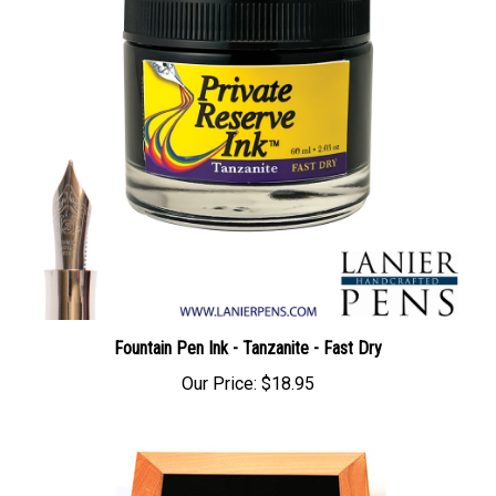
Fountain Pen Ink - Tanzanite - Fast Dry
Our Price:
$18.95