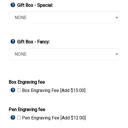
Gift Box - Special:
Gift Box - Fancy:
Box Engraving fee
Box Engraving Fee [Add $15.00]
Pen Engraving fee
Pen Engraving Fee [Add $12.00]