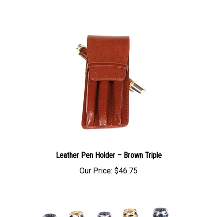
Leather Pen Holder – Brown Triple
Our Price:
$46.75