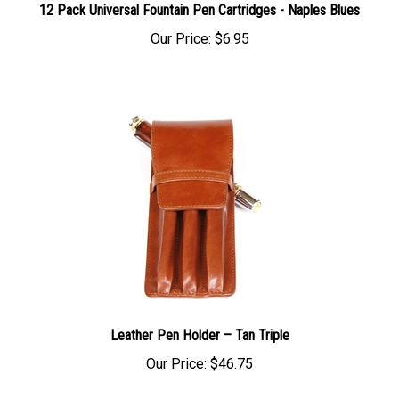
12 Pack Universal Fountain Pen Cartridges - Naples Blues
Our Price:
$6.95
Leather Pen Holder – Tan Triple
Our Price:
$46.75