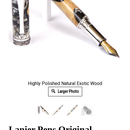
Highly Polished Natural Exotic Wood
Larger Photo
Lanier Pens Original