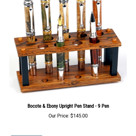
Bocote & Ebony Upright Pen Stand - 9 Pen
Our Price:
$145.00