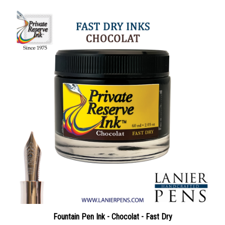
Fountain Pen Ink - Chocolat - Fast Dry