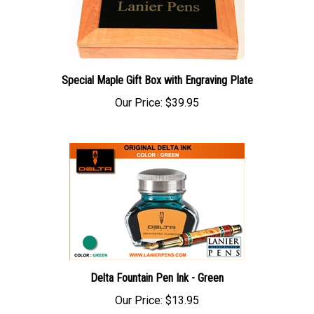
Special Maple Gift Box with Engraving Plate
Our Price:
$39.95
Delta Fountain Pen Ink - Green
Our Price:
$13.95