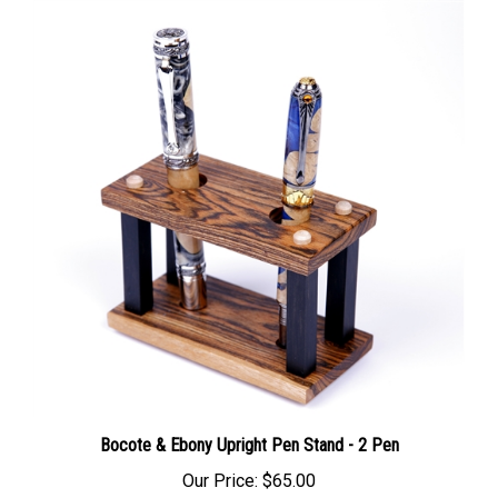
Bocote & Ebony Upright Pen Stand - 2 Pen
Our Price:
$65.00