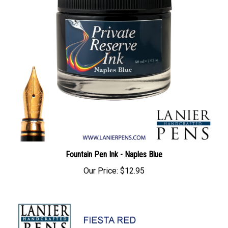
Fountain Pen Ink - Naples Blue
Our Price:
$12.95