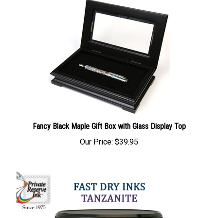
Fancy Black Maple Gift Box with Glass Display Top
Our Price:
$39.95