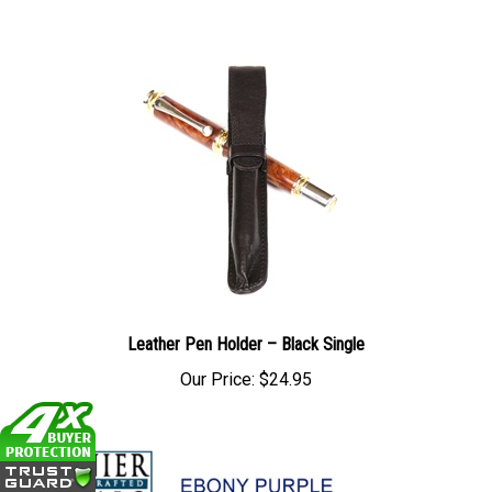
Leather Pen Holder – Black Single
Our Price:
$24.95