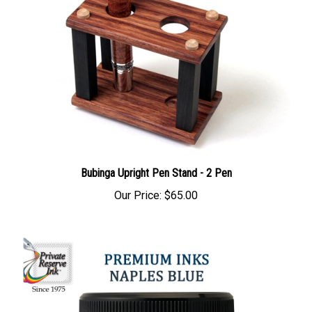
Bubinga Upright Pen Stand - 2 Pen
Our Price:
$65.00