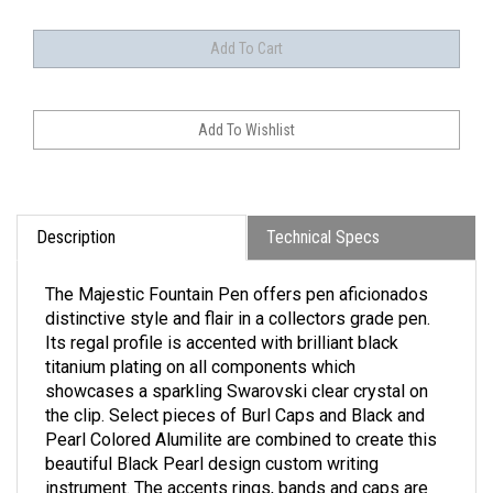
Description
Technical Specs
The Majestic Fountain Pen offers pen aficionados
distinctive style and flair in a collectors grade pen.
Its regal profile is accented with brilliant black
titanium plating on all components which
showcases a sparkling Swarovski clear crystal on
the clip. Select pieces of Burl Caps and Black and
Pearl Colored Alumilite are combined to create this
beautiful Black Pearl design custom writing
instrument. The accents rings, bands and caps are