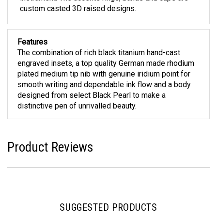
custom casted 3D raised designs.
Features
The combination of rich black titanium hand-cast
engraved insets, a top quality German made rhodium
plated medium tip nib with genuine iridium point for
smooth writing and dependable ink flow and a body
designed from select Black Pearl to make a
distinctive pen of unrivalled beauty.
Product Reviews
SUGGESTED PRODUCTS