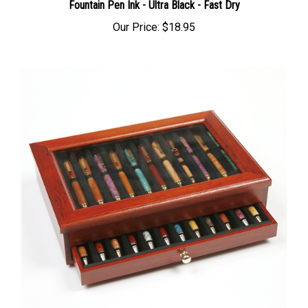
Fountain Pen Ink - Ultra Black - Fast Dry
Our Price:
$18.95