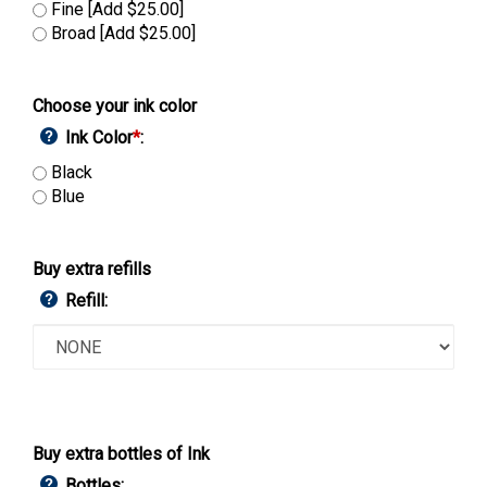
Fine [Add $25.00]
Broad [Add $25.00]
Choose your ink color
Ink Color
*
:
Black
Blue
Buy extra refills
Refill:
Buy extra bottles of Ink
Bottles: