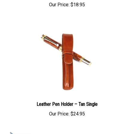
Our Price:
$18.95
Leather Pen Holder – Tan Single
Our Price:
$24.95