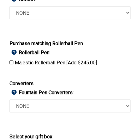
Purchase matching Rollerball Pen
Rollerball Pen:
Majestic Rollerball Pen [Add $245.00]
Converters
Fountain Pen Converters:
Select your gift box