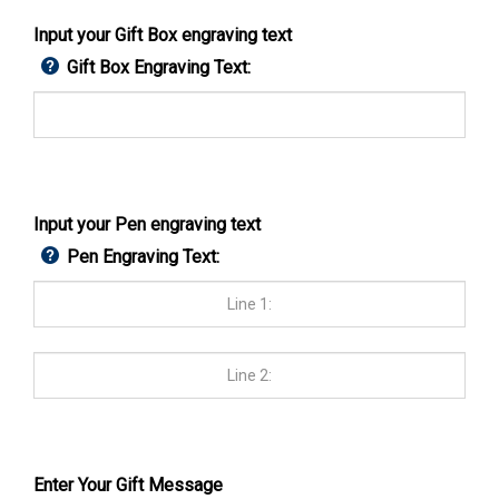
Input your Gift Box engraving text
Gift Box Engraving Text:
Input your Pen engraving text
Pen Engraving Text:
Enter Your Gift Message