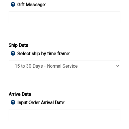
Gift Message:
Ship Date
Select ship by time frame:
Arrive Date
Input Order Arrival Date: