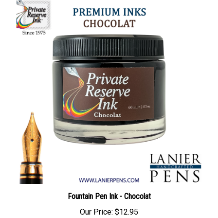
Fountain Pen Ink - Chocolat
Our Price:
$12.95