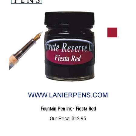
Fountain Pen Ink - Fiesta Red
Our Price:
$12.95