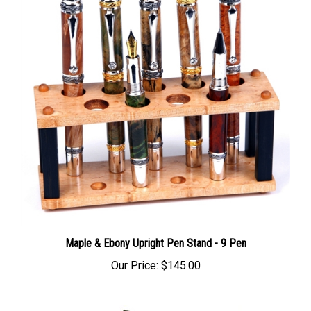
Maple & Ebony Upright Pen Stand - 9 Pen
Our Price:
$145.00