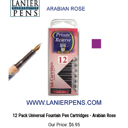
12 Pack Universal Fountain Pen Cartridges - Arabian Rose
Our Price:
$6.95