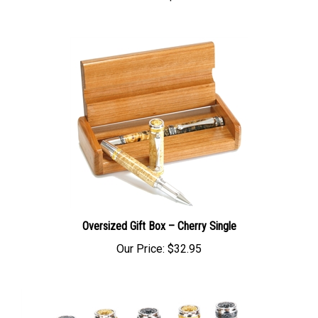
Oversized Gift Box – Cherry Single
Our Price:
$32.95