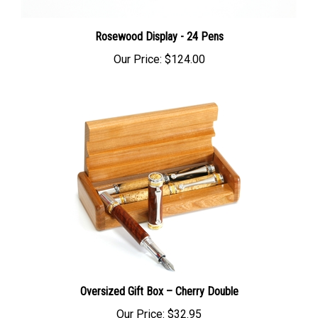
Rosewood Display - 24 Pens
Our Price:
$124.00
Oversized Gift Box – Cherry Double
Our Price:
$32.95