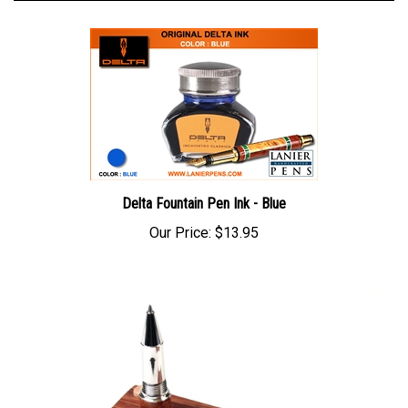
Delta Fountain Pen Ink - Blue
Our Price:
$13.95