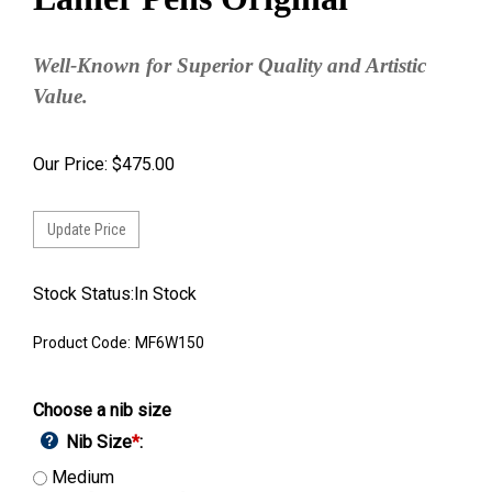
Well-Known for Superior Quality and Artistic
Value.
Our Price:
$
475.00
Stock Status:In Stock
Product Code:
MF6W150
Choose a nib size
Nib Size
*
:
Medium