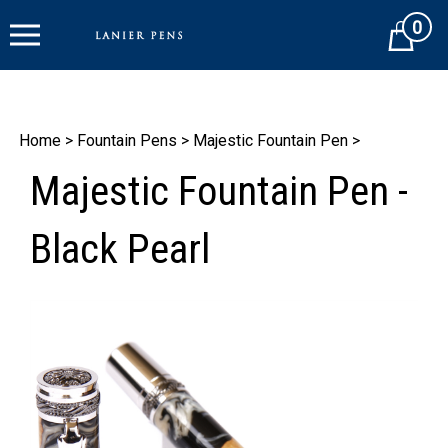
Skip
0
to
Cart
content
Home
>
Fountain Pens
>
Majestic Fountain Pen
>
Majestic Fountain Pen -
Black Pearl