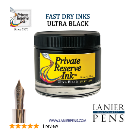
1
review