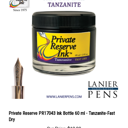
Private Reserve PR17043 Ink Bottle 60 ml - Tanzanite-Fast
Dry