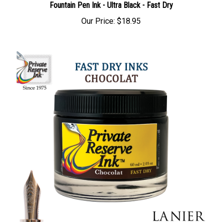
Fountain Pen Ink - Ultra Black - Fast Dry
Our Price:
$18.95