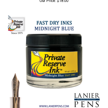
Our Price:
$18.00