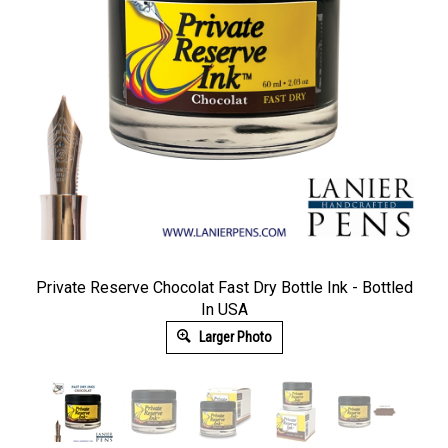
Private Reserve Chocolat Fast Dry Bottle Ink - Bottled
In USA
Larger Photo