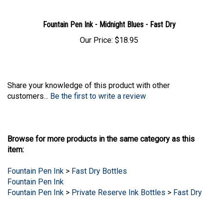
Fountain Pen Ink - Midnight Blues - Fast Dry
Our Price:
$18.95
Share your knowledge of this product with other
customers...
Be the first to write a review
Browse for more products in the same category as this
item:
Fountain Pen Ink
>
Fast Dry Bottles
Fountain Pen Ink
Fountain Pen Ink
>
Private Reserve Ink Bottles
>
Fast Dry