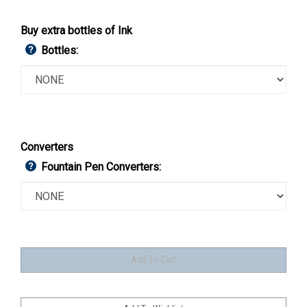
Buy extra bottles of Ink
Bottles:
Converters
Fountain Pen Converters: