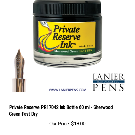
Private Reserve PR17042 Ink Bottle 60 ml - Sherwood
Green-Fast Dry
Our Price:
$18.00