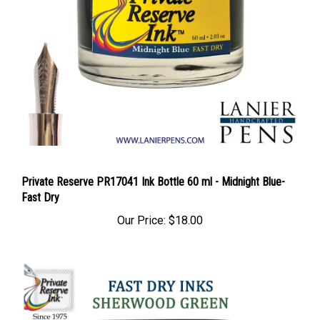
Private Reserve PR17041 Ink Bottle 60 ml - Midnight Blue-
Fast Dry
Our Price:
$18.00