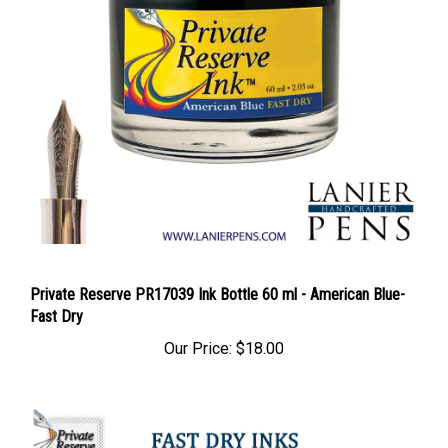
Private Reserve PR17039 Ink Bottle 60 ml - American Blue-
Fast Dry
Our Price:
$18.00