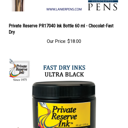
Private Reserve PR17040 Ink Bottle 60 ml - Chocolat-Fast
Dry
Our Price:
$18.00