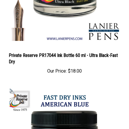
Private Reserve PR17044 Ink Bottle 60 ml - Ultra Black-Fast
Dry
Our Price:
$18.00