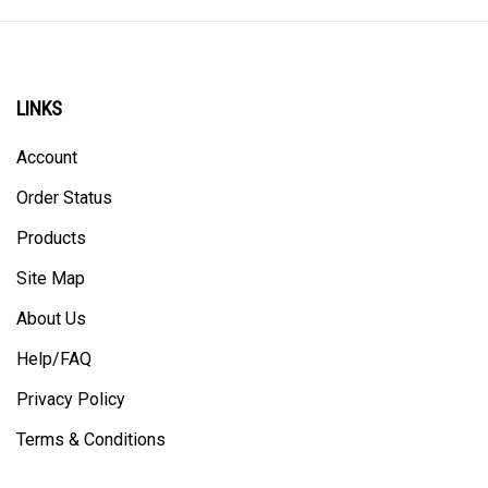
LINKS
Account
Order Status
Products
Site Map
About Us
Help/FAQ
Privacy Policy
Terms & Conditions