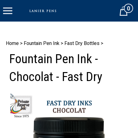
Skip
0
to
Cart
content
Home
>
Fountain Pen Ink
>
Fast Dry Bottles
>
Fountain Pen Ink -
Chocolat - Fast Dry