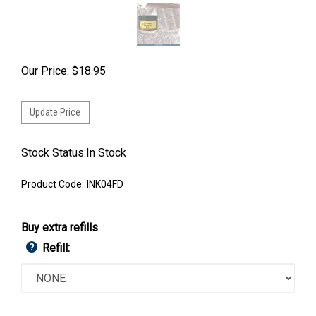
Our Price:
$
18.95
Stock Status:In Stock
Product Code:
INK04FD
Buy extra refills
Refill: