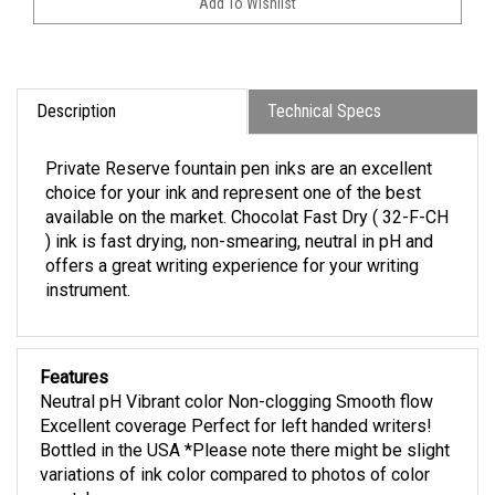
Description
Technical Specs
Private Reserve fountain pen inks are an excellent
choice for your ink and represent one of the best
available on the market. Chocolat Fast Dry ( 32-F-CH
) ink is fast drying, non-smearing, neutral in pH and
offers a great writing experience for your writing
instrument.
Features
Neutral pH Vibrant color Non-clogging Smooth flow
Excellent coverage Perfect for left handed writers!
Bottled in the USA *Please note there might be slight
variations of ink color compared to photos of color