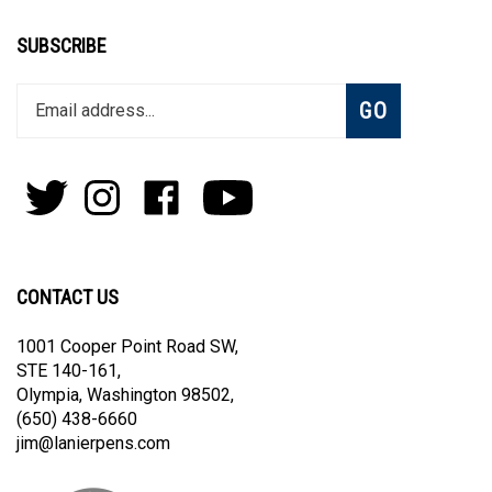
SUBSCRIBE
Enter
Subscribe
GO
your
email
address
to
Follow
Follow
Like
Subscribe
join
Pens
Pens
on
on
our
By
By
Facebook
Youtube
newsletter
Lanier
Lanier
on
on
CONTACT US
Twitter
Instagram
1001 Cooper Point Road SW,
STE 140-161,
Olympia, Washington 98502,
(650) 438-6660
jim@lanierpens.com