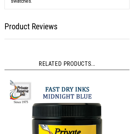
swatches.
Product Reviews
RELATED PRODUCTS...