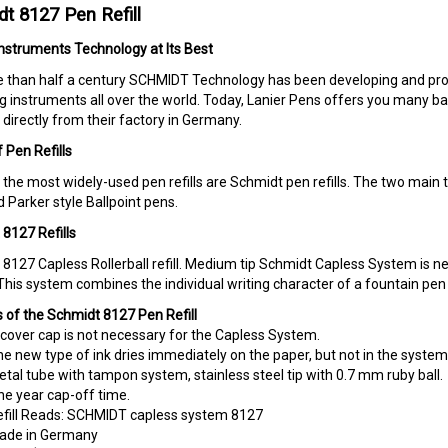
t 8127 Pen Refill
Instruments Technology at Its Best
 than half a century SCHMIDT Technology has been developing and prod
ng instruments all over the world. Today, Lanier Pens offers you many ball 
directly from their factory in Germany.
 Pen Refills
the most widely-used pen refills are Schmidt pen refills. The two main ty
 Parker style Ballpoint pens.
8127 Refills
8127 Capless Rollerball refill. Medium tip Schmidt Capless System is 
 This system combines the individual writing character of a fountain pen
 of the Schmidt 8127 Pen Refill
cover cap is not necessary for the Capless System.
e new type of ink dries immediately on the paper, but not in the system
tal tube with tampon system, stainless steel tip with 0.7 mm ruby ball.
e year cap-off time.
fill Reads: SCHMIDT capless system 8127
ade in Germany