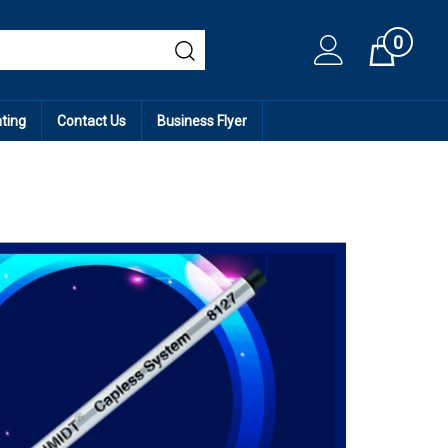
0
Cart
ating
Contact Us
Business Flyer