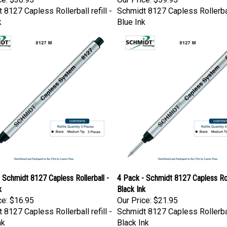
 8127 Capless Rollerball refill -
Schmidt 8127 Capless Rollerball
k
Blue Ink
 Schmidt 8127 Capless Rollerball -
4 Pack - Schmidt 8127 Capless Roll
k
Black Ink
ce:
$16.95
Our Price:
$21.95
 8127 Capless Rollerball refill -
Schmidt 8127 Capless Rollerball
nk
Black Ink