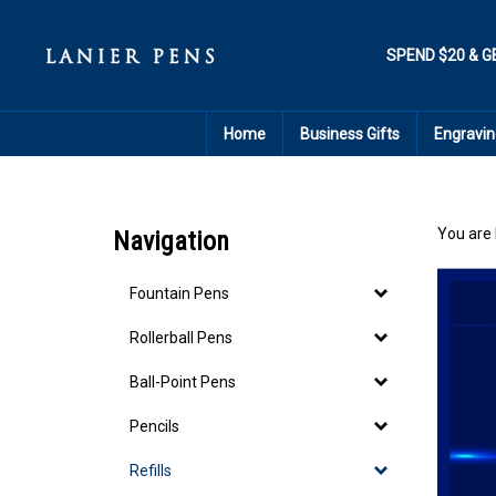
Skip
to
content
SPEND $20 & G
Home
Business Gifts
Engravin
You are 
Navigation
Fountain Pens
Rollerball Pens
Ball-Point Pens
Pencils
Refills