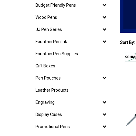
Budget Friendly Pens
Wood Pens
JJ Pen Series
Fountain Pen Ink
Sort By:
Fountain Pen Supplies
Gift Boxes
Pen Pouches
Leather Products
Engraving
Display Cases
Promotional Pens