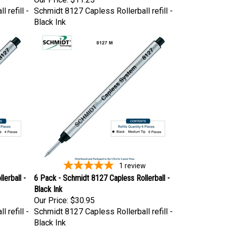
 refill -
Schmidt 8127 Capless Rollerball refill -
Black Ink
1
review
erball -
6 Pack - Schmidt 8127 Capless Rollerball -
Black Ink
Our Price:
$30.95
 refill -
Schmidt 8127 Capless Rollerball refill -
Black Ink