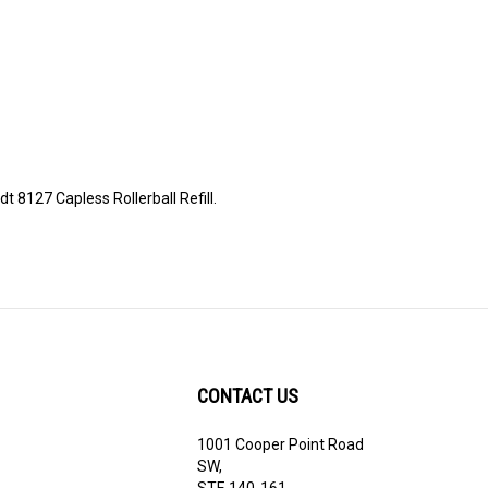
t 8127 Capless Rollerball Refill.
CONTACT US
1001 Cooper Point Road
ribe
SW,
STE 140-161,