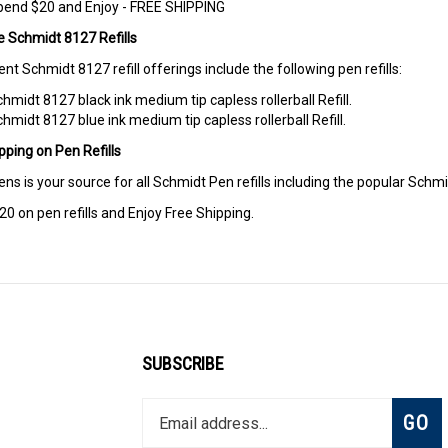
pend $20 and Enjoy - FREE SHIPPING
e Schmidt 8127 Refills
ent Schmidt 8127 refill offerings include the following pen refills:
hmidt 8127 black ink medium tip capless rollerball Refill.
hmidt 8127 blue ink medium tip capless rollerball Refill.
pping on Pen Refills
ens is your source for all Schmidt Pen refills including the popular Schmid
0 on pen refills and Enjoy Free Shipping.
SUBSCRIBE
Enter
Subsc
GO
your
email