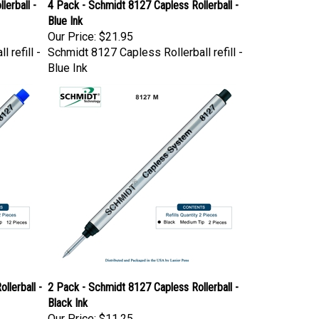
erball -
4 Pack - Schmidt 8127 Capless Rollerball -
Blue Ink
Our Price:
$21.95
 refill -
Schmidt 8127 Capless Rollerball refill -
Blue Ink
llerball -
2 Pack - Schmidt 8127 Capless Rollerball -
Black Ink
Our Price:
$11.25