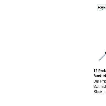
12 Pack 
Black In
Our Pri
Schmidt
Black I