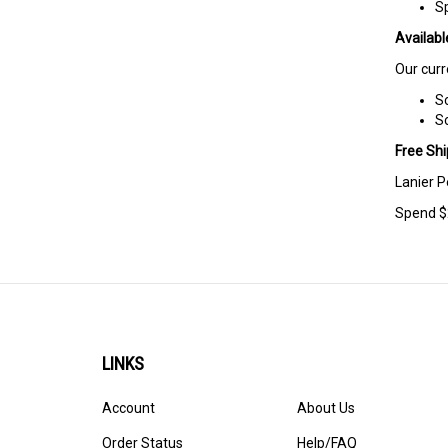
S
Availabl
Our curr
Sc
Sc
Free Shi
Lanier P
Spend $2
LINKS
Account
About Us
Order Status
Help/FAQ