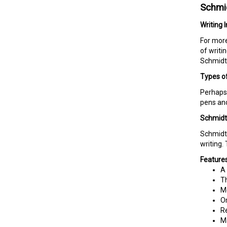
Schmid
Writing 
For more
of writi
Schmidt 
Types of
Perhaps 
pens and
Schmidt 
Schmidt 
writing.
Features
A 
Th
Me
On
Re
M