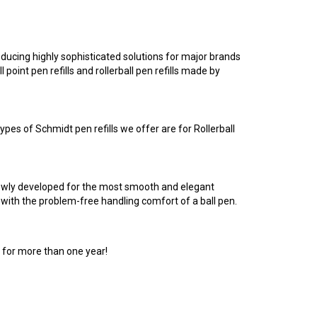
ucing highly sophisticated solutions for major brands
point pen refills and rollerball pen refills made by
pes of Schmidt pen refills we offer are for Rollerball
newly developed for the most smooth and elegant
 with the problem-free handling comfort of a ball pen.
 for more than one year!