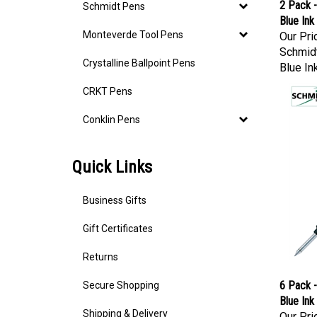
2 Pack -
Schmidt Pens
Blue Ink
Our Pri
Monteverde Tool Pens
Schmidt
Crystalline Ballpoint Pens
Blue In
CRKT Pens
Conklin Pens
Quick Links
Business Gifts
Gift Certificates
Returns
6 Pack -
Secure Shopping
Blue Ink
Our Pri
Shipping & Delivery