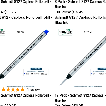
 Schmidt 8127 Capless Rollerball -
3 Pack - Schmidt 8127 Capless Roll
Blue Ink
ce:
$11.25
Our Price:
$16.95
 8127 Capless Rollerball refill -
Schmidt 8127 Capless Rollerball
k
Blue Ink
1
review
 Schmidt 8127 Capless Rollerball -
12 Pack - Schmidt 8127 Capless Ro
Blue Ink
ce:
$30.95
Our Price:
$59.95