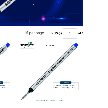
Page
of 1