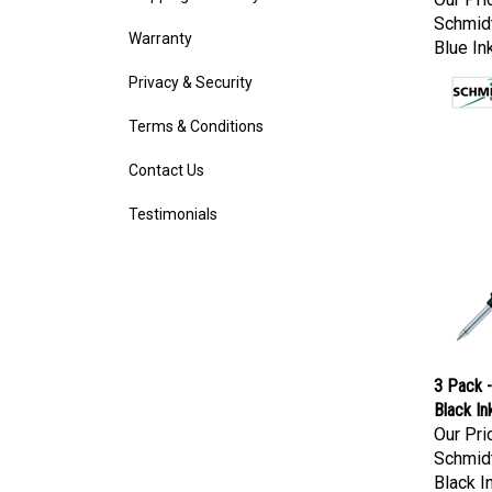
Schmidt
Warranty
Blue In
Privacy & Security
Terms & Conditions
Contact Us
Testimonials
3 Pack -
Black In
Our Pri
Schmidt
Black I