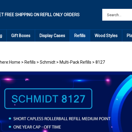
ET FREE SHIPPING ON REFILL ONLY ORDERS
g
Gift Boxes
Display Cases
Refills
Wood Styles
Pl
here:
Home
>
Refills
>
Schmidt
>
Multi-Pack Refills
>
8127