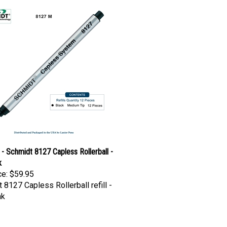
- Schmidt 8127 Capless Rollerball -
k
ce:
$59.95
 8127 Capless Rollerball refill -
nk