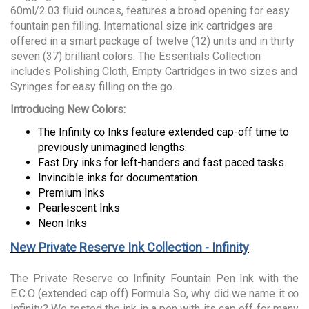
60ml/2.03 fluid ounces, features a broad opening for easy
fountain pen filling. International size ink cartridges are
offered in a smart package of twelve (12) units and in thirty
seven (37) brilliant colors. The Essentials Collection
includes Polishing Cloth, Empty Cartridges in two sizes and
Syringes for easy filling on the go.
Introducing New Colors:
The Infinity ∞ Inks feature extended cap-off time to
previously unimagined lengths.
Fast Dry inks for left-handers and fast paced tasks.
Invincible inks for documentation.
Premium Inks
Pearlescent Inks
Neon Inks
New Private Reserve Ink Collection - Infinity
The Private Reserve ∞ Infinity Fountain Pen Ink with the
E.C.O (extended cap off) Formula So, why did we name it ∞
Infinity? We tested the ink in a pen with its cap off for many