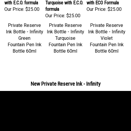
Our Price:
$25.00
formula
Our Price:
$25.00
Our Price:
$25.00
Private Reserve
Private Reserve
Private Reserve
Ink Bottle - Infinity
Ink Bottle - Infinity
Ink Bottle - Infinity
Green
Turquoise
Violet
Fountain Pen Ink
Fountain Pen Ink
Fountain Pen Ink
Bottle 60ml
Bottle 60ml
Bottle 60ml
New Private Reserve Ink - Infinity