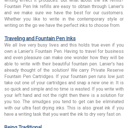
writing effect it produces. But what about the ink refills?
Fountain Pen Ink refills are easy to obtain through Lanier's
and we make sure we have the best for our customers.
Whether you like to write in the contemporary style or
writing on the go we have the perfect inks to choose from.
Traveling and Fountain Pen Inks
We all live very busy lives and this holds true even if you
own a Lanier's Fountain Pen. Having to travel for business
and even pleasure can make one wonder how they will be
able to write with their beautiful fountain pen. Lanier's has
already thought of the solution! We carry Private Reserve
Fountain Pen Cartridges. If your fountain pen runs low just
take out one of your cartridges and snap a new one in. It is
so quick and simple and no time is wasted. If you write with
your left hand and not the right then there is a solution for
you too. The smudges you tend to get can be eliminated
with our ultra fast drying inks. This is also great ink if you
have a writing task that you want the ink to dry very fast on.
Being Traditional