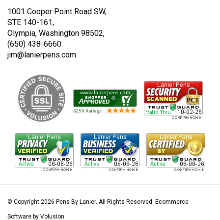
1001 Cooper Point Road SW,
STE 140-161,
Olympia, Washington 98502,
(650) 438-6660
jim@lanierpens.com
© Copyright
2026
Pens By Lanier.
All Rights Reserved. Ecommerce
Software by Volusion