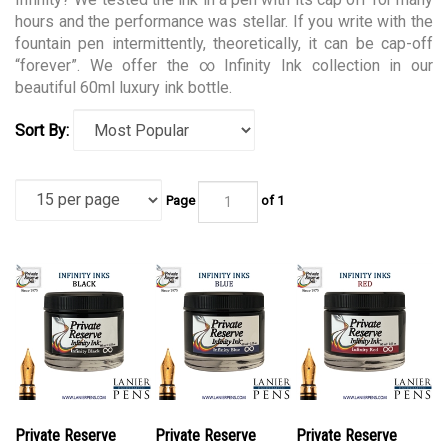
hours and the performance was stellar. If you write with the
fountain pen intermittently, theoretically, it can be cap-off
“forever”. We offer the ∞ Infinity Ink collection in our
beautiful 60ml luxury ink bottle.
Sort By:
Page
of 1
Private Reserve
Private Reserve
Private Reserve
PR17051 Ink Bottle
PR17052 Ink Bottle
PR17053 Ink Bottle