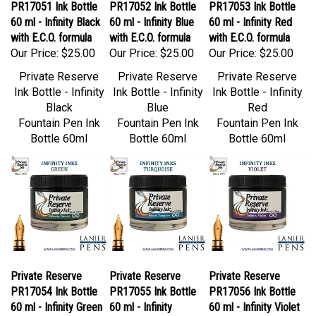
60 ml - Infinity Black
60 ml - Infinity Blue
60 ml - Infinity Red
with E.C.O. formula
with E.C.O. formula
with E.C.O. formula
Our Price:
$25.00
Our Price:
$25.00
Our Price:
$25.00
Private Reserve
Private Reserve
Private Reserve
Ink Bottle - Infinity
Ink Bottle - Infinity
Ink Bottle - Infinity
Black
Blue
Red
Fountain Pen Ink
Fountain Pen Ink
Fountain Pen Ink
Bottle 60ml
Bottle 60ml
Bottle 60ml
Private Reserve
Private Reserve
Private Reserve
PR17054 Ink Bottle
PR17055 Ink Bottle
PR17056 Ink Bottle
60 ml - Infinity Green
60 ml - Infinity
60 ml - Infinity Violet
with E.C.O. formula
Turquoise with E.C.O.
with ECO Formula