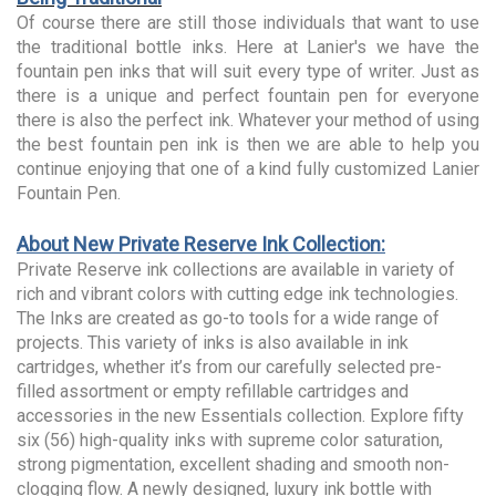
Of course there are still those individuals that want to use
the traditional bottle inks. Here at Lanier's we have the
fountain pen inks that will suit every type of writer. Just as
there is a unique and perfect fountain pen for everyone
there is also the perfect ink. Whatever your method of using
the best fountain pen ink is then we are able to help you
continue enjoying that one of a kind fully customized Lanier
Fountain Pen.
About New Private Reserve Ink Collection:
Private Reserve ink collections are available in variety of
rich and vibrant colors with cutting edge ink technologies.
The Inks are created as go-to tools for a wide range of
projects. This variety of inks is also available in ink
cartridges, whether it’s from our carefully selected pre-
filled assortment or empty refillable cartridges and
accessories in the new Essentials collection. Explore fifty
six (56) high-quality inks with supreme color saturation,
strong pigmentation, excellent shading and smooth non-
clogging flow. A newly designed, luxury ink bottle with