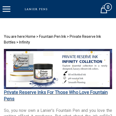
Skip
0
to
Cart
content
You are here:
Home
>
Fountain Pen Ink
>
Private Reserve Ink
Bottles
>
Infinity
Private Reserve Inks For Those Who Love Fountain
Pens
So, you now own a Lanier's Fountain Pen and you love the