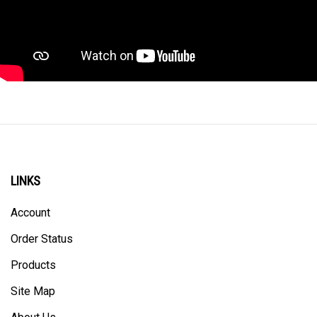
LINKS
Account
Order Status
Products
Site Map
About Us