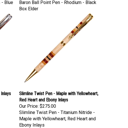
 - Blue
Baron Ball Point Pen - Rhodium - Black
Box Elder
Inlays
Slimline Twist Pen - Maple with Yellowheart,
Red Heart and Ebony Inlays
Our Price:
$275.00
Slimline Twist Pen - Titanium Nitride -
Maple with Yellowheart, Red Heart and
Ebony Inlays