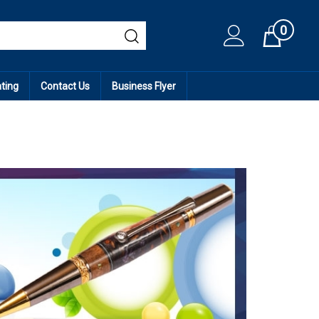
0
Cart
ating
Contact Us
Business Flyer