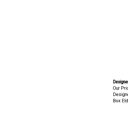
Designer
Our Pri
Designe
Box Eld