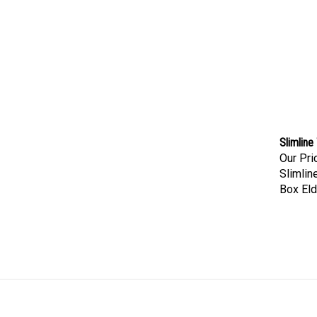
Slimline
Our Pri
Slimlin
Box Eld