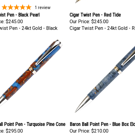
1
review
ist Pen - Black Pearl
Cigar Twist Pen - Red Tide
ce:
$245.00
Our Price:
$245.00
wist Pen - 24kt Gold - Black
Cigar Twist Pen - 24kt Gold - 
ll Point Pen - Turquoise Pine Cone
Baron Ball Point Pen - Blue Box El
ce:
$295.00
Our Price:
$210.00