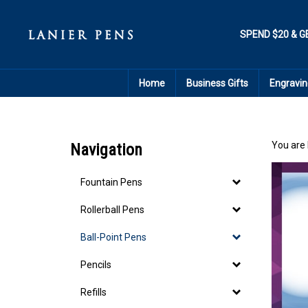
Skip
to
content
SPEND $20 & G
Home
Business Gifts
Engravin
You are 
Navigation
Fountain Pens
Rollerball Pens
Ball-Point Pens
Pencils
Refills