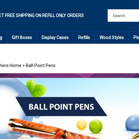
ET FREE SHIPPING ON REFILL ONLY ORDERS
g
Gift Boxes
Display Cases
Refills
Wood Styles
Pl
here:
Home
>
Ball-Point Pens