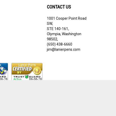
CONTACT US
1001 Cooper Point Road
ribe
SW,
STE 140-161,
Olympia, Washington
98502,
(650) 438-6660
jim@lanierpens.com
View
our
SSL