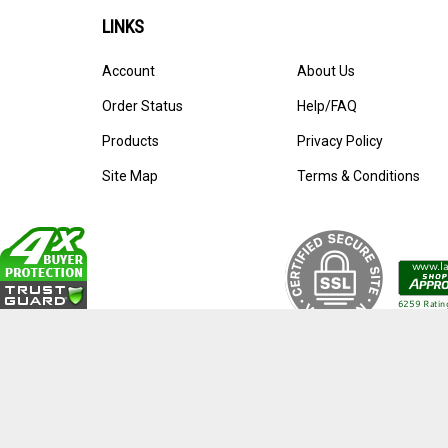
LINKS
Account
About Us
Order Status
Help/FAQ
Products
Privacy Policy
Site Map
Terms & Conditions
© Copyright
2026
Pens By Lanier.
All Rights Reserved. Ecomme