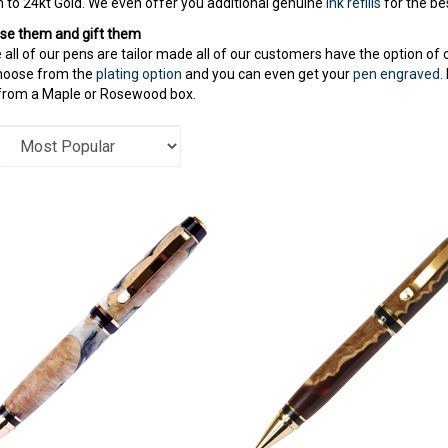
to 24kt Gold. We even offer you additional genuine
ink refills
for the bes
se them and gift them
all of our pens are tailor made all of our customers have the option of
hoose from the
plating option
and you can even get your
pen engraved
.
from a Maple or Rosewood box.