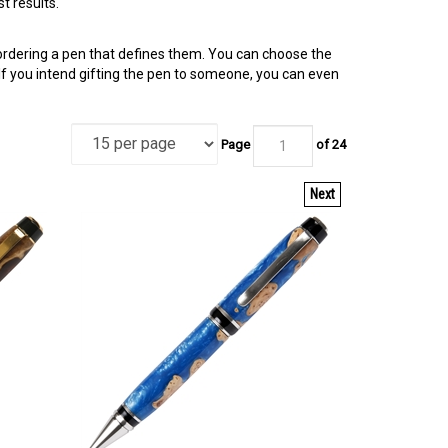
t results.
 ordering a pen that defines them. You can choose the
 If you intend gifting the pen to someone, you can even
Page
of 24
Next