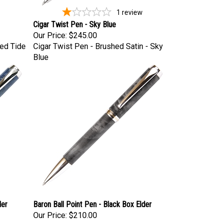
1
review
Cigar Twist Pen - Sky Blue
Our Price:
$245.00
Red Tide
Cigar Twist Pen - Brushed Satin - Sky
Blue
der
Baron Ball Point Pen - Black Box Elder
Our Price:
$210.00