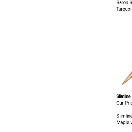
Baron B
Turquoi
Slimline
Our Pri
Slimlin
Maple w