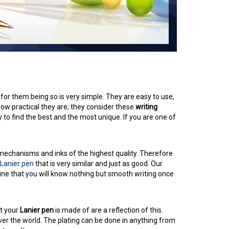
 for them being so is very simple. They are easy to use,
how practical they are; they consider these
writing
 to find the best and the most unique. If you are one of
 mechanisms and inks of the highest quality. Therefore
Lanier pen
that is very similar and just as good. Our
fine that you will know nothing but smooth writing once
at your
Lanier pen
is made of are a reflection of this.
ver the world. The plating can be done in anything from