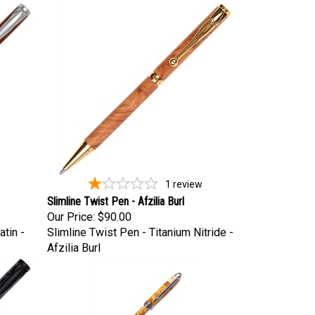
1
review
Slimline Twist Pen - Afzilia Burl
Our Price:
$90.00
tin -
Slimline Twist Pen - Titanium Nitride -
Afzilia Burl