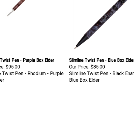
 Twist Pen - Purple Box Elder
Slimline Twist Pen - Blue Box Elde
ce:
$95.00
Our Price:
$85.00
e Twist Pen - Rhodium - Purple
Slimline Twist Pen - Black Ena
er
Blue Box Elder