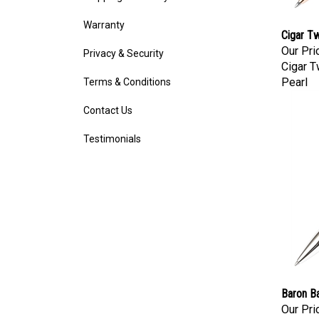
Warranty
Cigar Tw
Our Pri
Privacy & Security
Cigar T
Pearl
Terms & Conditions
Contact Us
Testimonials
Baron Ba
Our Pri