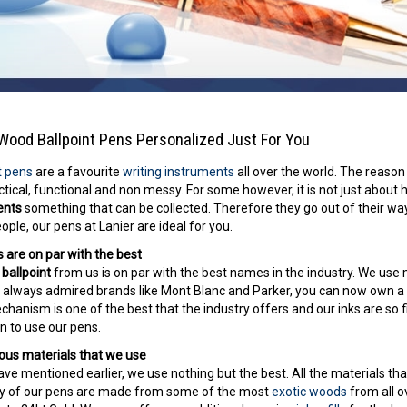
Wood Ballpoint Pens Personalized Just For You
t pens
are a favourite
writing instruments
all over the world. The reason
ctical, functional and non messy. For some however, it is not just about 
ents
something that can be collected. Therefore they go out of their way
ople, our pens at Lanier are ideal for you.
 are on par with the best
ballpoint
from us is on par with the best names in the industry. We use
e always admired brands like Mont Blanc and Parker, you can now own a
chanism is one of the best that the industry offers and our inks are so 
n to use our pens.
ous materials that we use
ve mentioned earlier, we use nothing but the best. All the materials th
y of our pens are made from some of the most
exotic woods
from all o