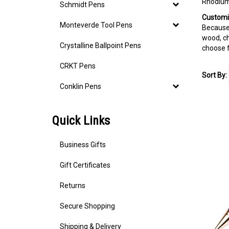
Rhodium 
Schmidt Pens
Customi
Monteverde Tool Pens
Because 
wood, c
Crystalline Ballpoint Pens
choose 
CRKT Pens
Sort By:
Conklin Pens
Quick Links
Business Gifts
Gift Certificates
Returns
Secure Shopping
Shipping & Delivery