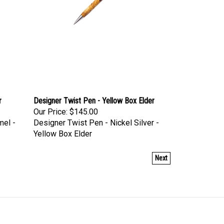
r
Designer Twist Pen - Yellow Box Elder
Our Price:
$145.00
mel -
Designer Twist Pen - Nickel Silver -
Yellow Box Elder
Next