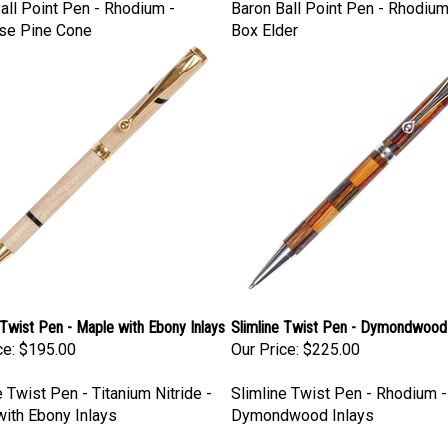
all Point Pen - Rhodium -
Baron Ball Point Pen - Rhodium
se Pine Cone
Box Elder
 Twist Pen - Maple with Ebony Inlays
Slimline Twist Pen - Dymondwood 
ce:
$195.00
Our Price:
$225.00
e Twist Pen - Titanium Nitride -
Slimline Twist Pen - Rhodium -
ith Ebony Inlays
Dymondwood Inlays