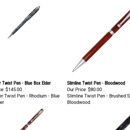
 Twist Pen - Blue Box Elder
Slimline Twist Pen - Bloodwood
ce:
$145.00
Our Price:
$80.00
r Twist Pen - Rhodium - Blue
Slimline Twist Pen - Brushed Sa
er
Bloodwood