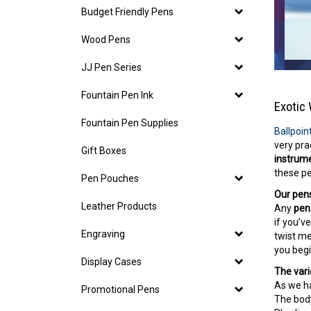
Budget Friendly Pens
Wood Pens
JJ Pen Series
Fountain Pen Ink
Exotic 
Fountain Pen Supplies
Ballpoin
very pra
Gift Boxes
instrum
these pe
Pen Pouches
Our pens
Leather Products
Any
pen 
if you’v
Engraving
twist me
you begi
Display Cases
The vari
As we ha
Promotional Pens
The bod