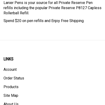
Lanier Pens is your source for all Private Reserve Pen
refills including the popular Private Reserve P8127 Capless
Rollerball Refill.
Spend $20 on pen refills and Enjoy Free Shipping.
LINKS
Account
Order Status
Products
Site Map
About Us