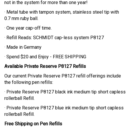
·
Metal tube with tampon system, stainless steel tip with
0.7 mm ruby ball.
·
One year cap-off time.
·
Refill Reads: SCHMIDT cap-less system P8127
·
Made in Germany
·
Spend $20 and Enjoy - FREE SHIPPING
Available Private Reserve P8127 Refills
Our current Private Reserve P8127 refill offerings include
the following pen refills:
·
Private Reserve P8127 black ink medium tip short capless
rollerball Refill.
·
Private Reserve P8127 blue ink medium tip short capless
rollerball Refill.
Free Shipping on Pen Refills