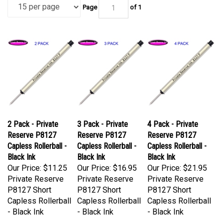
Page
of 1
2 Pack - Private
3 Pack - Private
4 Pack - Private
Reserve P8127
Reserve P8127
Reserve P8127
Capless Rollerball -
Capless Rollerball -
Capless Rollerball -
Black Ink
Black Ink
Black Ink
Our Price:
$11.25
Our Price:
$16.95
Our Price:
$21.95
Private Reserve
Private Reserve
Private Reserve
P8127 Short
P8127 Short
P8127 Short
Capless Rollerball
Capless Rollerball
Capless Rollerball
- Black Ink
- Black Ink
- Black Ink