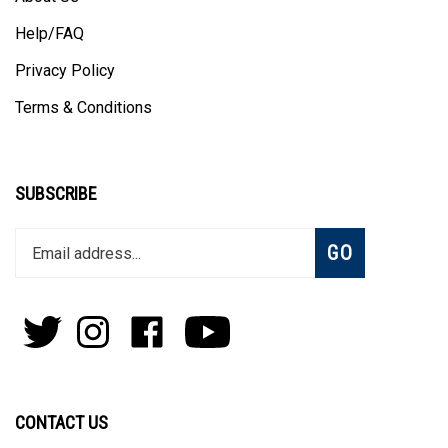
Help/FAQ
Privacy Policy
Terms & Conditions
SUBSCRIBE
Enter
Subscribe
GO
your
email
address
to
Follow
Follow
Like
Subscribe
join
Pens
Pens
on
on
our
By
By
Facebook
Youtube
newsletter
Lanier
Lanier
on
on
CONTACT US
Twitter
Instagram