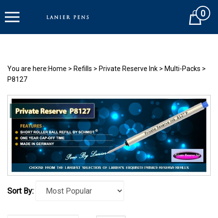
Skip
0
to
Cart
content
You are here:
Home
>
Refills
>
Private Reserve Ink
>
Multi-Packs
>
P8127
Sort By: