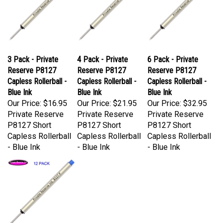
3 Pack - Private
4 Pack - Private
6 Pack - Private
Reserve P8127
Reserve P8127
Reserve P8127
Capless Rollerball -
Capless Rollerball -
Capless Rollerball -
Blue Ink
Blue Ink
Blue Ink
Our Price:
$16.95
Our Price:
$21.95
Our Price:
$32.95
Private Reserve
Private Reserve
Private Reserve
P8127 Short
P8127 Short
P8127 Short
Capless Rollerball
Capless Rollerball
Capless Rollerball
- Blue Ink
- Blue Ink
- Blue Ink