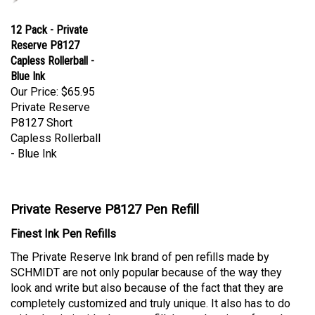
12 Pack - Private
Reserve P8127
Capless Rollerball -
Blue Ink
Our Price:
$65.95
Private Reserve
P8127 Short
Capless Rollerball
- Blue Ink
Private Reserve P8127 Pen Refill
Finest Ink Pen Refills
The Private Reserve Ink brand of pen refills made by
SCHMIDT are not only popular because of the way they
look and write but also because of the fact that they are
completely customized and truly unique. It also has to do
with what is inside the pen refill that makes it perform the