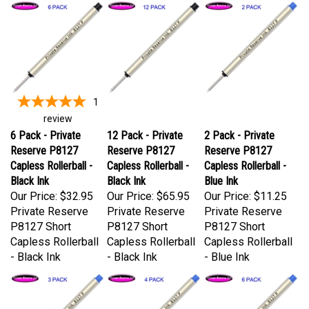
1
review
6 Pack - Private
12 Pack - Private
2 Pack - Private
Reserve P8127
Reserve P8127
Reserve P8127
Capless Rollerball -
Capless Rollerball -
Capless Rollerball -
Black Ink
Black Ink
Blue Ink
Our Price:
$32.95
Our Price:
$65.95
Our Price:
$11.25
Private Reserve
Private Reserve
Private Reserve
P8127 Short
P8127 Short
P8127 Short
Capless Rollerball
Capless Rollerball
Capless Rollerball
- Black Ink
- Black Ink
- Blue Ink