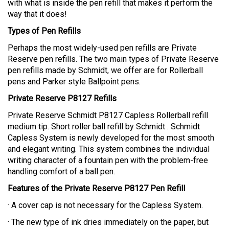
way that it does!
Types of Pen Refills
Perhaps the most widely-used pen refills are Private
Reserve pen refills. The two main types of Private Reserve
pen refills made by Schmidt, we offer are for Rollerball
pens and Parker style Ballpoint pens.
Private Reserve P8127 Refills
Private Reserve Schmidt P8127 Capless Rollerball refill
medium tip. Short roller ball refill by Schmidt . Schmidt
Capless System is newly developed for the most smooth
and elegant writing. This system combines the individual
writing character of a fountain pen with the problem-free
handling comfort of a ball pen.
Features of the Private Reserve P8127 Pen Refill
·
A cover cap is not necessary for the Capless System.
·
The new type of ink dries immediately on the paper, but
not in the system for more than one year!