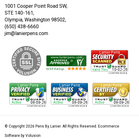
1001 Cooper Point Road SW,
STE 140-161,
Olympia, Washington 98502,
(650) 438-6660
jim@lanierpens.com
© Copyright
2026
Pens By Lanier.
All Rights Reserved. Ecommerce
Software by Volusion