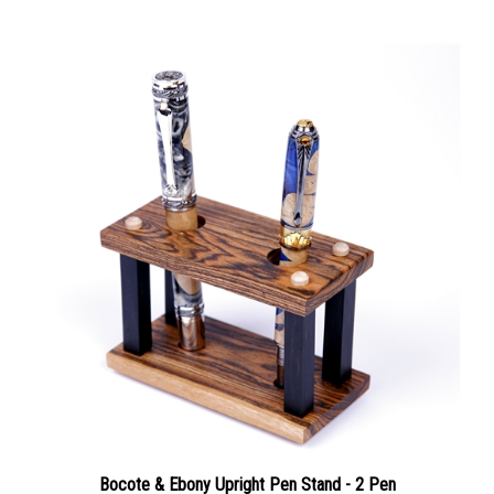
Bocote & Ebony Upright Pen Stand - 2 Pen