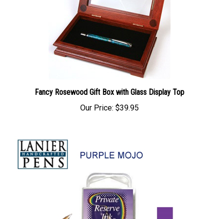
Fancy Rosewood Gift Box with Glass Display Top
Our Price:
$39.95