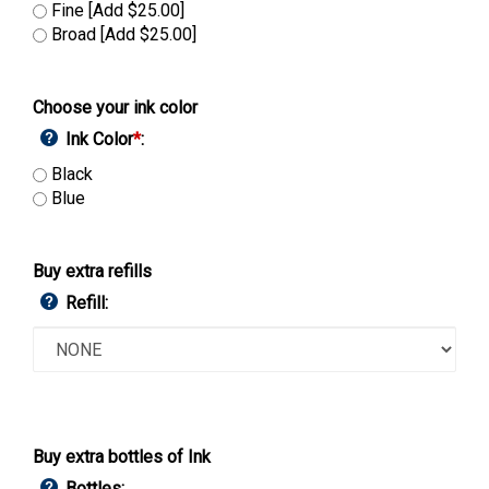
Fine [Add $25.00]
Broad [Add $25.00]
Choose your ink color
Ink Color
*
:
Black
Blue
Buy extra refills
Refill:
Buy extra bottles of Ink
Bottles: