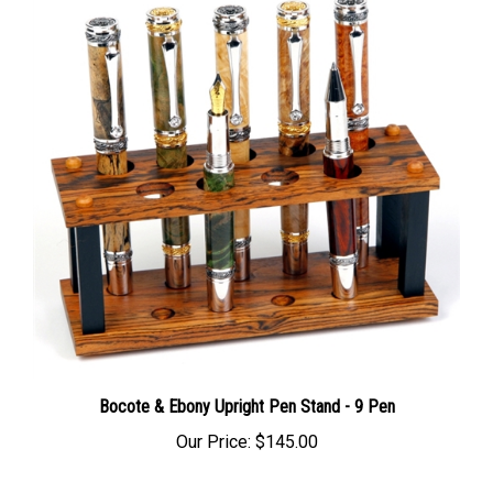
Bocote & Ebony Upright Pen Stand - 9 Pen
Our Price:
$145.00