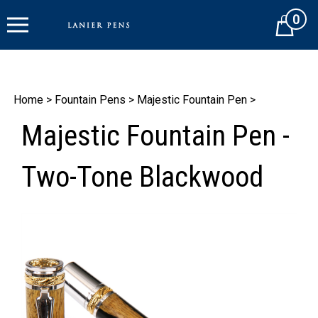
Skip
0
to
Cart
content
Home
>
Fountain Pens
>
Majestic Fountain Pen
>
Majestic Fountain Pen -
Two-Tone Blackwood