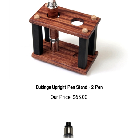
Bubinga Upright Pen Stand - 2 Pen
Our Price:
$65.00