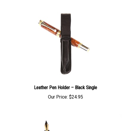
Leather Pen Holder – Black Single
Our Price:
$24.95