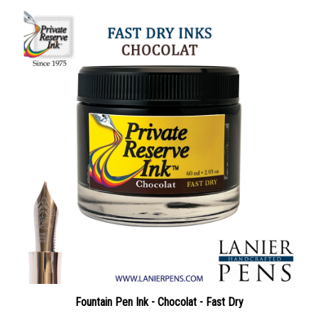
Fountain Pen Ink - Chocolat - Fast Dry