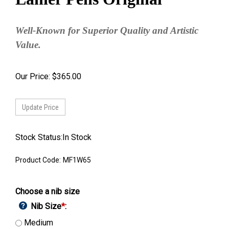
Well-Known for Superior Quality and Artistic
Value.
Our Price:
$
365.00
Stock Status:In Stock
Product Code:
MF1W65
Choose a nib size
Nib Size
*
:
Medium