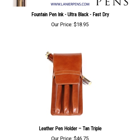
Fountain Pen Ink - Ultra Black - Fast Dry
Our Price:
$18.95
Leather Pen Holder – Tan Triple
Our Price:
$46.75