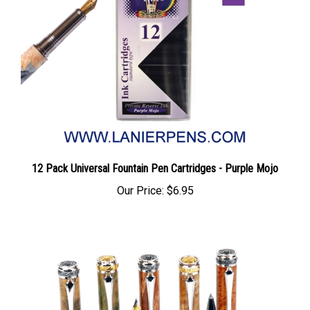
12 Pack Universal Fountain Pen Cartridges - Purple Mojo
Our Price:
$6.95