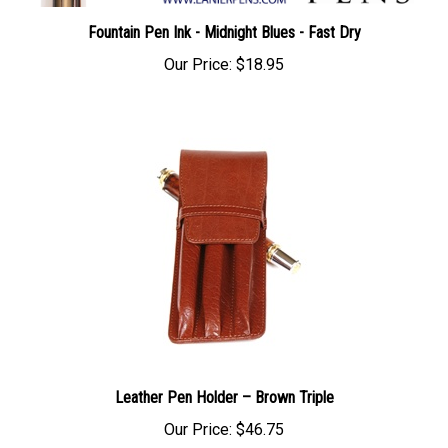
Fountain Pen Ink - Midnight Blues - Fast Dry
Our Price:
$18.95
Leather Pen Holder – Brown Triple
Our Price:
$46.75