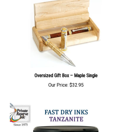
Oversized Gift Box – Maple Single
Our Price:
$32.95