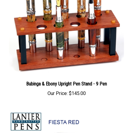
Bubinga & Ebony Upright Pen Stand - 9 Pen
Our Price:
$145.00