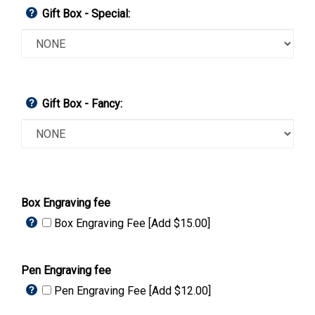
Gift Box - Special:
Gift Box - Fancy:
Box Engraving fee
Box Engraving Fee [Add $15.00]
Pen Engraving fee
Pen Engraving Fee [Add $12.00]