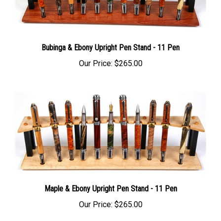
Bubinga & Ebony Upright Pen Stand - 11 Pen
Our Price:
$265.00
Maple & Ebony Upright Pen Stand - 11 Pen
Our Price:
$265.00