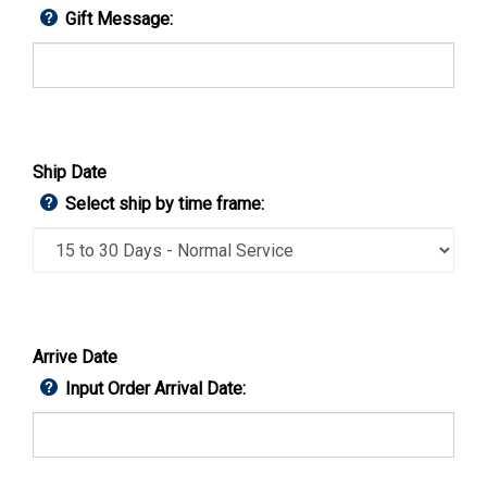
Gift Message:
Ship Date
Select ship by time frame:
Arrive Date
Input Order Arrival Date: