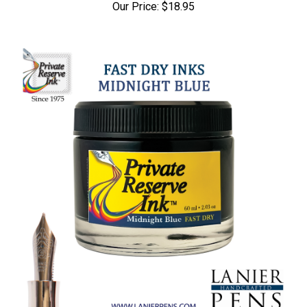
Our Price:
$18.95