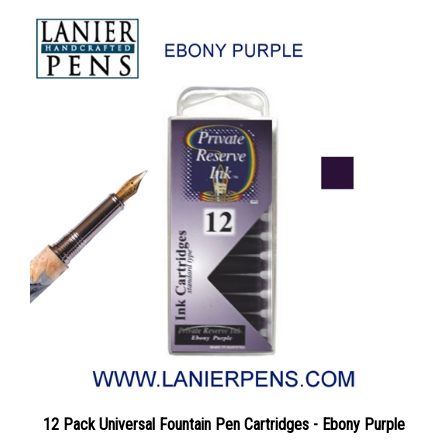
12 Pack Universal Fountain Pen Cartridges - Ebony Purple