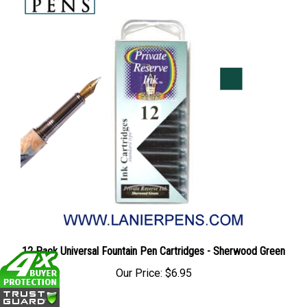
12 Pack Universal Fountain Pen Cartridges - Sherwood Green
Our Price:
$6.95