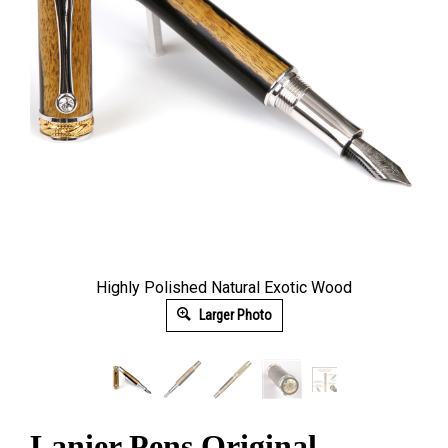
Highly Polished Natural Exotic Wood
Larger Photo
Lanier Pens Original