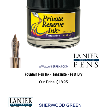
Fountain Pen Ink - Tanzanite - Fast Dry
Our Price:
$18.95