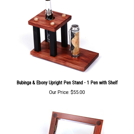
Bubinga & Ebony Upright Pen Stand - 1 Pen with Shelf
Our Price:
$55.00