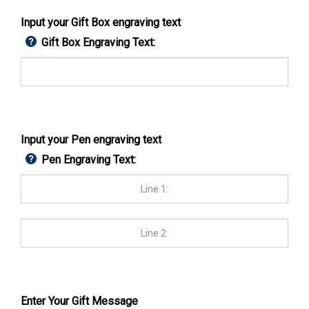
Input your Gift Box engraving text
Gift Box Engraving Text:
Input your Pen engraving text
Pen Engraving Text:
Enter Your Gift Message