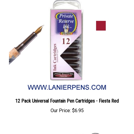
12 Pack Universal Fountain Pen Cartridges - Fiesta Red
Our Price:
$6.95