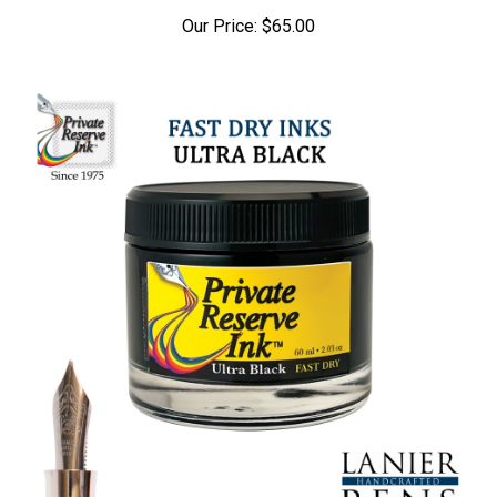
Our Price:
$65.00