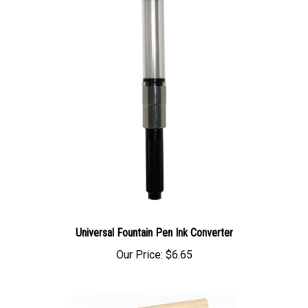
Universal Fountain Pen Ink Converter
Our Price:
$6.65