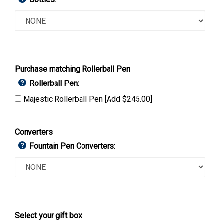
Purchase matching Rollerball Pen
Rollerball Pen:
Majestic Rollerball Pen [Add $245.00]
Converters
Fountain Pen Converters:
Select your gift box