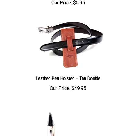
Our Price:
$6.95
Leather Pen Holster – Tan Double
Our Price:
$49.95