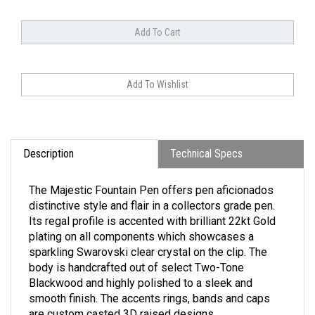
Description
Technical Specs
The Majestic Fountain Pen offers pen aficionados
distinctive style and flair in a collectors grade pen.
Its regal profile is accented with brilliant 22kt Gold
plating on all components which showcases a
sparkling Swarovski clear crystal on the clip. The
body is handcrafted out of select Two-Tone
Blackwood and highly polished to a sleek and
smooth finish. The accents rings, bands and caps
are custom casted 3D raised designs.