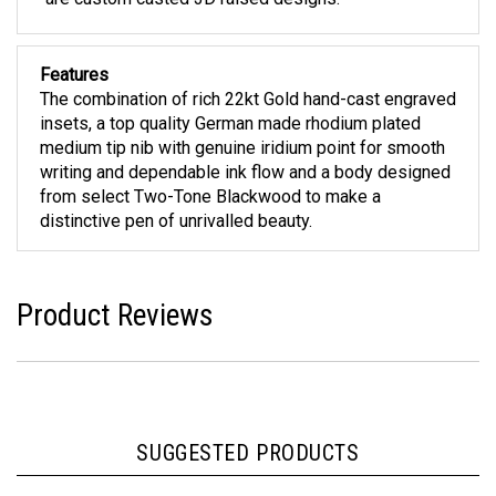
Features
The combination of rich 22kt Gold hand-cast engraved
insets, a top quality German made rhodium plated
medium tip nib with genuine iridium point for smooth
writing and dependable ink flow and a body designed
from select Two-Tone Blackwood to make a
distinctive pen of unrivalled beauty.
Product Reviews
SUGGESTED PRODUCTS