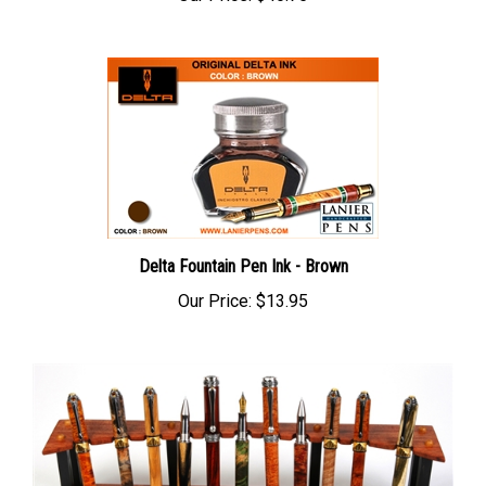
Delta Fountain Pen Ink - Brown
Our Price:
$13.95