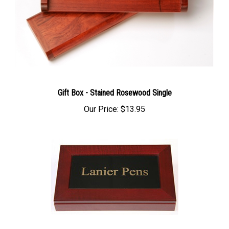
Gift Box - Stained Rosewood Single
Our Price:
$13.95