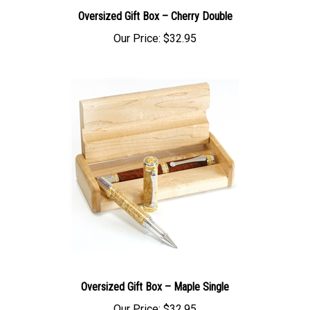
Oversized Gift Box – Cherry Double
Our Price:
$32.95
Oversized Gift Box – Maple Single