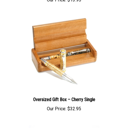
Our Price:
$13.95
Oversized Gift Box – Cherry Single
Our Price:
$32.95