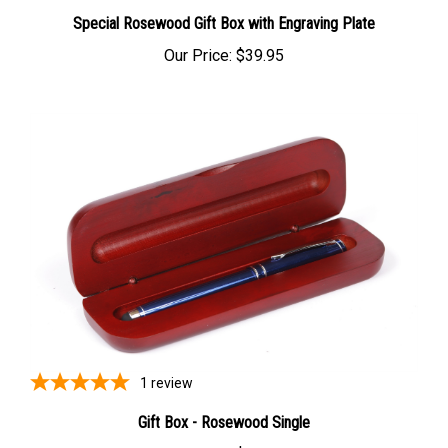
Special Rosewood Gift Box with Engraving Plate
Our Price:
$39.95
1
review
Gift Box - Rosewood Single