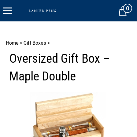
Skip
0
to
Cart
content
Home
>
Gift Boxes
>
Oversized Gift Box –
Maple Double