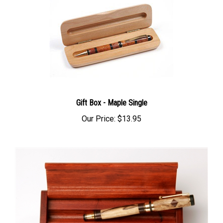
Gift Box - Maple Single
Our Price:
$13.95