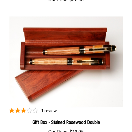
Our Price:
$32.95
1
review
Gift Box - Stained Rosewood Double