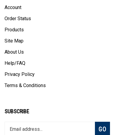
Account
Order Status
Products
Site Map
About Us
Help/FAQ
Privacy Policy
Terms & Conditions
SUBSCRIBE
Enter
Subscribe
GO