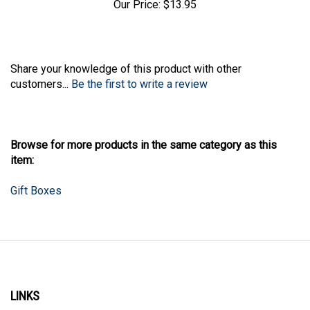
Our Price:
$13.95
Share your knowledge of this product with other
customers...
Be the first to write a review
Browse for more products in the same category as this
item:
Gift Boxes
LINKS