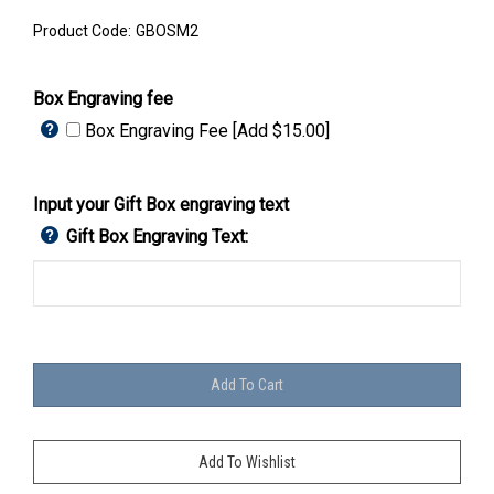
Product Code:
GBOSM2
Box Engraving fee
Box Engraving Fee [Add $15.00]
Input your Gift Box engraving text
Gift Box Engraving Text: