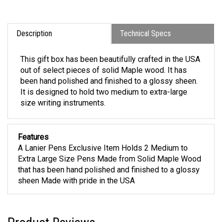
Description
Technical Specs
This gift box has been beautifully crafted in the USA
out of select pieces of solid Maple wood. It has
been hand polished and finished to a glossy sheen.
It is designed to hold two medium to extra-large
size writing instruments.
Features
A Lanier Pens Exclusive Item Holds 2 Medium to
Extra Large Size Pens Made from Solid Maple Wood
that has been hand polished and finished to a glossy
sheen Made with pride in the USA