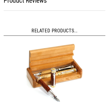
Product Reviews
RELATED PRODUCTS...