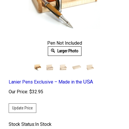
Pen Not Included
Larger Photo
USA
Lanier Pens Exclusive – Made in the
Our Price:
$
32.95
Stock Status:In Stock