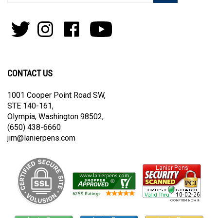
your
email
address
to
Follow
Follow
Like
Subscribe
join
Pens
Pens
on
on
our
By
By
Facebook
Youtube
newsletter
Lanier
Lanier
on
on
CONTACT US
Twitter
Instagram
1001 Cooper Point Road SW,
STE 140-161,
Olympia, Washington 98502,
(650) 438-6660
jim@lanierpens.com