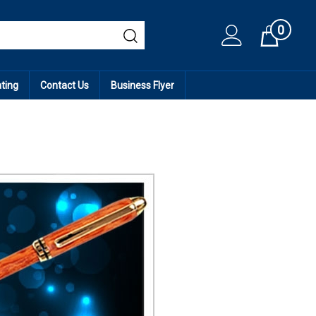
0
Cart
ating
Contact Us
Business Flyer