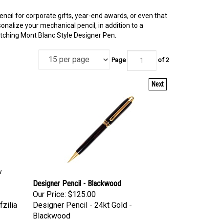
encil for corporate gifts, year-end awards, or even that
nalize your mechanical pencil, in addition to a
tching Mont Blanc Style Designer Pen.
Page
of 2
Next
w
Designer Pencil - Blackwood
Our Price:
$125.00
fzilia
Designer Pencil - 24kt Gold -
Blackwood