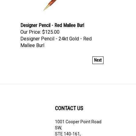
Designer Pencil - Red Mallee Burl
Our Price:
$125.00
Designer Pencil - 24kt Gold - Red
Mallee Burl
Next
CONTACT US
1001 Cooper Point Road
ribe
SW,
STE 140-161,