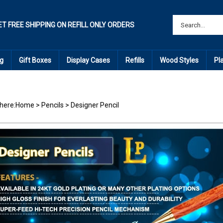
ET FREE SHIPPING ON REFILL ONLY ORDERS
g
Gift Boxes
Display Cases
Refills
Wood Styles
Pl
here:
Home
>
Pencils
>
Designer Pencil