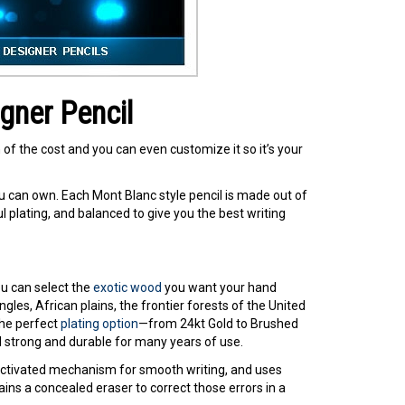
gner Pencil
of the cost and you can even customize it so it’s your
u can own. Each Mont Blanc style pencil is made out of
plating, and balanced to give you the best writing
ou can select the
exotic wood
you want your hand
les, African plains, the frontier forests of the United
the perfect
plating option
—from 24kt Gold to Brushed
 strong and durable for many years of use.
t-activated mechanism for smooth writing, and uses
ins a concealed eraser to correct those errors in a