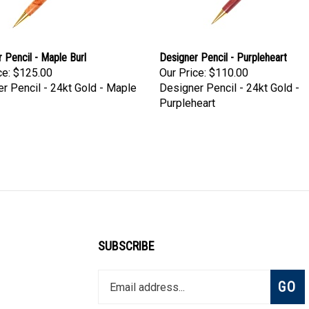
 Pencil - Maple Burl
Designer Pencil - Purpleheart
ce:
$125.00
Our Price:
$110.00
r Pencil - 24kt Gold - Maple
Designer Pencil - 24kt Gold -
Purpleheart
SUBSCRIBE
Enter
Subsc
GO
your
email