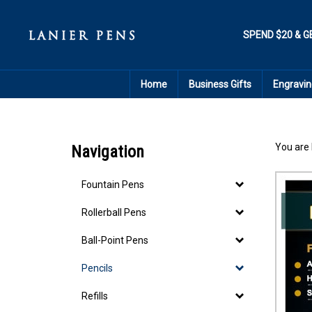
Skip
to
content
SPEND $20 & G
Home
Business Gifts
Engravin
You are 
Navigation
Fountain Pens
Rollerball Pens
Ball-Point Pens
Pencils
Refills