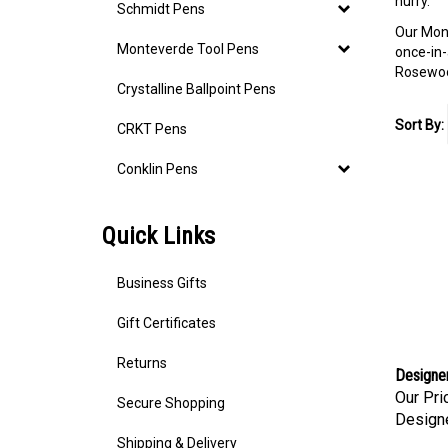
hurry.
Schmidt Pens
Our Mont
Monteverde Tool Pens
once-in-
Rosewood
Crystalline Ballpoint Pens
Sort By:
CRKT Pens
Conklin Pens
Quick Links
Business Gifts
Gift Certificates
Returns
Designer 
Our Pri
Secure Shopping
Designe
Shipping & Delivery