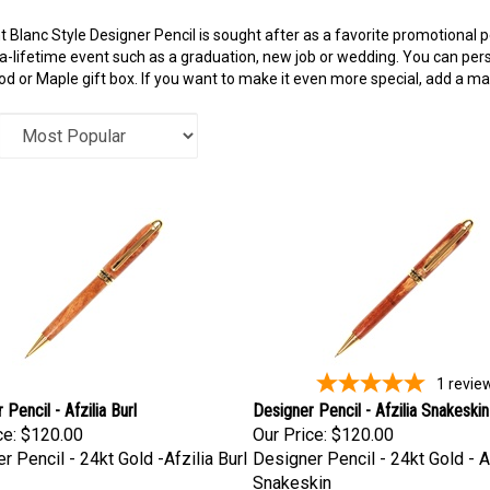
 Blanc Style Designer Pencil is sought after as a favorite promotional p
a-lifetime event such as a graduation, new job or wedding. You can perso
 or Maple gift box. If you want to make it even more special, add a ma
1
revie
Pencil - Afzilia Burl
Designer Pencil - Afzilia Snakeskin
ce:
$120.00
Our Price:
$120.00
r Pencil - 24kt Gold -Afzilia Burl
Designer Pencil - 24kt Gold - A
Snakeskin