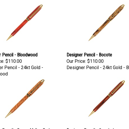
r Pencil - Bloodwood
Designer Pencil - Bocote
ce:
$110.00
Our Price:
$110.00
r Pencil - 24kt Gold -
Designer Pencil - 24kt Gold - 
ood