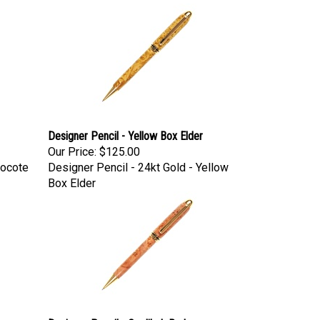
Designer Pencil - Yellow Box Elder
Our Price:
$125.00
Bocote
Designer Pencil - 24kt Gold - Yellow
Box Elder