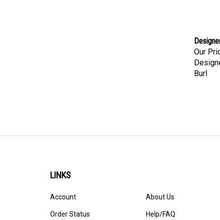
Designer
Our Pri
Designe
Burl
LINKS
Account
About Us
Order Status
Help/FAQ