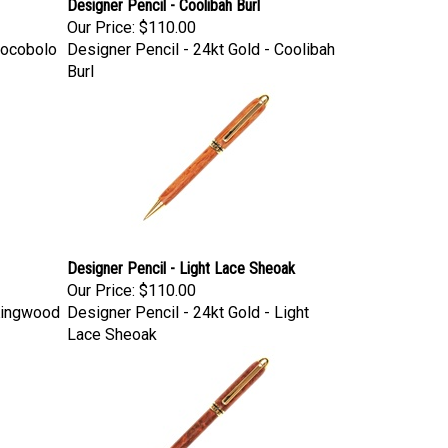
Designer Pencil - Coolibah Burl
Our Price:
$110.00
Cocobolo
Designer Pencil - 24kt Gold - Coolibah
Burl
Designer Pencil - Light Lace Sheoak
Our Price:
$110.00
 Kingwood
Designer Pencil - 24kt Gold - Light
Lace Sheoak