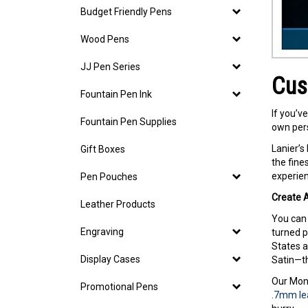
Budget Friendly Pens
Wood Pens
JJ Pen Series
Cus
Fountain Pen Ink
If you’v
Fountain Pen Supplies
own pers
Lanier’s
Gift Boxes
the fine
experien
Pen Pouches
Create A
Leather Products
You can 
Engraving
turned p
States a
Display Cases
Satin—th
Our Mont
Promotional Pens
.7mm lea