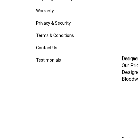
Warranty
Privacy & Security
Terms & Conditions
Contact Us
Designe
Testimonials
Our Pri
Designe
Bloodw