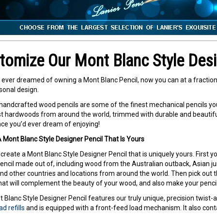
tomize Our Mont Blanc Style Desi
e ever dreamed of owning a Mont Blanc Pencil, now you can at a fraction 
onal design.
 handcrafted wood pencils are some of the finest mechanical pencils yo
st hardwoods from around the world, trimmed with durable and beautiful 
ce you’d ever dream of enjoying!
 Mont Blanc Style Designer Pencil That Is Yours
create a Mont Blanc Style Designer Pencil that is uniquely yours. First y
encil made out of, including wood from the Australian outback, Asian jung
nd other countries and locations from around the world. Then pick out 
at will complement the beauty of your wood, and also make your pencil
 Blanc Style Designer Pencil features our truly unique, precision twis
d refills
and is equipped with a front-feed load mechanism. It also conta