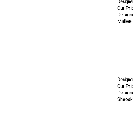
Designer
Our Pri
Designe
Mallee 
Designer
Our Pri
Designe
Sheoak