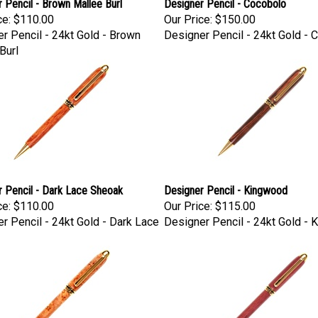
 Pencil - Brown Mallee Burl
Designer Pencil - Cocobolo
ce:
$110.00
Our Price:
$150.00
r Pencil - 24kt Gold - Brown
Designer Pencil - 24kt Gold - 
Burl
 Pencil - Dark Lace Sheoak
Designer Pencil - Kingwood
ce:
$110.00
Our Price:
$115.00
r Pencil - 24kt Gold - Dark Lace
Designer Pencil - 24kt Gold -