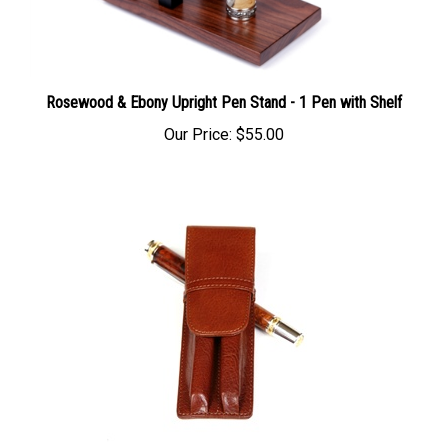
Rosewood & Ebony Upright Pen Stand - 1 Pen with Shelf
Our Price:
$55.00