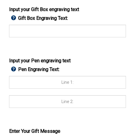
Input your Gift Box engraving text
Gift Box Engraving Text:
Input your Pen engraving text
Pen Engraving Text:
Enter Your Gift Message