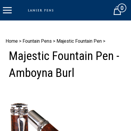
Skip
0
to
Cart
content
Home
>
Fountain Pens
>
Majestic Fountain Pen
>
Majestic Fountain Pen -
Amboyna Burl