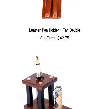
Leather Pen Holder – Tan Double
Our Price:
$42.75