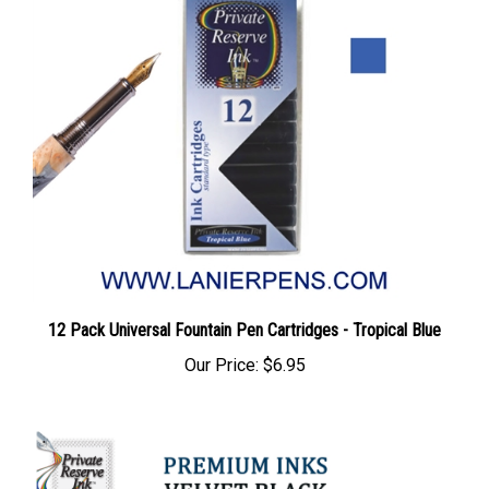
12 Pack Universal Fountain Pen Cartridges - Tropical Blue
Our Price:
$6.95