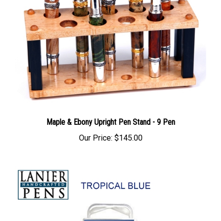
Maple & Ebony Upright Pen Stand - 9 Pen
Our Price:
$145.00