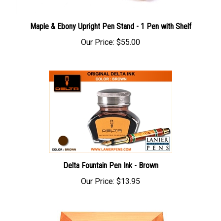
Maple & Ebony Upright Pen Stand - 1 Pen with Shelf
Our Price:
$55.00
Delta Fountain Pen Ink - Brown
Our Price:
$13.95