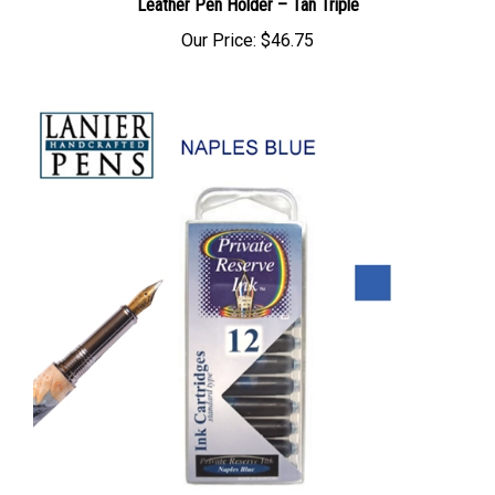
Leather Pen Holder – Tan Triple
Our Price:
$46.75