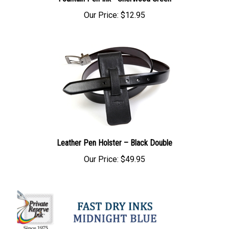
Fountain Pen Ink - Sherwood Green
Our Price:
$12.95
Leather Pen Holster – Black Double
Our Price:
$49.95