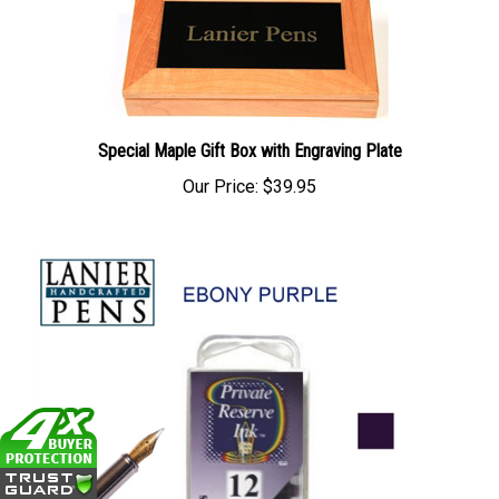
Special Maple Gift Box with Engraving Plate
Our Price:
$39.95