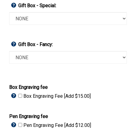
Gift Box - Special:
Gift Box - Fancy:
Box Engraving fee
Box Engraving Fee [Add $15.00]
Pen Engraving fee
Pen Engraving Fee [Add $12.00]