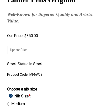
Well-Known for Superior Quality and Artistic
Value.
Our Price:
$
350.00
Stock Status:In Stock
Product Code:
MF6W03
Choose a nib size
Nib Size
*
:
Medium