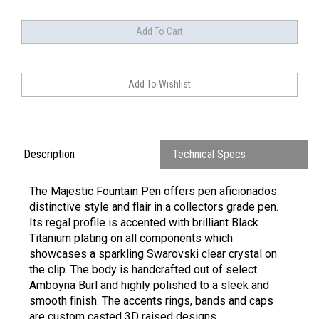
Description
Technical Specs
The Majestic Fountain Pen offers pen aficionados
distinctive style and flair in a collectors grade pen.
Its regal profile is accented with brilliant Black
Titanium plating on all components which
showcases a sparkling Swarovski clear crystal on
the clip. The body is handcrafted out of select
Amboyna Burl and highly polished to a sleek and
smooth finish. The accents rings, bands and caps
are custom casted 3D raised designs.