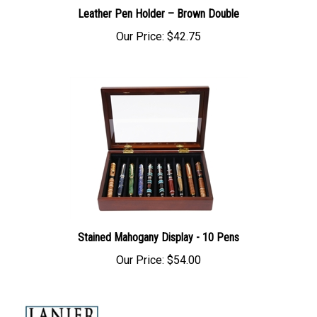
Leather Pen Holder – Brown Double
Our Price:
$42.75
Stained Mahogany Display - 10 Pens
Our Price:
$54.00