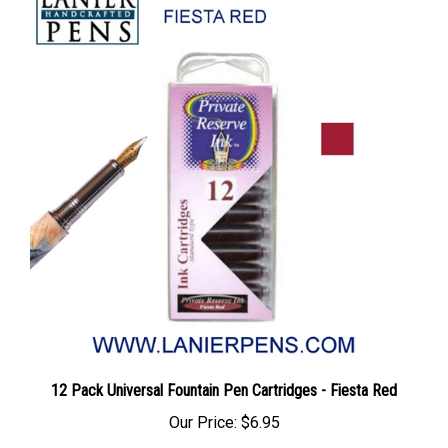
12 Pack Universal Fountain Pen Cartridges - Fiesta Red
Our Price:
$6.95