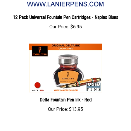
12 Pack Universal Fountain Pen Cartridges - Naples Blues
Our Price:
$6.95
Delta Fountain Pen Ink - Red
Our Price:
$13.95