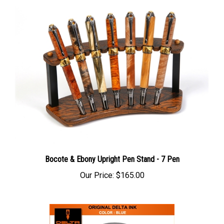
Bocote & Ebony Upright Pen Stand - 7 Pen
Our Price:
$165.00