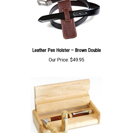
Leather Pen Holster – Brown Double
Our Price:
$49.95