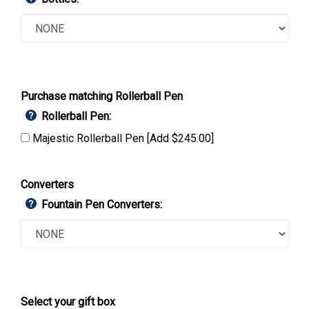
Purchase matching Rollerball Pen
Rollerball Pen:
Majestic Rollerball Pen [Add $245.00]
Converters
Fountain Pen Converters:
Select your gift box