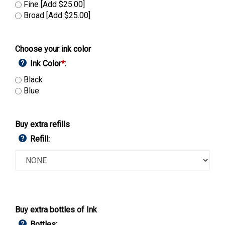
Fine [Add $25.00]
Broad [Add $25.00]
Choose your ink color
Ink Color
*
:
Black
Blue
Buy extra refills
Refill:
Buy extra bottles of Ink
Bottles: