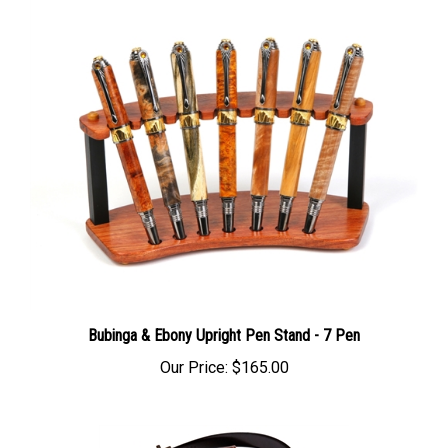
Bubinga & Ebony Upright Pen Stand - 7 Pen
Our Price:
$165.00