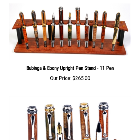
Bubinga & Ebony Upright Pen Stand - 11 Pen
Our Price:
$265.00