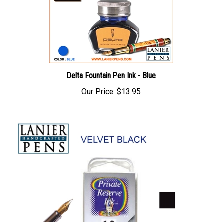
Delta Fountain Pen Ink - Blue
Our Price:
$13.95