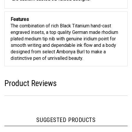
Features
The combination of rich Black Titanium hand-cast
engraved insets, a top quality German made rhodium
plated medium tip nib with genuine iridium point for
smooth writing and dependable ink flow and a body
designed from select Ambonya Burl to make a
distinctive pen of unrivalled beauty.
Product Reviews
SUGGESTED PRODUCTS