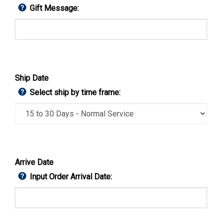
Gift Message:
Ship Date
Select ship by time frame:
Arrive Date
Input Order Arrival Date: