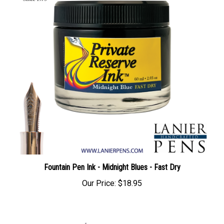
Fountain Pen Ink - Midnight Blues - Fast Dry
Our Price:
$18.95