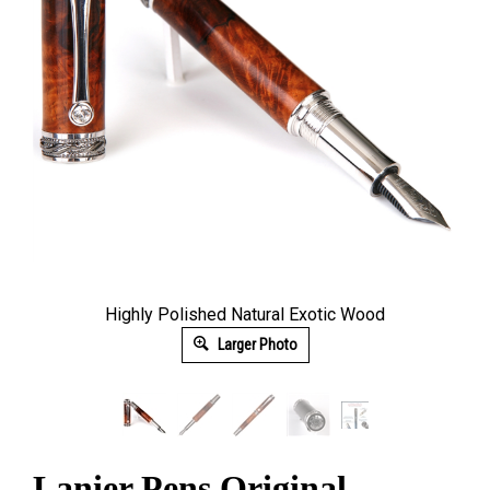
Highly Polished Natural Exotic Wood
Larger Photo
Lanier Pens Original