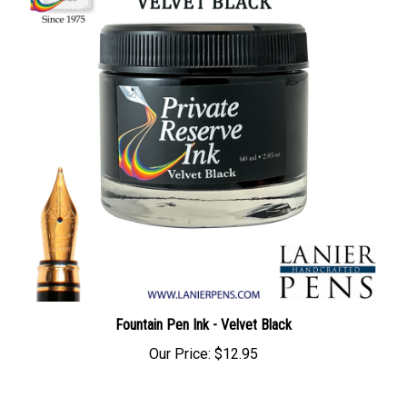
Fountain Pen Ink - Velvet Black
Our Price:
$12.95