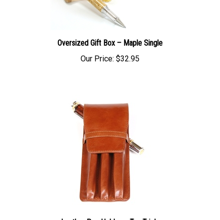
Oversized Gift Box – Maple Single
Our Price:
$32.95