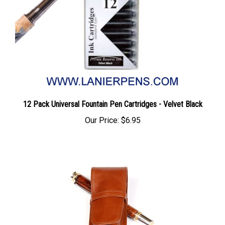
12 Pack Universal Fountain Pen Cartridges - Velvet Black
Our Price:
$6.95