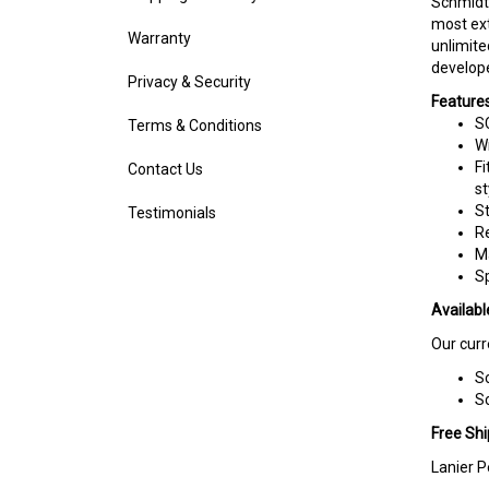
most ext
Warranty
unlimite
develope
Privacy & Security
Features
SC
Terms & Conditions
Wr
Fi
Contact Us
st
St
Testimonials
R
M
S
Availabl
Our curr
Sc
Sc
Free Shi
Lanier P