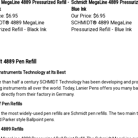
MegaLine 4889 Pressurized Refill -
Schmidt MegaLine 4889 Pressurize
k
Blue Ink
ce:
$6.95
Our Price:
$6.95
DT® 4889 MegaLine
SCHMIDT® 4889 MegaLine
ized Refill - Black Ink
Pressurized Refill - Blue Ink
 4889 Pen Refill
Instruments Technology at Its Best
 than half a century SCHMIDT Technology has been developing and prod
ng instruments all over the world. Today, Lanier Pens offers you many ball 
directly from their factory in Germany.
 Pen Refills
the most widely-used pen refills are Schmidt pen refills. The two main ty
 Parker style Ballpoint pens.
4889 Refills
MegaLine 4889 Pressurized Ball Point Refill. The Schmidt MegaLine sys