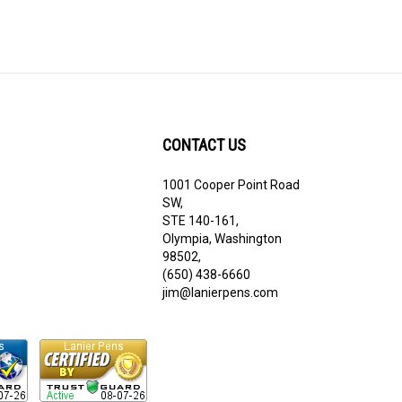
CONTACT US
1001 Cooper Point Road
ribe
SW,
STE 140-161,
Olympia, Washington
98502,
(650) 438-6660
jim@lanierpens.com