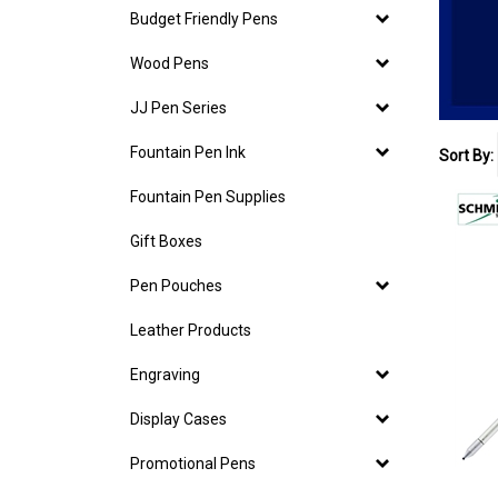
Budget Friendly Pens
Wood Pens
JJ Pen Series
Fountain Pen Ink
Sort By:
Fountain Pen Supplies
Gift Boxes
Pen Pouches
Leather Products
Engraving
Display Cases
Promotional Pens