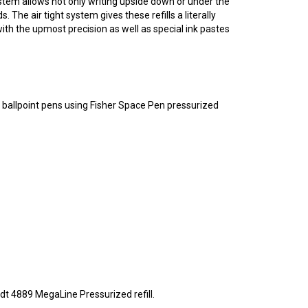
The air tight system gives these refills a literally
ith the upmost precision as well as special ink pastes
r ballpoint pens using Fisher Space Pen pressurized
idt 4889 MegaLine Pressurized refill.