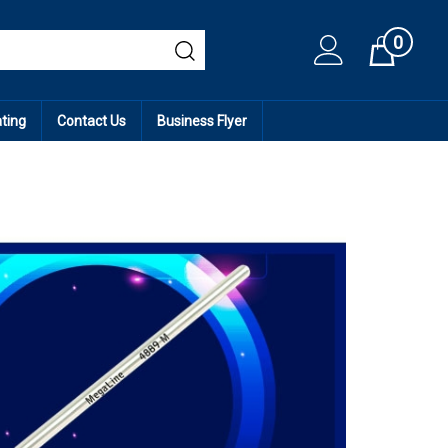
0
Cart
ating
Contact Us
Business Flyer