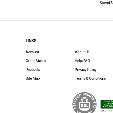
Spend $2
LINKS
Account
About Us
Order Status
Help/FAQ
Products
Privacy Policy
Site Map
Terms & Conditions