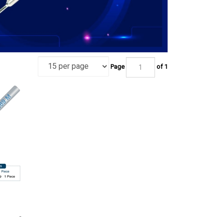
Page
of 1