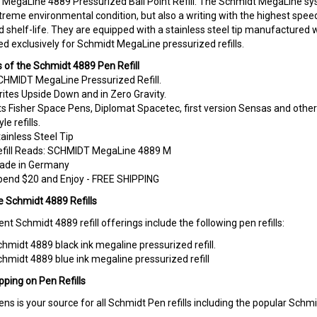
reme environmental condition, but also a writing with the highest speeds. 
d shelf-life. They are equipped with a stainless steel tip manufactured w
d exclusively for Schmidt MegaLine pressurized refills.
 of the Schmidt 4889 Pen Refill
HMIDT MegaLine Pressurized Refill.
ites Upside Down and in Zero Gravity.
ts Fisher Space Pens, Diplomat Spacetec, first version Sensas and othe
yle refills.
ainless Steel Tip
efill Reads: SCHMIDT MegaLine 4889 M
ade in Germany
pend $20 and Enjoy - FREE SHIPPING
e Schmidt 4889 Refills
ent Schmidt 4889 refill offerings include the following pen refills:
hmidt 4889 black ink megaline pressurized refill
.
hmidt 4889 blue ink megaline pressurized refill
pping on Pen Refills
ens is your source for all Schmidt Pen refills including the popular Schm