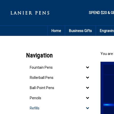
Skip
to
content
SPEND $20 & G
Home
Business Gifts
Engravin
You are 
Navigation
Fountain Pens
Rollerball Pens
Ball-Point Pens
Pencils
Refills