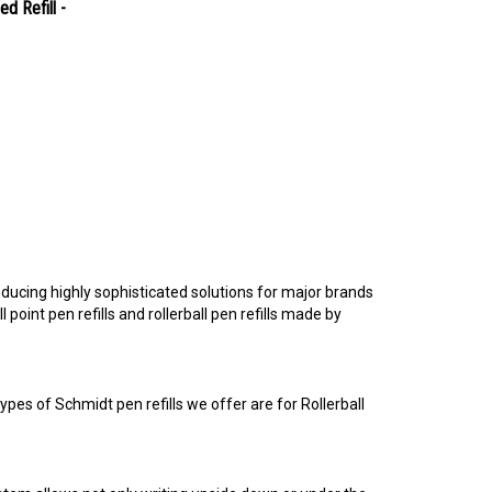
d Refill -
ucing highly sophisticated solutions for major brands
point pen refills and rollerball pen refills made by
pes of Schmidt pen refills we offer are for Rollerball
tem allows not only writing upside down or under the