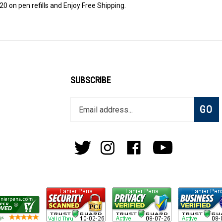
0 on pen refills and Enjoy Free Shipping.
SUBSCRIBE
Enter
Subsc
GO
your
email
address
to
Follow
Follow
Like
Subscribe
join
Pens
Pens
on
on
our
By
By
Facebook
Youtube
newsletter
Lanier
Lanier
on
on
Twitter
Instagram