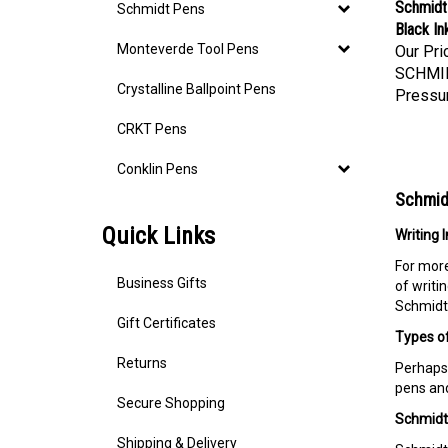
Schmidt 
Schmidt Pens
Black In
Our Pri
Monteverde Tool Pens
SCHMI
Crystalline Ballpoint Pens
Pressur
CRKT Pens
Conklin Pens
Schmidt
Quick Links
Writing 
For more
of writi
Business Gifts
Schmidt 
Gift Certificates
Types of
Returns
Perhaps 
pens and
Secure Shopping
Schmidt 
Shipping & Delivery
Schmidt 