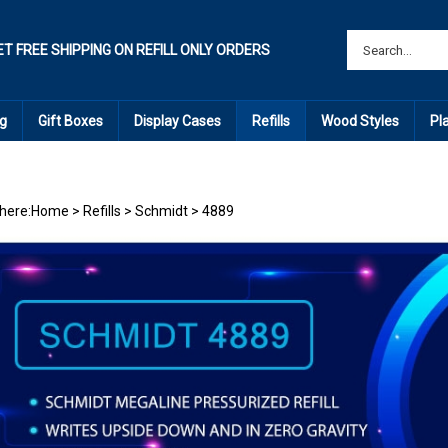
ET FREE SHIPPING ON REFILL ONLY ORDERS
g
Gift Boxes
Display Cases
Refills
Wood Styles
Pl
here:
Home
>
Refills
>
Schmidt
>
4889