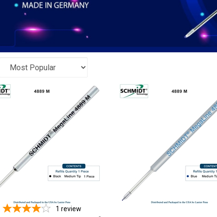
1
review