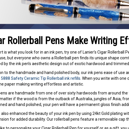
ar Rollerball Pens Make Writing Ef
rt is what you look for in an ink pen, try one of Lanier’s Cigar Rollerball 
use, but everyone who owns a Rollerball pen finds its unique shape comfor
 by the ink pen’s aesthetic design out of exotic hardwood and trimmed i
ion to the handmade and hand polished body, our ink pens ease of use 
5888 Safety Ceramic Tip Rollerball ink refills
. When you write with one of 
he paper making writing effortless and artistic.
 pens are handmade from one of over sixty hardwoods from around the
matter if the wood is from the outback of Australia, jungles of Asia, fron
ned and hand polished, your pen will have a permanent gloss finish adding
also enhanced the beauty of your ink pen by using 24kt Gold plating wit
nsion for added durability. Our rollerball pens feature a removable cap t
 like to personalize your Cigar Rollerball Pen for yourself or as a gift, yo