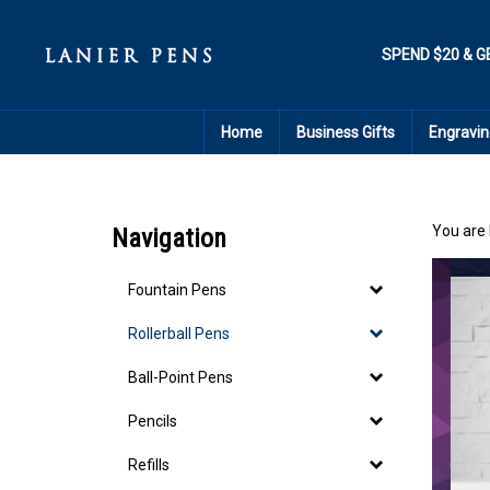
Skip
to
content
SPEND $20 & G
Home
Business Gifts
Engravin
You are 
Navigation
Fountain Pens
Rollerball Pens
Ball-Point Pens
Pencils
Refills