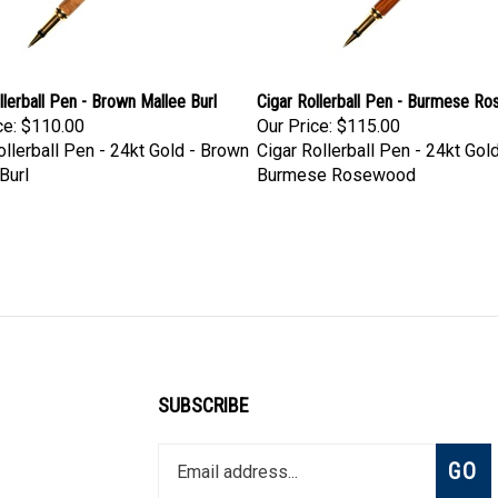
llerball Pen - Brown Mallee Burl
Cigar Rollerball Pen - Burmese R
ce:
$110.00
Our Price:
$115.00
ollerball Pen - 24kt Gold - Brown
Cigar Rollerball Pen - 24kt Gold
Burl
Burmese Rosewood
SUBSCRIBE
Enter
Subsc
GO
your
email