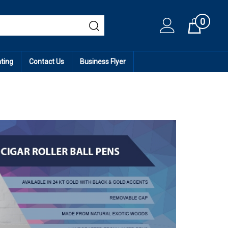
0
Cart
ating
Contact Us
Business Flyer