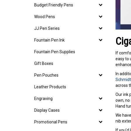
Budget Friendly Pens
Wood Pens
JJ Pen Series
Cig
Fountain Pen Ink
Fountain Pen Supplies
If comfo
easy to 
Gift Boxes
enhanced
In addit
Pen Pouches
Schmidt 
across t
Leather Products
Our ink
Engraving
own, no 
Hand tur
Display Cases
We have 
nib exte
Promotional Pens
If you’d