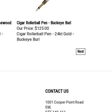
osewood
Cigar Rollerball Pen - Buckeye Burl
Our Price:
$125.00
 -
Cigar Rollerball Pen - 24kt Gold -
Buckeye Burl
Next
CONTACT US
1001 Cooper Point Road
ribe
SW,
STE 140-161,