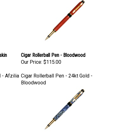
skin
Cigar Rollerball Pen - Bloodwood
Our Price:
$115.00
 - Afzilia
Cigar Rollerball Pen - 24kt Gold -
Bloodwood