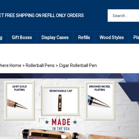
ET FREE SHIPPING ON REFILL ONLY ORDERS
g
Gift Boxes
Display Cases
Refills
Wood Styles
Pl
here:
Home
>
Rollerball Pens
>
Cigar Rollerball Pen