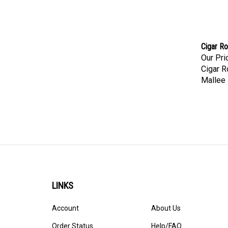
Cigar Ro
Our Pri
Cigar R
Mallee 
LINKS
Account
About Us
Order Status
Help/FAQ