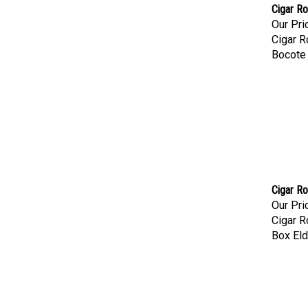
Cigar Ro
Our Pri
Cigar R
Bocote
Cigar Ro
Our Pri
Cigar R
Box Eld