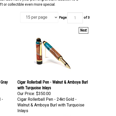
 or collectible even more special.
Page
of 3
Next
 Gray
Cigar Rollerball Pen - Walnut & Amboya Burl
with Turquoise Inlays
Our Price:
$350.00
 -
Cigar Rollerball Pen - 24kt Gold -
Walnut & Amboya Burl with Turquoise
Inlays