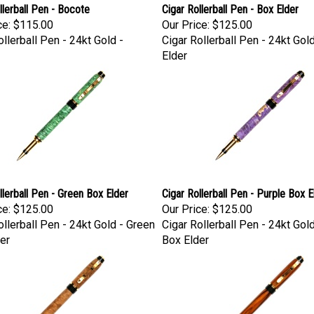
llerball Pen - Bocote
Cigar Rollerball Pen - Box Elder
ce:
$115.00
Our Price:
$125.00
ollerball Pen - 24kt Gold -
Cigar Rollerball Pen - 24kt Gol
Elder
llerball Pen - Green Box Elder
Cigar Rollerball Pen - Purple Box E
ce:
$125.00
Our Price:
$125.00
ollerball Pen - 24kt Gold - Green
Cigar Rollerball Pen - 24kt Gol
er
Box Elder