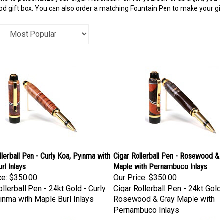
 gift box. You can also order a matching Fountain Pen to make your gift
llerball Pen - Curly Koa, Pyinma with
Cigar Rollerball Pen - Rosewood &
rl Inlays
Maple with Pernambuco Inlays
ce:
$350.00
Our Price:
$350.00
ollerball Pen - 24kt Gold - Curly
Cigar Rollerball Pen - 24kt Gold
inma with Maple Burl Inlays
Rosewood & Gray Maple with
Pernambuco Inlays