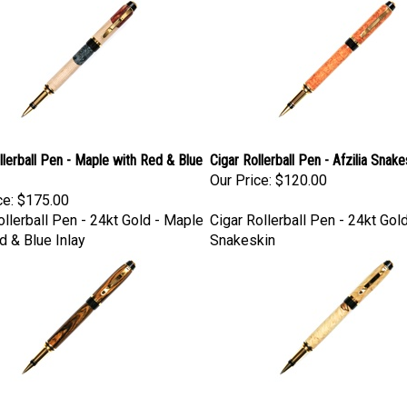
llerball Pen - Maple with Red & Blue
Cigar Rollerball Pen - Afzilia Snake
Our Price:
$120.00
ce:
$175.00
ollerball Pen - 24kt Gold - Maple
Cigar Rollerball Pen - 24kt Gold
d & Blue Inlay
Snakeskin