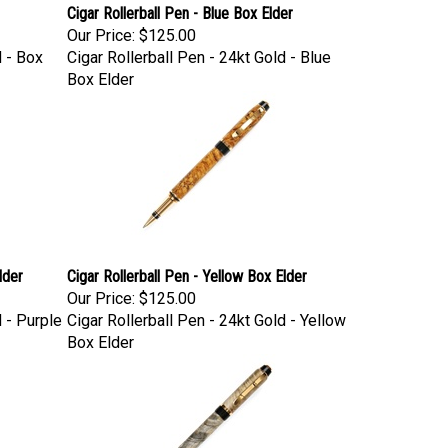
Cigar Rollerball Pen - Blue Box Elder
Our Price:
$125.00
d - Box
Cigar Rollerball Pen - 24kt Gold - Blue
Box Elder
lder
Cigar Rollerball Pen - Yellow Box Elder
Our Price:
$125.00
d - Purple
Cigar Rollerball Pen - 24kt Gold - Yellow
Box Elder