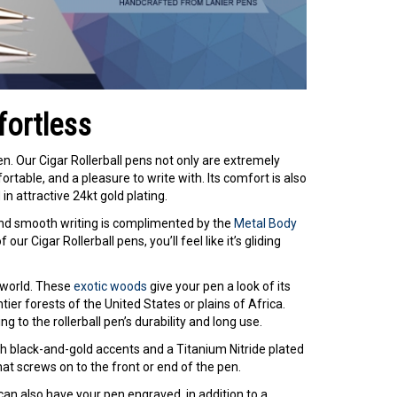
fortless
Pen. Our Cigar Rollerball pens not only are extremely
table, and a pleasure to write with. Its comfort is also
n attractive 24kt gold plating.
and smooth writing is complimented by the
Metal Body
our Cigar Rollerball pens, you’ll feel like it’s gliding
 world. These
exotic woods
give your pen a look of its
tier forests of the United States or plains of Africa.
 to the rollerball pen’s durability and long use.
h black-and-gold accents and a Titanium Nitride plated
hat screws on to the front or end of the pen.
u can also have your pen engraved, in addition to a