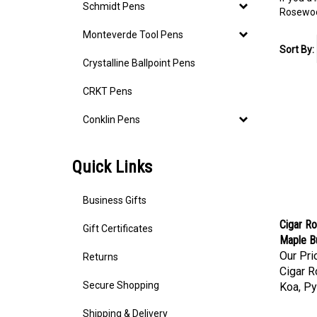
Schmidt Pens
Rosewood
Monteverde Tool Pens
Sort By:
Crystalline Ballpoint Pens
CRKT Pens
Conklin Pens
Quick Links
Business Gifts
Cigar Ro
Gift Certificates
Maple Bu
Our Pri
Returns
Cigar R
Koa, Py
Secure Shopping
Shipping & Delivery