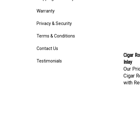
Warranty
Privacy & Security
Terms & Conditions
Contact Us
Cigar Ro
Inlay
Testimonials
Our Pri
Cigar R
with Re