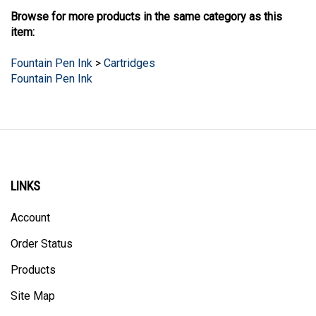
Browse for more products in the same category as this
item:
Fountain Pen Ink
>
Cartridges
Fountain Pen Ink
LINKS
Account
Order Status
Products
Site Map