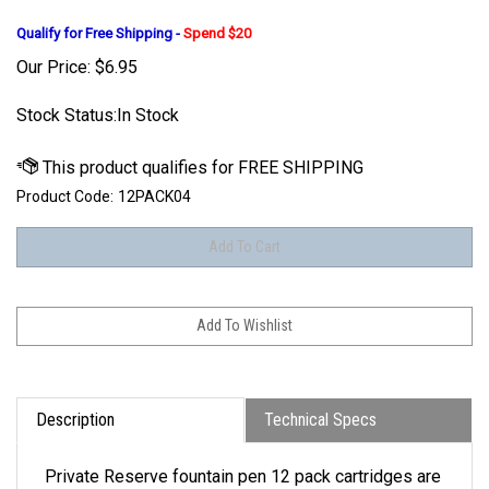
Qualify for Free Shipping -
Spend $20
Our Price:
$
6.95
Stock Status:In Stock
Product Code:
12PACK04
Description
Technical Specs
Private Reserve fountain pen 12 pack cartridges are