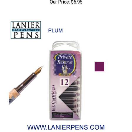
Our Price:
$6.95