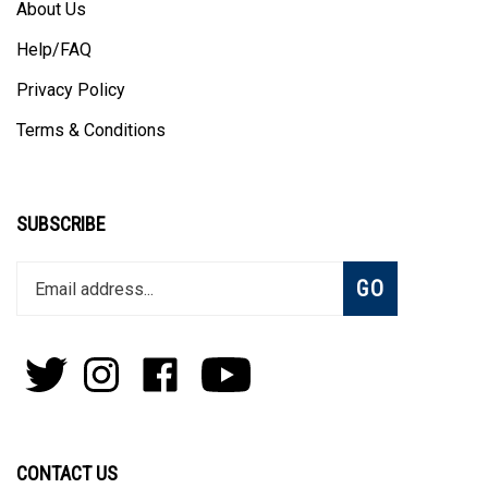
About Us
Help/FAQ
Privacy Policy
Terms & Conditions
SUBSCRIBE
Enter
Subscribe
GO
your
email
address
to
Follow
Follow
Like
Subscribe
join
Pens
Pens
on
on
our
By
By
Facebook
Youtube
newsletter
Lanier
Lanier
on
on
CONTACT US