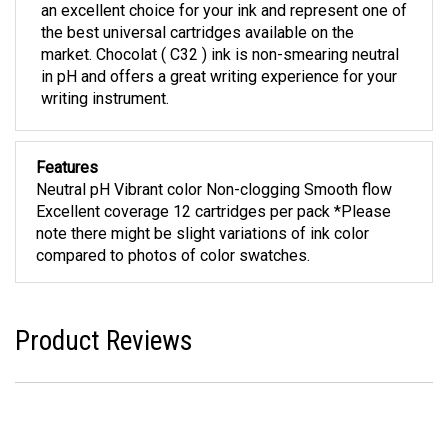
an excellent choice for your ink and represent one of
the best universal cartridges available on the
market. Chocolat ( C32 ) ink is non-smearing neutral
in pH and offers a great writing experience for your
writing instrument.
Features
Neutral pH Vibrant color Non-clogging Smooth flow
Excellent coverage 12 cartridges per pack *Please
note there might be slight variations of ink color
compared to photos of color swatches.
Product Reviews