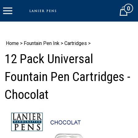
Skip
0
to
Cart
content
Home
>
Fountain Pen Ink
>
Cartridges
>
12 Pack Universal
Fountain Pen Cartridges -
Chocolat