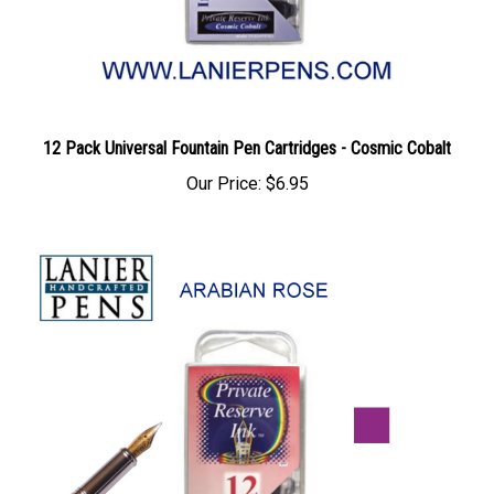
12 Pack Universal Fountain Pen Cartridges - Cosmic Cobalt
Our Price:
$6.95