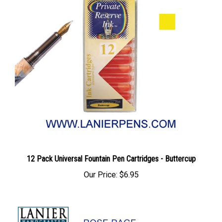
12 Pack Universal Fountain Pen Cartridges - Buttercup
Our Price:
$6.95