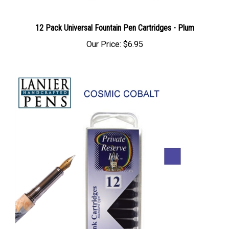
12 Pack Universal Fountain Pen Cartridges - Plum
Our Price:
$6.95