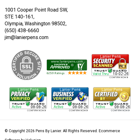
Twitter
Instagram
1001 Cooper Point Road SW,
STE 140-161,
Olympia, Washington 98502,
(650) 438-6660
jim@lanierpens.com
© Copyright
2026
Pens By Lanier.
All Rights Reserved. Ecommerce