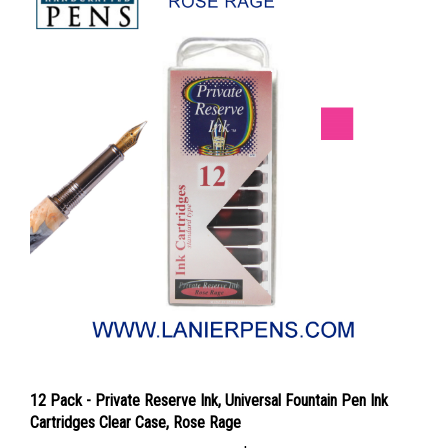
12 Pack - Private Reserve Ink, Universal Fountain Pen Ink
Cartridges Clear Case, Rose Rage