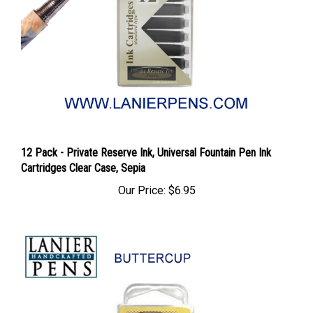
12 Pack - Private Reserve Ink, Universal Fountain Pen Ink
Cartridges Clear Case, Sepia
Our Price:
$6.95