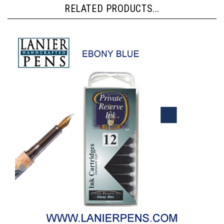
RELATED PRODUCTS...