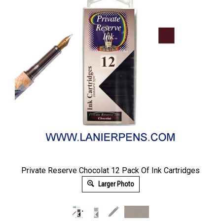
Private Reserve Chocolat 12 Pack Of Ink Cartridges
Larger Photo