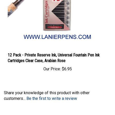
12 Pack - Private Reserve Ink, Universal Fountain Pen Ink
Cartridges Clear Case, Arabian Rose
Our Price:
$6.95
Share your knowledge of this product with other
customers...
Be the first to write a review