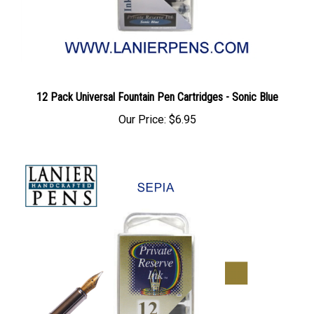
12 Pack Universal Fountain Pen Cartridges - Sonic Blue
Our Price:
$6.95