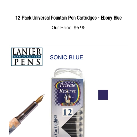
12 Pack Universal Fountain Pen Cartridges - Ebony Blue
Our Price:
$6.95