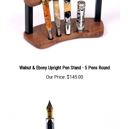
Walnut & Ebony Upright Pen Stand - 5 Pens Round
Our Price:
$145.00