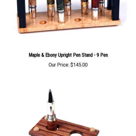
Maple & Ebony Upright Pen Stand - 9 Pen
Our Price:
$145.00