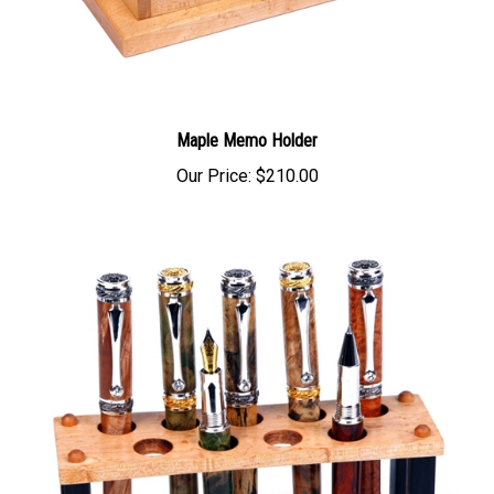
Maple Memo Holder
Our Price:
$210.00