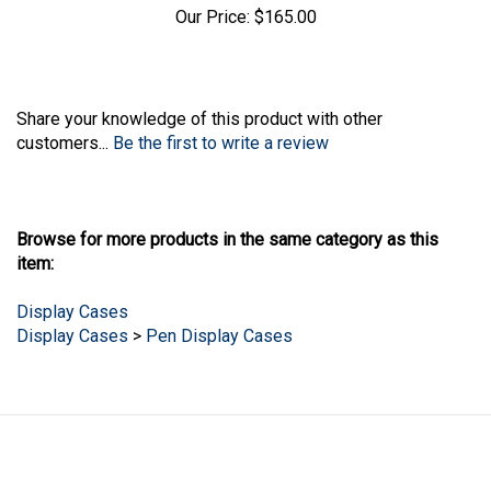
Our Price:
$165.00
Share your knowledge of this product with other
customers...
Be the first to write a review
Browse for more products in the same category as this
item:
Display Cases
Display Cases
>
Pen Display Cases