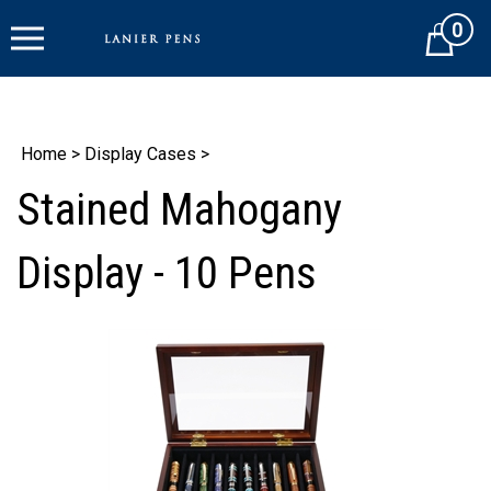
Skip
0
to
Cart
content
Home
>
Display Cases
>
Stained Mahogany
Display - 10 Pens