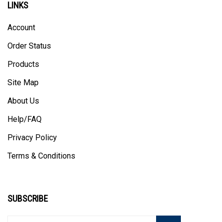
LINKS
Account
Order Status
Products
Site Map
About Us
Help/FAQ
Privacy Policy
Terms & Conditions
SUBSCRIBE