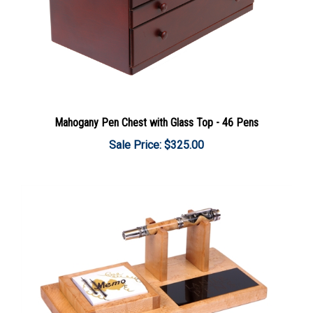
Mahogany Pen Chest with Glass Top - 46 Pens
Sale Price: $325.00