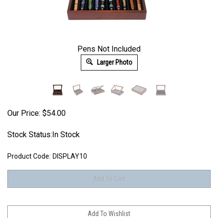
Pens Not Included
Larger Photo
Our Price:
$
54.00
Stock Status:In Stock
Product Code:
DISPLAY10