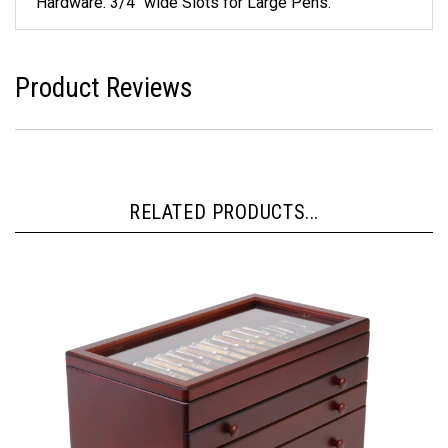
Hardware. 3/4" wide Slots for Large Pens.
Product Reviews
RELATED PRODUCTS...