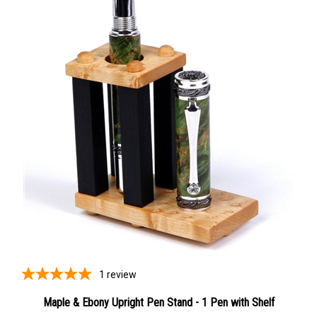
1
review
Maple & Ebony Upright Pen Stand - 1 Pen with Shelf