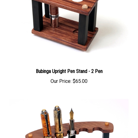
Bubinga Upright Pen Stand - 2 Pen
Our Price:
$65.00