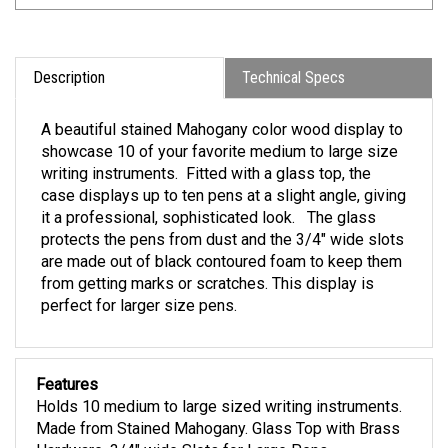
Description
Technical Specs
A beautiful stained Mahogany color wood display to
showcase 10 of your favorite medium to large size
writing instruments. Fitted with a glass top, the
case displays up to ten pens at a slight angle, giving
it a professional, sophisticated look. The glass
protects the pens from dust and the 3/4" wide slots
are made out of black contoured foam to keep them
from getting marks or scratches. This display is
perfect for larger size pens.
Features
Holds 10 medium to large sized writing instruments.
Made from Stained Mahogany. Glass Top with Brass