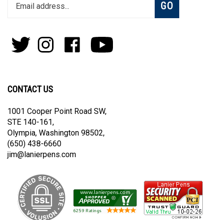
Enter
Subscribe
GO
your
email
address
to
Follow
Follow
Like
Subscribe
join
Pens
Pens
on
on
our
By
By
Facebook
Youtube
newsletter
Lanier
Lanier
on
on
CONTACT US
Twitter
Instagram
1001 Cooper Point Road SW,
STE 140-161,
Olympia, Washington 98502,
(650) 438-6660
jim@lanierpens.com