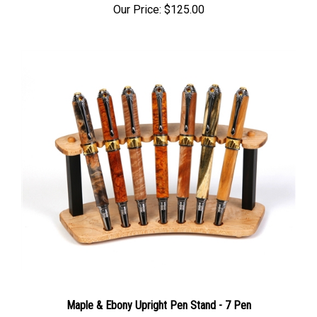
Our Price:
$125.00
Maple & Ebony Upright Pen Stand - 7 Pen