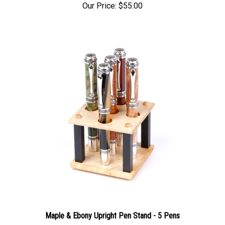
Our Price:
$55.00
Maple & Ebony Upright Pen Stand - 5 Pens