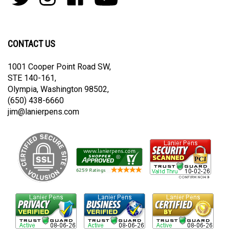
join
Pens
Pens
on
on
our
By
By
Facebook
Youtube
newsletter
Lanier
Lanier
on
on
CONTACT US
Twitter
Instagram
1001 Cooper Point Road SW,
STE 140-161,
Olympia, Washington 98502,
(650) 438-6660
jim@lanierpens.com