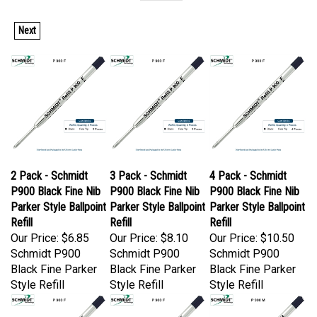
Next
2 Pack - Schmidt
3 Pack - Schmidt
4 Pack - Schmidt
P900 Black Fine Nib
P900 Black Fine Nib
P900 Black Fine Nib
Parker Style Ballpoint
Parker Style Ballpoint
Parker Style Ballpoint
Refill
Refill
Refill
Our Price:
$6.85
Our Price:
$8.10
Our Price:
$10.50
Schmidt P900
Schmidt P900
Schmidt P900
Black Fine Parker
Black Fine Parker
Black Fine Parker
Style Refill
Style Refill
Style Refill