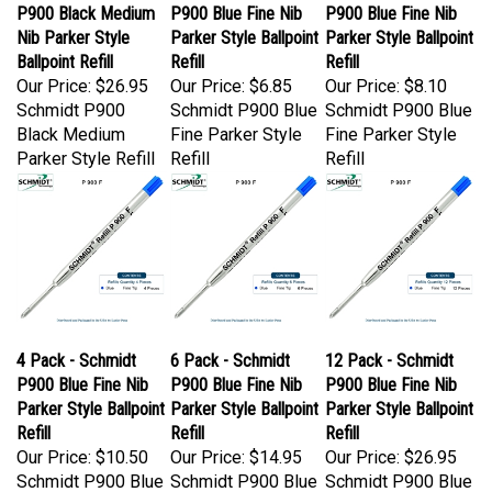
P900 Black Medium
P900 Blue Fine Nib
P900 Blue Fine Nib
Nib Parker Style
Parker Style Ballpoint
Parker Style Ballpoint
Ballpoint Refill
Refill
Refill
Our Price:
$26.95
Our Price:
$6.85
Our Price:
$8.10
Schmidt P900
Schmidt P900 Blue
Schmidt P900 Blue
Black Medium
Fine Parker Style
Fine Parker Style
Parker Style Refill
Refill
Refill
4 Pack - Schmidt
6 Pack - Schmidt
12 Pack - Schmidt
P900 Blue Fine Nib
P900 Blue Fine Nib
P900 Blue Fine Nib
Parker Style Ballpoint
Parker Style Ballpoint
Parker Style Ballpoint
Refill
Refill
Refill
Our Price:
$10.50
Our Price:
$14.95
Our Price:
$26.95
Schmidt P900 Blue
Schmidt P900 Blue
Schmidt P900 Blue