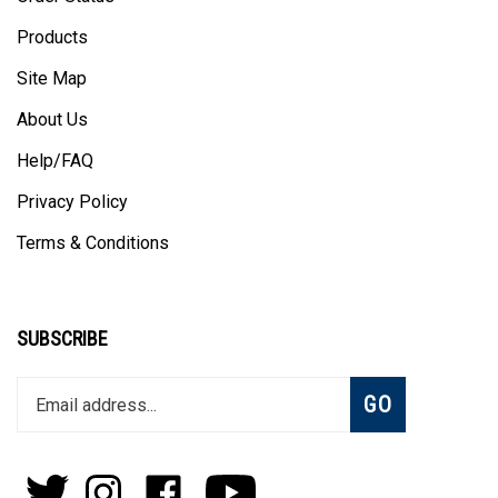
Products
Site Map
About Us
Help/FAQ
Privacy Policy
Terms & Conditions
SUBSCRIBE
Enter
Subscribe
GO
your
email
address
to
Follow
Follow
Like
Subscribe