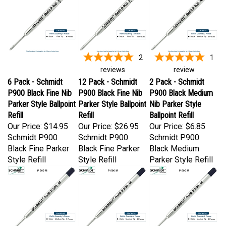
2
1
reviews
review
6 Pack - Schmidt
12 Pack - Schmidt
2 Pack - Schmidt
P900 Black Fine Nib
P900 Black Fine Nib
P900 Black Medium
Parker Style Ballpoint
Parker Style Ballpoint
Nib Parker Style
Refill
Refill
Ballpoint Refill
Our Price:
$14.95
Our Price:
$26.95
Our Price:
$6.85
Schmidt P900
Schmidt P900
Schmidt P900
Black Fine Parker
Black Fine Parker
Black Medium
Style Refill
Style Refill
Parker Style Refill