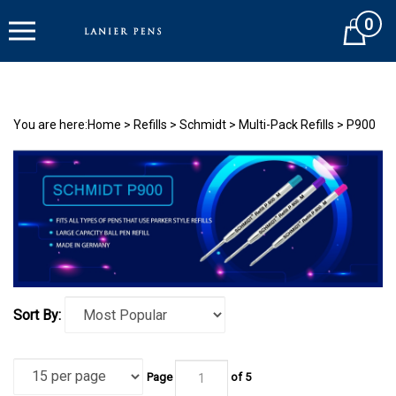
Skip
0
to
Cart
content
You are here:
Home
>
Refills
>
Schmidt
>
Multi-Pack Refills
>
P900
Sort By:
Page
of 5