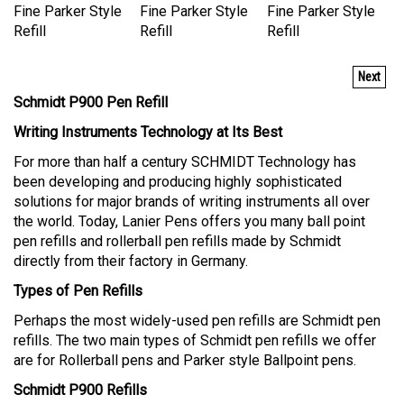
Fine Parker Style
Fine Parker Style
Fine Parker Style
Refill
Refill
Refill
Next
Schmidt P900 Pen Refill
Writing Instruments Technology at Its Best
For more than half a century SCHMIDT Technology has
been developing and producing highly sophisticated
solutions for major brands of writing instruments all over
the world. Today, Lanier Pens offers you many ball point
pen refills and rollerball pen refills made by Schmidt
directly from their factory in Germany.
Types of Pen Refills
Perhaps the most widely-used pen refills are Schmidt pen
refills. The two main types of Schmidt pen refills we offer
are for Rollerball pens and Parker style Ballpoint pens.
Schmidt P900 Refills