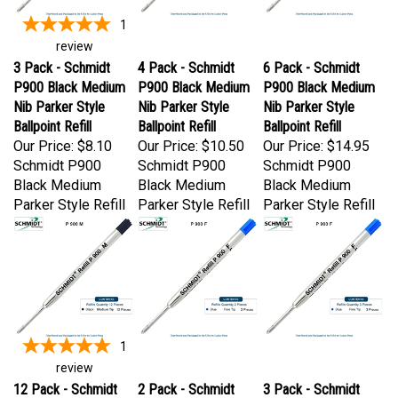
1
review
3 Pack - Schmidt
4 Pack - Schmidt
6 Pack - Schmidt
P900 Black Medium
P900 Black Medium
P900 Black Medium
Nib Parker Style
Nib Parker Style
Nib Parker Style
Ballpoint Refill
Ballpoint Refill
Ballpoint Refill
Our Price:
$8.10
Our Price:
$10.50
Our Price:
$14.95
Schmidt P900
Schmidt P900
Schmidt P900
Black Medium
Black Medium
Black Medium
Parker Style Refill
Parker Style Refill
Parker Style Refill
1
review
12 Pack - Schmidt
2 Pack - Schmidt
3 Pack - Schmidt