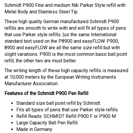
Schmidt P900 Fine and medium Nib Parker Style refill with
Metal Body and Stainless Steel Tip.
These high quality German manufactured Schmidt P900
refills are smooth to write with and will fit all types of pens
that use Parker style refills. (us the same International
standard text used on the P8900 and easyFLOW. P900,
8900 and easyFLOW are all the same size refill but with
slight variations. P900 is the most common basic ball point
refill, the other two are must better.
The writing length of these high capacity refills is measured
at 10,000 meters
by the European Writing Instruments
Manufacturer Association.
Features of the Schmidt P900 Pen Refill
Standard size ball point refill by Schmidt.
Fits all types of pens that use Parker style refills.
Refill Reads:
SCHMIDT Refill
P900 F or P900 M
Large Capacity Ball Pen Refill.
Made in Germany
Spend $20 and Enjoy - FREE SHIPPING