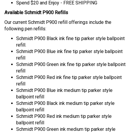
Available Schmidt P900 Refills
Our current Schmidt P900 refill offerings include the
following pen refills:
Schmidt P900 Black ink fine tip parker style ballpoint
refill.
Schmidt P900 Blue ink fine tip parker style ballpoint
refill
Schmidt P900 Green ink fine tip parker style ballpoint
refill
Schmidt P900 Red ink fine tip parker style ballpoint
refill
Schmidt P900 Blue ink medium tip parker style
ballpoint refill
Schmidt P900 Black ink medium tip parker style
ballpoint refill
Schmidt P900 Red ink medium tip parker style
ballpoint refill
Schmidt P900 Green ink medium tip parker style