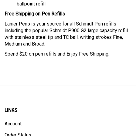
ballpoint refill
Free Shipping on Pen Refills
Lanier Pens is your source for all Schmidt Pen refills
including the popular Schmidt P900
G2 large capacity refill
with stainless steel tip and TC ball, writing strokes Fine,
Medium and Broad.
Spend $20 on pen refills and Enjoy Free Shipping.
LINKS
Account
Order Status