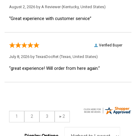
August 2, 2026 by
A Reviewer
(Kentucky, United States)
“Great experience with customer service”
Verified Buyer
July 8, 2026 by
TexasDocRet
(Texas, United States)
“great experience! Will order from here again.”
Display Options