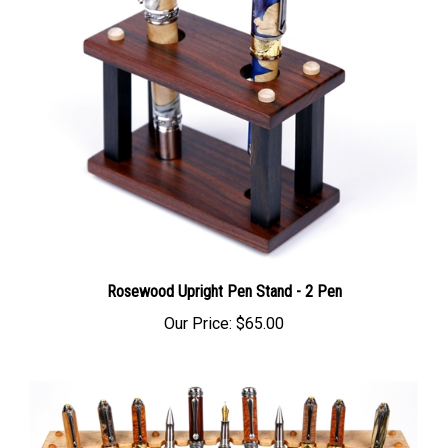
Rosewood Upright Pen Stand - 2 Pen
Our Price:
$65.00