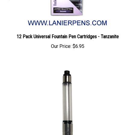
12 Pack Universal Fountain Pen Cartridges - Tanzanite
Our Price:
$6.95