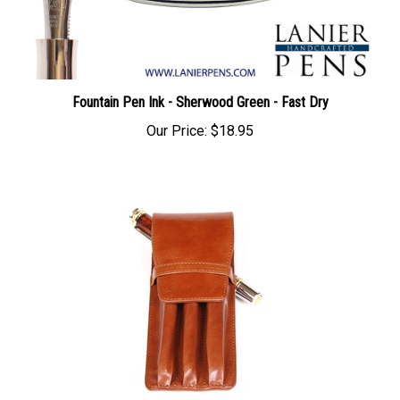
Fountain Pen Ink - Sherwood Green - Fast Dry
Our Price:
$18.95