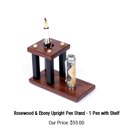
Rosewood & Ebony Upright Pen Stand - 1 Pen with Shelf
Our Price:
$55.00