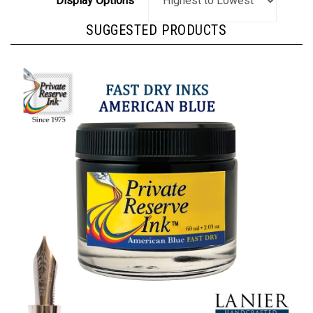
SUGGESTED PRODUCTS