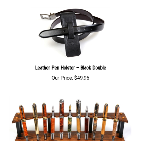
Leather Pen Holster – Black Double
Our Price:
$49.95