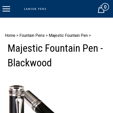
Skip
0
to
Cart
content
Home
>
Fountain Pens
>
Majestic Fountain Pen
>
Majestic Fountain Pen -
Blackwood