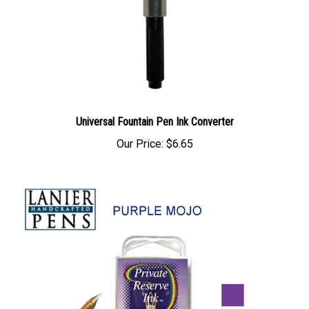
Universal Fountain Pen Ink Converter
Our Price:
$6.65