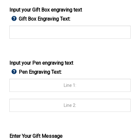
Input your Gift Box engraving text
Gift Box Engraving Text:
Input your Pen engraving text
Pen Engraving Text:
Enter Your Gift Message