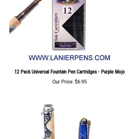
12 Pack Universal Fountain Pen Cartridges - Purple Mojo
Our Price:
$6.95