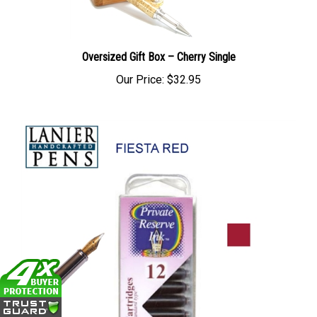
Oversized Gift Box – Cherry Single
Our Price:
$32.95