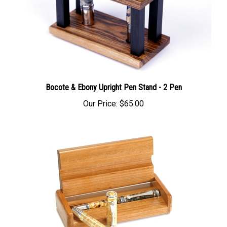
Bocote & Ebony Upright Pen Stand - 2 Pen
Our Price:
$65.00