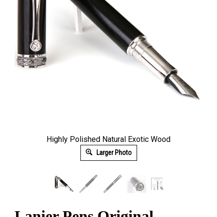
Highly Polished Natural Exotic Wood
Larger Photo
Lanier Pens Original