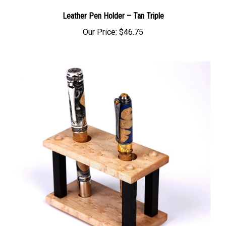
Leather Pen Holder – Tan Triple
Our Price:
$46.75