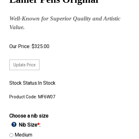
Well-Known for Superior Quality and Artistic
Value.
Our Price:
$
325.00
Stock Status:In Stock
Product Code:
MF6W07
Choose a nib size
Nib Size
*
:
Medium