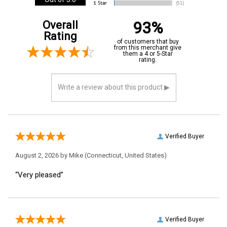
Out of 5.0
93%
Overall
Rating
of customers that buy
from this merchant give
them a 4 or 5-Star
rating.
Verified Buyer
August 2, 2026 by
Mike
(Connecticut, United States)
“Very pleased”
Verified Buyer