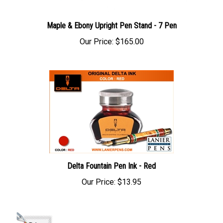
Maple & Ebony Upright Pen Stand - 7 Pen
Our Price:
$165.00
Delta Fountain Pen Ink - Red
Our Price:
$13.95