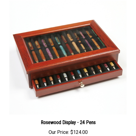
Rosewood Display - 24 Pens
Our Price:
$124.00