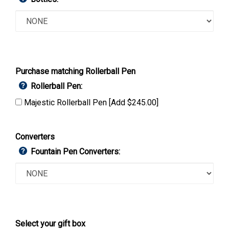
Purchase matching Rollerball Pen
Rollerball Pen:
Majestic Rollerball Pen [Add $245.00]
Converters
Fountain Pen Converters:
Select your gift box