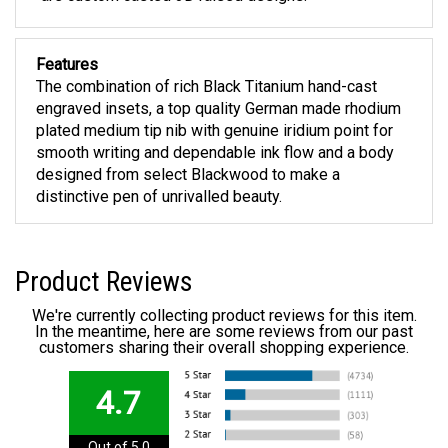
Features
The combination of rich Black Titanium hand-cast
engraved insets, a top quality German made rhodium
plated medium tip nib with genuine iridium point for
smooth writing and dependable ink flow and a body
designed from select Blackwood to make a
distinctive pen of unrivalled beauty.
Product Reviews
We're currently collecting product reviews for this item.
In the meantime, here are some reviews from our past
customers sharing their overall shopping experience.
4.7