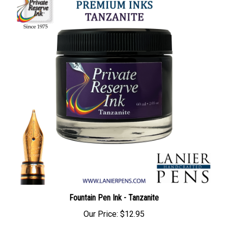
Fountain Pen Ink - Tanzanite
Our Price:
$12.95