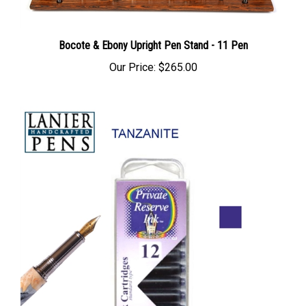
Bocote & Ebony Upright Pen Stand - 11 Pen
Our Price:
$265.00