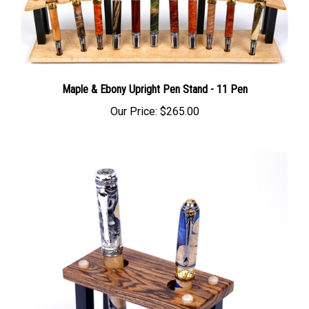
Maple & Ebony Upright Pen Stand - 11 Pen
Our Price:
$265.00