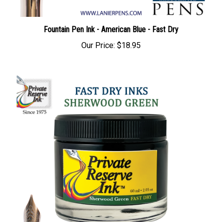
Fountain Pen Ink - American Blue - Fast Dry
Our Price:
$18.95