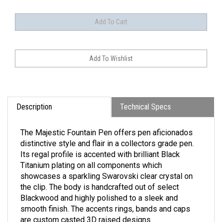
Description
Technical Specs
The Majestic Fountain Pen offers pen aficionados
distinctive style and flair in a collectors grade pen.
Its regal profile is accented with brilliant Black
Titanium plating on all components which
showcases a sparkling Swarovski clear crystal on
the clip. The body is handcrafted out of select
Blackwood and highly polished to a sleek and
smooth finish. The accents rings, bands and caps
are custom casted 3D raised designs.