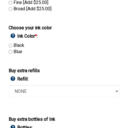
Fine [Add $25.00]
Broad [Add $25.00]
Choose your ink color
Ink Color
*
:
Black
Blue
Buy extra refills
Refill:
Buy extra bottles of Ink
Bottles: