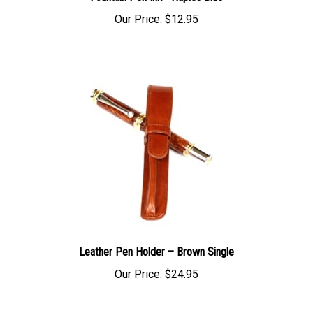
Our Price:
$12.95
Leather Pen Holder – Brown Single
Our Price:
$24.95