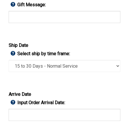
Gift Message:
Ship Date
Select ship by time frame:
Arrive Date
Input Order Arrival Date: