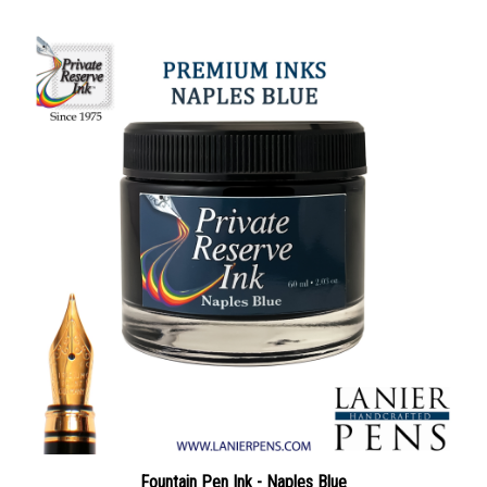
Fountain Pen Ink - Naples Blue