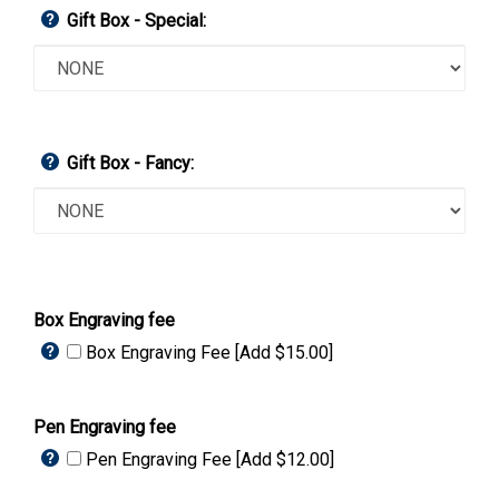
Gift Box - Special:
Gift Box - Fancy:
Box Engraving fee
Box Engraving Fee [Add $15.00]
Pen Engraving fee
Pen Engraving Fee [Add $12.00]