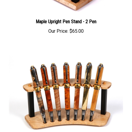
Maple Upright Pen Stand - 2 Pen
Our Price:
$65.00