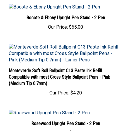
Bocote & Ebony Upright Pen Stand - 2 Pen
Our Price:
$65.00
Monteverde Soft Roll Ballpoint C13 Paste Ink Refill
Compatible with most Cross Style Ballpoint Pens - Pink
(Medium Tip 0.7mm)
Our Price:
$4.20
Rosewood Upright Pen Stand - 2 Pen
Our Price:
$65.00