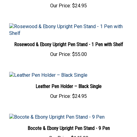
Our Price:
$24.95
Rosewood & Ebony Upright Pen Stand - 1 Pen with Shelf
Our Price:
$55.00
Leather Pen Holder – Black Single
Our Price:
$24.95
Bocote & Ebony Upright Pen Stand - 9 Pen
Our Price:
$145.00