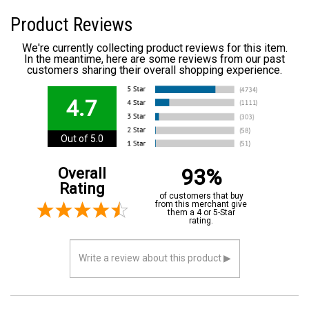
Product Reviews
We're currently collecting product reviews for this item.
In the meantime, here are some reviews from our past
customers sharing their overall shopping experience.
4.7
Out of 5.0
93%
Overall
Rating
of customers that buy
from this merchant give
them a 4 or 5-Star
rating.