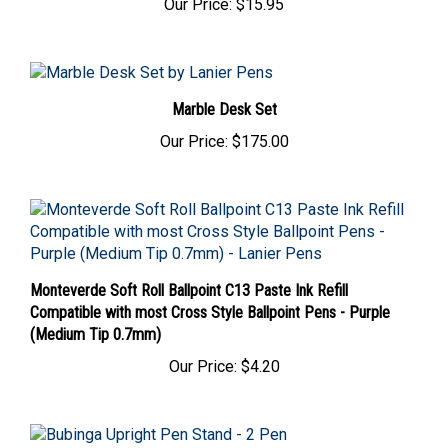
Marble Desk Set
Our Price:
$175.00
Monteverde Soft Roll Ballpoint C13 Paste Ink Refill
Compatible with most Cross Style Ballpoint Pens - Purple
(Medium Tip 0.7mm)
Our Price:
$4.20