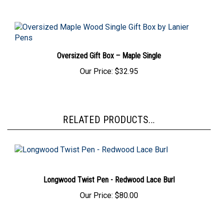
Oversized Gift Box – Maple Single
Our Price:
$32.95
RELATED PRODUCTS...
Longwood Twist Pen - Redwood Lace Burl
Our Price:
$80.00