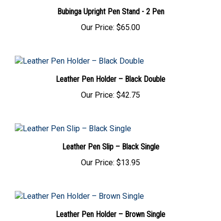
Bubinga Upright Pen Stand - 2 Pen
Our Price:
$65.00
Leather Pen Holder – Black Double
Our Price:
$42.75
Leather Pen Slip – Black Single
Our Price:
$13.95
Leather Pen Holder – Brown Single