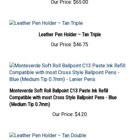
Leather Pen Holder – Tan Triple
Our Price:
$46.75
Monteverde Soft Roll Ballpoint C13 Paste Ink Refill
Compatible with most Cross Style Ballpoint Pens - Blue
(Medium Tip 0.7mm)
Our Price:
$4.20