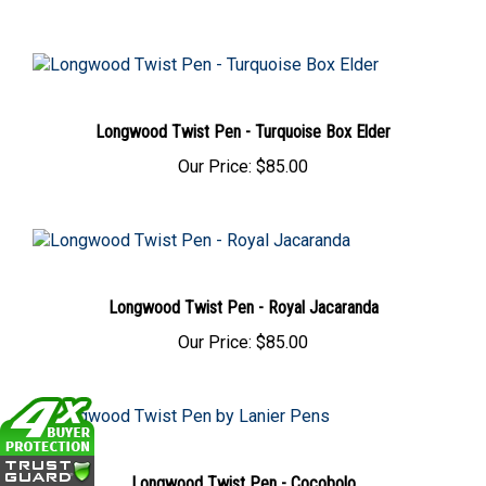
Longwood Twist Pen - Turquoise Box Elder
Our Price:
$85.00
Longwood Twist Pen - Royal Jacaranda
Our Price:
$85.00
Longwood Twist Pen - Cocobolo