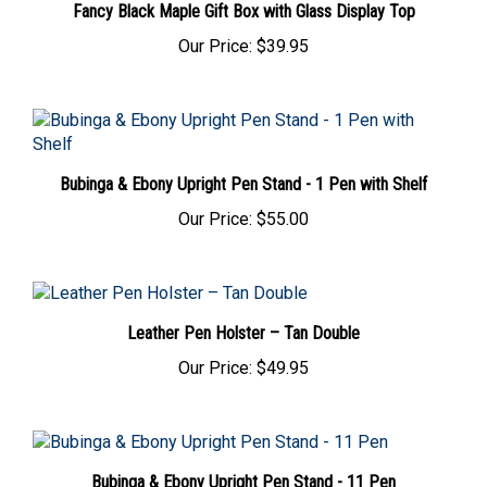
Our Price:
$39.95
Bubinga & Ebony Upright Pen Stand - 1 Pen with Shelf
Our Price:
$55.00
Leather Pen Holster – Tan Double
Our Price:
$49.95
Bubinga & Ebony Upright Pen Stand - 11 Pen