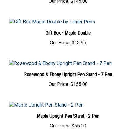
Gift Box - Maple Double
Our Price:
$13.95
Rosewood & Ebony Upright Pen Stand - 7 Pen
Our Price:
$165.00
Maple Upright Pen Stand - 2 Pen
Our Price:
$65.00