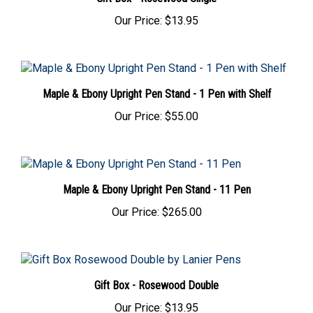
Our Price:
$13.95
Maple & Ebony Upright Pen Stand - 1 Pen with Shelf
Our Price:
$55.00
Maple & Ebony Upright Pen Stand - 11 Pen
Our Price:
$265.00
Gift Box - Rosewood Double
Our Price:
$13.95