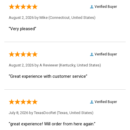
Verified Buyer
August 2, 2026 by
Mike
(Connecticut, United States)
“Very pleased”
Verified Buyer
August 2, 2026 by
A Reviewer
(Kentucky, United States)
“Great experience with customer service”
Verified Buyer
July 8, 2026 by
TexasDocRet
(Texas, United States)
“great experience! Will order from here again.”