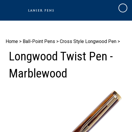
Skip
to
Cart
content
Home
>
Ball-Point Pens
>
Cross Style Longwood Pen
>
Longwood Twist Pen -
Marblewood