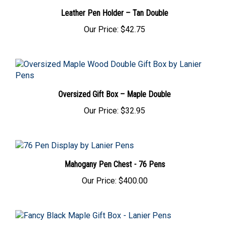
Leather Pen Holder – Tan Double
Our Price:
$42.75
Oversized Gift Box – Maple Double
Our Price:
$32.95
Mahogany Pen Chest - 76 Pens
Our Price:
$400.00
Fancy Black Maple Gift Box with Glass Display Top