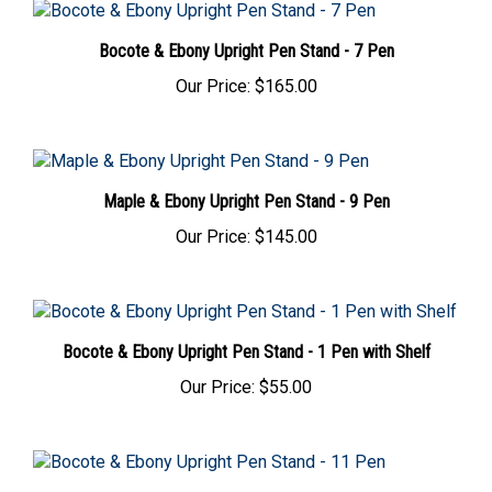
Bocote & Ebony Upright Pen Stand - 7 Pen
Our Price:
$165.00
Maple & Ebony Upright Pen Stand - 9 Pen
Our Price:
$145.00
Bocote & Ebony Upright Pen Stand - 1 Pen with Shelf
Our Price:
$55.00
Bocote & Ebony Upright Pen Stand - 11 Pen