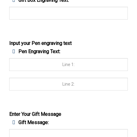
Gift Box Engraving Text:
Input your Pen engraving text
Pen Engraving Text:
Enter Your Gift Message
Gift Message: