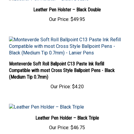
Leather Pen Holster – Black Double
Our Price:
$49.95
Monteverde Soft Roll Ballpoint C13 Paste Ink Refill
Compatible with most Cross Style Ballpoint Pens - Black
(Medium Tip 0.7mm)
Our Price:
$4.20
Leather Pen Holder – Black Triple
Our Price:
$46.75