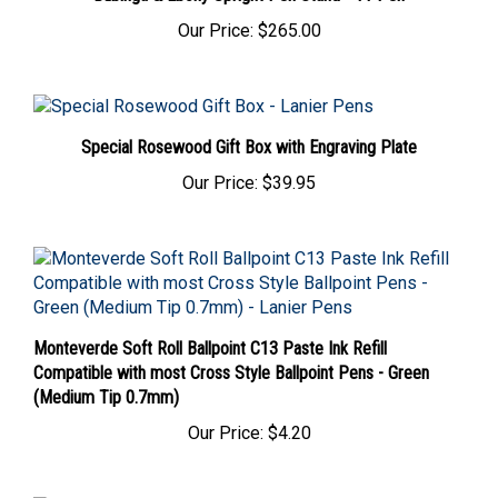
Our Price:
$265.00
Special Rosewood Gift Box with Engraving Plate
Our Price:
$39.95
Monteverde Soft Roll Ballpoint C13 Paste Ink Refill
Compatible with most Cross Style Ballpoint Pens - Green
(Medium Tip 0.7mm)
Our Price:
$4.20