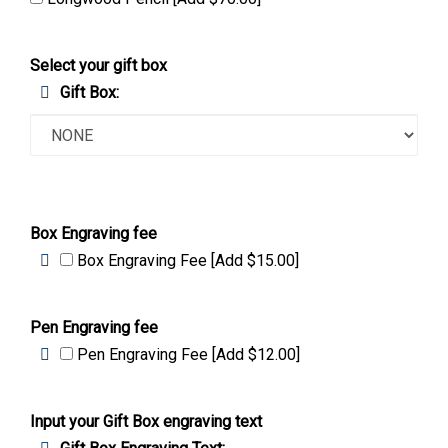
Longwood Pencil [Add $70.00]
Select your gift box
Gift Box:
Box Engraving fee
Box Engraving Fee [Add $15.00]
Pen Engraving fee
Pen Engraving Fee [Add $12.00]
Input your Gift Box engraving text