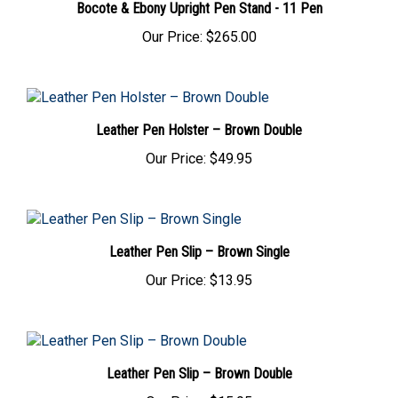
Our Price:
$265.00
Leather Pen Holster – Brown Double
Our Price:
$49.95
Leather Pen Slip – Brown Single
Our Price:
$13.95
Leather Pen Slip – Brown Double
Our Price:
$15.95