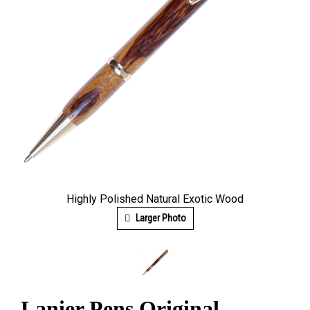
Highly Polished Natural Exotic Wood
Larger Photo
Lanier Pens Original