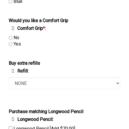
Blue
Would you like a Comfort Grip
Comfort Grip
*
:
No
Yes
Buy extra refills
Refill:
Purchase matching Longwood Pencil
Longwood Pencil: