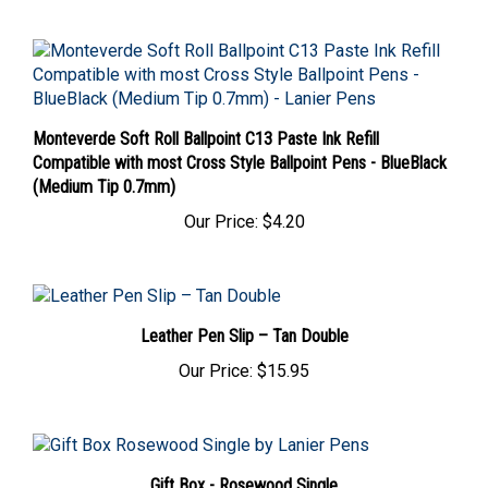
Monteverde Soft Roll Ballpoint C13 Paste Ink Refill
Compatible with most Cross Style Ballpoint Pens - BlueBlack
(Medium Tip 0.7mm)
Our Price:
$4.20
Leather Pen Slip – Tan Double
Our Price:
$15.95
Gift Box - Rosewood Single