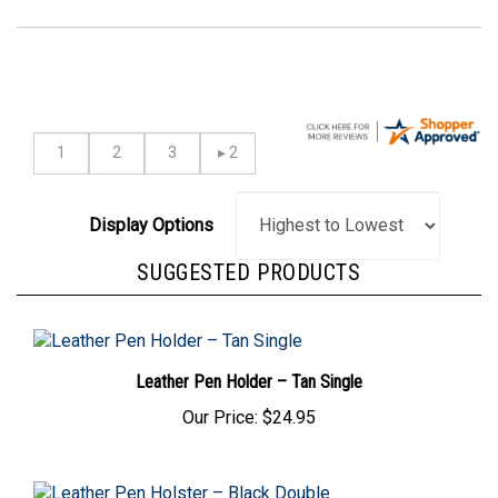
Display Options
SUGGESTED PRODUCTS
Leather Pen Holder – Tan Single
Our Price:
$24.95