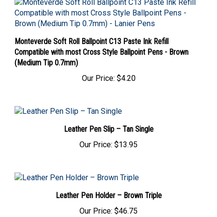
Monteverde Soft Roll Ballpoint C13 Paste Ink Refill
Compatible with most Cross Style Ballpoint Pens - Brown
(Medium Tip 0.7mm)
Our Price:
$4.20
Leather Pen Slip – Tan Single
Our Price:
$13.95
Leather Pen Holder – Brown Triple
Our Price:
$46.75