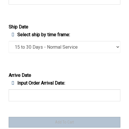
Ship Date
Select ship by time frame:
Arrive Date
Input Order Arrival Date: