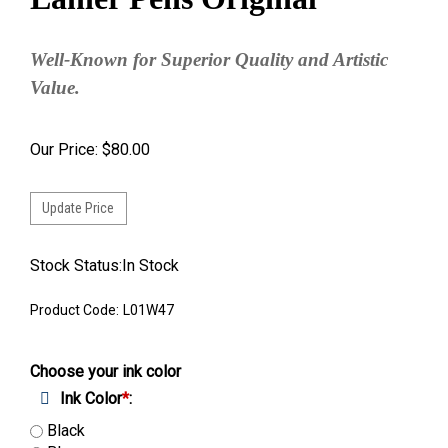
Well-Known for Superior Quality and Artistic
Value.
Our Price:
$
80.00
Stock Status:In Stock
Product Code:
L01W47
Choose your ink color
Ink Color
*
:
Black