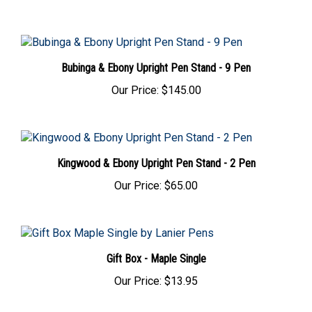
Bubinga & Ebony Upright Pen Stand - 9 Pen
Our Price:
$145.00
Kingwood & Ebony Upright Pen Stand - 2 Pen
Our Price:
$65.00
Gift Box - Maple Single
Our Price:
$13.95