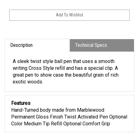
Description
Technical Specs
A sleek twist style ball pen that uses a smooth
writing Cross Style refill and has a special clip. A
great pen to show case the beautiful grain of rich
exotic woods.
Features
Hand-Turned body made from Marblewood
Permanent Gloss Finish Twist Activated Pen Optional
Color Medium Tip Refill Optional Comfort Grip