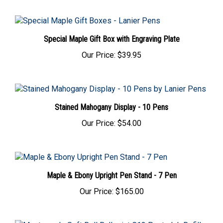
Special Maple Gift Box with Engraving Plate
Our Price:
$39.95
Stained Mahogany Display - 10 Pens
Our Price:
$54.00
Maple & Ebony Upright Pen Stand - 7 Pen
Our Price:
$165.00