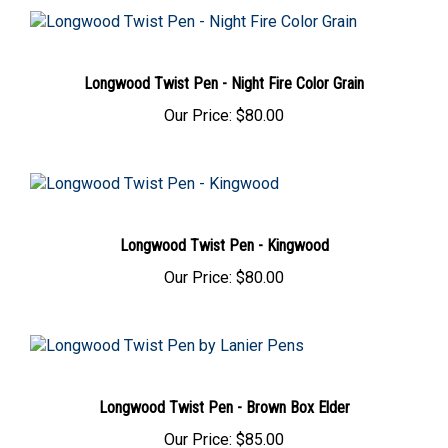
Longwood Twist Pen - Night Fire Color Grain
Our Price:
$80.00
Longwood Twist Pen - Kingwood
Our Price:
$80.00
Longwood Twist Pen - Brown Box Elder
Our Price:
$85.00