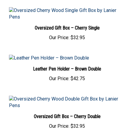
Oversized Gift Box – Cherry Single
Our Price:
$32.95
Leather Pen Holder – Brown Double
Our Price:
$42.75
Oversized Gift Box – Cherry Double
Our Price:
$32.95