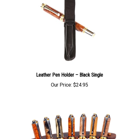
Leather Pen Holder – Black Single
Our Price:
$24.95