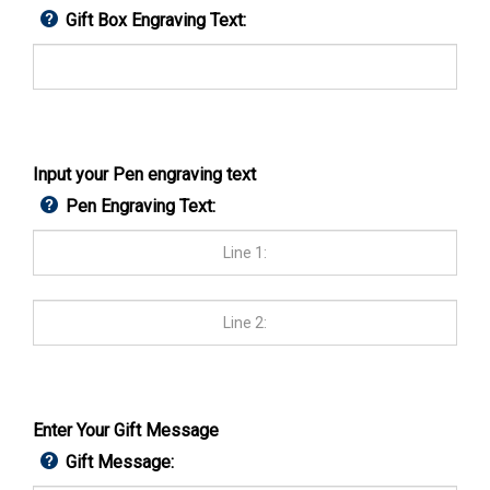
Gift Box Engraving Text:
Input your Pen engraving text
Pen Engraving Text:
Enter Your Gift Message
Gift Message: