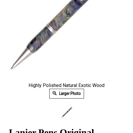
Highly Polished Natural Exotic Wood
Larger Photo
Lanier Pens Original