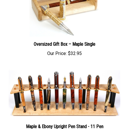
Oversized Gift Box – Maple Single
Our Price:
$32.95
Maple & Ebony Upright Pen Stand - 11 Pen