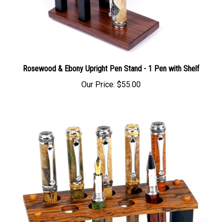
Rosewood & Ebony Upright Pen Stand - 1 Pen with Shelf
Our Price:
$55.00