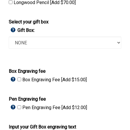
Longwood Pencil [Add $70.00]
Select your gift box
Gift Box:
Box Engraving fee
Box Engraving Fee [Add $15.00]
Pen Engraving fee
Pen Engraving Fee [Add $12.00]
Input your Gift Box engraving text