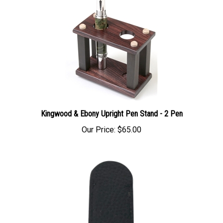
Kingwood & Ebony Upright Pen Stand - 2 Pen
Our Price:
$65.00