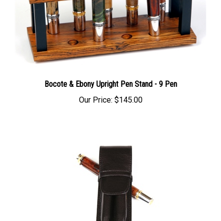
Bocote & Ebony Upright Pen Stand - 9 Pen
Our Price:
$145.00