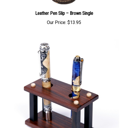
Leather Pen Slip – Brown Single
Our Price:
$13.95