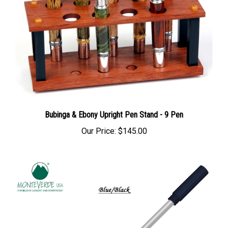
Bubinga & Ebony Upright Pen Stand - 9 Pen
Our Price:
$145.00