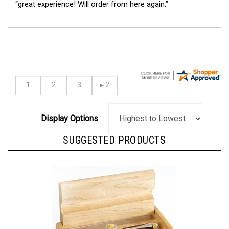
Display Options
SUGGESTED PRODUCTS