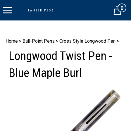
Skip
0
to
Cart
content
Home
>
Ball-Point Pens
>
Cross Style Longwood Pen
>
Longwood Twist Pen -
Blue Maple Burl