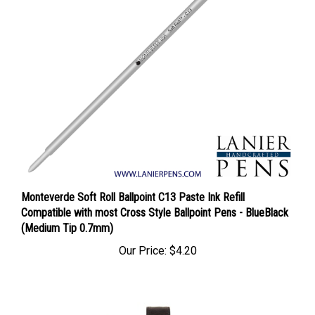
Monteverde Soft Roll Ballpoint C13 Paste Ink Refill
Compatible with most Cross Style Ballpoint Pens - BlueBlack
(Medium Tip 0.7mm)
Our Price:
$4.20