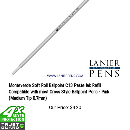
Monteverde Soft Roll Ballpoint C13 Paste Ink Refill
Compatible with most Cross Style Ballpoint Pens - Pink
(Medium Tip 0.7mm)
Our Price:
$4.20