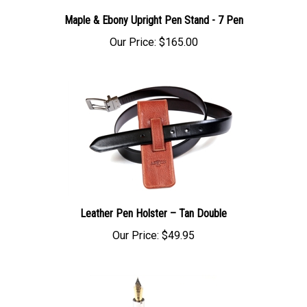
Maple & Ebony Upright Pen Stand - 7 Pen
Our Price:
$165.00
Leather Pen Holster – Tan Double
Our Price:
$49.95