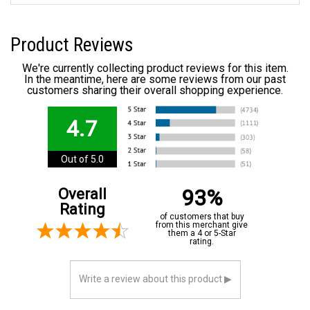
Product Reviews
We're currently collecting product reviews for this item.
In the meantime, here are some reviews from our past
customers sharing their overall shopping experience.
4.7
Out of 5.0
93%
Overall
Rating
of customers that buy
from this merchant give
them a 4 or 5-Star
rating.