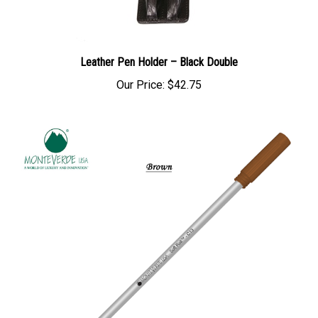
Leather Pen Holder – Black Double
Our Price:
$42.75