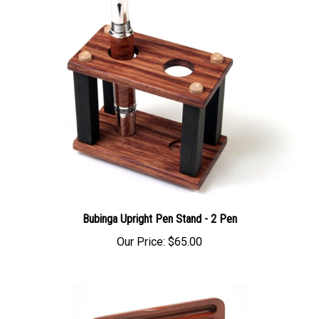
Bubinga Upright Pen Stand - 2 Pen
Our Price:
$65.00