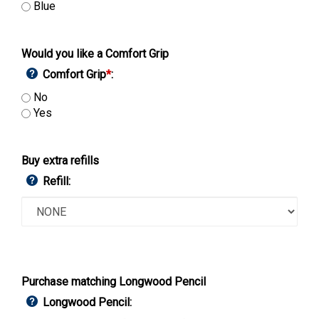
Blue
Would you like a Comfort Grip
Comfort Grip
*
:
No
Yes
Buy extra refills
Refill:
Purchase matching Longwood Pencil
Longwood Pencil: