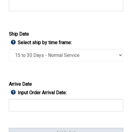
Ship Date
Select ship by time frame:
Arrive Date
Input Order Arrival Date: