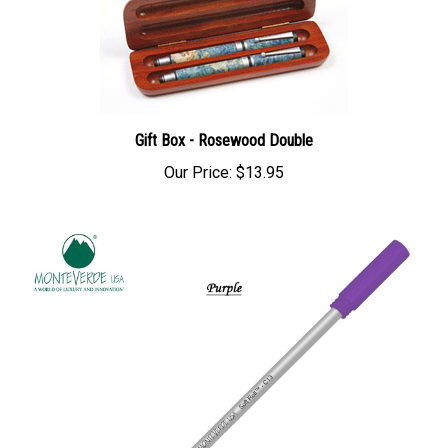
Gift Box - Rosewood Double
Our Price:
$13.95