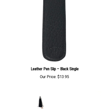
Leather Pen Slip – Black Single
Our Price:
$13.95