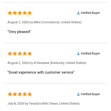
Verified Buyer
August 2, 2026 by
Mike
(Connecticut, United States)
“Very pleased”
Verified Buyer
August 2, 2026 by
A Reviewer
(Kentucky, United States)
“Great experience with customer service”
Verified Buyer
July 8, 2026 by
TexasDocRet
(Texas, United States)
“great experience! Will order from here again.”