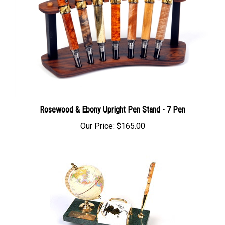
Rosewood & Ebony Upright Pen Stand - 7 Pen
Our Price:
$165.00