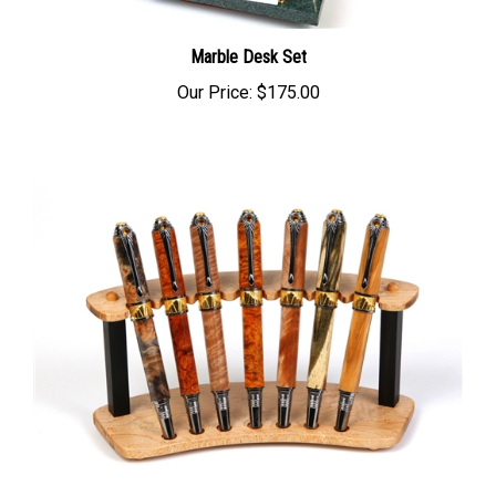
Marble Desk Set
Our Price:
$175.00