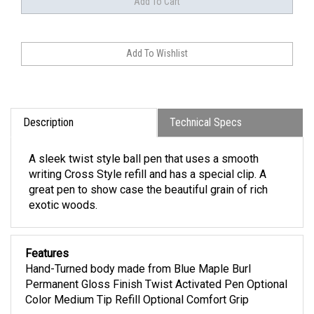
Description
Technical Specs
A sleek twist style ball pen that uses a smooth
writing Cross Style refill and has a special clip. A
great pen to show case the beautiful grain of rich
exotic woods.
Features
Hand-Turned body made from Blue Maple Burl
Permanent Gloss Finish Twist Activated Pen Optional
Color Medium Tip Refill Optional Comfort Grip