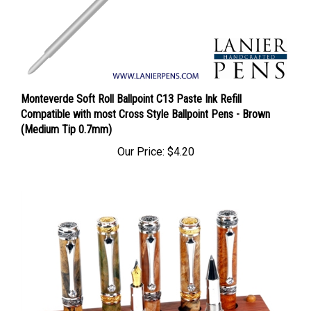
Monteverde Soft Roll Ballpoint C13 Paste Ink Refill
Compatible with most Cross Style Ballpoint Pens - Brown
(Medium Tip 0.7mm)
Our Price:
$4.20