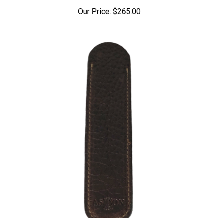
Our Price:
$265.00