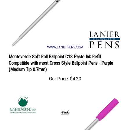
Monteverde Soft Roll Ballpoint C13 Paste Ink Refill
Compatible with most Cross Style Ballpoint Pens - Purple
(Medium Tip 0.7mm)
Our Price:
$4.20