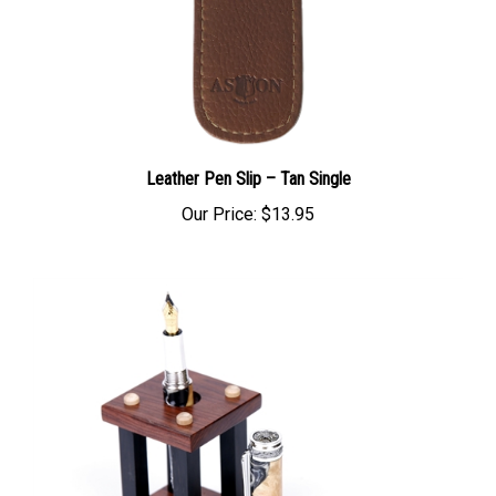
Leather Pen Slip – Tan Single
Our Price:
$13.95