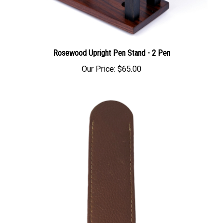
Rosewood Upright Pen Stand - 2 Pen
Our Price:
$65.00