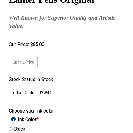
Well-Known for Superior Quality and Artistic
Value.
Our Price:
$
85.00
Stock Status:In Stock
Product Code:
L02W44
Choose your ink color
Ink Color
*
:
Black