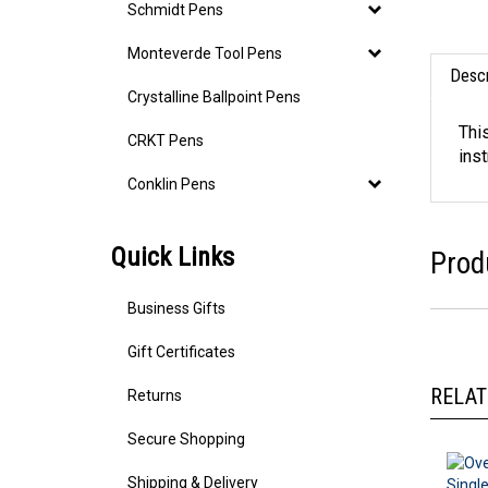
Schmidt Pens
Monteverde Tool Pens
Descr
Crystalline Ballpoint Pens
CRKT Pens
Thi
ins
Conklin Pens
Quick Links
Prod
Business Gifts
Gift Certificates
Returns
RELAT
Secure Shopping
Shipping & Delivery