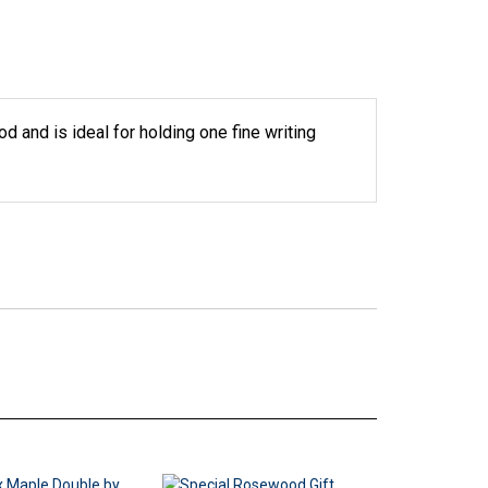
d and is ideal for holding one fine writing