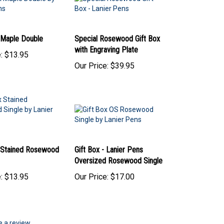
- Maple Double
Special Rosewood Gift Box
with Engraving Plate
:
$13.95
Our Price:
$39.95
- Stained Rosewood
Gift Box - Lanier Pens
Oversized Rosewood Single
:
$13.95
Our Price:
$17.00