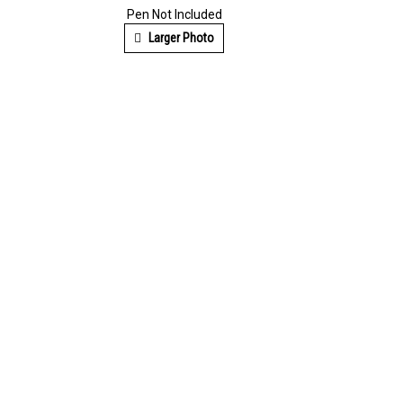
Pen Not Included
Larger Photo