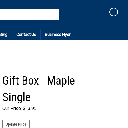
Cart
ating
Contact Us
Business Flyer
Gift Box - Maple
Single
Our Price:
$
13.95