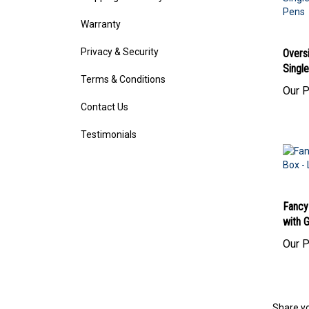
Warranty
Privacy & Security
Overs
Single
Terms & Conditions
Our P
Contact Us
Testimonials
Fancy
with G
Our P