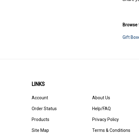
Share yo
Browse f
Gift Box
LINKS
Account
About Us
Order Status
Help/FAQ
Products
Privacy Policy
Site Map
Terms & Conditions