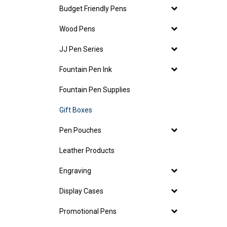
Budget Friendly Pens
Wood Pens
JJ Pen Series
Fountain Pen Ink
Fountain Pen Supplies
Gift Boxes
Pen Pouches
Leather Products
Engraving
Display Cases
Promotional Pens