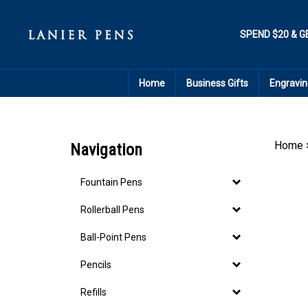
Skip
to
content
SPEND $20 & G
Home
Business Gifts
Engravin
Home
Navigation
Fountain Pens
Rollerball Pens
Ball-Point Pens
Pencils
Refills