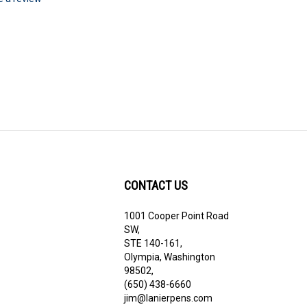
te a review
CONTACT US
1001 Cooper Point Road
ribe
SW,
STE 140-161,
Olympia, Washington
98502,
(650) 438-6660
jim@lanierpens.com