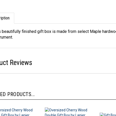
iption
s beautifully finished gift box is made from select Maple hardwoo
trument.
uct Reviews
ED PRODUCTS...