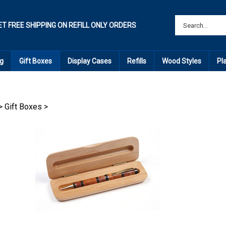
ET FREE SHIPPING ON REFILL ONLY ORDERS
g
Gift Boxes
Display Cases
Refills
Wood Styles
Pl
>
Gift Boxes
>