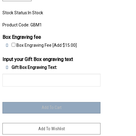
Stock Status:In Stock
Product Code:
GBM1
Box Engraving fee
Box Engraving Fee [Add $15.00]
Input your Gift Box engraving text
Gift Box Engraving Text: