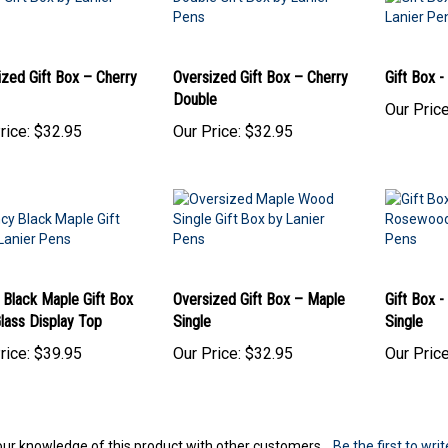
ized Gift Box – Cherry
Oversized Gift Box – Cherry
Gift Box 
Double
Our Price
rice:
$32.95
Our Price:
$32.95
 Black Maple Gift Box
Oversized Gift Box – Maple
Gift Box 
lass Display Top
Single
Single
rice:
$39.95
Our Price:
$32.95
Our Price