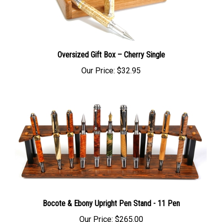
Oversized Gift Box – Cherry Single
Our Price:
$32.95
Bocote & Ebony Upright Pen Stand - 11 Pen
Our Price:
$265.00