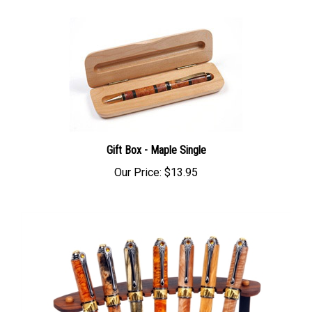
Gift Box - Maple Single
Our Price:
$13.95