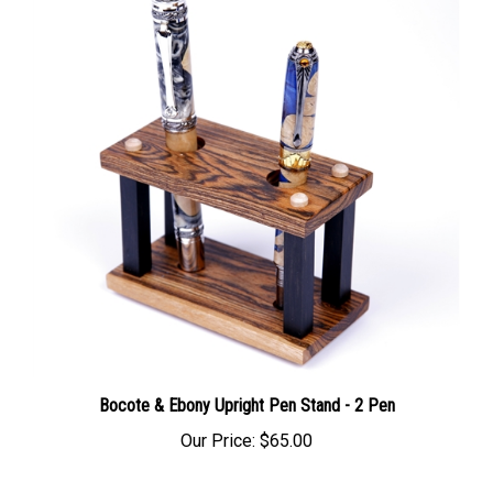
Bocote & Ebony Upright Pen Stand - 2 Pen
Our Price:
$65.00