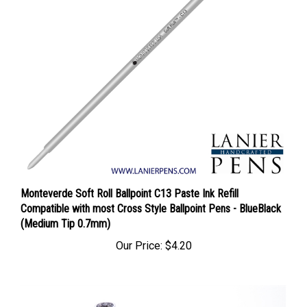
Monteverde Soft Roll Ballpoint C13 Paste Ink Refill
Compatible with most Cross Style Ballpoint Pens - BlueBlack
(Medium Tip 0.7mm)
Our Price:
$4.20