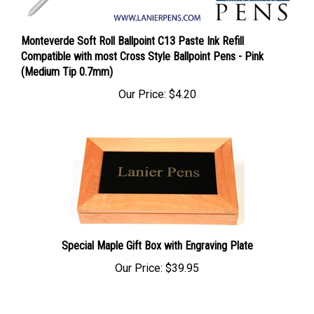
Monteverde Soft Roll Ballpoint C13 Paste Ink Refill
Compatible with most Cross Style Ballpoint Pens - Pink
(Medium Tip 0.7mm)
Our Price:
$4.20
Special Maple Gift Box with Engraving Plate
Our Price:
$39.95