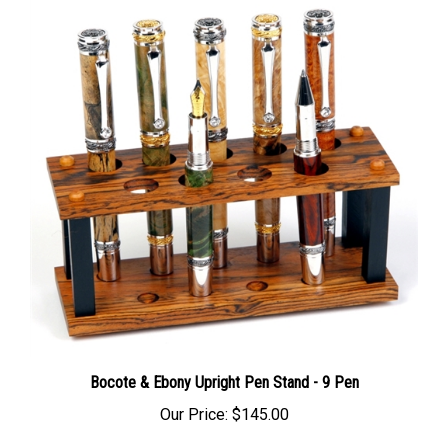
Bocote & Ebony Upright Pen Stand - 9 Pen
Our Price:
$145.00