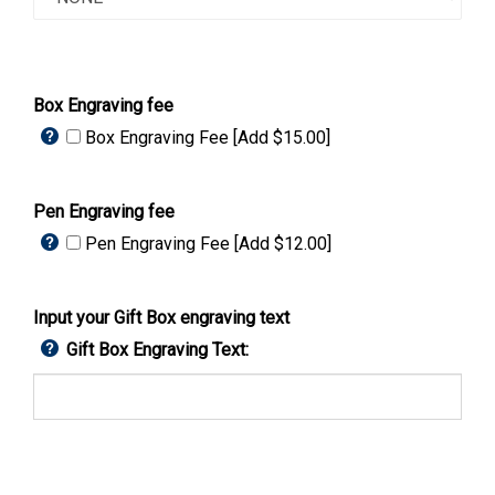
Box Engraving fee
Box Engraving Fee [Add $15.00]
Pen Engraving fee
Pen Engraving Fee [Add $12.00]
Input your Gift Box engraving text
Gift Box Engraving Text: