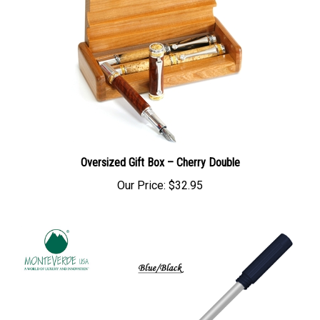
Oversized Gift Box – Cherry Double
Our Price:
$32.95