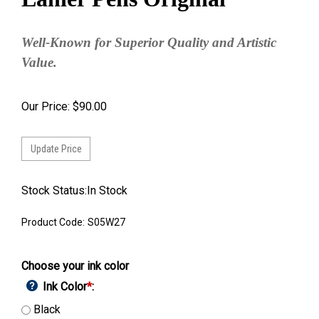
Well-Known for Superior Quality and Artistic
Value.
Our Price:
$
90.00
Stock Status:In Stock
Product Code:
S05W27
Choose your ink color
Ink Color
*
:
Black