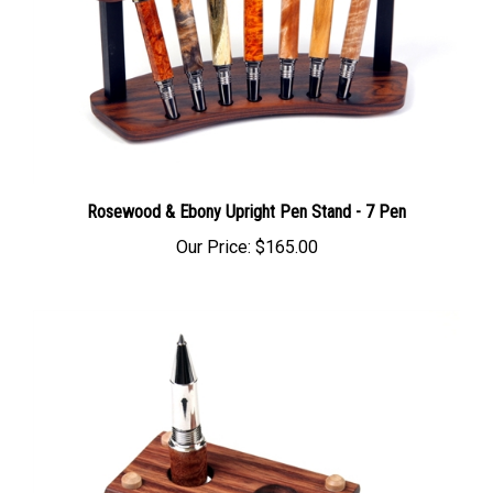
Rosewood & Ebony Upright Pen Stand - 7 Pen
Our Price:
$165.00