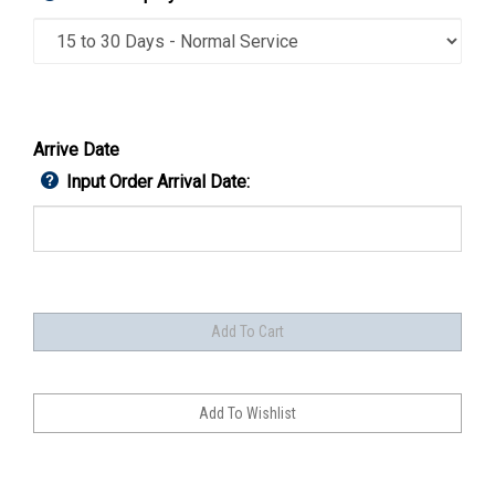
Arrive Date
Input Order Arrival Date: