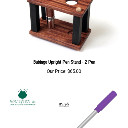
Bubinga Upright Pen Stand - 2 Pen
Our Price:
$65.00