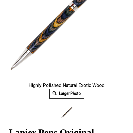
Highly Polished Natural Exotic Wood
Larger Photo
Lanier Pens Original