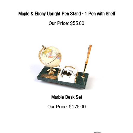
Maple & Ebony Upright Pen Stand - 1 Pen with Shelf
Our Price:
$55.00
Marble Desk Set
Our Price:
$175.00