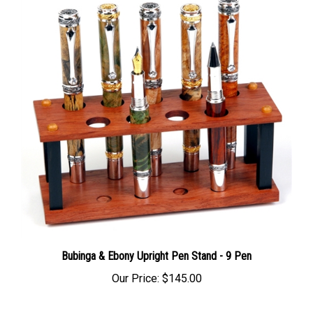
Bubinga & Ebony Upright Pen Stand - 9 Pen
Our Price:
$145.00