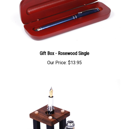
Gift Box - Rosewood Single
Our Price:
$13.95