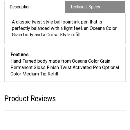
Description
Technical Specs
A classic twist style ball point ink pen that is
perfectly balanced with a light feel, an Oceana Color
Grain body and a Cross Style refill.
Features
Hand-Turned body made from Oceana Color Grain
Permanent Gloss Finish Twist Activated Pen Optional
Color Medium Tip Refill
Product Reviews