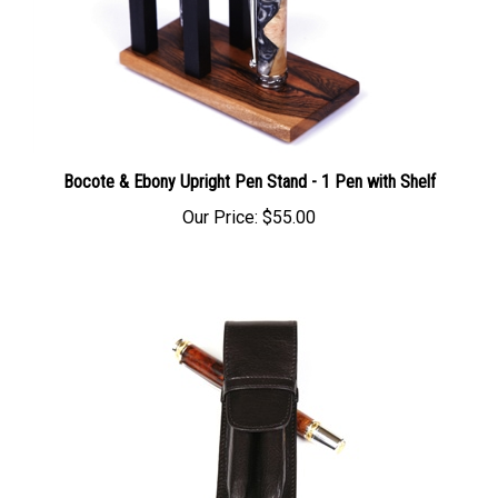
Bocote & Ebony Upright Pen Stand - 1 Pen with Shelf
Our Price:
$55.00