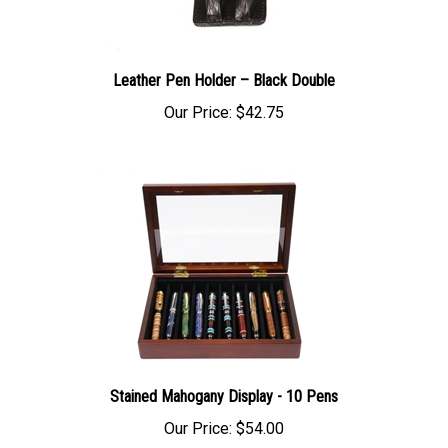
Leather Pen Holder – Black Double
Our Price:
$42.75
Stained Mahogany Display - 10 Pens
Our Price:
$54.00