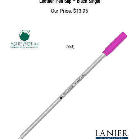
Leather Pen Slip – Black Single
Our Price:
$13.95