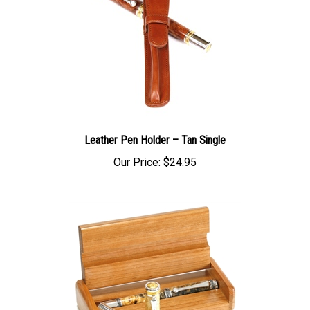
Leather Pen Holder – Tan Single
Our Price:
$24.95