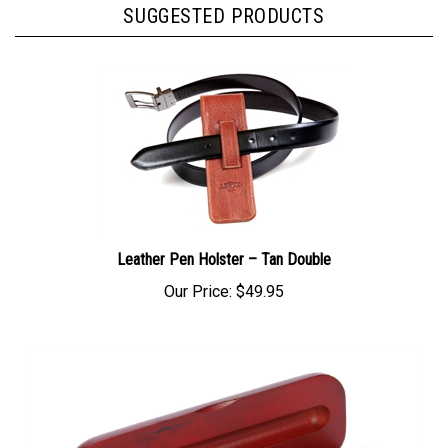
SUGGESTED PRODUCTS
Leather Pen Holster – Tan Double
Our Price:
$49.95