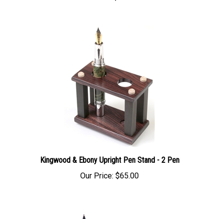
Kingwood & Ebony Upright Pen Stand - 2 Pen
Our Price:
$65.00