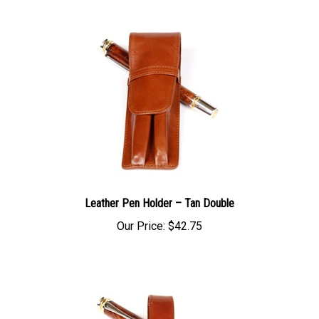
Leather Pen Holder – Tan Double
Our Price:
$42.75