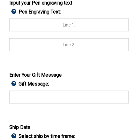
Input your Pen engraving text
Pen Engraving Text:
Enter Your Gift Message
Gift Message:
Ship Date
Select ship by time frame: