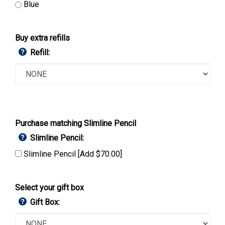
Blue
Buy extra refills
Refill:
Purchase matching Slimline Pencil
Slimline Pencil:
Slimline Pencil [Add $70.00]
Select your gift box
Gift Box: