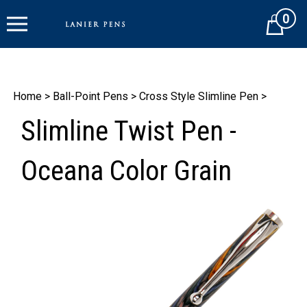
Skip
0
to
Cart
content
Home
>
Ball-Point Pens
>
Cross Style Slimline Pen
>
Slimline Twist Pen -
Oceana Color Grain