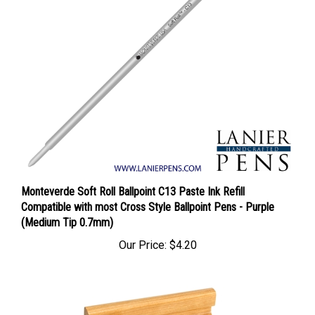
Monteverde Soft Roll Ballpoint C13 Paste Ink Refill
Compatible with most Cross Style Ballpoint Pens - Purple
(Medium Tip 0.7mm)
Our Price:
$4.20