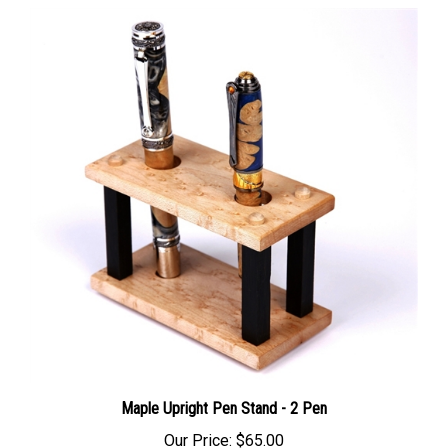
Maple Upright Pen Stand - 2 Pen
Our Price:
$65.00