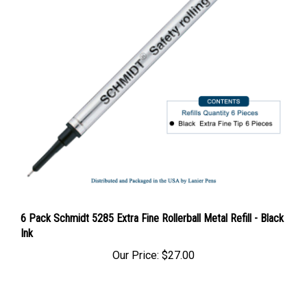
6 Pack Schmidt 5285 Extra Fine Rollerball Metal Refill - Black
Ink
Our Price:
$27.00