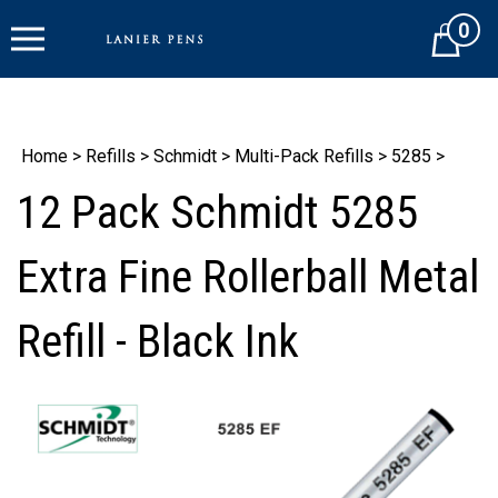
Skip
0
to
Cart
content
Home
>
Refills
>
Schmidt
>
Multi-Pack Refills
>
5285
>
12 Pack Schmidt 5285
Extra Fine Rollerball Metal
Refill - Black Ink