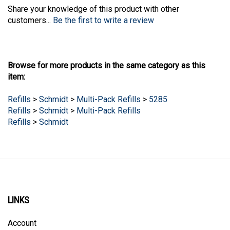
Share your knowledge of this product with other
customers...
Be the first to write a review
Browse for more products in the same category as this
item:
Refills
>
Schmidt
>
Multi-Pack Refills
>
5285
Refills
>
Schmidt
>
Multi-Pack Refills
Refills
>
Schmidt
LINKS
Account