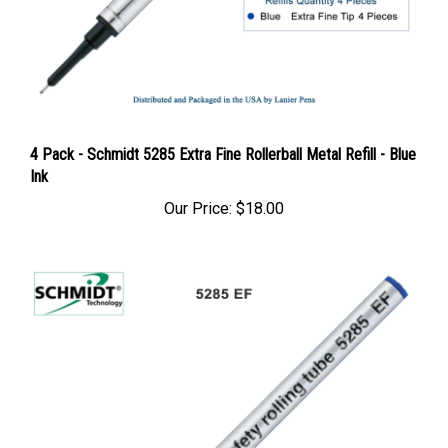
4 Pack - Schmidt 5285 Extra Fine Rollerball Metal Refill - Blue
Ink
Our Price:
$18.00