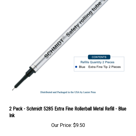
2 Pack - Schmidt 5285 Extra Fine Rollerball Metal Refill - Blue
Ink
Our Price:
$9.50