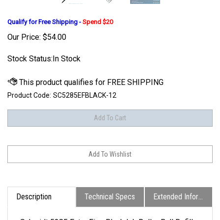
Qualify for Free Shipping -
Spend $20
Our Price:
$
54.00
Stock Status:In Stock
Product Code:
SC5285EFBLACK-12
Description
Technical Specs
Extended Information