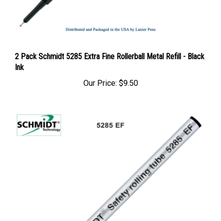
2 Pack Schmidt 5285 Extra Fine Rollerball Metal Refill - Black
Ink
Our Price:
$9.50