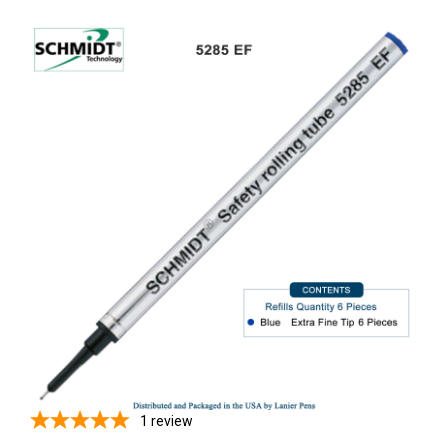
1
review