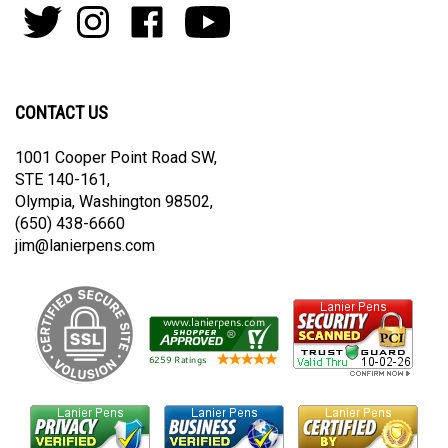
to
Follow
Follow
Like
Subscribe
join
Pens
Pens
on
on
our
By
By
Facebook
Youtube
newsletter
Lanier
Lanier
on
on
CONTACT US
Twitter
Instagram
1001 Cooper Point Road SW,
STE 140-161,
Olympia, Washington 98502,
(650) 438-6660
jim@lanierpens.com