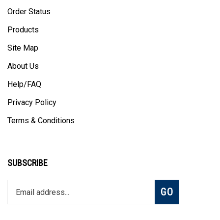
Order Status
Products
Site Map
About Us
Help/FAQ
Privacy Policy
Terms & Conditions
SUBSCRIBE
Enter
Subscribe
GO
your
email
address