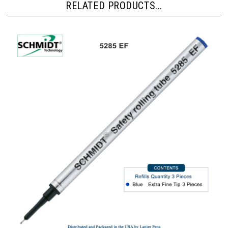
RELATED PRODUCTS...