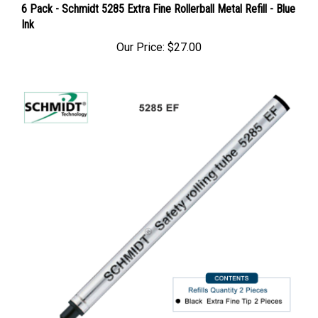
6 Pack - Schmidt 5285 Extra Fine Rollerball Metal Refill - Blue
Ink
Our Price:
$27.00