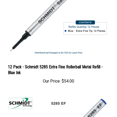
12 Pack - Schmidt 5285 Extra Fine Rollerball Metal Refill -
Blue Ink
Our Price:
$54.00