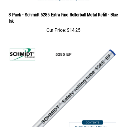
3 Pack - Schmidt 5285 Extra Fine Rollerball Metal Refill - Blue
Ink
Our Price:
$14.25