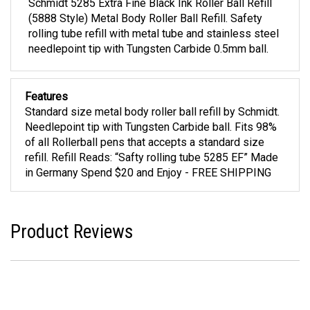
Schmidt 5285 Extra Fine Black Ink Roller Ball Refill
(5888 Style) Metal Body Roller Ball Refill. Safety
rolling tube refill with metal tube and stainless steel
needlepoint tip with Tungsten Carbide 0.5mm ball.
Features
Standard size metal body roller ball refill by Schmidt.
Needlepoint tip with Tungsten Carbide ball. Fits 98%
of all Rollerball pens that accepts a standard size
refill. Refill Reads: “Safty rolling tube 5285 EF” Made
in Germany Spend $20 and Enjoy - FREE SHIPPING
Product Reviews