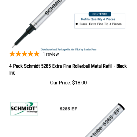
1
review
4 Pack Schmidt 5285 Extra Fine Rollerball Metal Refill - Black
Ink
Our Price:
$18.00