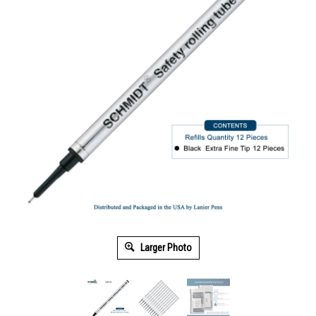
Larger Photo