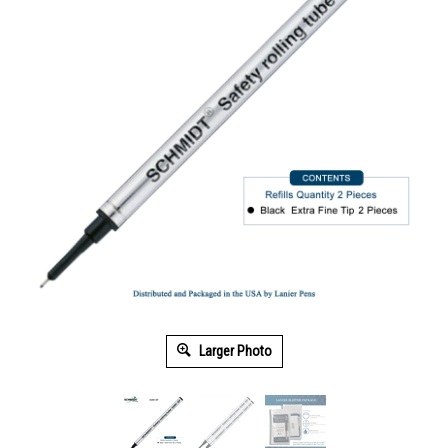
Larger Photo