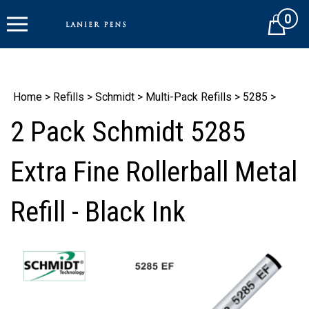
Skip
0
to
Cart
content
Home
>
Refills
>
Schmidt
>
Multi-Pack Refills
>
5285
>
2 Pack Schmidt 5285
Extra Fine Rollerball Metal
Refill - Black Ink