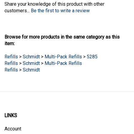
Share your knowledge of this product with other
customers...
Be the first to write a review
Browse for more products in the same category as this
item:
Refills
>
Schmidt
>
Multi-Pack Refills
>
5285
Refills
>
Schmidt
>
Multi-Pack Refills
Refills
>
Schmidt
LINKS
Account