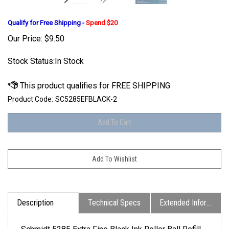
Qualify for Free Shipping -
Spend $20
Our Price:
$
9.50
Stock Status:In Stock
Product Code:
SC5285EFBLACK-2
Description
Technical Specs
Extended Information