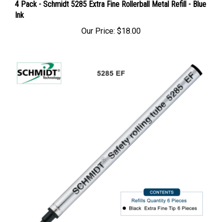
4 Pack - Schmidt 5285 Extra Fine Rollerball Metal Refill - Blue
Ink
Our Price:
$18.00