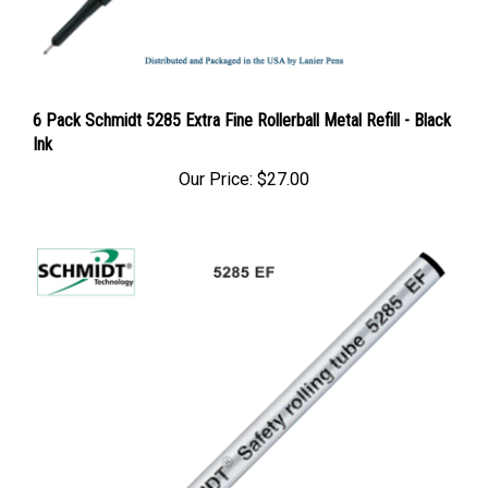
6 Pack Schmidt 5285 Extra Fine Rollerball Metal Refill - Black
Ink
Our Price:
$27.00