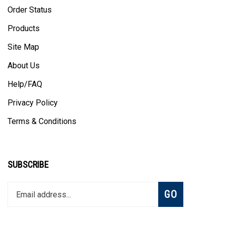
Order Status
Products
Site Map
About Us
Help/FAQ
Privacy Policy
Terms & Conditions
SUBSCRIBE
Enter
Subscribe
GO
your
email
address