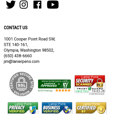
to
Follow
Follow
Like
Subscribe
join
Pens
Pens
on
on
our
By
By
Facebook
Youtube
newsletter
Lanier
Lanier
on
on
CONTACT US
Twitter
Instagram
1001 Cooper Point Road SW,
STE 140-161,
Olympia, Washington 98502,
(650) 438-6660
jim@lanierpens.com