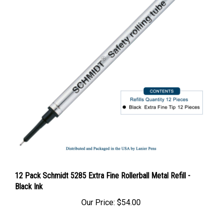
12 Pack Schmidt 5285 Extra Fine Rollerball Metal Refill -
Black Ink
Our Price:
$54.00