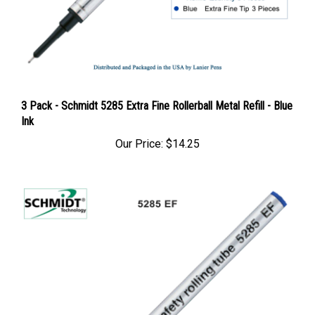
3 Pack - Schmidt 5285 Extra Fine Rollerball Metal Refill - Blue
Ink
Our Price:
$14.25