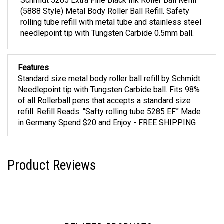
Schmidt 5285 Extra Fine Black Ink Roller Ball Refill
(5888 Style) Metal Body Roller Ball Refill. Safety
rolling tube refill with metal tube and stainless steel
needlepoint tip with Tungsten Carbide 0.5mm ball.
Features
Standard size metal body roller ball refill by Schmidt.
Needlepoint tip with Tungsten Carbide ball. Fits 98%
of all Rollerball pens that accepts a standard size
refill. Refill Reads: “Safty rolling tube 5285 EF” Made
in Germany Spend $20 and Enjoy - FREE SHIPPING
Product Reviews