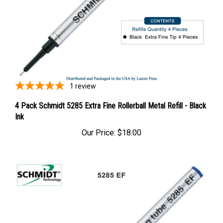
1
review
4 Pack Schmidt 5285 Extra Fine Rollerball Metal Refill - Black
Ink
Our Price:
$18.00