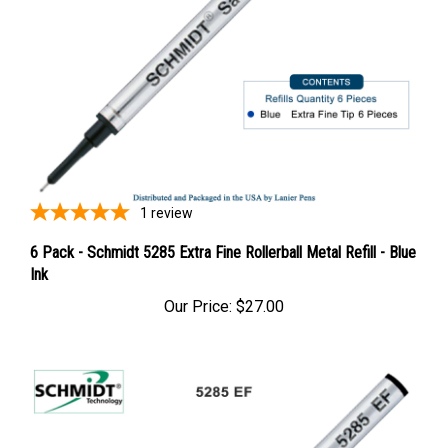
1
review
6 Pack - Schmidt 5285 Extra Fine Rollerball Metal Refill - Blue
Ink
Our Price:
$27.00