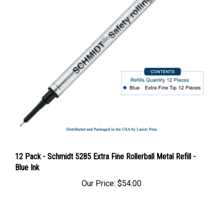
12 Pack - Schmidt 5285 Extra Fine Rollerball Metal Refill -
Blue Ink
Our Price:
$54.00