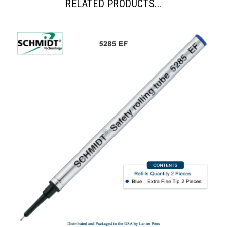
RELATED PRODUCTS...