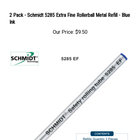
2 Pack - Schmidt 5285 Extra Fine Rollerball Metal Refill - Blue
Ink
Our Price:
$9.50