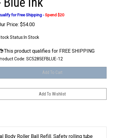
- Blue Ink
ualify for Free Shipping -
Spend $20
ur Price:
$
54.00
tock Status:In Stock
roduct Code:
SC5285EFBLUE-12