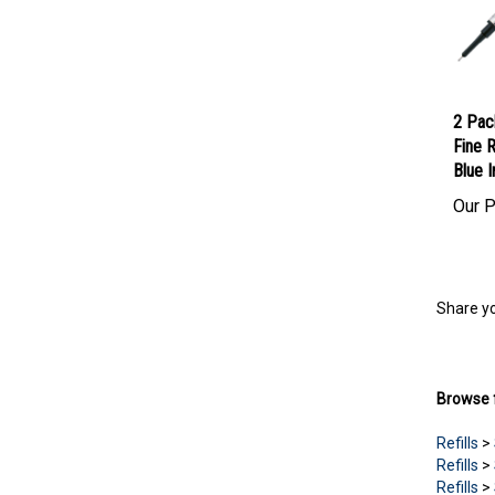
2 Pac
Fine R
Blue I
Our P
Share yo
Browse f
Refills
>
Refills
>