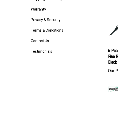
Warranty
Privacy & Security
Terms & Conditions
Contact Us
Testimonials
6 Pac
Fine R
Black 
Our P