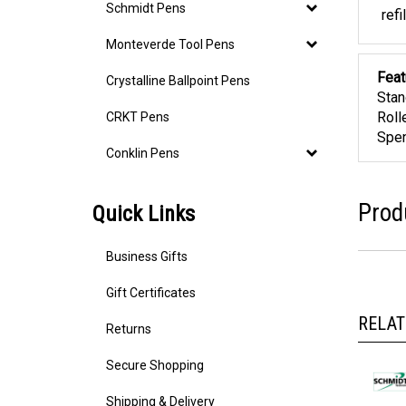
Schm
Schmidt Pens
refi
Monteverde Tool Pens
Crystalline Ballpoint Pens
Feat
Stan
CRKT Pens
Roll
Spen
Conklin Pens
Quick Links
Prod
Business Gifts
Gift Certificates
RELAT
Returns
Secure Shopping
Shipping & Delivery