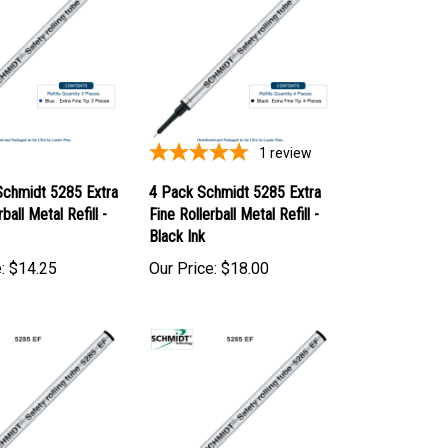
1
review
Schmidt 5285 Extra
4 Pack Schmidt 5285 Extra
ball Metal Refill -
Fine Rollerball Metal Refill -
Black Ink
:
$14.25
Our Price:
$18.00