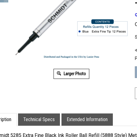
Q
O
S
P
Larger Photo
iption
Technical Specs
Extended Information