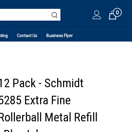
0
Cart
ating
Contact Us
Business Flyer
12 Pack - Schmidt
5285 Extra Fine
Rollerball Metal Refill