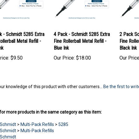
k - Schmidt 5285 Extra
4 Pack - Schmidt 5285 Extra
2 Pack Sc
ollerball Metal Refill -
Fine Rollerball Metal Refill -
Fine Roller
nk
Blue Ink
Black Ink
rice:
$9.50
Our Price:
$18.00
Our Price
ur knowledge of this product with other customers...
Be the first to wri
or more products in the same category as this item:
Schmidt
>
Multi-Pack Refills
>
5285
Schmidt
>
Multi-Pack Refills