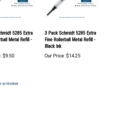
hmidt 5285 Extra
3 Pack Schmidt 5285 Extra
ball Metal Refill -
Fine Rollerball Metal Refill -
Black Ink
:
$9.50
Our Price:
$14.25
te a review