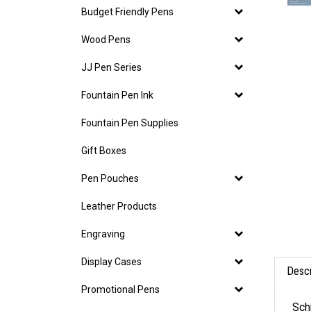
Budget Friendly Pens
Wood Pens
JJ Pen Series
Fountain Pen Ink
Fountain Pen Supplies
Gift Boxes
Pen Pouches
Leather Products
Engraving
Display Cases
Descr
Promotional Pens