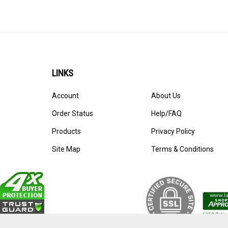
Refills
>
LINKS
Account
About Us
Order Status
Help/FAQ
Products
Privacy Policy
Site Map
Terms & Conditions