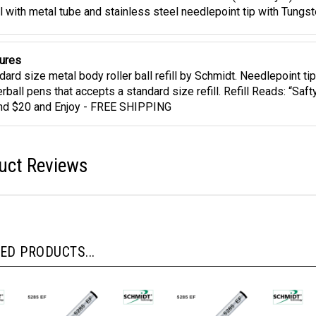
idt 5285 Extra Fine Black Ink Roller Ball Refill (5888 Style) Metal
ll with metal tube and stainless steel needlepoint tip with Tungs
ures
dard size metal body roller ball refill by Schmidt. Needlepoint tip
erball pens that accepts a standard size refill. Refill Reads: “Sa
d $20 and Enjoy - FREE SHIPPING
uct Reviews
ED PRODUCTS...