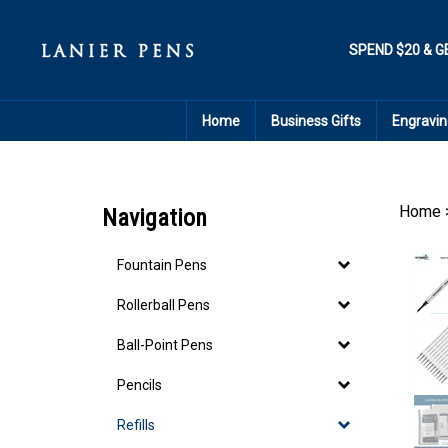
Skip
to
content
SPEND $20 & G
Home
Business Gifts
Engravin
Home
Navigation
Fountain Pens
Rollerball Pens
Ball-Point Pens
Pencils
Refills