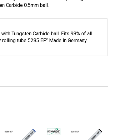
 Body Roller Ball Refill. Safety rolling tube
ten Carbide 0.5mm ball.
 with Tungsten Carbide ball. Fits 98% of all
fty rolling tube 5285 EF” Made in Germany