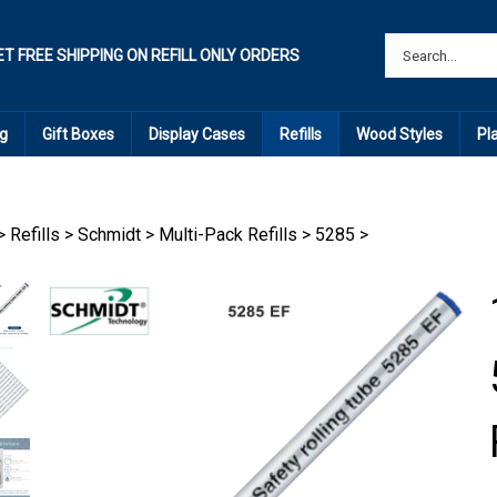
ET FREE SHIPPING ON REFILL ONLY ORDERS
g
Gift Boxes
Display Cases
Refills
Wood Styles
Pl
>
Refills
>
Schmidt
>
Multi-Pack Refills
>
5285
>