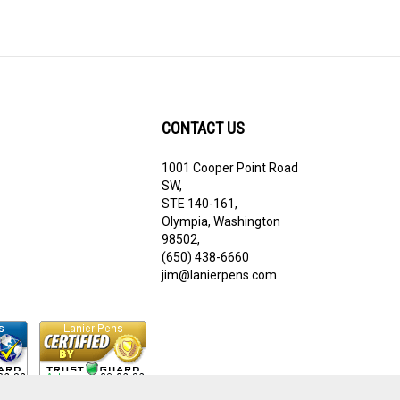
CONTACT US
1001 Cooper Point Road
ribe
SW,
STE 140-161,
Olympia, Washington
98502,
(650) 438-6660
jim@lanierpens.com