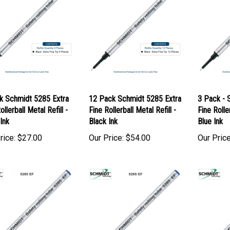
k Schmidt 5285 Extra
12 Pack Schmidt 5285 Extra
3 Pack - 
ollerball Metal Refill -
Fine Rollerball Metal Refill -
Fine Roller
Ink
Black Ink
Blue Ink
rice:
$27.00
Our Price:
$54.00
Our Price