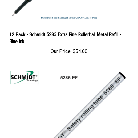
12 Pack - Schmidt 5285 Extra Fine Rollerball Metal Refill -
Blue Ink
Our Price:
$54.00