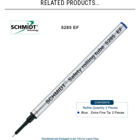
RELATED PRODUCTS...