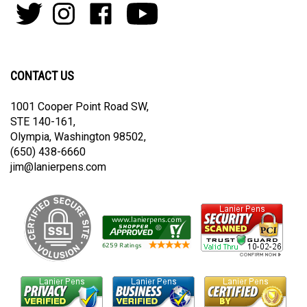
to
Follow
Follow
Like
Subscribe
join
Pens
Pens
on
on
our
By
By
Facebook
Youtube
newsletter
Lanier
Lanier
on
on
CONTACT US
Twitter
Instagram
1001 Cooper Point Road SW,
STE 140-161,
Olympia, Washington 98502,
(650) 438-6660
jim@lanierpens.com