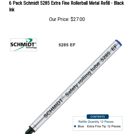
6 Pack Schmidt 5285 Extra Fine Rollerball Metal Refill - Black
Ink
Our Price:
$27.00