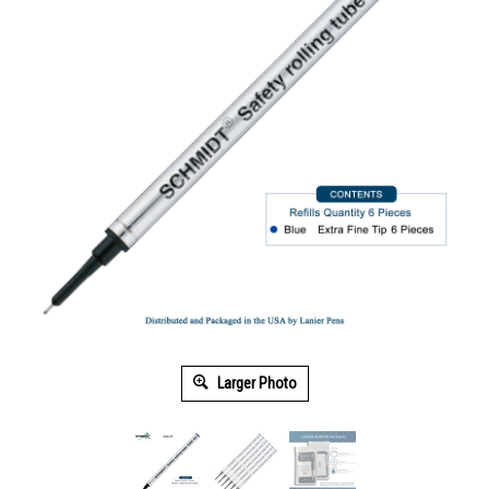
Larger Photo