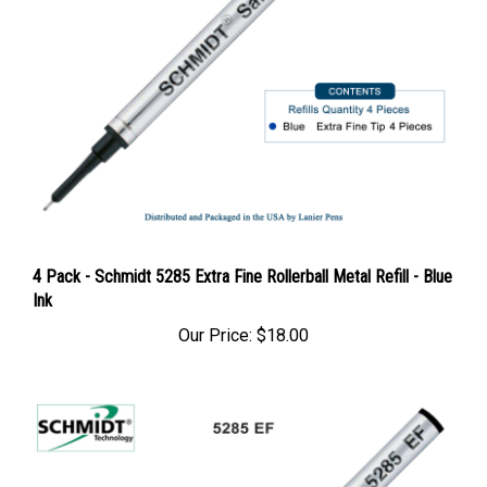
4 Pack - Schmidt 5285 Extra Fine Rollerball Metal Refill - Blue
Ink
Our Price:
$18.00