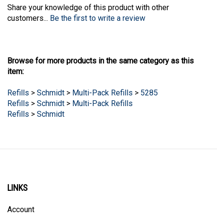
Share your knowledge of this product with other
customers...
Be the first to write a review
Browse for more products in the same category as this
item:
Refills
>
Schmidt
>
Multi-Pack Refills
>
5285
Refills
>
Schmidt
>
Multi-Pack Refills
Refills
>
Schmidt
LINKS
Account