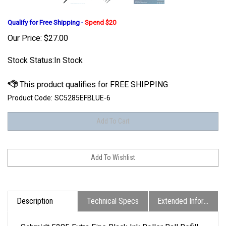
Qualify for Free Shipping -
Spend $20
Our Price:
$
27.00
Stock Status:In Stock
Product Code:
SC5285EFBLUE-6
Description
Technical Specs
Extended Information