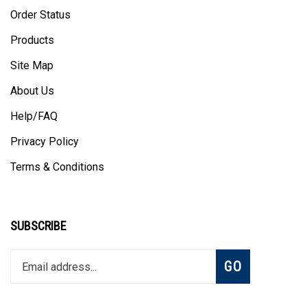
Order Status
Products
Site Map
About Us
Help/FAQ
Privacy Policy
Terms & Conditions
SUBSCRIBE
Enter
Subscribe
GO
your
email
address