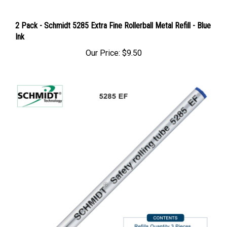
2 Pack - Schmidt 5285 Extra Fine Rollerball Metal Refill - Blue
Ink
Our Price:
$9.50