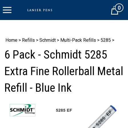
Skip
0
to
Cart
content
Home
>
Refills
>
Schmidt
>
Multi-Pack Refills
>
5285
>
6 Pack - Schmidt 5285
Extra Fine Rollerball Metal
Refill - Blue Ink