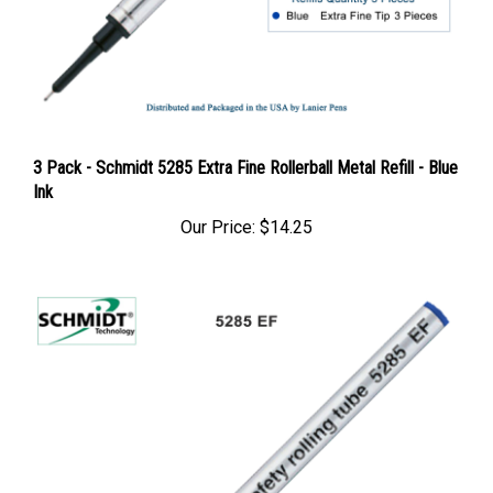
3 Pack - Schmidt 5285 Extra Fine Rollerball Metal Refill - Blue
Ink
Our Price:
$14.25