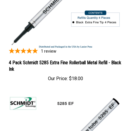
1
review
4 Pack Schmidt 5285 Extra Fine Rollerball Metal Refill - Black
Ink
Our Price:
$18.00