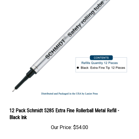
12 Pack Schmidt 5285 Extra Fine Rollerball Metal Refill -
Black Ink
Our Price:
$54.00