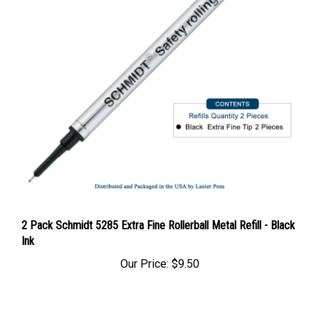
2 Pack Schmidt 5285 Extra Fine Rollerball Metal Refill - Black
Ink
Our Price:
$9.50