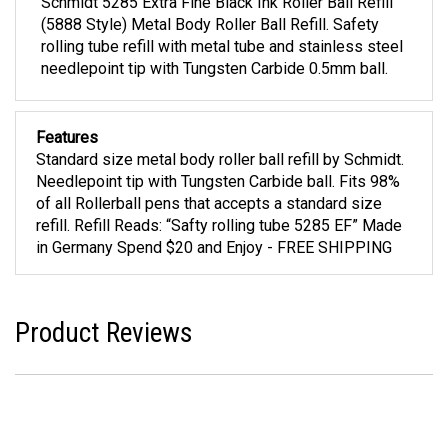
Schmidt 5285 Extra Fine Black Ink Roller Ball Refill
(5888 Style) Metal Body Roller Ball Refill. Safety
rolling tube refill with metal tube and stainless steel
needlepoint tip with Tungsten Carbide 0.5mm ball.
Features
Standard size metal body roller ball refill by Schmidt.
Needlepoint tip with Tungsten Carbide ball. Fits 98%
of all Rollerball pens that accepts a standard size
refill. Refill Reads: “Safty rolling tube 5285 EF” Made
in Germany Spend $20 and Enjoy - FREE SHIPPING
Product Reviews