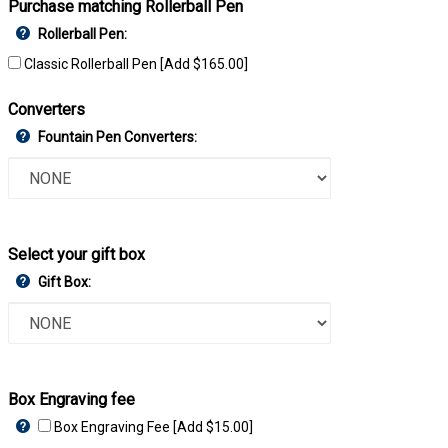
Purchase matching Rollerball Pen
Rollerball Pen:
Classic Rollerball Pen [Add $165.00]
Converters
Fountain Pen Converters:
Select your gift box
Gift Box:
Box Engraving fee
Box Engraving Fee [Add $15.00]