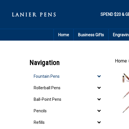
Skip
to
content
SPEND $20 & G
Home
Business Gifts
Engravin
Home
Navigation
Fountain Pens
Rollerball Pens
Ball-Point Pens
Pencils
Refills