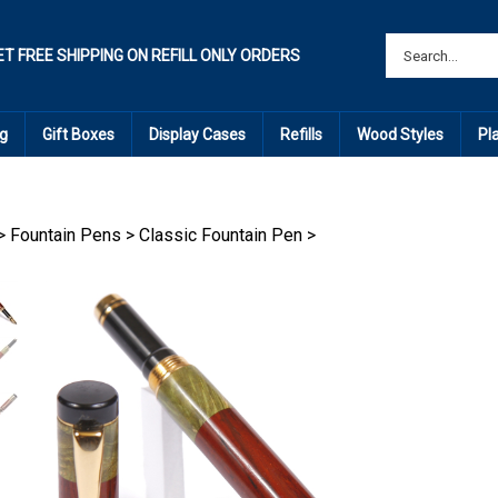
ET FREE SHIPPING ON REFILL ONLY ORDERS
g
Gift Boxes
Display Cases
Refills
Wood Styles
Pl
>
Fountain Pens
>
Classic Fountain Pen
>