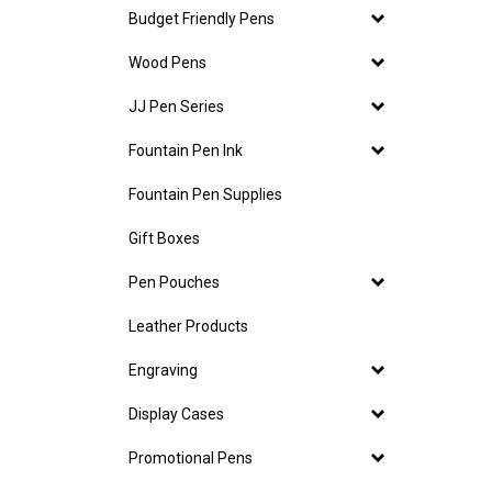
Budget Friendly Pens
Wood Pens
JJ Pen Series
Fountain Pen Ink
Fountain Pen Supplies
Gift Boxes
Pen Pouches
Leather Products
Engraving
Display Cases
Promotional Pens