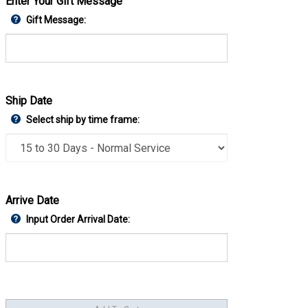
Enter Your Gift Message
Gift Message:
Ship Date
Select ship by time frame:
Arrive Date
Input Order Arrival Date: