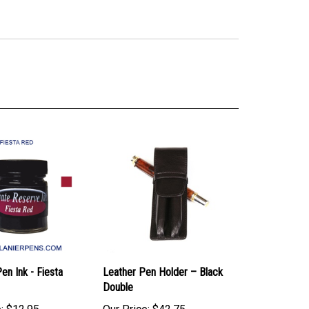
en Ink - Fiesta
Leather Pen Holder – Black
Double