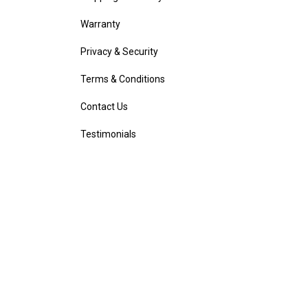
Warranty
Privacy & Security
Terms & Conditions
Contact Us
Testimonials