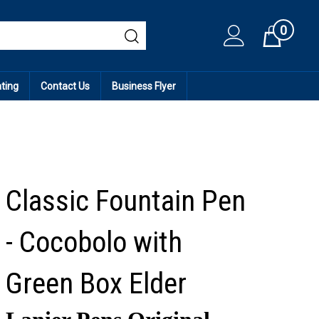
0
Cart
ating
Contact Us
Business Flyer
Classic Fountain Pen
- Cocobolo with
Green Box Elder