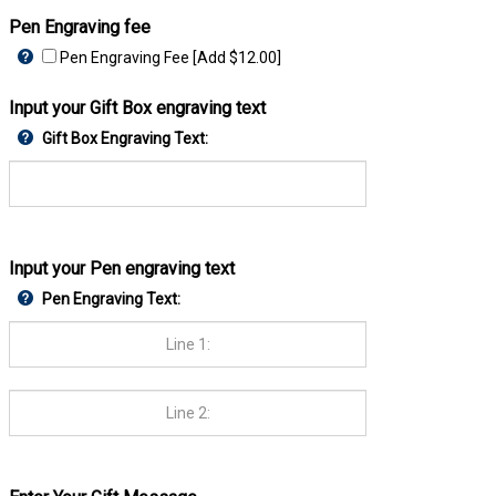
Pen Engraving fee
Pen Engraving Fee [Add $12.00]
Input your Gift Box engraving text
Gift Box Engraving Text:
Input your Pen engraving text
Pen Engraving Text: