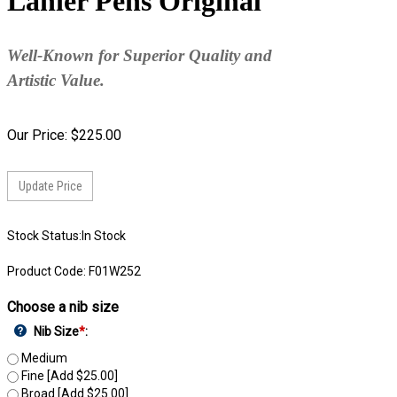
Lanier Pens Original
Well-Known for Superior Quality and
Artistic Value.
Our Price:
$
225.00
Stock Status:In Stock
Product Code:
F01W252
Choose a nib size
Nib Size
*
:
Medium
Fine [Add $25.00]
Broad [Add $25.00]