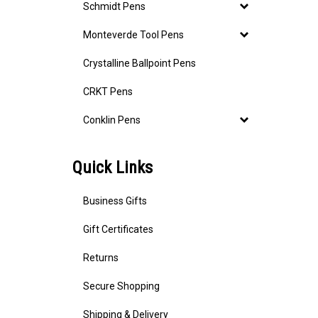
Schmidt Pens
Monteverde Tool Pens
Crystalline Ballpoint Pens
CRKT Pens
Conklin Pens
Quick Links
Business Gifts
Gift Certificates
Returns
Secure Shopping
Shipping & Delivery