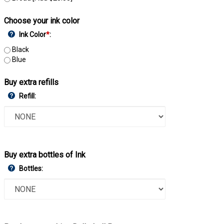
Choose your ink color
Ink Color
*
:
Black
Blue
Buy extra refills
Refill:
Buy extra bottles of Ink
Bottles: