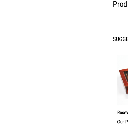
Prod
SUGG
Rosew
Our P