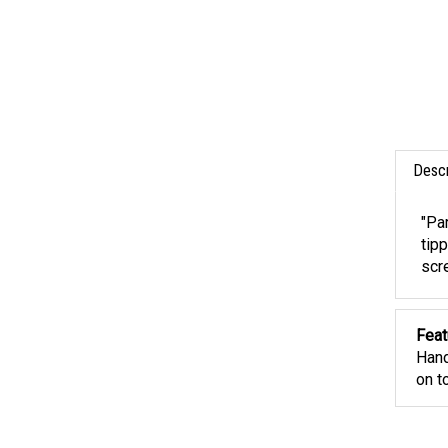
Descr
"Pa
tipp
scr
Feat
Hand
on t