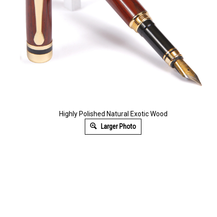
Highly Polished Natural Exotic Wood
Larger Photo