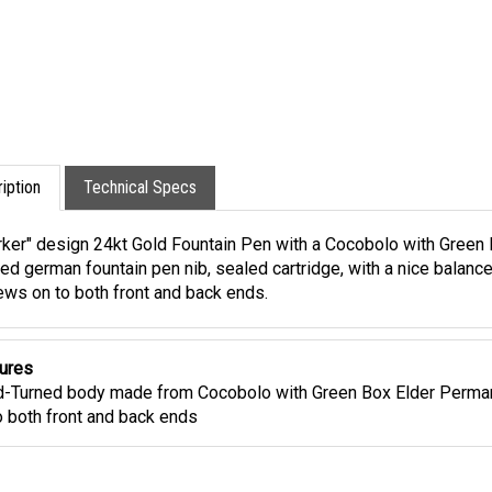
iption
Technical Specs
rker" design 24kt Gold Fountain Pen with a Cocobolo with Green B
ed german fountain pen nib, sealed cartridge, with a nice balance
ews on to both front and back ends.
ures
-Turned body made from Cocobolo with Green Box Elder Perman
o both front and back ends