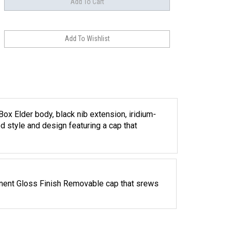
ox Elder body, black nib extension, iridium-
d style and design featuring a cap that
ent Gloss Finish Removable cap that srews