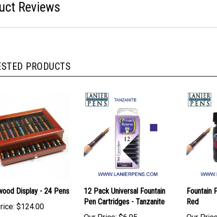
uct Reviews
ESTED PRODUCTS
ood Display - 24 Pens
12 Pack Universal Fountain
Fountain P
Pen Cartridges - Tanzanite
Red
rice:
$124.00