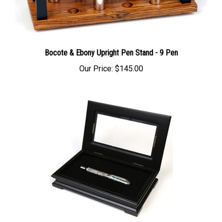
Bocote & Ebony Upright Pen Stand - 9 Pen
Our Price:
$145.00
Fancy Black Maple Gift Box with Glass Display Top