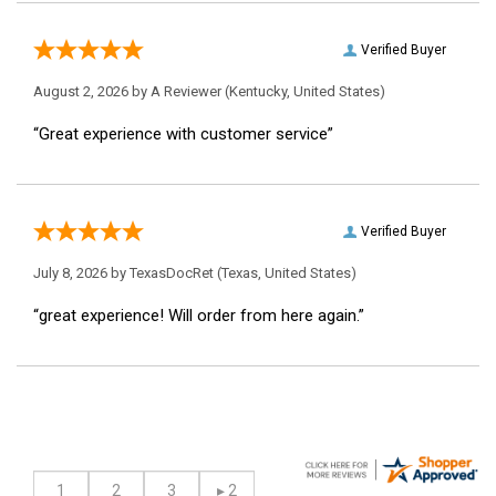
Verified Buyer
August 2, 2026 by
A Reviewer
(Kentucky, United States)
“Great experience with customer service”
Verified Buyer
July 8, 2026 by
TexasDocRet
(Texas, United States)
“great experience! Will order from here again.”