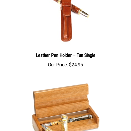
Leather Pen Holder – Tan Single
Our Price:
$24.95