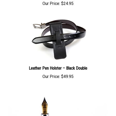
Leather Pen Holster – Black Double
Our Price:
$49.95