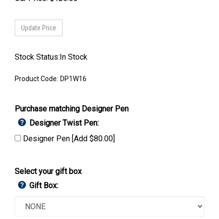
Stock Status:In Stock
Product Code:
DP1W16
Purchase matching Designer Pen
Designer Twist Pen:
Designer Pen [Add $80.00]
Select your gift box
Gift Box: