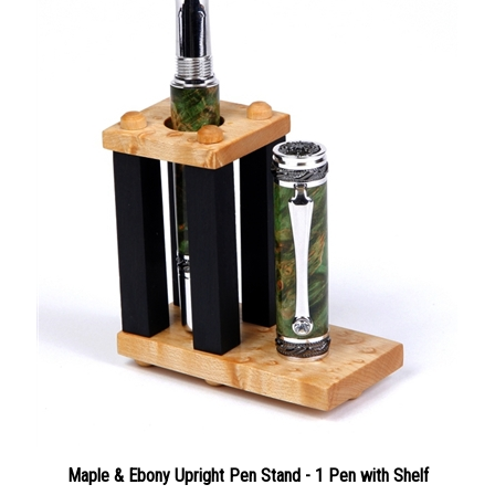
Maple & Ebony Upright Pen Stand - 1 Pen with Shelf
Our Price:
$55.00