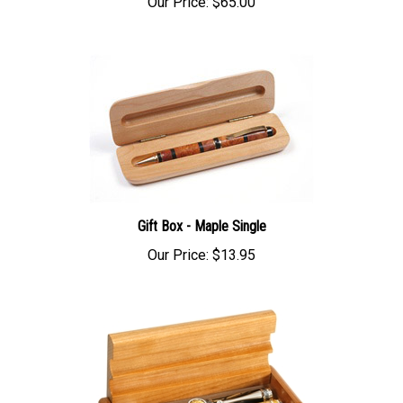
Gift Box - Maple Single
Our Price:
$13.95