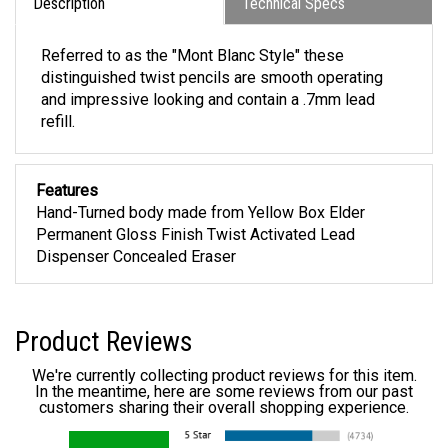
Description
Technical Specs
Referred to as the "Mont Blanc Style" these
distinguished twist pencils are smooth operating
and impressive looking and contain a .7mm lead
refill.
Features
Hand-Turned body made from Yellow Box Elder
Permanent Gloss Finish Twist Activated Lead
Dispenser Concealed Eraser
Product Reviews
We're currently collecting product reviews for this item.
In the meantime, here are some reviews from our past
customers sharing their overall shopping experience.