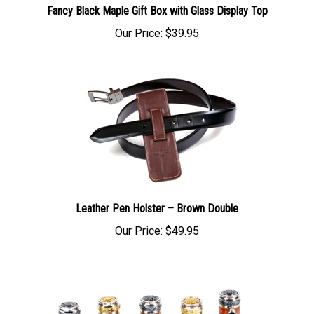
Our Price:
$39.95
Leather Pen Holster – Brown Double
Our Price:
$49.95