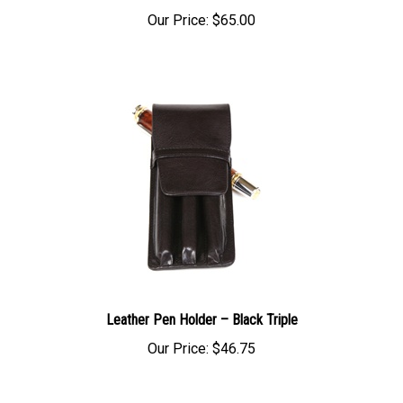
Our Price:
$65.00
Leather Pen Holder – Black Triple
Our Price:
$46.75