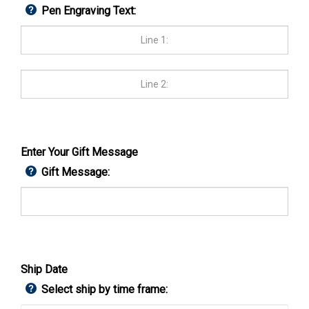
Pen Engraving Text:
Enter Your Gift Message
Gift Message:
Ship Date
Select ship by time frame: