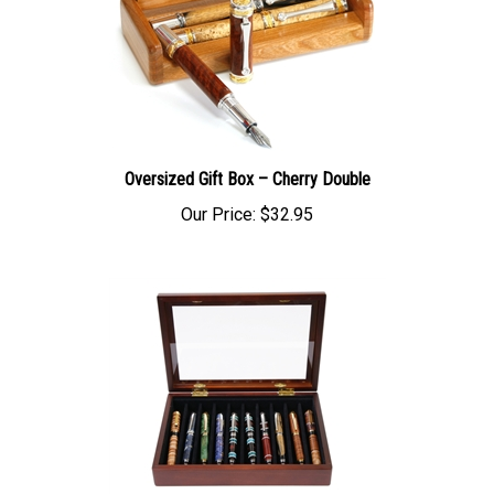
Oversized Gift Box – Cherry Double
Our Price:
$32.95