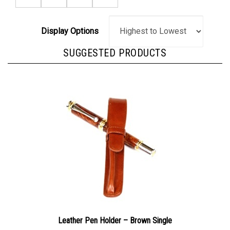
Display Options
SUGGESTED PRODUCTS
Leather Pen Holder – Brown Single
Our Price:
$24.95