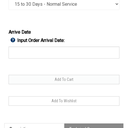
Arrive Date
Input Order Arrival Date: