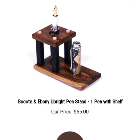
Bocote & Ebony Upright Pen Stand - 1 Pen with Shelf
Our Price:
$55.00