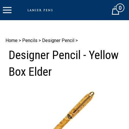
Skip
0
to
Cart
content
Home
>
Pencils
>
Designer Pencil
>
Designer Pencil - Yellow
Box Elder