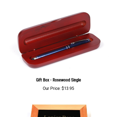
Gift Box - Rosewood Single
Our Price:
$13.95