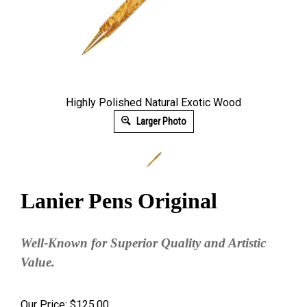
Highly Polished Natural Exotic Wood
Larger Photo
Lanier Pens Original
Well-Known for Superior Quality and Artistic
Value.
Our Price:
$
125.00