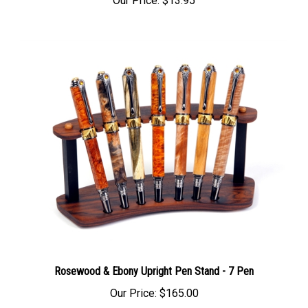
Rosewood & Ebony Upright Pen Stand - 7 Pen
Our Price:
$165.00