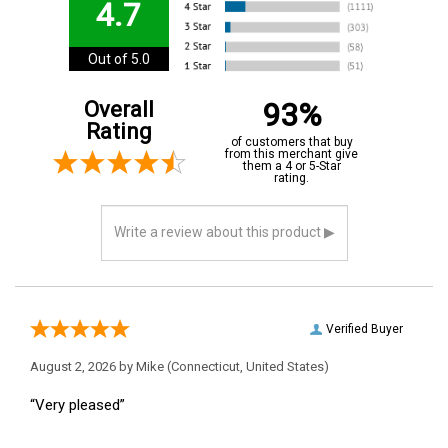
4.7
Out of 5.0
93%
Overall
Rating
of customers that buy
from this merchant give
them a 4 or 5-Star
rating.
Verified Buyer
August 2, 2026 by
Mike
(Connecticut, United States)
“Very pleased”