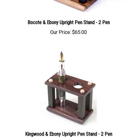
Bocote & Ebony Upright Pen Stand - 2 Pen
Our Price:
$65.00
Kingwood & Ebony Upright Pen Stand - 2 Pen