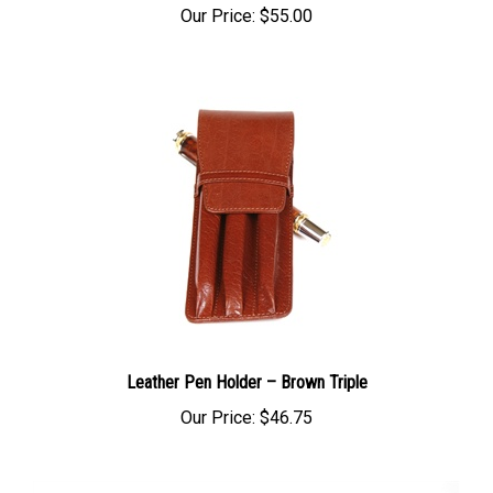
Leather Pen Holder – Brown Triple
Our Price:
$46.75