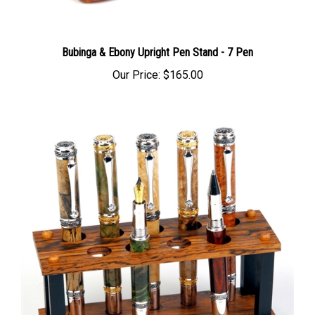
Bubinga & Ebony Upright Pen Stand - 7 Pen
Our Price:
$165.00