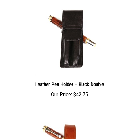
Leather Pen Holder – Black Double
Our Price:
$42.75