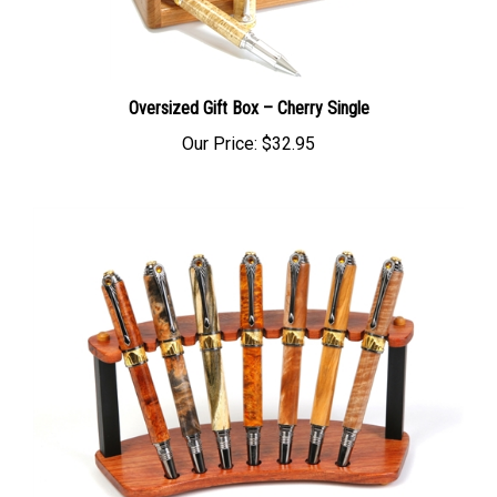
Oversized Gift Box – Cherry Single
Our Price:
$32.95