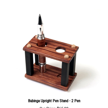
Bubinga Upright Pen Stand - 2 Pen
Our Price:
$65.00