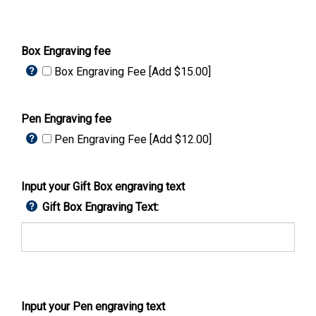
Box Engraving fee
Box Engraving Fee [Add $15.00]
Pen Engraving fee
Pen Engraving Fee [Add $12.00]
Input your Gift Box engraving text
Gift Box Engraving Text:
Input your Pen engraving text