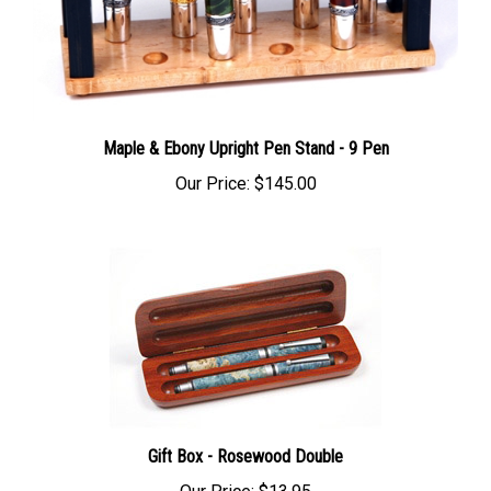
Maple & Ebony Upright Pen Stand - 9 Pen
Our Price:
$145.00
Gift Box - Rosewood Double
Our Price:
$13.95