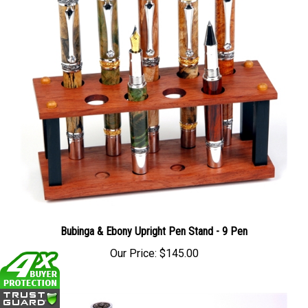
Bubinga & Ebony Upright Pen Stand - 9 Pen
Our Price:
$145.00