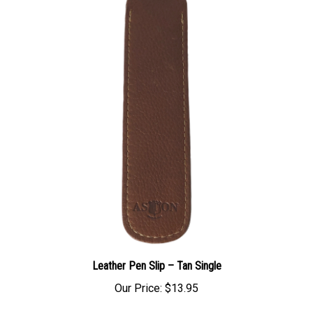
Leather Pen Slip – Tan Single
Our Price:
$13.95