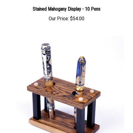
Stained Mahogany Display - 10 Pens
Our Price:
$54.00