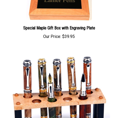
Special Maple Gift Box with Engraving Plate
Our Price:
$39.95