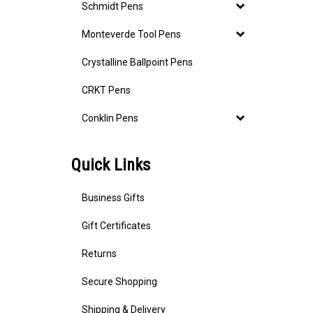
Schmidt Pens
Monteverde Tool Pens
Crystalline Ballpoint Pens
CRKT Pens
Conklin Pens
Quick Links
Business Gifts
Gift Certificates
Returns
Secure Shopping
Shipping & Delivery