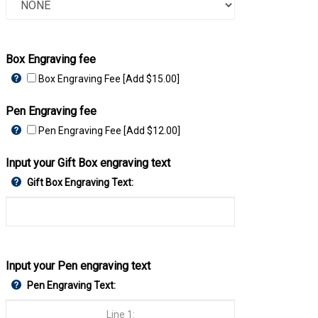
Box Engraving fee
Box Engraving Fee [Add $15.00]
Pen Engraving fee
Pen Engraving Fee [Add $12.00]
Input your Gift Box engraving text
Gift Box Engraving Text:
Input your Pen engraving text
Pen Engraving Text: