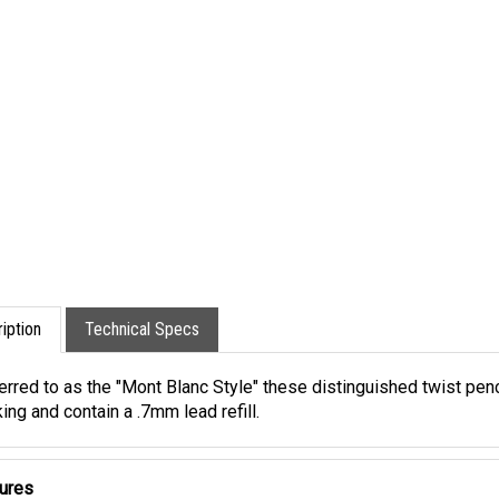
iption
Technical Specs
erred to as the "Mont Blanc Style" these distinguished twist pe
ing and contain a .7mm lead refill.