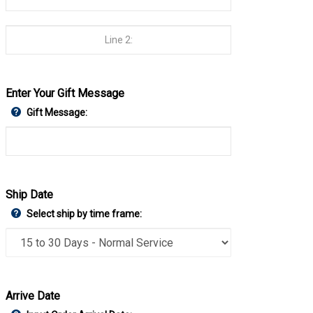
Enter Your Gift Message
Gift Message:
Ship Date
Select ship by time frame:
Arrive Date