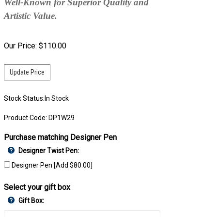
Well-Known for Superior Quality and
Artistic Value.
Our Price:
$
110.00
Stock Status:In Stock
Product Code:
DP1W29
Purchase matching Designer Pen
Designer Twist Pen:
Designer Pen [Add $80.00]
Select your gift box
Gift Box: