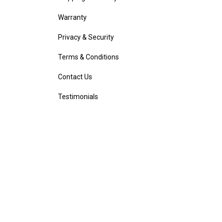
Warranty
Privacy & Security
Terms & Conditions
Contact Us
Testimonials