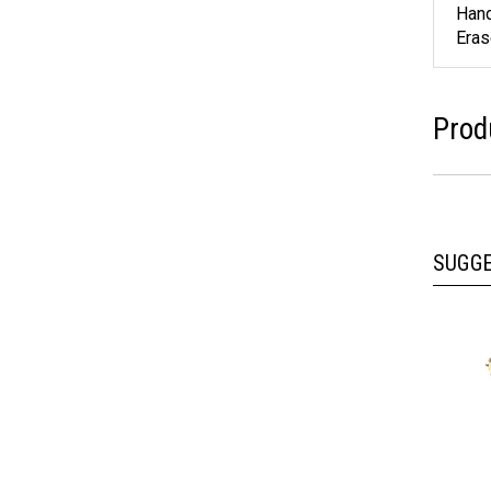
Feat
Hand
Eras
Prod
SUGG