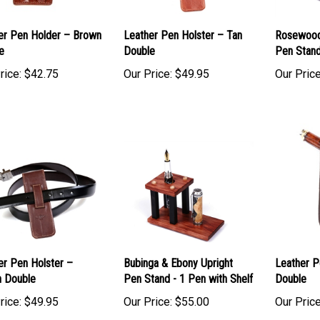
er Pen Holder – Brown
Leather Pen Holster – Tan
Rosewood
e
Double
Pen Stand
rice:
$42.75
Our Price:
$49.95
Our Price
er Pen Holster –
Bubinga & Ebony Upright
Leather P
 Double
Pen Stand - 1 Pen with Shelf
Double
rice:
$49.95
Our Price:
$55.00
Our Price