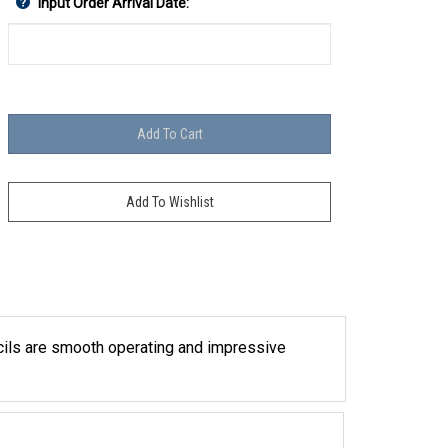
Input Order Arrival Date:
ncils are smooth operating and impressive