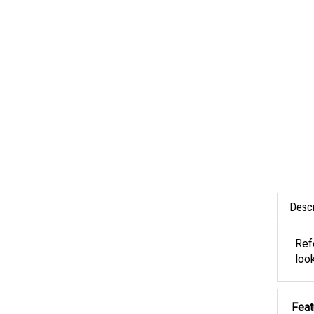
Descr
Ref
look