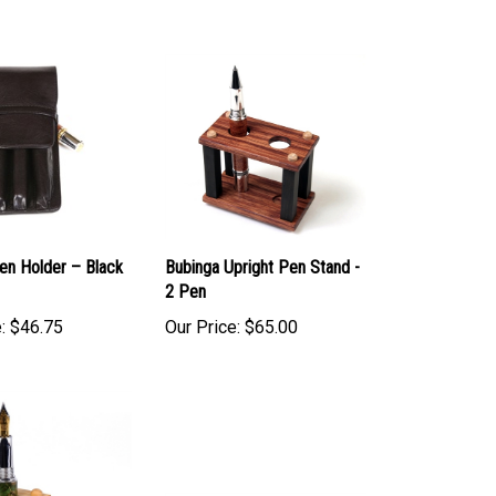
en Holder – Black
Bubinga Upright Pen Stand -
2 Pen
:
$46.75
Our Price:
$65.00