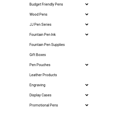
Budget Friendly Pens
Wood Pens
JJ Pen Series
Fountain Pen Ink
Fountain Pen Supplies
Gift Boxes
Pen Pouches
Leather Products
Engraving
Display Cases
Promotional Pens