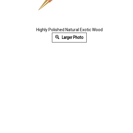
Highly Polished Natural Exotic Wood
Larger Photo