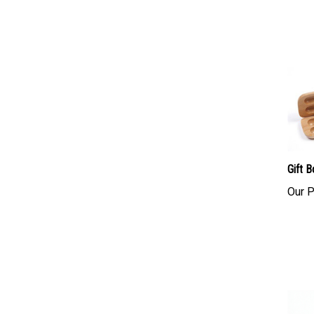
Gift 
Our P