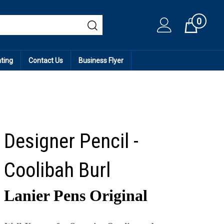
0
Cart
ating
Contact Us
Business Flyer
Designer Pencil -
Coolibah Burl
Lanier Pens Original