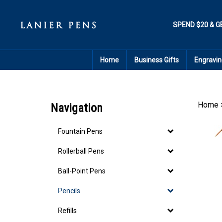
Skip
to
content
SPEND $20 & G
Home
Business Gifts
Engravin
Home
Navigation
Fountain Pens
Rollerball Pens
Ball-Point Pens
Pencils
Refills