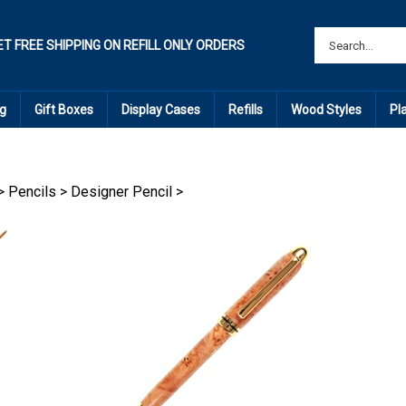
ET FREE SHIPPING ON REFILL ONLY ORDERS
g
Gift Boxes
Display Cases
Refills
Wood Styles
Pl
>
Pencils
>
Designer Pencil
>