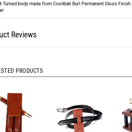
ures
-Turned body made from Coolibah Burl Permanent Gloss Finish
er
uct Reviews
ESTED PRODUCTS