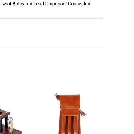
 Twist Activated Lead Dispenser Concealed