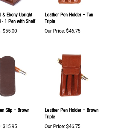
 & Ebony Upright
Leather Pen Holder – Tan
 - 1 Pen with Shelf
Triple
:
$55.00
Our Price:
$46.75
en Slip – Brown
Leather Pen Holder – Brown
Triple
:
$15.95
Our Price:
$46.75