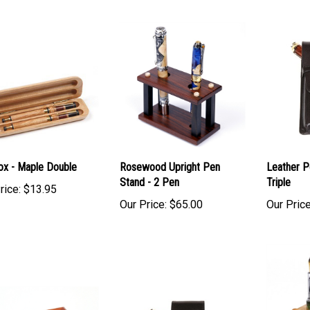
Box - Maple Double
Rosewood Upright Pen
Leather P
Stand - 2 Pen
Triple
rice:
$13.95
Our Price:
$65.00
Our Price