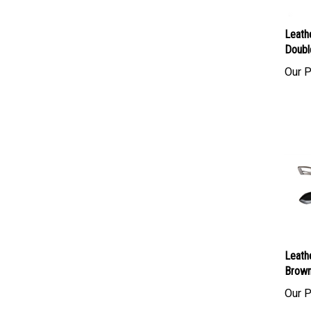
Leath
Doubl
Our P
Leath
Brown
Our P