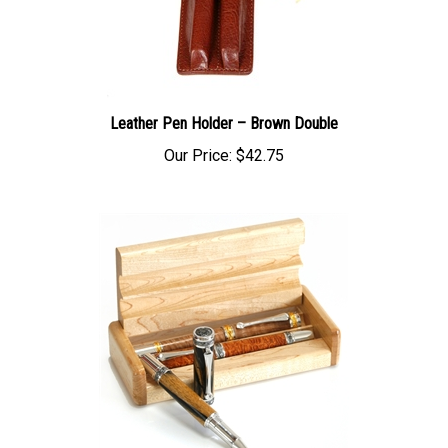
Leather Pen Holder – Brown Double
Our Price:
$42.75