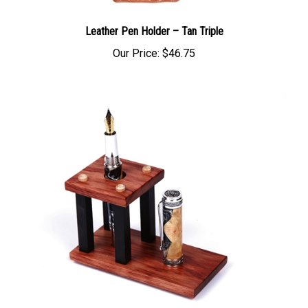
Leather Pen Holder – Tan Triple
Our Price:
$46.75