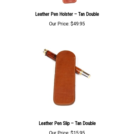
Leather Pen Holster – Tan Double
Our Price:
$49.95
Leather Pen Slip – Tan Double
Our Price:
$15.95