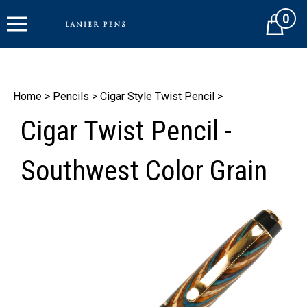
Skip
0
to
Cart
content
Home
>
Pencils
>
Cigar Style Twist Pencil
>
Cigar Twist Pencil -
Southwest Color Grain