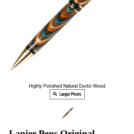
Highly Polished Natural Exotic Wood
Larger Photo
Lanier Pens Original