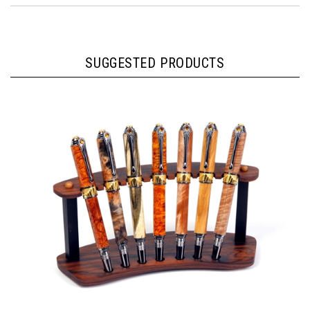
SUGGESTED PRODUCTS