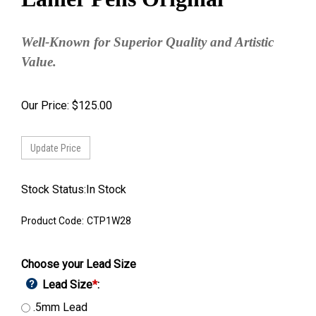
Well-Known for Superior Quality and Artistic
Value.
Our Price:
$
125.00
Stock Status:In Stock
Product Code:
CTP1W28
Choose your Lead Size
Lead Size
*
:
.5mm Lead