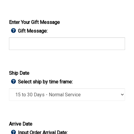
Enter Your Gift Message
Gift Message:
Ship Date
Select ship by time frame:
Arrive Date
Input Order Arrival Date: