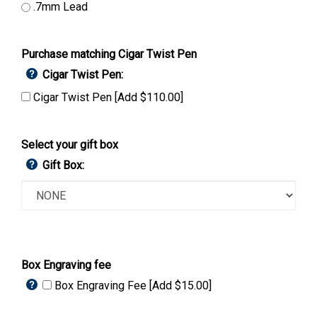
.7mm Lead
Purchase matching Cigar Twist Pen
Cigar Twist Pen:
Cigar Twist Pen [Add $110.00]
Select your gift box
Gift Box:
Box Engraving fee
Box Engraving Fee [Add $15.00]