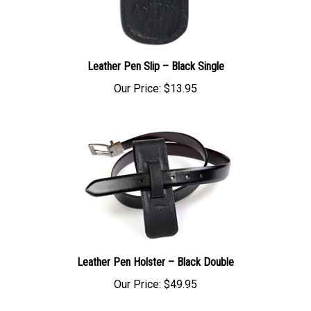
Leather Pen Slip – Black Single
Our Price:
$13.95
Leather Pen Holster – Black Double
Our Price:
$49.95