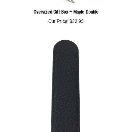
Oversized Gift Box – Maple Double
Our Price:
$32.95