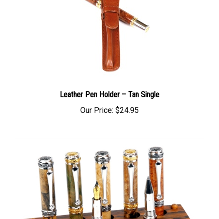
Leather Pen Holder – Tan Single
Our Price:
$24.95