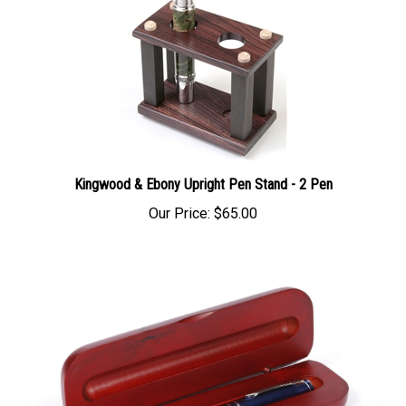
Kingwood & Ebony Upright Pen Stand - 2 Pen
Our Price:
$65.00