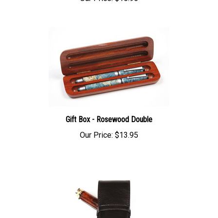
Gift Box - Rosewood Double
Our Price:
$13.95