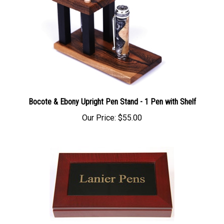
Bocote & Ebony Upright Pen Stand - 1 Pen with Shelf
Our Price:
$55.00