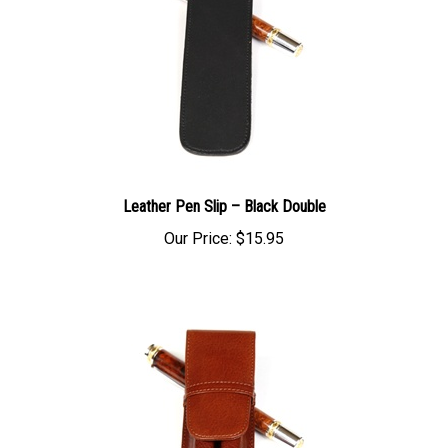
Leather Pen Slip – Black Double
Our Price:
$15.95