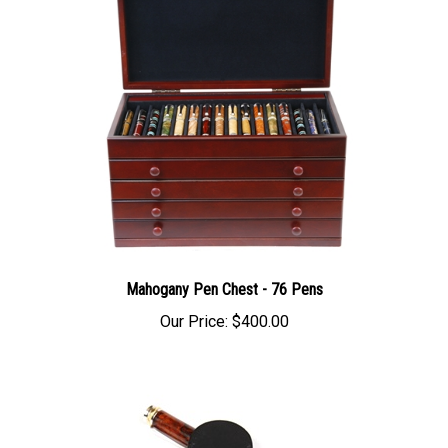
Mahogany Pen Chest - 76 Pens
Our Price:
$400.00