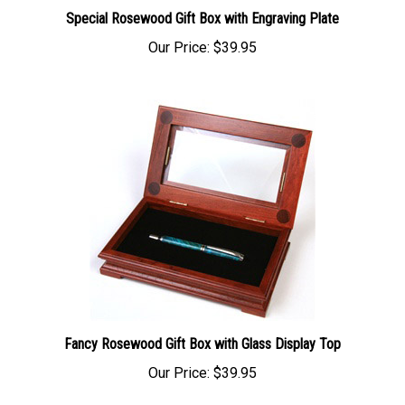
Special Rosewood Gift Box with Engraving Plate
Our Price:
$39.95
Fancy Rosewood Gift Box with Glass Display Top
Our Price:
$39.95