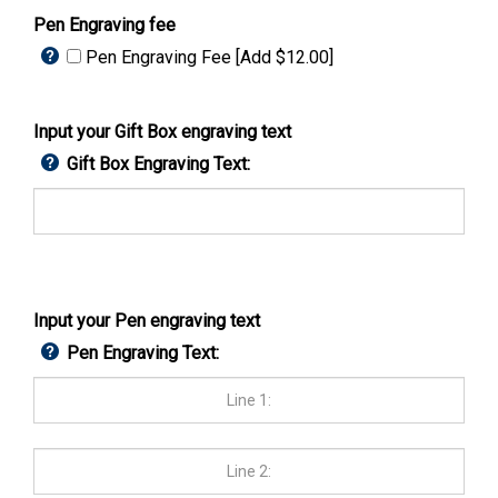
Pen Engraving fee
Pen Engraving Fee [Add $12.00]
Input your Gift Box engraving text
Gift Box Engraving Text:
Input your Pen engraving text
Pen Engraving Text: