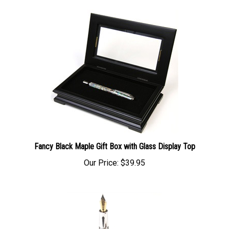
Fancy Black Maple Gift Box with Glass Display Top
Our Price:
$39.95