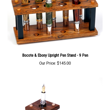
Bocote & Ebony Upright Pen Stand - 9 Pen
Our Price:
$145.00