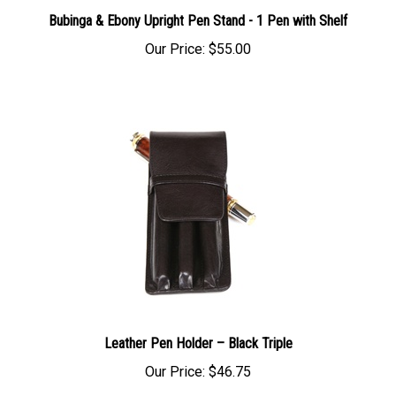
Bubinga & Ebony Upright Pen Stand - 1 Pen with Shelf
Our Price:
$55.00
Leather Pen Holder – Black Triple
Our Price:
$46.75