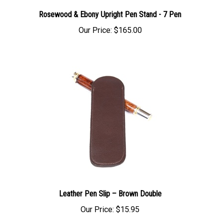
Rosewood & Ebony Upright Pen Stand - 7 Pen
Our Price:
$165.00
Leather Pen Slip – Brown Double
Our Price:
$15.95