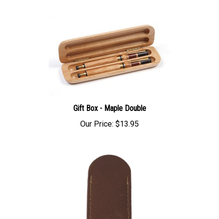
Gift Box - Maple Double
Our Price:
$13.95