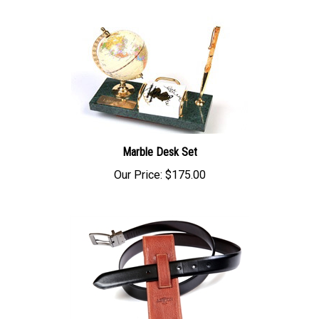
Marble Desk Set
Our Price:
$175.00