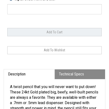
Description
Technical Specs
A twist pencil that you will never want to put down!
These 24kt Gold plated big, beefy, well-built pencils
are always a favorite. They are available with either
a .7mm or .5mm lead dispenser. Designed with
strength and power in mind, the pencil still fits your