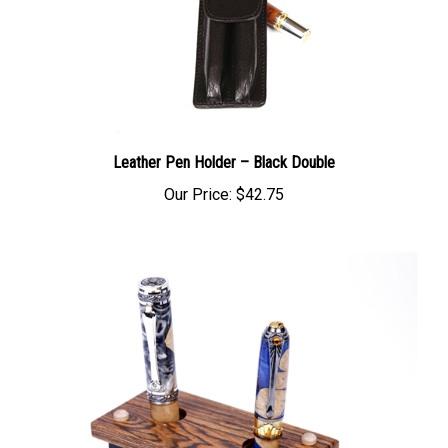
Leather Pen Holder – Black Double
Our Price:
$42.75