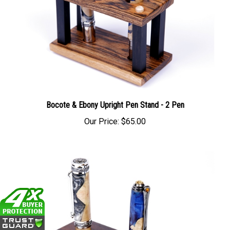
Bocote & Ebony Upright Pen Stand - 2 Pen
Our Price:
$65.00