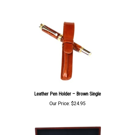
Leather Pen Holder – Brown Single
Our Price:
$24.95