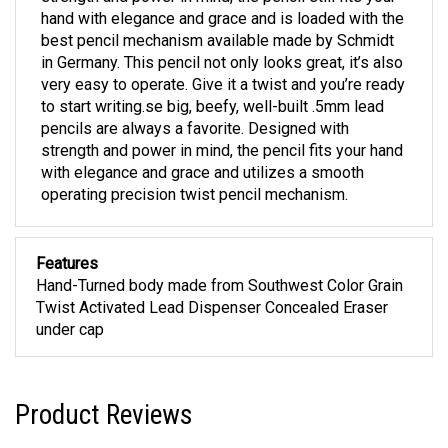
hand with elegance and grace and is loaded with the
best pencil mechanism available made by Schmidt
in Germany. This pencil not only looks great, it’s also
very easy to operate. Give it a twist and you’re ready
to start writing.se big, beefy, well-built .5mm lead
pencils are always a favorite. Designed with
strength and power in mind, the pencil fits your hand
with elegance and grace and utilizes a smooth
operating precision twist pencil mechanism.
Features
Hand-Turned body made from Southwest Color Grain
Twist Activated Lead Dispenser Concealed Eraser
under cap
Product Reviews