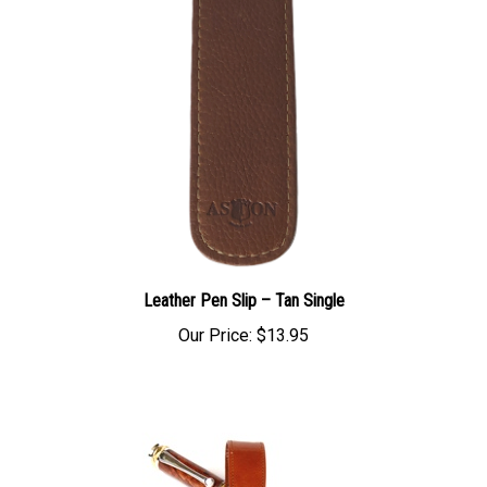
Leather Pen Slip – Tan Single
Our Price:
$13.95