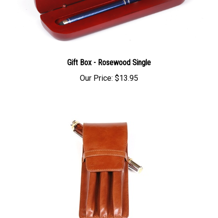
Gift Box - Rosewood Single
Our Price:
$13.95