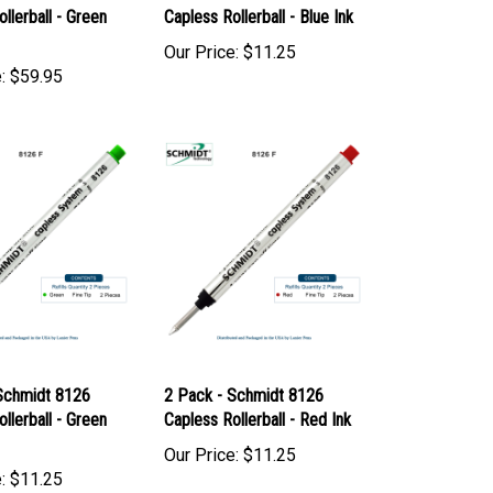
 Schmidt 8126
2 Pack - Schmidt 8126
llerball - Green
Capless Rollerball - Blue Ink
Our Price:
$11.25
:
$59.95
Schmidt 8126
2 Pack - Schmidt 8126
llerball - Green
Capless Rollerball - Red Ink
Our Price:
$11.25
:
$11.25