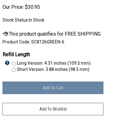
Our Price:
$
30.95
Stock Status:In Stock
Product Code:
SC8126GREEN-6
Refill Length
Long Version: 4.31 inches (109.5 mm)
Short Version: 3.88 inches (98.5 mm)