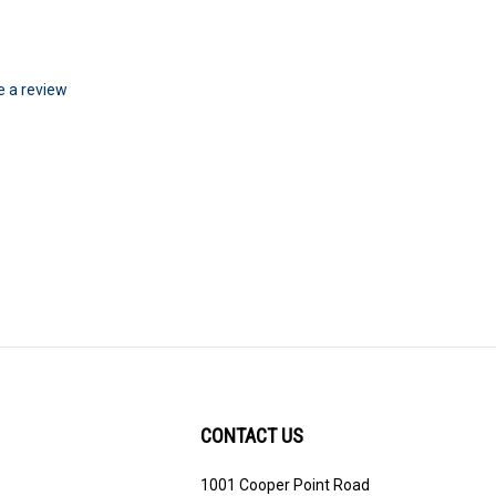
te a review
CONTACT US
1001 Cooper Point Road