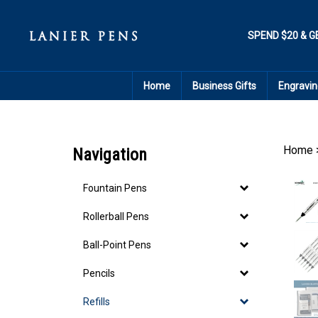
Skip
to
content
SPEND $20 & G
Home
Business Gifts
Engravin
Home
Navigation
Fountain Pens
Rollerball Pens
Ball-Point Pens
Pencils
Refills