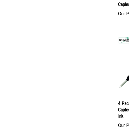
4 Pac
Caples
Our P
4 Pac
Caples
Ink
Our P