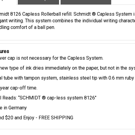
iption
Technical Specs
Extended Information
midt 8126 Capless Rollerball refill. Schmidt ® Capless System 
gant writing. This system combines the individual writing charact
ling comfort of a ball pen.
ures
ver cap is not necessary for the Capless System.
new type of ink dries immediately on the paper, but not in the s
l tube with tampon system, stainless steel tip with 0.6 mm ruby 
year cap-off time.
ll Reads: “SCHMIDT ® cap-less system 8126"
 in Germany
d $20 and Enjoy - FREE SHIPPING