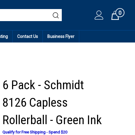
0
Cart
ating
Contact Us
Business Flyer
6 Pack - Schmidt
8126 Capless
Rollerball - Green Ink
Qualify for Free Shipping - Spend $20