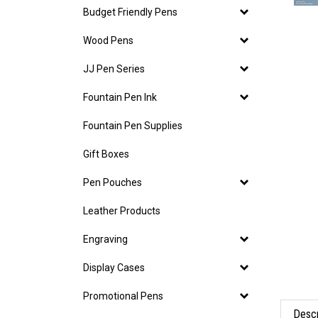
Budget Friendly Pens
Wood Pens
JJ Pen Series
Fountain Pen Ink
Fountain Pen Supplies
Gift Boxes
Pen Pouches
Leather Products
Engraving
Display Cases
Promotional Pens