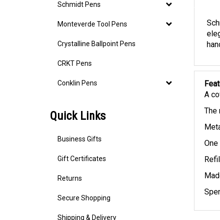
Descr
Schmidt Pens
Monteverde Tool Pens
Sch
ele
Crystalline Ballpoint Pens
hand
CRKT Pens
Conklin Pens
Feat
A co
Quick Links
The 
Meta
Business Gifts
One 
Gift Certificates
Refi
Returns
Made
Spen
Secure Shopping
Shipping & Delivery