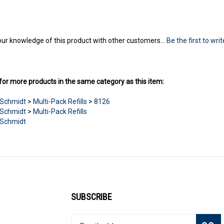
ur knowledge of this product with other customers...
Be the first to wri
or more products in the same category as this item:
Schmidt
>
Multi-Pack Refills
>
8126
Schmidt
>
Multi-Pack Refills
Schmidt
SUBSCRIBE
Enter