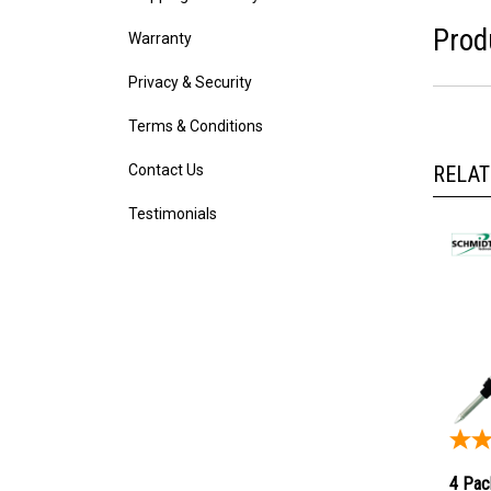
Warranty
Prod
Privacy & Security
Terms & Conditions
Contact Us
RELAT
Testimonials