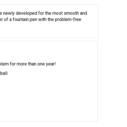
is newly developed for the most smooth and
er of a fountain pen with the problem-free
ystem for more than one year!
ball.