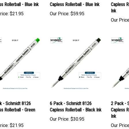
k - Schmidt 8126
12 Pack - Schmidt 8126
12 Pack -
s Rollerball - Blue Ink
Capless Rollerball - Blue Ink
Capless Ro
Ink
rice:
$21.95
Our Price:
$59.95
Our Price
k - Schmidt 8126
6 Pack - Schmidt 8126
2 Pack - 
s Rollerball - Green
Capless Rollerball - Black Ink
Capless Ro
Ink
Our Price:
$30.95
rice:
$21.95
Our Price