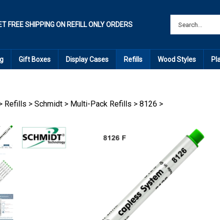
ET FREE SHIPPING ON REFILL ONLY ORDERS
g
Gift Boxes
Display Cases
Refills
Wood Styles
Pl
>
Refills
>
Schmidt
>
Multi-Pack Refills
>
8126
>