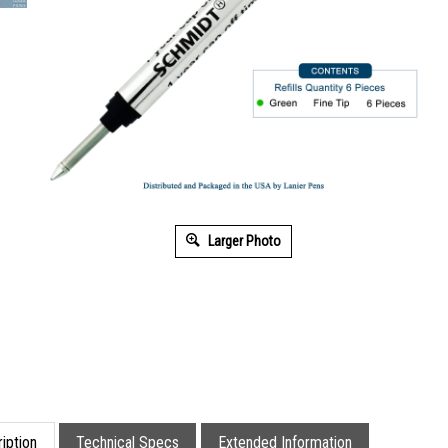
Larger Photo