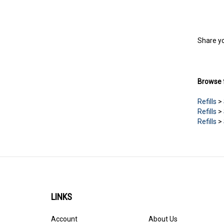
Share yo
Browse f
Refills
>
Refills
>
Refills
>
LINKS
Account
About Us