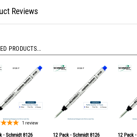
uct Reviews
ED PRODUCTS...
1
review