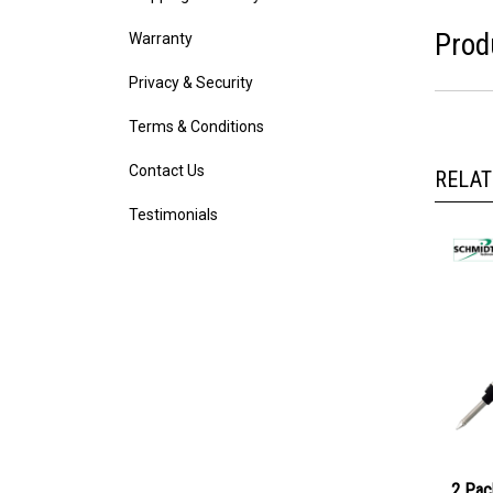
Warranty
Prod
Privacy & Security
Terms & Conditions
Contact Us
RELAT
Testimonials