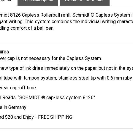
iption
Technical Specs
Extended Information
midt 8126 Capless Rollerball refill. Schmidt ® Capless System 
gant writing. This system combines the individual writing charact
ling comfort of a ball pen.
ures
ver cap is not necessary for the Capless System.
new type of ink dries immediately on the paper, but not in the s
l tube with tampon system, stainless steel tip with 0.6 mm ruby 
year cap-off time.
ll Reads: “SCHMIDT ® cap-less system 8126"
 in Germany
d $20 and Enjoy - FREE SHIPPING