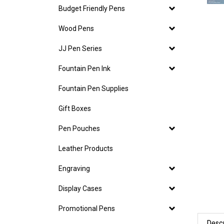
Budget Friendly Pens
Wood Pens
JJ Pen Series
Fountain Pen Ink
Fountain Pen Supplies
Gift Boxes
Pen Pouches
Leather Products
Engraving
Display Cases
Promotional Pens