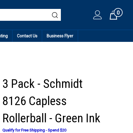
0
Cart
ating
Contact Us
Business Flyer
3 Pack - Schmidt
8126 Capless
Rollerball - Green Ink
Qualify for Free Shipping - Spend $20