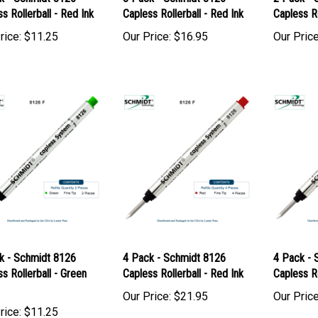
k - Schmidt 8126
3 Pack - Schmidt 8126
2 Pack - 
s Rollerball - Red Ink
Capless Rollerball - Red Ink
Capless Ro
rice:
$11.25
Our Price:
$16.95
Our Price
k - Schmidt 8126
4 Pack - Schmidt 8126
4 Pack - 
s Rollerball - Green
Capless Rollerball - Red Ink
Capless Ro
Our Price:
$21.95
Our Price
rice:
$11.25