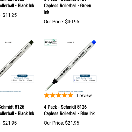
Schmidt 8126
6 Pack - Schmidt 8126
llerball - Black Ink
Capless Rollerball - Green
Ink
:
$11.25
Our Price:
$30.95
1
review
Schmidt 8126
4 Pack - Schmidt 8126
llerball - Black Ink
Capless Rollerball - Blue Ink
:
$21.95
Our Price:
$21.95