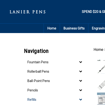
Skip
to
content
SPEND $20 & G
Home
Business Gifts
Engravin
Home
Navigation
Fountain Pens
Rollerball Pens
Ball-Point Pens
Pencils
Refills