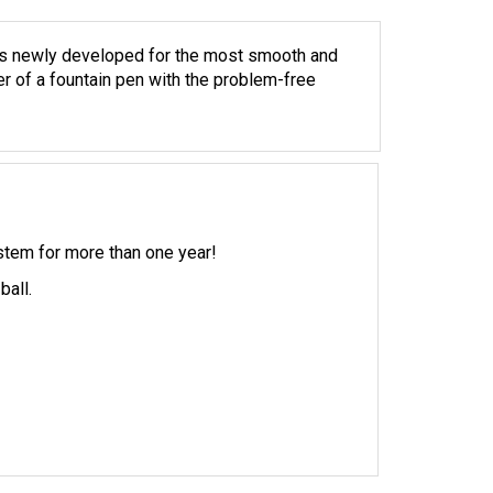
is newly developed for the most smooth and
er of a fountain pen with the problem-free
ystem for more than one year!
ball.