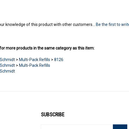
ur knowledge of this product with other customers...
Be the first to wri
or more products in the same category as this item:
Schmidt
>
Multi-Pack Refills
>
8126
Schmidt
>
Multi-Pack Refills
Schmidt
SUBSCRIBE
Enter