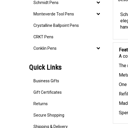
Descr
Schmidt Pens
Monteverde Tool Pens
Sch
ele
Crystalline Ballpoint Pens
hand
CRKT Pens
Conklin Pens
Feat
A co
Quick Links
The 
Meta
Business Gifts
One 
Gift Certificates
Refi
Returns
Made
Spen
Secure Shopping
Shipping & Delivery