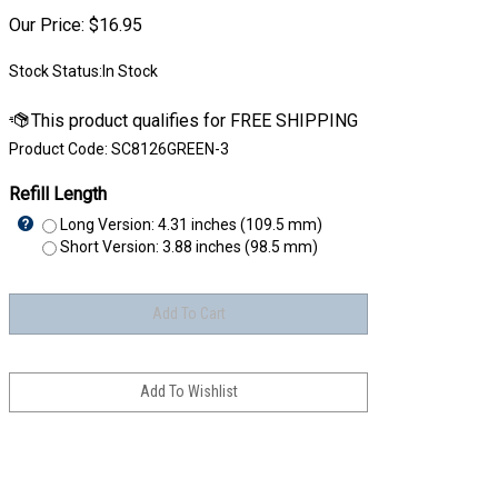
Our Price:
$
16.95
Stock Status:In Stock
Product Code:
SC8126GREEN-3
Refill Length
Long Version: 4.31 inches (109.5 mm)
Short Version: 3.88 inches (98.5 mm)