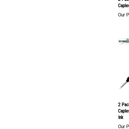
2 Pac
Caples
Our P
2 Pac
Caples
Ink
Our P