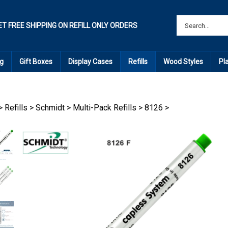
ET FREE SHIPPING ON REFILL ONLY ORDERS
g
Gift Boxes
Display Cases
Refills
Wood Styles
Pl
>
Refills
>
Schmidt
>
Multi-Pack Refills
>
8126
>