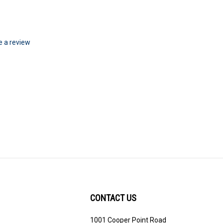
te a review
CONTACT US
1001 Cooper Point Road