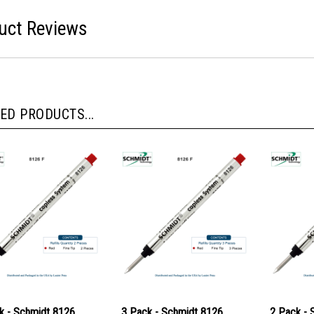
uct Reviews
ED PRODUCTS...