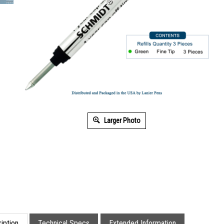
Larger Photo