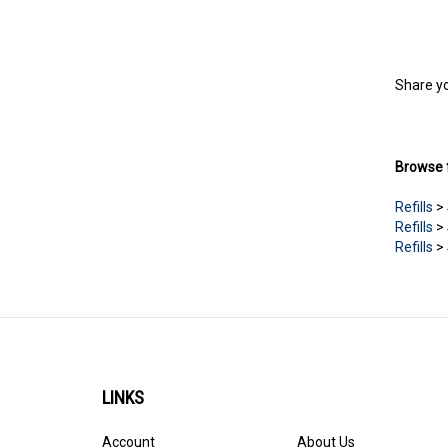
Share yo
Browse f
Refills
>
Refills
>
Refills
>
LINKS
Account
About Us