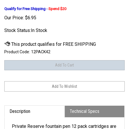
Qualify for Free Shipping -
Spend $20
Our Price:
$
6.95
Stock Status:In Stock
Product Code:
12PACK42
Description
Technical Specs
Private Reserve fountain pen 12 pack cartridges are