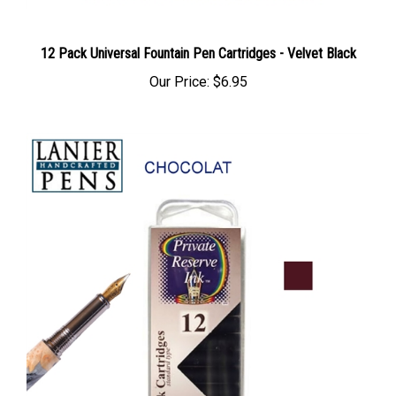
12 Pack Universal Fountain Pen Cartridges - Velvet Black
Our Price:
$6.95