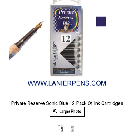
Private Reserve Sonic Blue 12 Pack Of Ink Cartridges
Larger Photo