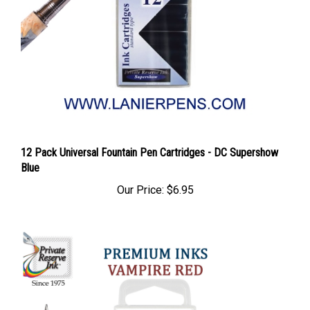
12 Pack Universal Fountain Pen Cartridges - DC Supershow
Blue
Our Price:
$6.95