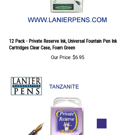
12 Pack - Private Reserve Ink, Universal Fountain Pen Ink
Cartridges Clear Case, Foam Green
Our Price:
$6.95