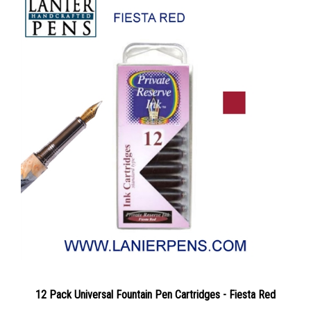
12 Pack Universal Fountain Pen Cartridges - Fiesta Red