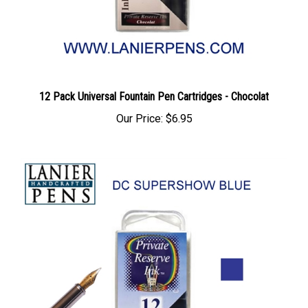
12 Pack Universal Fountain Pen Cartridges - Chocolat
Our Price:
$6.95