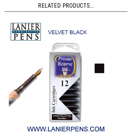
RELATED PRODUCTS...