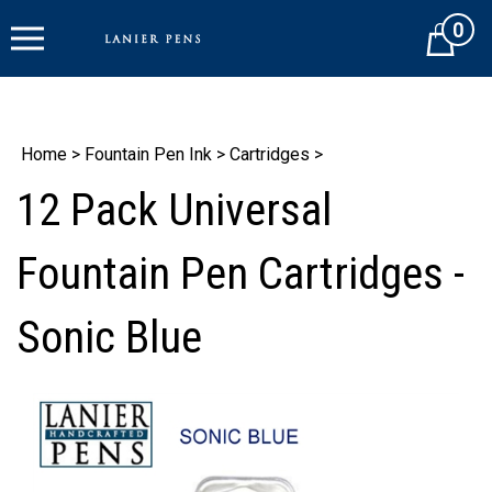
Skip
0
to
Cart
content
Home
>
Fountain Pen Ink
>
Cartridges
>
12 Pack Universal
Fountain Pen Cartridges -
Sonic Blue