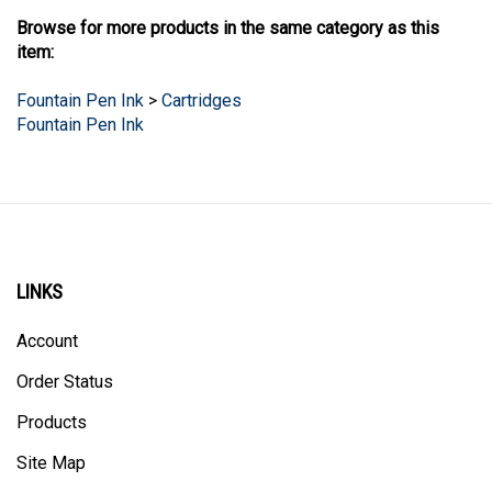
Browse for more products in the same category as this
item:
Fountain Pen Ink
>
Cartridges
Fountain Pen Ink
LINKS
Account
Order Status
Products
Site Map