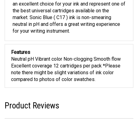
an excellent choice for your ink and represent one of
the best universal cartridges available on the
market. Sonic Blue ( C17 ) ink is non-smearing
neutral in pH and offers a great writing experience
for your writing instrument.
Features
Neutral pH Vibrant color Non-clogging Smooth flow
Excellent coverage 12 cartridges per pack *Please
note there might be slight variations of ink color
compared to photos of color swatches.
Product Reviews