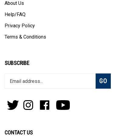
About Us
Help/FAQ
Privacy Policy
Terms & Conditions
SUBSCRIBE
Enter
Subscribe
GO
your
email
address
to
Follow
Follow
Like
Subscribe
join
Pens
Pens
on
on
our
By
By
Facebook
Youtube
newsletter
Lanier
Lanier
on
on
CONTACT US