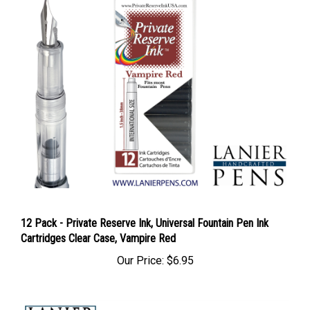
12 Pack - Private Reserve Ink, Universal Fountain Pen Ink
Cartridges Clear Case, Vampire Red
Our Price:
$6.95