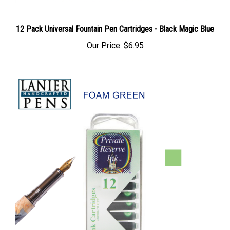
12 Pack Universal Fountain Pen Cartridges - Black Magic Blue
Our Price:
$6.95