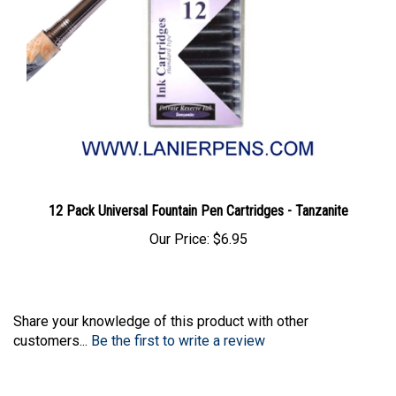
12 Pack Universal Fountain Pen Cartridges - Tanzanite
Our Price:
$6.95
Share your knowledge of this product with other
customers...
Be the first to write a review