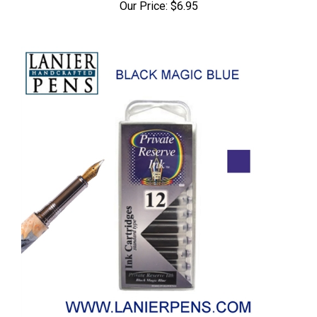
Our Price:
$6.95