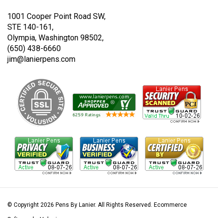
Twitter
Instagram
1001 Cooper Point Road SW,
STE 140-161,
Olympia, Washington 98502,
(650) 438-6660
jim@lanierpens.com
© Copyright
2026
Pens By Lanier.
All Rights Reserved. Ecommerce