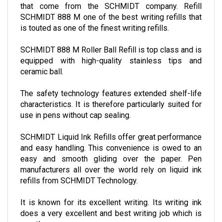
that come from the SCHMIDT company. Refill
SCHMIDT 888 M one of the best writing refills that
is touted as one of the finest writing refills.
SCHMIDT 888 M Roller Ball Refill is top class and is
equipped with high-quality stainless tips and
ceramic ball.
The safety technology features extended shelf-life
characteristics. It is therefore particularly suited for
use in pens without cap sealing.
SCHMIDT Liquid Ink Refills offer great performance
and easy handling. This convenience is owed to an
easy and smooth gliding over the paper. Pen
manufacturers all over the world rely on liquid ink
refills from SCHMIDT Technology.
It is known for its excellent writing. Its writing ink
does a very excellent and best writing job which is