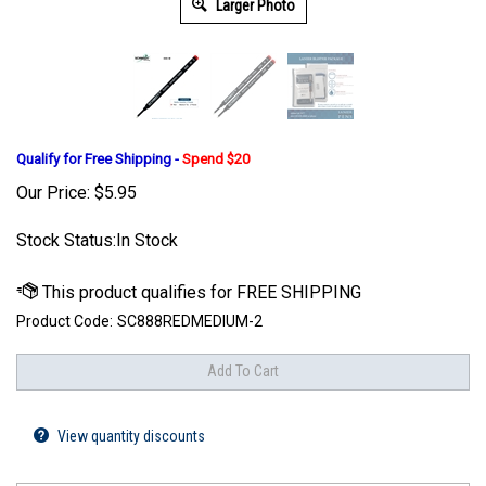
Larger Photo
Qualify for Free Shipping -
Spend $20
Our Price:
$
5.95
Stock Status:In Stock
Product Code:
SC888REDMEDIUM-2
View quantity discounts