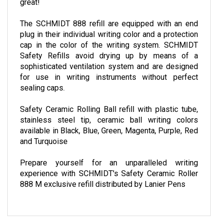
great!
The SCHMIDT 888 refill are equipped with an end
plug in their individual writing color and a protection
cap in the color of the writing system. SCHMIDT
Safety Refills avoid drying up by means of a
sophisticated ventilation system and are designed
for use in writing instruments without perfect
sealing caps.
Safety Ceramic Rolling Ball refill with plastic tube,
stainless steel tip, ceramic ball writing colors
available in Black, Blue, Green, Magenta, Purple, Red
and Turquoise
Prepare yourself for an unparalleled writing
experience with SCHMIDT's Safety Ceramic Roller
888 M exclusive refill distributed by Lanier Pens