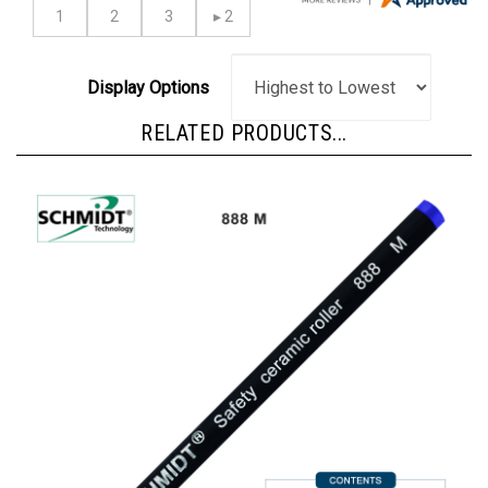
Display Options
RELATED PRODUCTS...