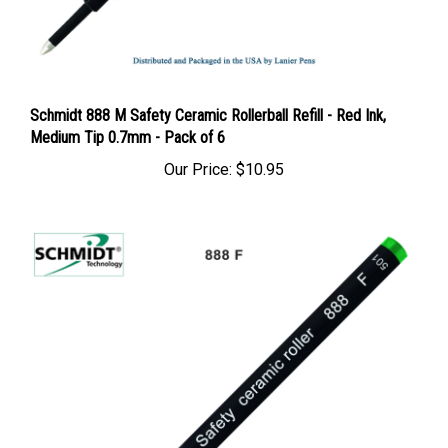
Schmidt 888 M Safety Ceramic Rollerball Refill - Red Ink,
Medium Tip 0.7mm - Pack of 6
Our Price:
$10.95