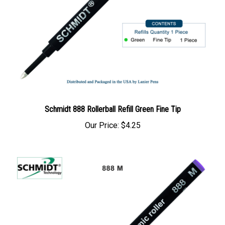
Schmidt 888 Rollerball Refill Green Fine Tip
Our Price:
$4.25