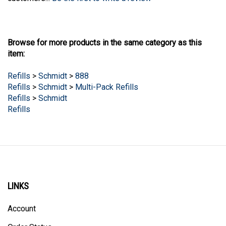
Browse for more products in the same category as this
item:
Refills
>
Schmidt
>
888
Refills
>
Schmidt
>
Multi-Pack Refills
Refills
>
Schmidt
Refills
LINKS
Account