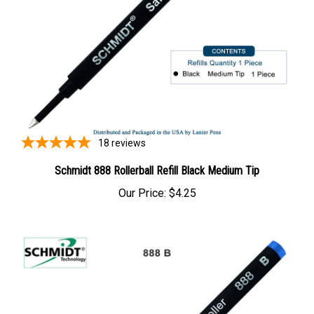
18
reviews
Schmidt 888 Rollerball Refill Black Medium Tip
Our Price:
$4.25