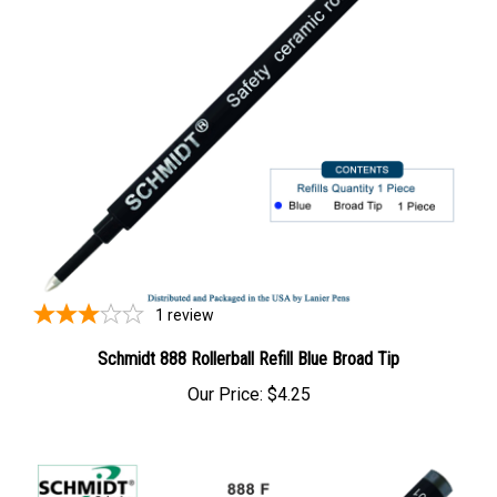
1
review
Schmidt 888 Rollerball Refill Blue Broad Tip
Our Price:
$4.25