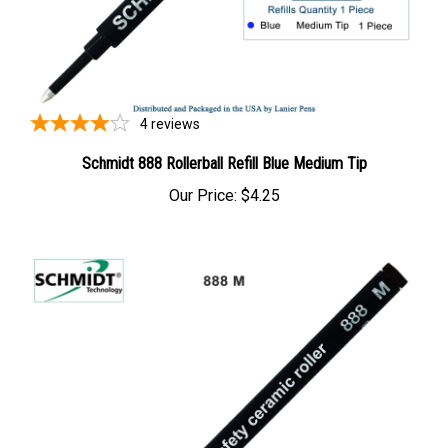
4
reviews
Schmidt 888 Rollerball Refill Blue Medium Tip
Our Price:
$4.25