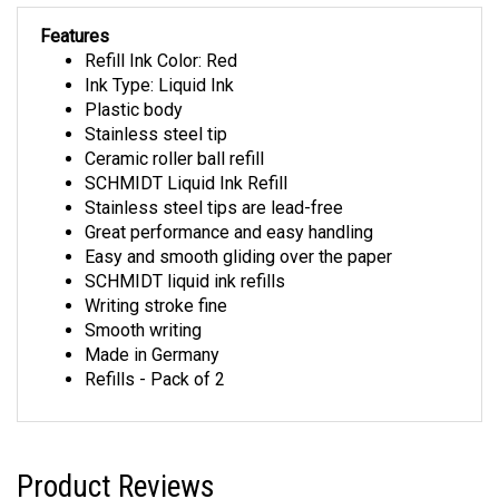
Features
Refill Ink Color: Red
Ink Type: Liquid Ink
Plastic body
Stainless steel tip
Ceramic roller ball refill
SCHMIDT Liquid Ink Refill
Stainless steel tips are lead-free
Great performance and easy handling
Easy and smooth gliding over the paper
SCHMIDT liquid ink refills
Writing stroke fine
Smooth writing
Made in Germany
Refills - Pack of 2
Product Reviews