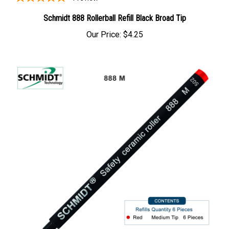
Schmidt 888 Rollerball Refill Black Broad Tip
Our Price:
$4.25