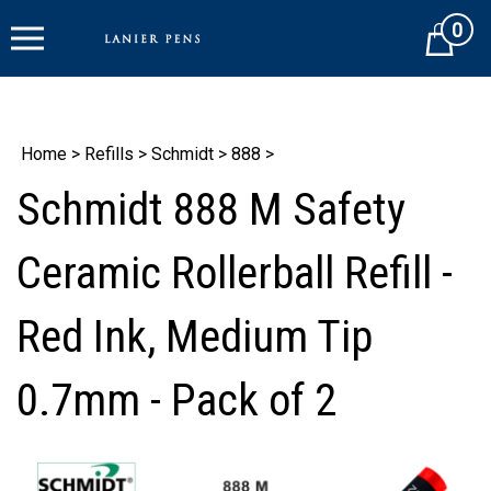
Skip
0
to
Cart
content
Home
>
Refills
>
Schmidt
>
888
>
Schmidt 888 M Safety
Ceramic Rollerball Refill -
Red Ink, Medium Tip
0.7mm - Pack of 2