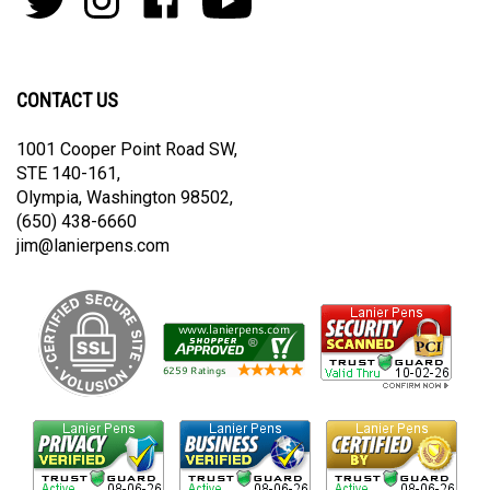
join
Pens
Pens
on
on
our
By
By
Facebook
Youtube
newsletter
Lanier
Lanier
on
on
CONTACT US
Twitter
Instagram
1001 Cooper Point Road SW,
STE 140-161,
Olympia, Washington 98502,
(650) 438-6660
jim@lanierpens.com