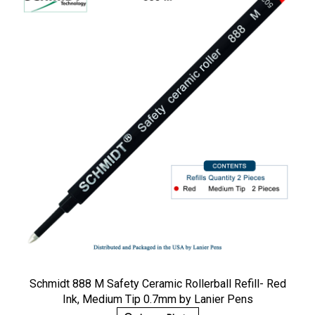
Schmidt 888 M Safety Ceramic Rollerball Refill- Red
Ink, Medium Tip 0.7mm by Lanier Pens