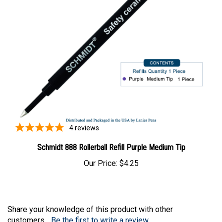
4
reviews
Schmidt 888 Rollerball Refill Purple Medium Tip
Our Price:
$4.25
Share your knowledge of this product with other
customers...
Be the first to write a review