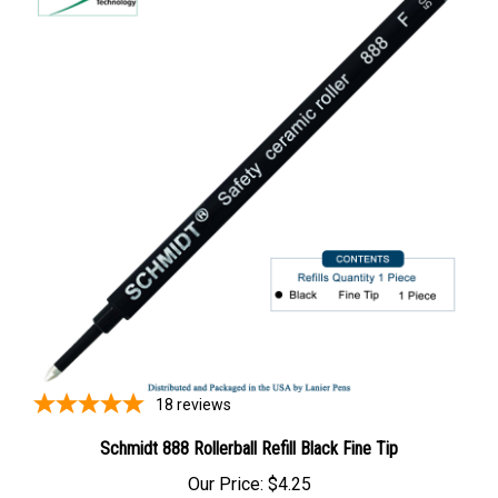
18
reviews
Schmidt 888 Rollerball Refill Black Fine Tip
Our Price:
$4.25