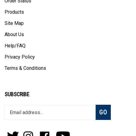
Order Status
Products
Site Map
About Us
Help/FAQ
Privacy Policy
Terms & Conditions
SUBSCRIBE
Enter
Subscribe
GO
your
email
address
to
Follow
Follow
Like
Subscribe