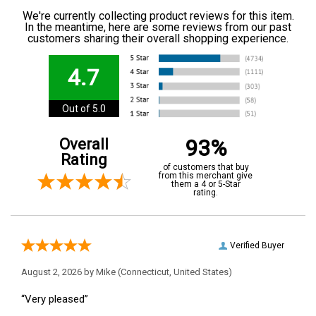
We're currently collecting product reviews for this item.
In the meantime, here are some reviews from our past
customers sharing their overall shopping experience.
4.7
Out of 5.0
93%
Overall
Rating
of customers that buy
from this merchant give
them a 4 or 5-Star
rating.
Verified Buyer
August 2, 2026 by
Mike
(Connecticut, United States)
“Very pleased”