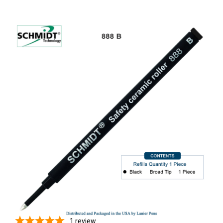
1
review