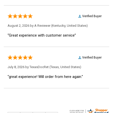
Verified Buyer
August 2, 2026 by
A Reviewer
(Kentucky, United States)
“Great experience with customer service”
Verified Buyer
July 8, 2026 by
TexasDocRet
(Texas, United States)
“great experience! Will order from here again.”