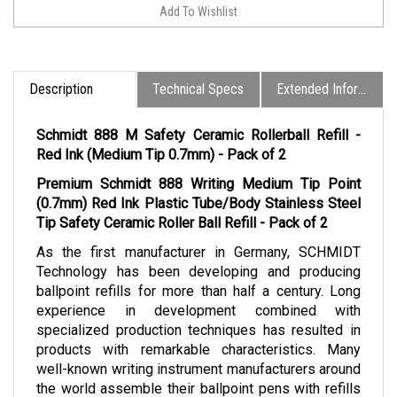
Description
Technical Specs
Extended Information
Schmidt 888 M Safety Ceramic Rollerball Refill -
Red Ink (Medium Tip 0.7mm) - Pack of 2
Premium Schmidt 888 Writing Medium Tip Point
(0.7mm) Red Ink Plastic Tube/Body Stainless Steel
Tip Safety Ceramic Roller Ball Refill - Pack of 2
As the first manufacturer in Germany, SCHMIDT
Technology has been developing and producing
ballpoint refills for more than half a century. Long
experience in development combined with
specialized production techniques has resulted in
products with remarkable characteristics. Many
well-known writing instrument manufacturers around
the world assemble their ballpoint pens with refills