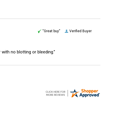
“Great buy”
Verified Buyer
r with no blotting or bleeding.”