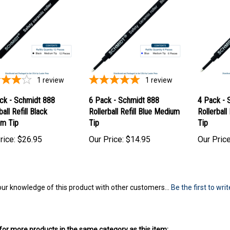
1
review
1
review
ck - Schmidt 888
6 Pack - Schmidt 888
4 Pack - 
ball Refill Black
Rollerball Refill Blue Medium
Rollerball
m Tip
Tip
Tip
rice:
$26.95
Our Price:
$14.95
Our Price
ur knowledge of this product with other customers...
Be the first to wri
or more products in the same category as this item: