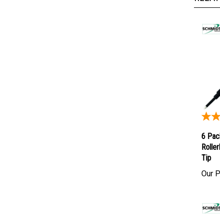
6 Pac
Roller
Tip
Our P