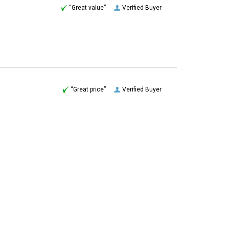
“Great price”
Verified Buyer