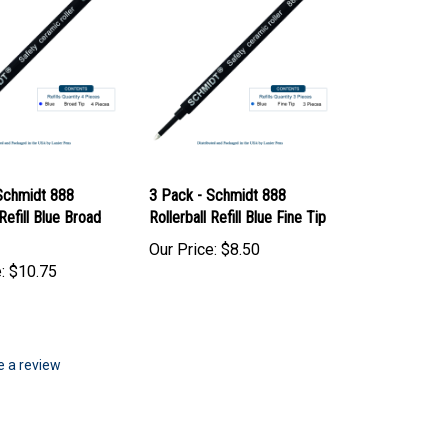
Schmidt 888
3 Pack - Schmidt 888
 Refill Blue Broad
Rollerball Refill Blue Fine Tip
Our Price:
$8.50
:
$10.75
te a review