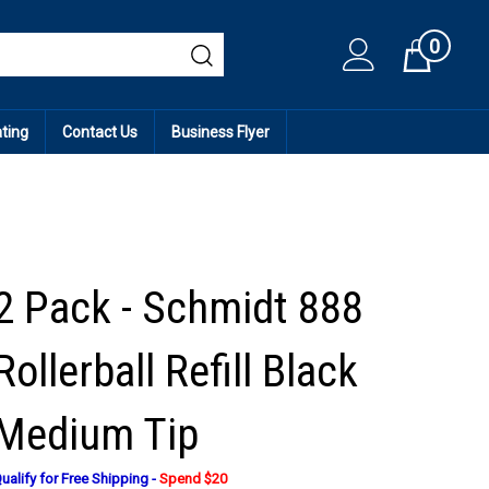
0
Cart
ating
Contact Us
Business Flyer
2 Pack - Schmidt 888
Rollerball Refill Black
Medium Tip
ualify for Free Shipping -
Spend $20