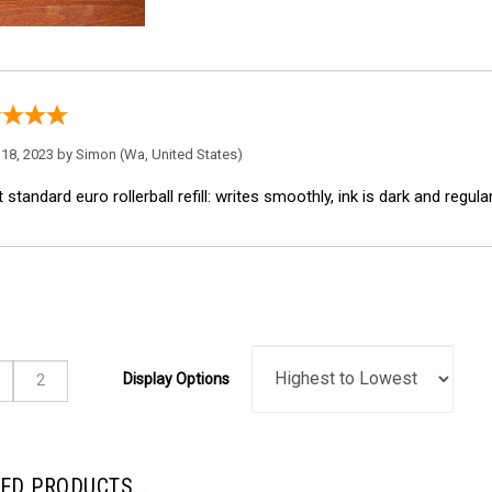
18, 2023 by
Simon
(Wa, United States)
 standard euro rollerball refill: writes smoothly, ink is dark and regula
Display Options
ED PRODUCTS...