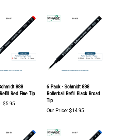
Schmidt 888
6 Pack - Schmidt 888
 Refill Red Fine Tip
Rollerball Refill Black Broad
Tip
:
$5.95
Our Price:
$14.95