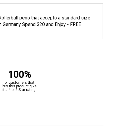
l Rollerball pens that accepts a standard size
 in Germany Spend $20 and Enjoy - FREE
100%
of customers that
buy this product give
it a 4 or 5-Star rating.
“Great value”
Verified Buyer