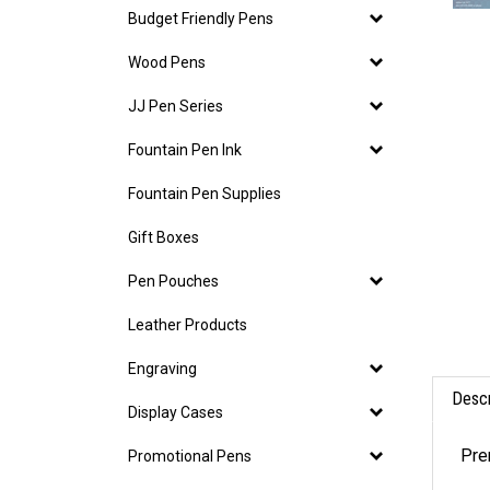
Budget Friendly Pens
Wood Pens
JJ Pen Series
Fountain Pen Ink
Fountain Pen Supplies
Gift Boxes
Pen Pouches
Leather Products
Engraving
Descr
Display Cases
Pre
Promotional Pens