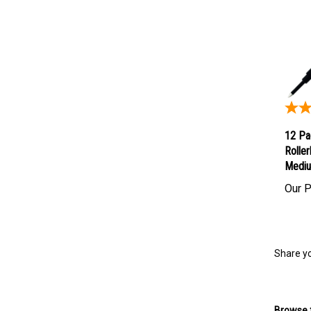
12 Pa
Roller
Mediu
Our P
Share yo
Browse f