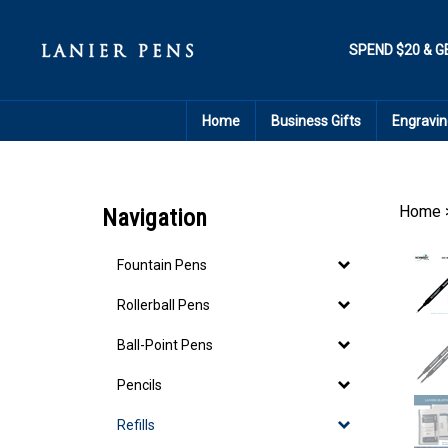
Skip
to
content
SPEND $20 & G
Home
Business Gifts
Engravin
Home
Navigation
Fountain Pens
Rollerball Pens
Ball-Point Pens
Pencils
Refills