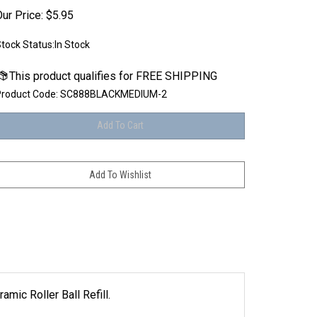
ur Price:
$
5.95
tock Status:In Stock
roduct Code:
SC888BLACKMEDIUM-2
ic Roller Ball Refill.