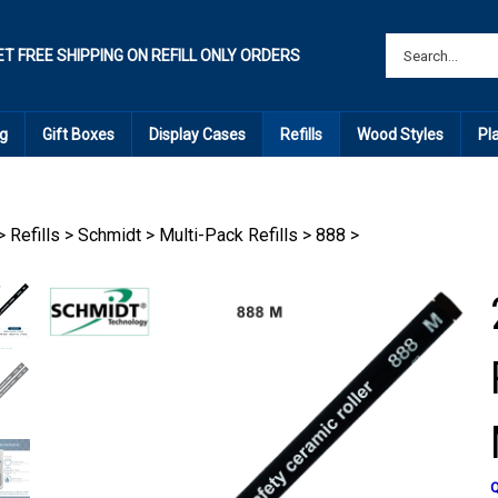
ET FREE SHIPPING ON REFILL ONLY ORDERS
g
Gift Boxes
Display Cases
Refills
Wood Styles
Pl
>
Refills
>
Schmidt
>
Multi-Pack Refills
>
888
>
Q