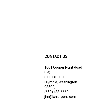
CONTACT US
1001 Cooper Point Road
ribe
SW,
STE 140-161,
Olympia, Washington
98502,
(650) 438-6660
jim@lanierpens.com