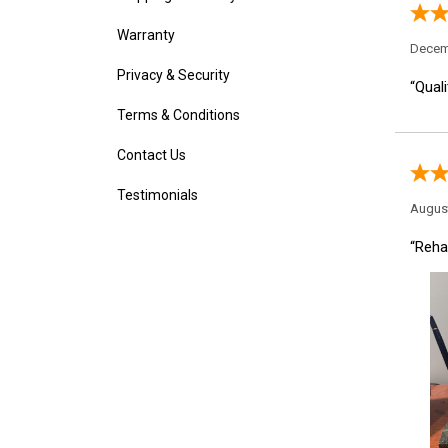
Decem
Warranty
“Quali
Privacy & Security
Terms & Conditions
Contact Us
August
Testimonials
“Rehab