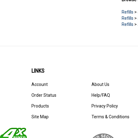
Refills
>
Refills
>
Refills
>
LINKS
Account
About Us
Order Status
Help/FAQ
Products
Privacy Policy
Site Map
Terms & Conditions