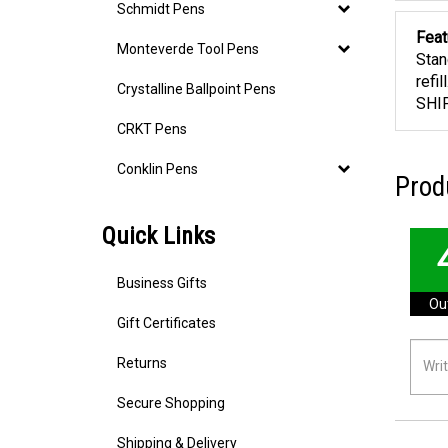
Schmidt Pens
Feat
Monteverde Tool Pens
Stan
refi
Crystalline Ballpoint Pens
SHI
CRKT Pens
Conklin Pens
Prod
Quick Links
Business Gifts
Out
Gift Certificates
Returns
Secure Shopping
Shipping & Delivery