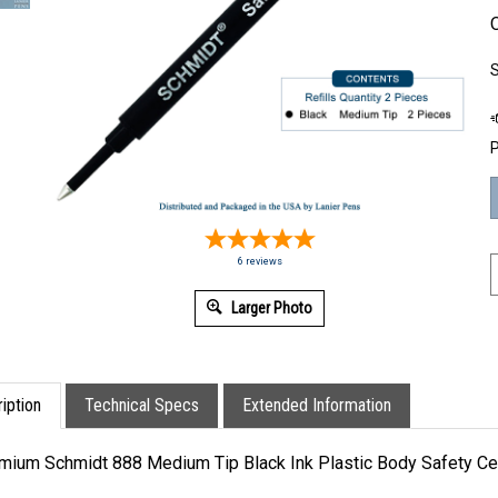
O
S
P
6
reviews
Larger Photo
iption
Technical Specs
Extended Information
mium Schmidt 888 Medium Tip Black Ink Plastic Body Safety Ceram