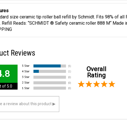
ures
dard size ceramic tip roller ball refill by Schmidt. Fits 98% of al
ll. Refill Reads: “SCHMIDT ® Safety ceramic roller 888 M“ Made
PPING
uct Reviews
Overall
4.8
Rating
 of 5.0