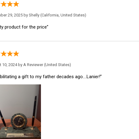
ber 29, 2025 by
Shelly
(California, United States)
ty product for the price”
 10, 2024 by
A Reviewer
(United States)
ilitating a gift to my father decades ago....Lanier!”