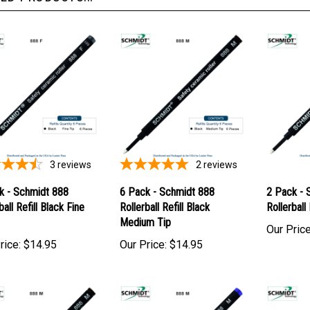
3
reviews
2
reviews
k - Schmidt 888
6 Pack - Schmidt 888
2 Pack - 
ball Refill Black Fine
Rollerball Refill Black
Rollerball
Medium Tip
Our Price
rice:
$14.95
Our Price:
$14.95