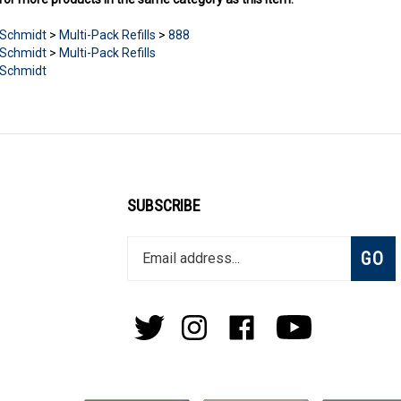
Schmidt
>
Multi-Pack Refills
>
888
Schmidt
>
Multi-Pack Refills
Schmidt
SUBSCRIBE
Enter
Subsc
GO
your
email
address
to
Follow
Follow
Like
Subscribe
join
Pens
Pens
on
on
our
By
By
Facebook
Youtube
newsletter
Lanier
Lanier
on
on
Twitter
Instagram