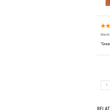
March 
“Great
RELAT