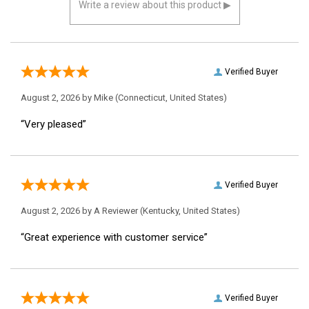
Verified Buyer
August 2, 2026 by
Mike
(Connecticut, United States)
“Very pleased”
Verified Buyer
August 2, 2026 by
A Reviewer
(Kentucky, United States)
“Great experience with customer service”
Verified Buyer