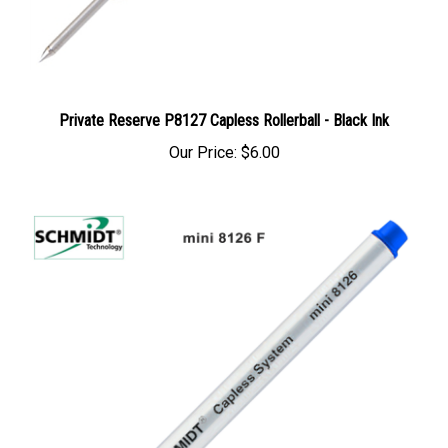
Private Reserve P8127 Capless Rollerball - Black Ink
Our Price:
$6.00