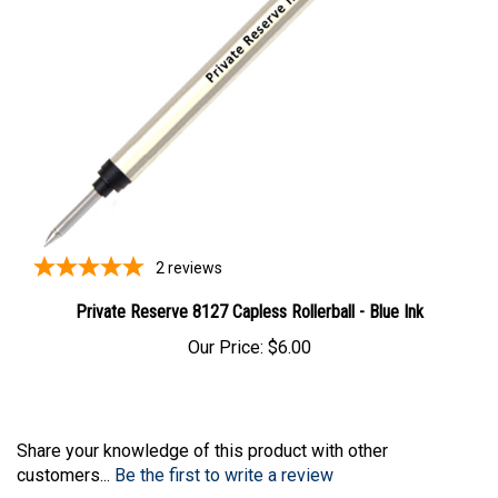
2
reviews
Private Reserve 8127 Capless Rollerball - Blue Ink
Our Price:
$6.00
Share your knowledge of this product with other
customers...
Be the first to write a review