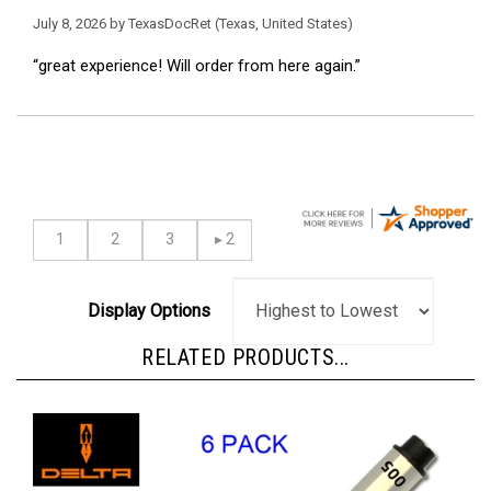
July 8, 2026 by
TexasDocRet
(Texas, United States)
“great experience! Will order from here again.”
Display Options
RELATED PRODUCTS...