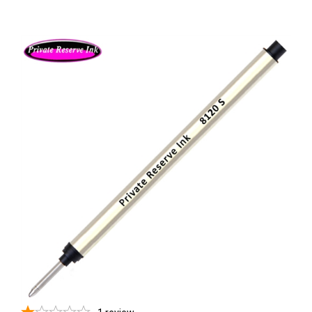
1
review