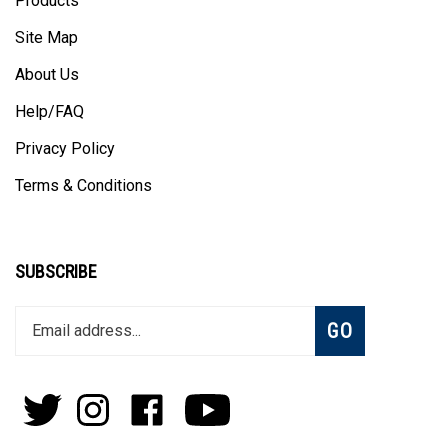
Site Map
About Us
Help/FAQ
Privacy Policy
Terms & Conditions
SUBSCRIBE
Enter
Subscribe
GO
your
email
address
to
Follow
Follow
Like
Subscribe
join
Pens
Pens
on
on
our
By
By
Facebook
Youtube