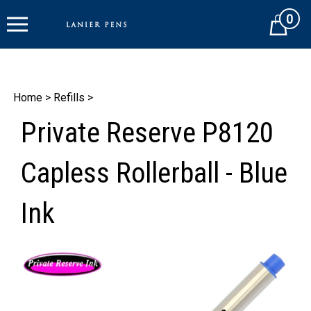
Skip
0
to
Cart
content
Home
>
Refills
>
Private Reserve P8120
Capless Rollerball - Blue
Ink