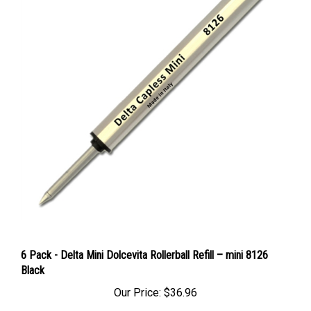
6 Pack - Delta Mini Dolcevita Rollerball Refill – mini 8126
Black
Our Price:
$36.96