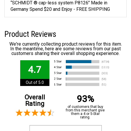
“SCHMIDT ® cap-less system P8126" Made in
Germany Spend $20 and Enjoy - FREE SHIPPING
Product Reviews
We're currently collecting product reviews for this item.
In the meantime, here are some reviews from our past
customers sharing their overall shopping experience.
4.7
Out of 5.0
93%
Overall
Rating
of customers that buy
from this merchant give
them a 4 or 5-Star
rating.