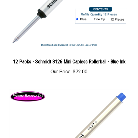
12 Packs - Schmidt 8126 Mini Capless Rollerball - Blue Ink
Our Price:
$72.00