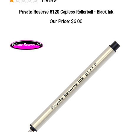
Private Reserve 8120 Capless Rollerball - Black Ink
Our Price:
$6.00