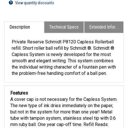
View quantity discounts
Description
Technical Specs
Extended Information
Private Reserve Schmidt P8120 Capless Rollerball
refill. Short roller ball refill by Schmidt ®. Schmidt ®
Capless System is newly developed for the most
smooth and elegant writing. This system combines
the individual writing character of a fountain pen with
the problem-free handling comfort of a ball pen.
Features
A cover cap is not necessary for the Capless System.
The new type of ink dries immediately on the paper,
but not in the system for more than one year! Metal
tube with tampon system, stainless steel tip with 0.6
mm ruby ball. One year cap-off time. Refill Reads: