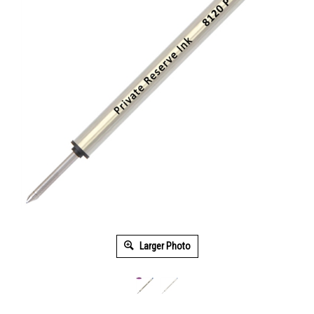
Larger Photo