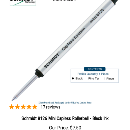
17
reviews
Schmidt 8126 Mini Capless Rollerball - Black Ink
Our Price:
$7.50