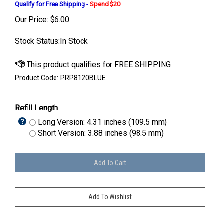
Qualify for Free Shipping -
Spend $20
Our Price:
$
6.00
Stock Status:In Stock
Product Code:
PRP8120BLUE
Refill Length
Long Version: 4.31 inches (109.5 mm)
Short Version: 3.88 inches (98.5 mm)