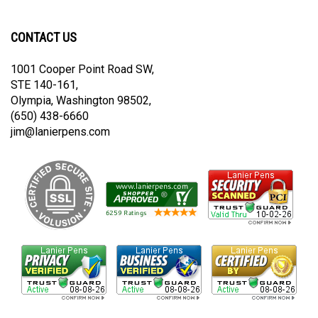
newsletter
Lanier
Lanier
on
on
CONTACT US
Twitter
Instagram
1001 Cooper Point Road SW,
STE 140-161,
Olympia, Washington 98502,
(650) 438-6660
jim@lanierpens.com