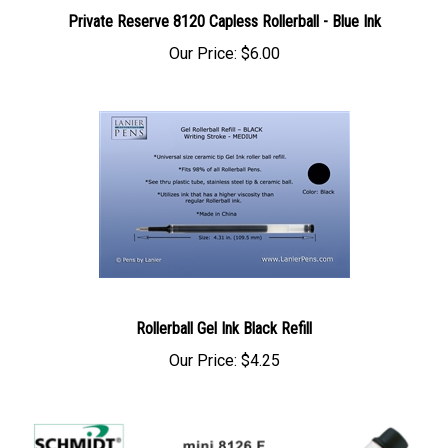
Private Reserve 8120 Capless Rollerball - Blue Ink
Our Price:
$6.00
Rollerball Gel Ink Black Refill
Our Price:
$4.25