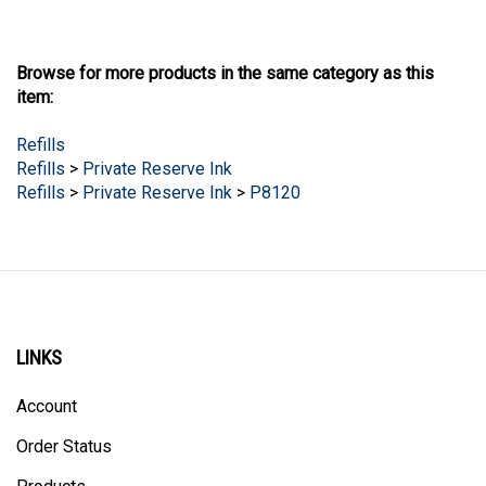
Browse for more products in the same category as this
item:
Refills
Refills
>
Private Reserve Ink
Refills
>
Private Reserve Ink
>
P8120
LINKS
Account
Order Status
Products