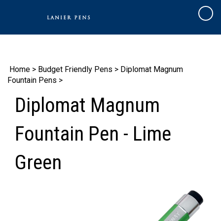
Skip
to
Cart
content
Home
>
Budget Friendly Pens
>
Diplomat Magnum
Fountain Pens
>
Diplomat Magnum
Fountain Pen - Lime
Green