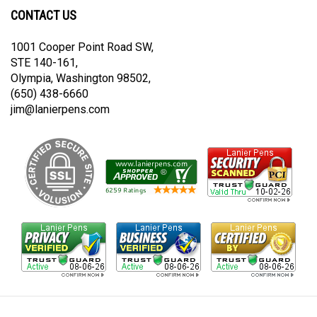
on
on
CONTACT US
Twitter
Instagram
1001 Cooper Point Road SW,
STE 140-161,
Olympia, Washington 98502,
(650) 438-6660
jim@lanierpens.com