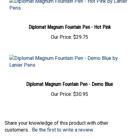
Diplomat Magnum Fountain Pen - Hot Pink
Our Price:
$29.75
Diplomat Magnum Fountain Pen - Demo Blue
Our Price:
$30.95
Share your knowledge of this product with other
customers...
Be the first to write a review