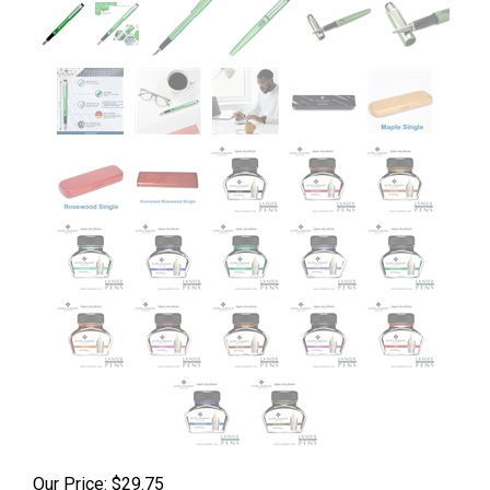
Our Price:
$
29.75