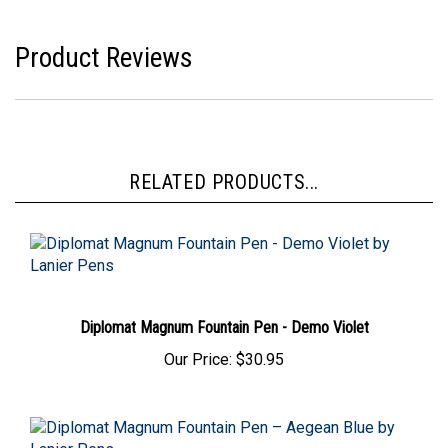
Product Reviews
RELATED PRODUCTS...
Diplomat Magnum Fountain Pen - Demo Violet
Our Price:
$30.95