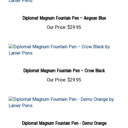
Diplomat Magnum Fountain Pen – Aegean Blue
Our Price:
$29.95
Diplomat Magnum Fountain Pen – Crow Black
Our Price:
$29.95
Diplomat Magnum Fountain Pen - Demo Orange