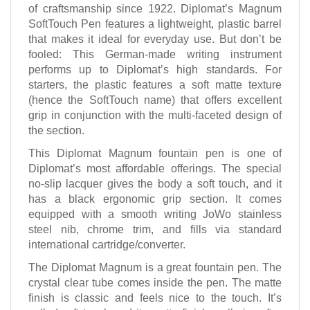
of craftsmanship since 1922. Diplomat’s Magnum
SoftTouch Pen features a lightweight, plastic barrel
that makes it ideal for everyday use. But don’t be
fooled: This German-made writing instrument
performs up to Diplomat’s high standards. For
starters, the plastic features a soft matte texture
(hence the SoftTouch name) that offers excellent
grip in conjunction with the multi-faceted design of
the section.
This Diplomat Magnum fountain pen is one of
Diplomat’s most affordable offerings. The special
no-slip lacquer gives the body a soft touch, and it
has a black ergonomic grip section. It comes
equipped with a smooth writing JoWo stainless
steel nib, chrome trim, and fills via standard
international cartridge/converter.
The Diplomat Magnum is a great fountain pen. The
crystal clear tube comes inside the pen. The matte
finish is classic and feels nice to the touch. It’s