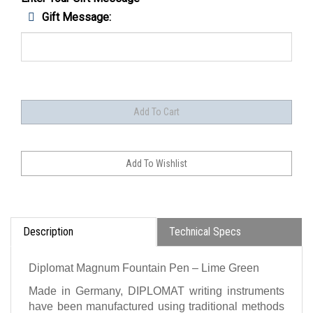
Gift Message:
Description
Technical Specs
Diplomat Magnum Fountain Pen – Lime Green
Made in Germany, DIPLOMAT writing instruments
have been manufactured using traditional methods