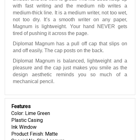
with fast writing and the medium nib writes a
medium-thick line. It is a medium writer, not too wet,
not too dry. It’s a smooth writer on any paper,
Magnum is lightweight. Your hand NEVER gets
tired of pushing it across the page.
Diplomat Magnum has a pull off cap that slips on
and off easily. The cap posts on the back.
Diplomat Magnum is balanced, lightweight and a
pleasure and the cap just makes you smile as the
design aesthetic reminds you so much of a
mechanical pencil.
Features
Color: Lime Green
Plastic Casing
Ink Window
Product Finish: Matte