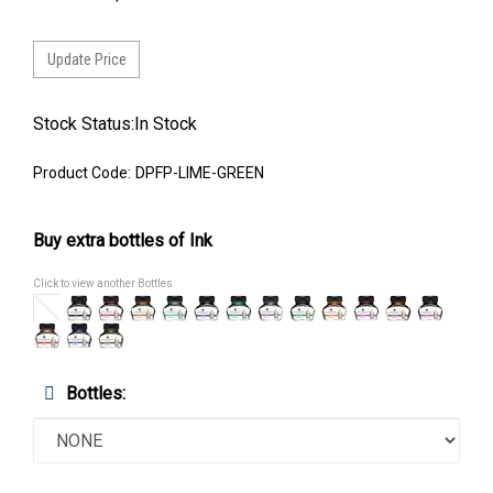
Stock Status:In Stock
Product Code:
DPFP-LIME-GREEN
Buy extra bottles of Ink
Click to view another Bottles
Bottles: