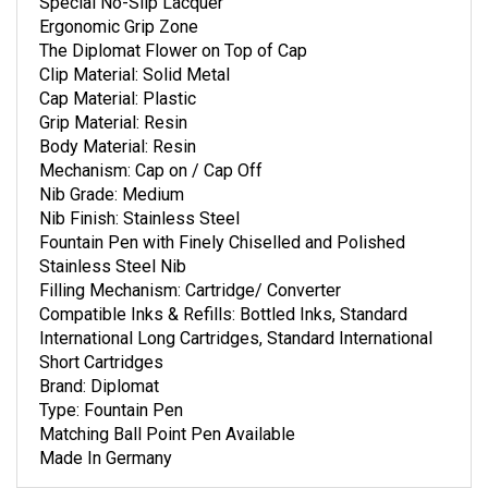
Special No-Slip Lacquer
Ergonomic Grip Zone
The Diplomat Flower on Top of Cap
Clip Material: Solid Metal
Cap Material: Plastic
Grip Material: Resin
Body Material: Resin
Mechanism: Cap on / Cap Off
Nib Grade: Medium
Nib Finish: Stainless Steel
Fountain Pen with Finely Chiselled and Polished
Stainless Steel Nib
Filling Mechanism: Cartridge/ Converter
Compatible Inks & Refills: Bottled Inks, Standard
International Long Cartridges, Standard International
Short Cartridges
Brand: Diplomat
Type: Fountain Pen
Matching Ball Point Pen Available
Made In Germany