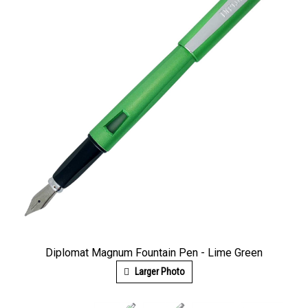
Diplomat Magnum Fountain Pen - Lime Green
Larger Photo