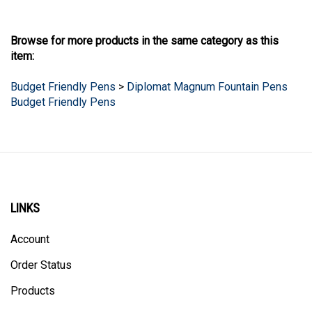
Browse for more products in the same category as this
item:
Budget Friendly Pens
>
Diplomat Magnum Fountain Pens
Budget Friendly Pens
LINKS
Account
Order Status
Products