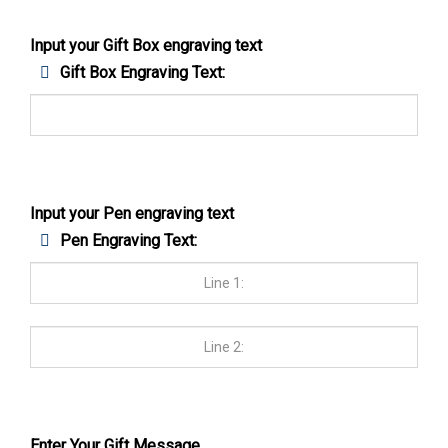
Input your Gift Box engraving text
Gift Box Engraving Text:
Input your Pen engraving text
Pen Engraving Text:
Enter Your Gift Message