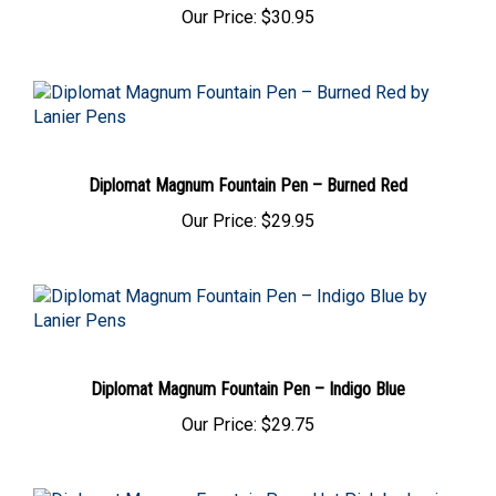
Our Price:
$30.95
Diplomat Magnum Fountain Pen – Burned Red
Our Price:
$29.95
Diplomat Magnum Fountain Pen – Indigo Blue
Our Price:
$29.75