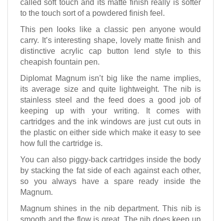
called soft touch and its matte finish really is softer
to the touch sort of a powdered finish feel.
This pen looks like a classic pen anyone would
carry. It’s interesting shape, lovely matte finish and
distinctive acrylic cap button lend style to this
cheapish fountain pen.
Diplomat Magnum isn’t big like the name implies,
its average size and quite lightweight. The nib is
stainless steel and the feed does a good job of
keeping up with your writing. It comes with
cartridges and the ink windows are just cut outs in
the plastic on either side which make it easy to see
how full the cartridge is.
You can also piggy-back cartridges inside the body
by stacking the fat side of each against each other,
so you always have a spare ready inside the
Magnum.
Magnum shines in the nib department. This nib is
smooth and the flow is great. The nib does keep up