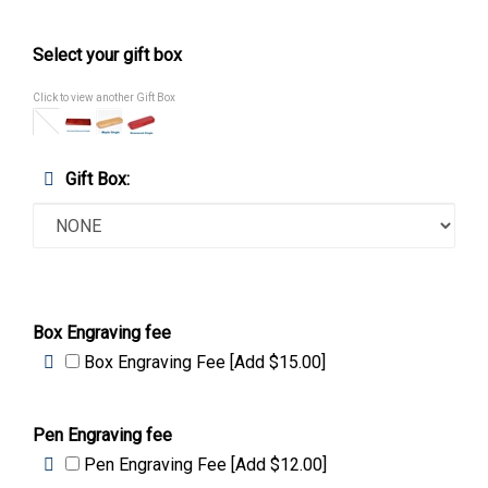
Select your gift box
Click to view another Gift Box
Gift Box:
Box Engraving fee
Box Engraving Fee [Add $15.00]
Pen Engraving fee
Pen Engraving Fee [Add $12.00]