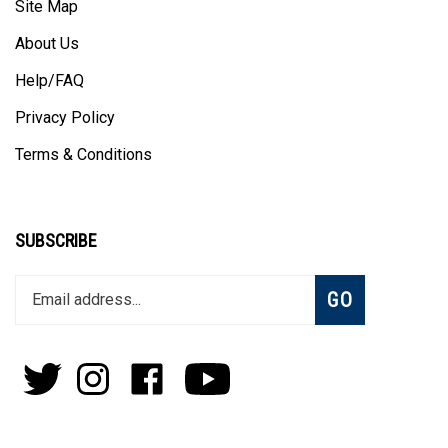
Site Map
About Us
Help/FAQ
Privacy Policy
Terms & Conditions
SUBSCRIBE
Enter
Subscribe
GO
your
email
address
to
Follow
Follow
Like
Subscribe
join
Pens
Pens
on
on
our
By
By
Facebook
Youtube
newsletter
Lanier
Lanier