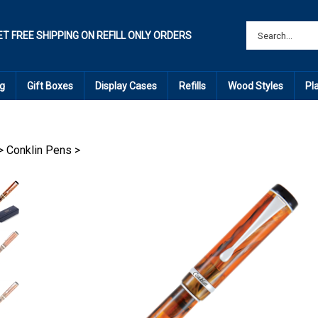
ET FREE SHIPPING ON REFILL ONLY ORDERS
g
Gift Boxes
Display Cases
Refills
Wood Styles
Pl
>
Conklin Pens
>