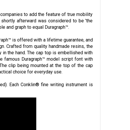
companies to add the feature of true mobility
 shortly afterward was considered to be 'the
le and graph to equal Duragraph™.
aph™ is offered with a lifetime guarantee, and
ign. Crafted from quality handmade resins, the
y in the hand. The cap top is embellished with
he famous Duragraph™ model script font with
The clip being mounted at the top of the cap
actical choice for everyday use.
ied). Each Conklin® fine writing instrument is