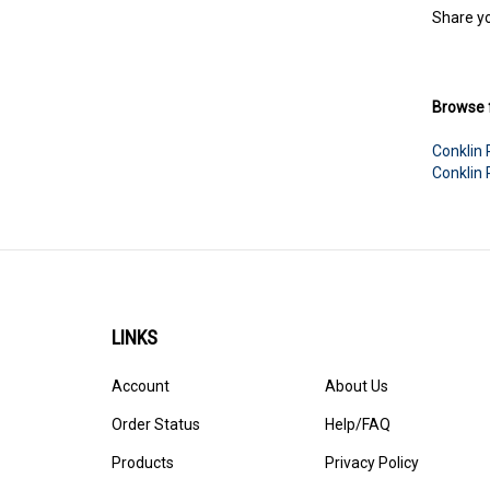
Share yo
Browse f
Conklin
Conklin
LINKS
Account
About Us
Order Status
Help/FAQ
Products
Privacy Policy