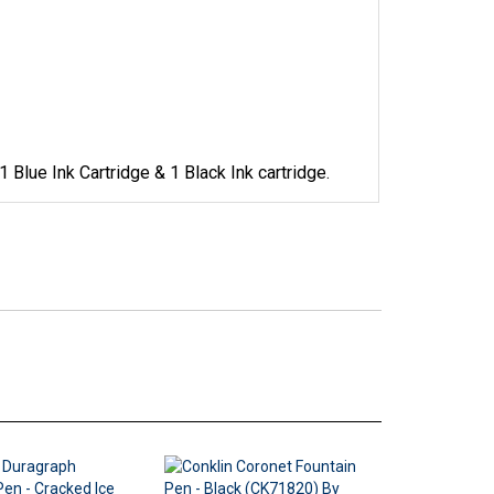
 Blue Ink Cartridge & 1 Black Ink cartridge.