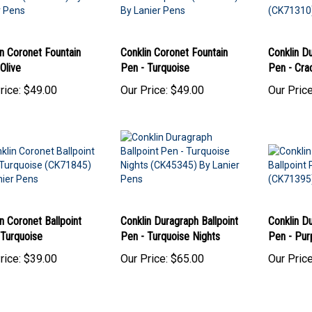
n Coronet Fountain
Conklin Coronet Fountain
Conklin D
Olive
Pen - Turquoise
Pen - Cra
rice:
$49.00
Our Price:
$49.00
Our Price
n Coronet Ballpoint
Conklin Duragraph Ballpoint
Conklin Du
 Turquoise
Pen - Turquoise Nights
Pen - Pur
rice:
$39.00
Our Price:
$65.00
Our Price