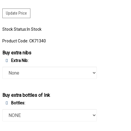
Stock Status:In Stock
Product Code:
CK71340
Buy extra nibs
Extra Nib:
Buy extra bottles of Ink
Bottles: