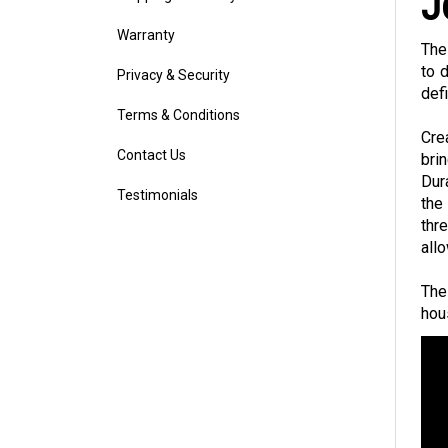
J
Warranty
The
Privacy & Security
to 
def
Terms & Conditions
Cre
Contact Us
bri
Dur
Testimonials
the
thr
all
The
hous