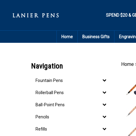
Skip
to
content
SPEND $20 & G
Home
Business Gifts
Engravin
Home
Navigation
Fountain Pens
Rollerball Pens
Ball-Point Pens
Pencils
Refills