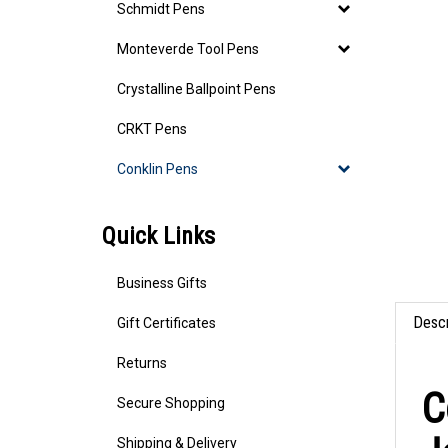
Schmidt Pens
Monteverde Tool Pens
Crystalline Ballpoint Pens
CRKT Pens
Conklin Pens
Quick Links
Business Gifts
Gift Certificates
Descr
Returns
C
Secure Shopping
Shipping & Delivery