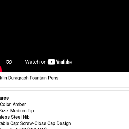
klin Duragraph Fountain Pens
ures
Color: Amber
Size: Medium Tip
nless Steel Nib
able Cap: Screw-Close Cap Design