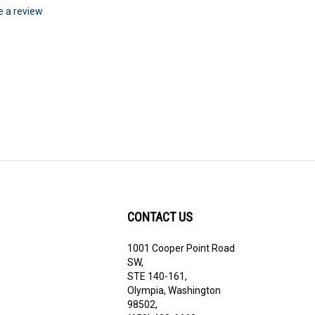
te a review
CONTACT US
1001 Cooper Point Road
ribe
SW,
STE 140-161,
Olympia, Washington
98502,