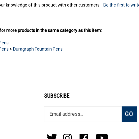
ur knowledge of this product with other customers...
Be the first to wri
or more products in the same category as this item:
 Pens
 Pens
>
Duragraph Fountain Pens
SUBSCRIBE
Enter
Subsc
GO
your
email
address
to