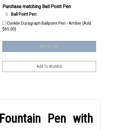
Purchase matching Ball Point Pen
Ball Point Pen:
Conklin Duragraph Ballpoint Pen - Amber [Add
$65.00]
Fountain Pen with