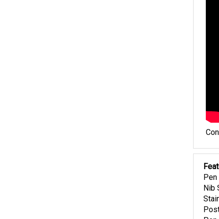
Con
Feat
Pen 
Nib 
Stai
Post