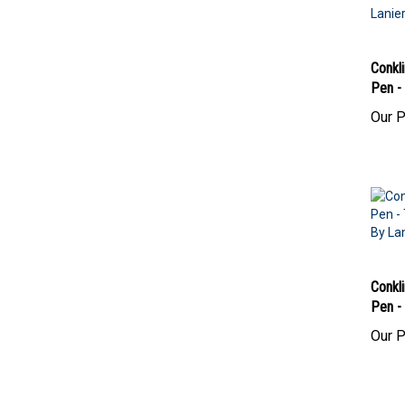
Conkli
Pen - 
Our P
Conkli
Pen -
Our P