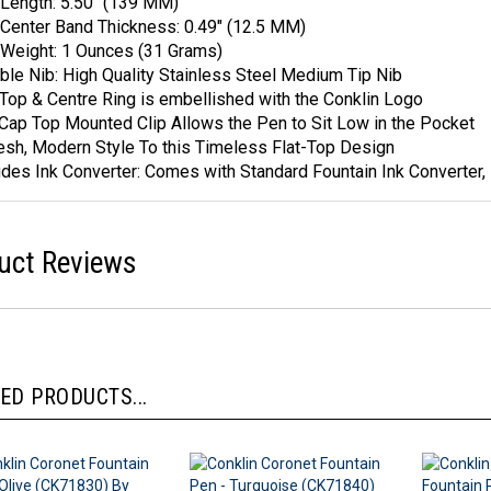
Length: 5.50" (139 MM)
Center Band Thickness: 0.49" (12.5 MM)
Weight: 1 Ounces (31 Grams)
ble Nib: High Quality Stainless Steel Medium Tip Nib
Top & Centre Ring is embellished with the Conklin Logo
Cap Top Mounted Clip Allows the Pen to Sit Low in the Pocket
esh, Modern Style To this Timeless Flat-Top Design
udes Ink Converter: Comes with Standard Fountain Ink Converter, 1
uct Reviews
ED PRODUCTS...