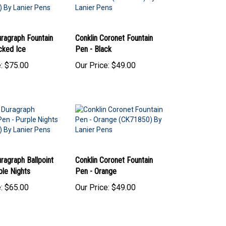
uragraph Fountain
Conklin Coronet Fountain
cked Ice
Pen - Black
:
$75.00
Our Price:
$49.00
ragraph Ballpoint
Conklin Coronet Fountain
ple Nights
Pen - Orange
:
$65.00
Our Price:
$49.00