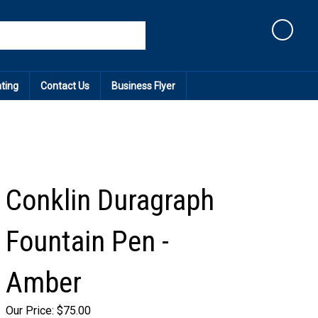
Cart
ating
Contact Us
Business Flyer
Conklin Duragraph
Fountain Pen -
Amber
Our Price:
$
75.00