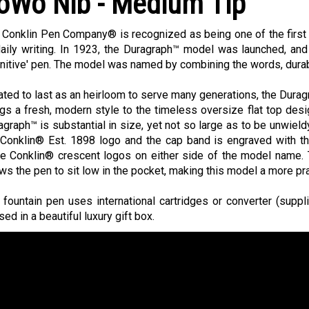
oWo Nib - Medium Tip
 Conklin Pen Company® is recognized as being one of the first 
daily writing. In 1923, the Duragraph™ model was launched, and
initive' pen. The model was named by combining the words, durab
ated to last as an heirloom to serve many generations, the Duragr
ngs a fresh, modern style to the timeless oversize flat top des
agraph™ is substantial in size, yet not so large as to be unwield
 Conklin® Est. 1898 logo and the cap band is engraved with t
ee Conklin® crescent logos on either side of the model name. 
ows the pen to sit low in the pocket, making this model a more pr
 fountain pen uses international cartridges or converter (suppl
ed in a beautiful luxury gift box.