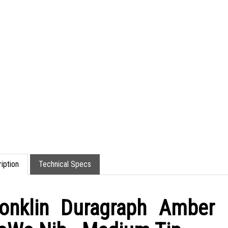
iption
Technical Specs
onklin Duragraph Amber 