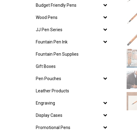
Budget Friendly Pens
Wood Pens
JJ Pen Series
Fountain Pen Ink
Fountain Pen Supplies
Gift Boxes
Pen Pouches
Leather Products
Engraving
Display Cases
Promotional Pens