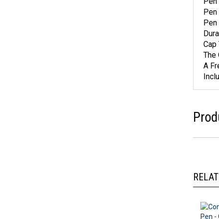
Pen 
Pen 
Pen 
Dura
Cap 
The 
A Fr
Incl
Prod
RELAT