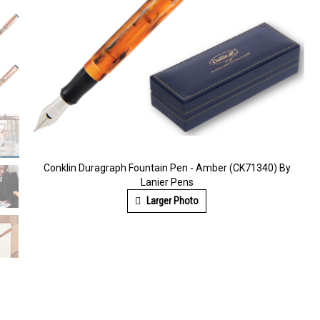
Conklin Duragraph Fountain Pen - Amber (CK71340) By
Lanier Pens
Larger Photo