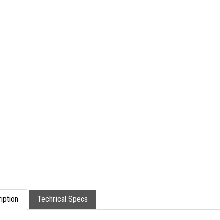
iption
Technical Specs