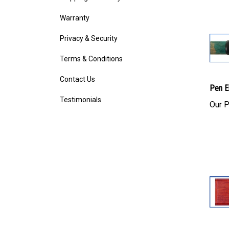
Warranty
Privacy & Security
Terms & Conditions
Contact Us
Pen E
Testimonials
Our P