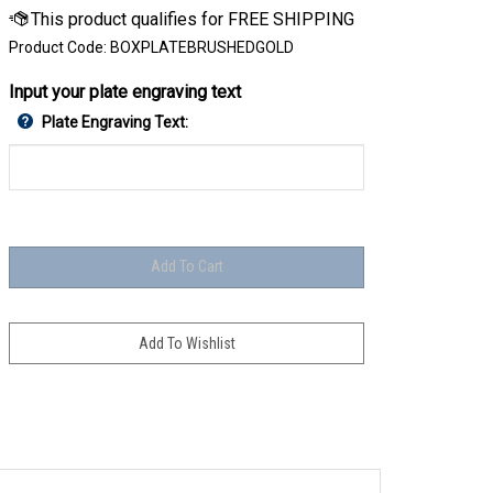
Product Code:
BOXPLATEBRUSHEDGOLD
Input your plate engraving text
Plate Engraving Text: