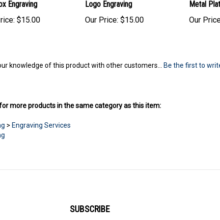
ox Engraving
Logo Engraving
Metal Pla
rice:
$15.00
Our Price:
$15.00
Our Price
ur knowledge of this product with other customers...
Be the first to wri
or more products in the same category as this item:
ng
>
Engraving Services
ng
SUBSCRIBE