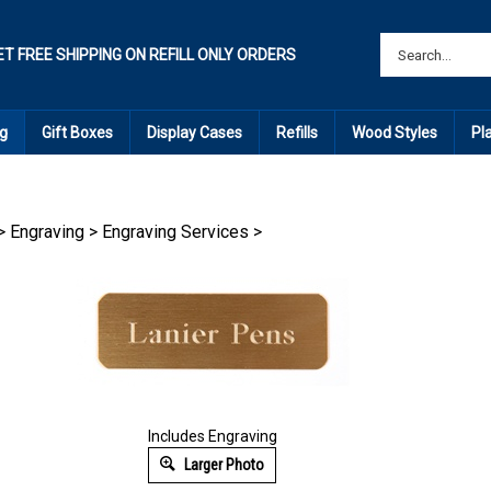
ET FREE SHIPPING ON REFILL ONLY ORDERS
g
Gift Boxes
Display Cases
Refills
Wood Styles
Pl
>
Engraving
>
Engraving Services
>
Includes Engraving
Larger Photo