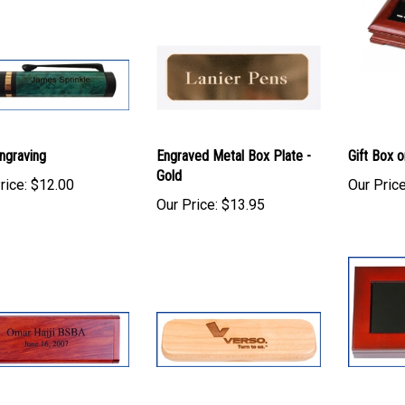
ngraving
Engraved Metal Box Plate -
Gift Box o
Gold
rice:
$12.00
Our Price
Our Price:
$13.95