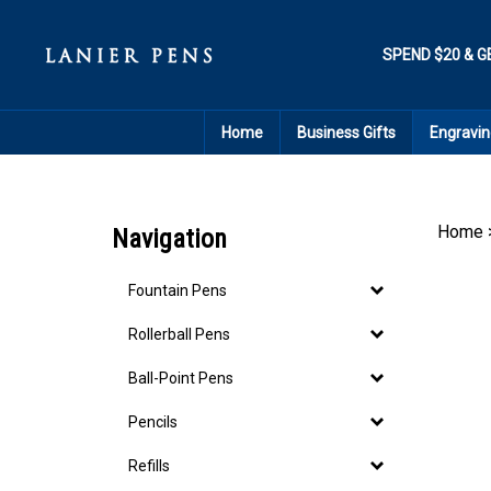
Skip
to
content
SPEND $20 & G
Home
Business Gifts
Engravin
Home
Navigation
Fountain Pens
Rollerball Pens
Ball-Point Pens
Pencils
Refills