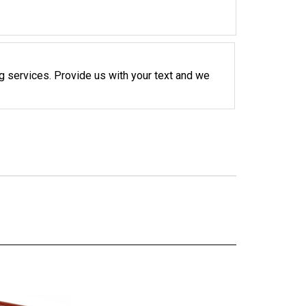
ng services. Provide us with your text and we