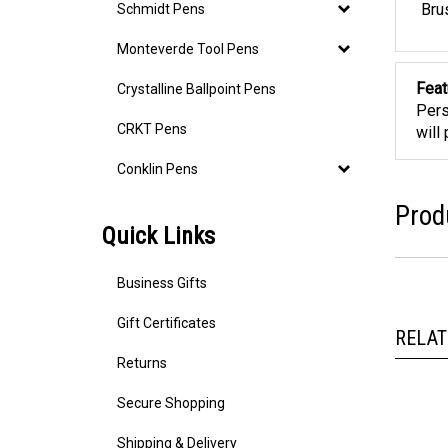
Schmidt Pens
Bru
Monteverde Tool Pens
Crystalline Ballpoint Pens
Feat
Pers
CRKT Pens
will
Conklin Pens
Prod
Quick Links
Business Gifts
Gift Certificates
RELAT
Returns
Secure Shopping
Shipping & Delivery