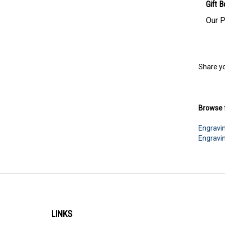
Gift B
Our P
Share yo
Browse f
Engravi
Engravi
LINKS