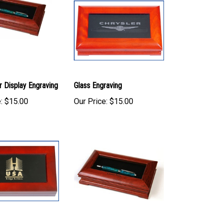
r Display Engraving
Glass Engraving
:
$15.00
Our Price:
$15.00