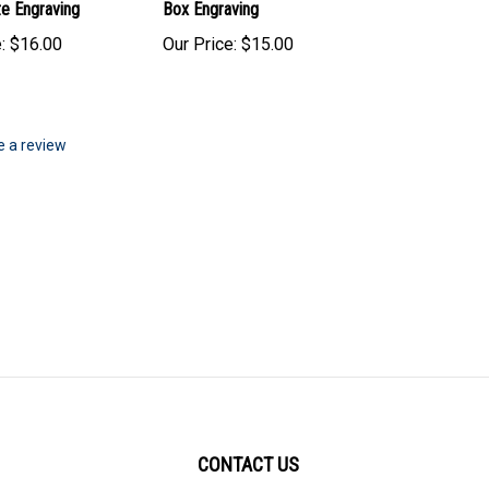
te Engraving
Box Engraving
:
$16.00
Our Price:
$15.00
te a review
CONTACT US