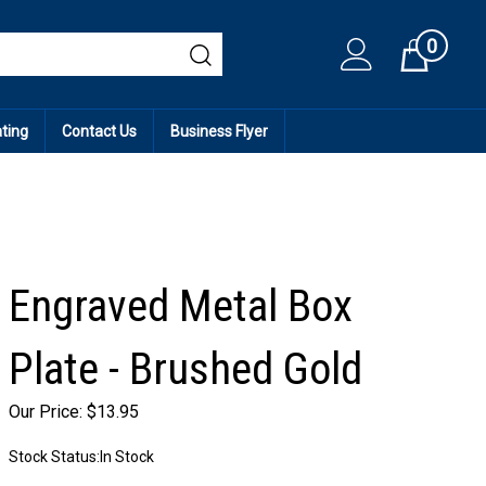
0
Cart
ating
Contact Us
Business Flyer
Engraved Metal Box
Plate - Brushed Gold
Our Price:
$
13.95
Stock Status:In Stock