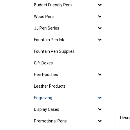
Budget Friendly Pens
Wood Pens
JJ Pen Series
Fountain Pen Ink
Fountain Pen Supplies
Gift Boxes
Pen Pouches
Leather Products
Engraving
Display Cases
Descr
Promotional Pens