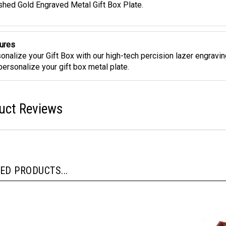
shed Gold Engraved Metal Gift Box Plate.
ures
onalize your Gift Box with our high-tech percision lazer engravi
 personalize your gift box metal plate.
uct Reviews
ED PRODUCTS...