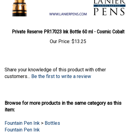
Private Reserve PR17023 Ink Bottle 60 ml - Cosmic Cobalt
Our Price:
$13.25
Share your knowledge of this product with other
customers...
Be the first to write a review
Browse for more products in the same category as this
item:
Fountain Pen Ink
>
Bottles
Fountain Pen Ink