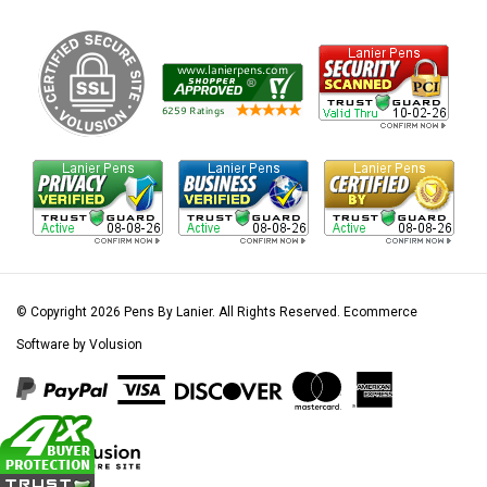
© Copyright
2026
Pens By Lanier.
All Rights Reserved. Ecommerce
Software by Volusion
View
our