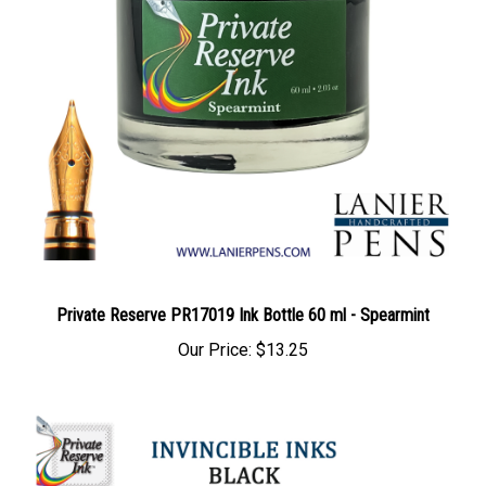
Private Reserve PR17019 Ink Bottle 60 ml - Spearmint
Our Price:
$13.25