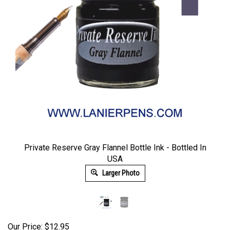
Private Reserve Gray Flannel Bottle Ink - Bottled In
USA
Larger Photo
Our Price:
$
12.95