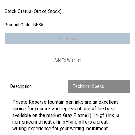
Stock Status:(Out of Stock)
Product Code:
INK35
Description
Technical Specs
Private Reserve fountain pen inks are an excellent
choice for your ink and represent one of the best
available on the market. Gray Flannel ( 14-gf ) ink is
non-smearing neutral in pH and offers a great
writing experience for your writing instrument.