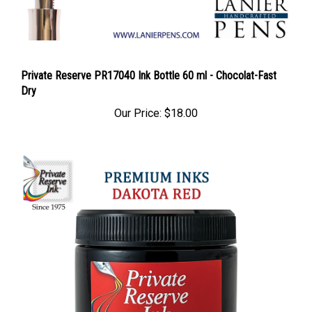
Private Reserve PR17040 Ink Bottle 60 ml - Chocolat-Fast
Dry
Our Price:
$18.00