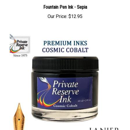
Fountain Pen Ink - Sepia
Our Price:
$12.95