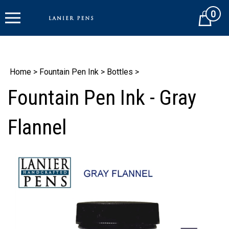
Skip
0
to
Cart
content
Home
>
Fountain Pen Ink
>
Bottles
>
Fountain Pen Ink - Gray
Flannel