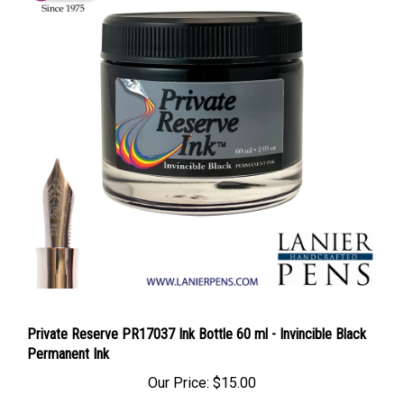
Private Reserve PR17037 Ink Bottle 60 ml - Invincible Black
Permanent Ink
Our Price:
$15.00