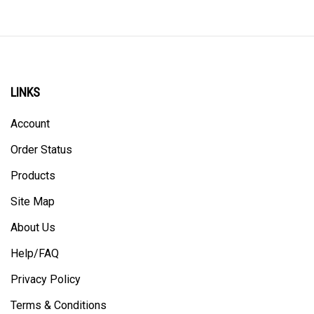
LINKS
Account
Order Status
Products
Site Map
About Us
Help/FAQ
Privacy Policy
Terms & Conditions