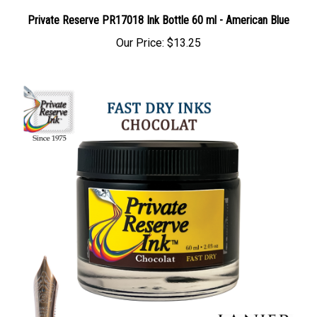
Private Reserve PR17018 Ink Bottle 60 ml - American Blue
Our Price:
$13.25