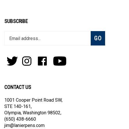
SUBSCRIBE
Enter
Subscribe
GO
your
email
address
to
Follow
Follow
Like
Subscribe
join
Pens
Pens
on
on
our
By
By
Facebook
Youtube
newsletter
Lanier
Lanier
on
on
CONTACT US
Twitter
Instagram
1001 Cooper Point Road SW,
STE 140-161,
Olympia, Washington 98502,
(650) 438-6660
jim@lanierpens.com