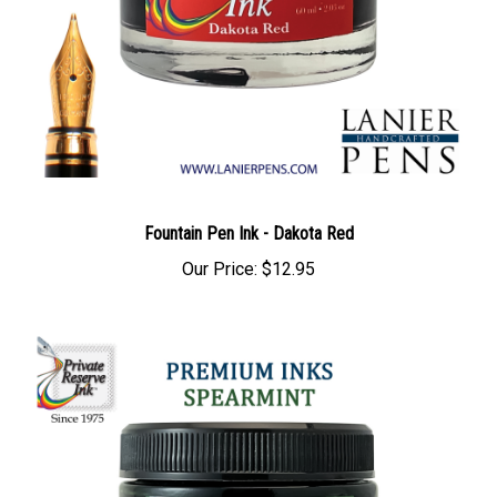
Fountain Pen Ink - Dakota Red
Our Price:
$12.95