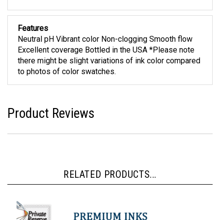
Features
Neutral pH Vibrant color Non-clogging Smooth flow
Excellent coverage Bottled in the USA *Please note
there might be slight variations of ink color compared
to photos of color swatches.
Product Reviews
RELATED PRODUCTS...