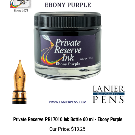
Private Reserve PR17010 Ink Bottle 60 ml - Ebony Purple
Our Price:
$13.25