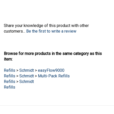
Share your knowledge of this product with other
customers...
Be the first to write a review
Browse for more products in the same category as this
item:
Refills
>
Schmidt
>
easyFlow9000
Refills
>
Schmidt
>
Multi-Pack Refills
Refills
>
Schmidt
Refills