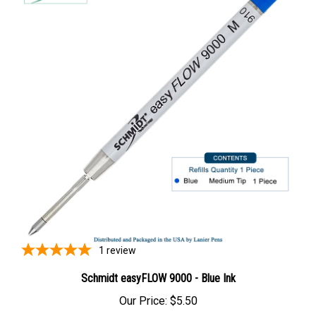
1
review
Schmidt easyFLOW 9000 - Blue Ink
Our Price:
$5.50