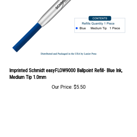
Imprinted Schmidt easyFLOW9000 Ballpoint Refill- Blue Ink,
Medium Tip 1.0mm
Our Price:
$5.50