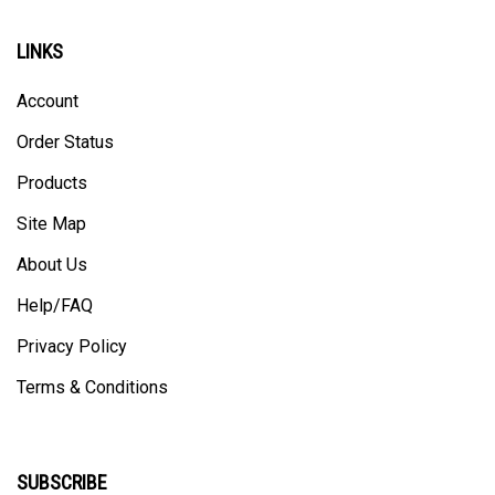
LINKS
Account
Order Status
Products
Site Map
About Us
Help/FAQ
Privacy Policy
Terms & Conditions
SUBSCRIBE