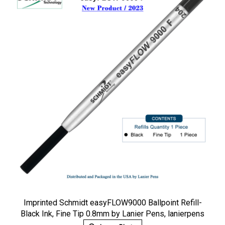
Imprinted Schmidt easyFLOW9000 Ballpoint Refill-
Black Ink, Fine Tip 0.8mm by Lanier Pens, lanierpens