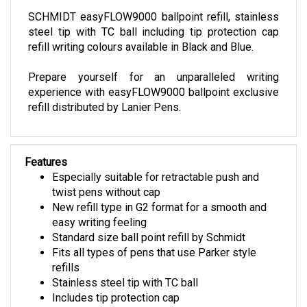
SCHMIDT easyFLOW9000 ballpoint refill, stainless
steel tip with TC ball including tip protection cap
refill writing colours available in Black and Blue.
Prepare yourself for an unparalleled writing
experience with easyFLOW9000 ballpoint exclusive
refill distributed by Lanier Pens.
Features
Especially suitable for retractable push and
twist pens without cap
New refill type in G2 format for a smooth and
easy writing feeling
Standard size ball point refill by Schmidt
Fits all types of pens that use Parker style
refills
Stainless steel tip with TC ball
Includes tip protection cap