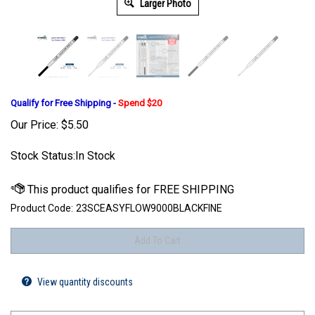
Larger Photo
Qualify for Free Shipping -
Spend $20
Our Price:
$
5.50
Stock Status:In Stock
Product Code:
23SCEASYFLOW9000BLACKFINE
View quantity discounts