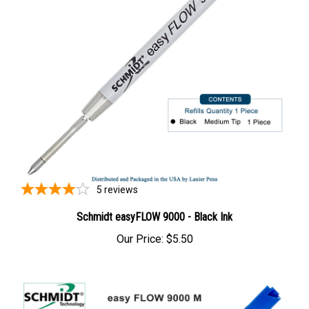
5
reviews
Schmidt easyFLOW 9000 - Black Ink
Our Price:
$5.50