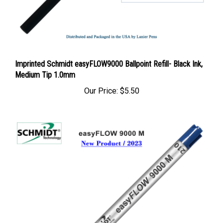
Imprinted Schmidt easyFLOW9000 Ballpoint Refill- Black Ink,
Medium Tip 1.0mm
Our Price:
$5.50