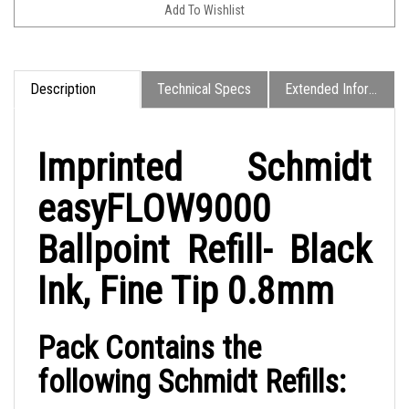
Description
Technical Specs
Extended Information
Imprinted Schmidt
easyFLOW9000
Ballpoint Refill- Black
Ink, Fine Tip 0.8mm
Pack Contains the
following Schmidt Refills: