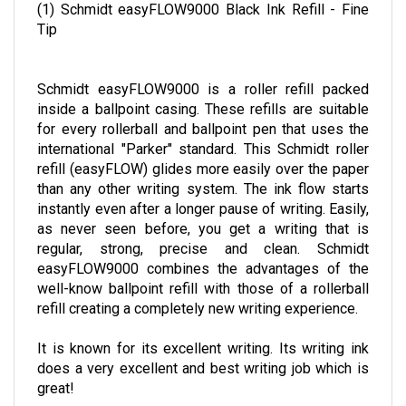
(1) Schmidt easyFLOW9000 Black Ink Refill - Fine
Tip
Schmidt easyFLOW9000 is a roller refill packed
inside a ballpoint casing. These refills are suitable
for every rollerball and ballpoint pen that uses the
international "Parker" standard. This Schmidt roller
refill (easyFLOW) glides more easily over the paper
than any other writing system. The ink flow starts
instantly even after a longer pause of writing. Easily,
as never seen before, you get a writing that is
regular, strong, precise and clean. Schmidt
easyFLOW9000 combines the advantages of the
well-know ballpoint refill with those of a rollerball
refill creating a completely new writing experience.
It is known for its excellent writing. Its writing ink
does a very excellent and best writing job which is
great!