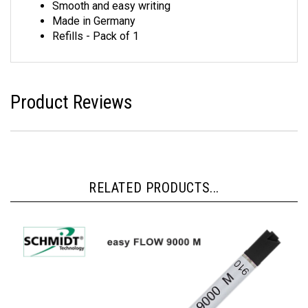
Smooth and easy writing
Made in Germany
Refills - Pack of 1
Product Reviews
RELATED PRODUCTS...