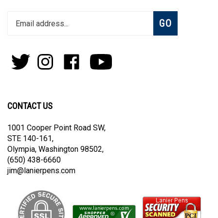
Enter
Subscribe
GO
your
email
address
to
Follow
Follow
Like
Subscribe
join
Pens
Pens
on
on
our
By
By
Facebook
Youtube
newsletter
Lanier
Lanier
on
on
CONTACT US
Twitter
Instagram
1001 Cooper Point Road SW,
STE 140-161,
Olympia, Washington 98502,
(650) 438-6660
jim@lanierpens.com