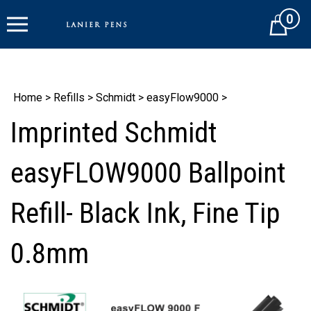
Skip
0
to
Cart
content
Home
>
Refills
>
Schmidt
>
easyFlow9000
>
Imprinted Schmidt
easyFLOW9000 Ballpoint
Refill- Black Ink, Fine Tip
0.8mm