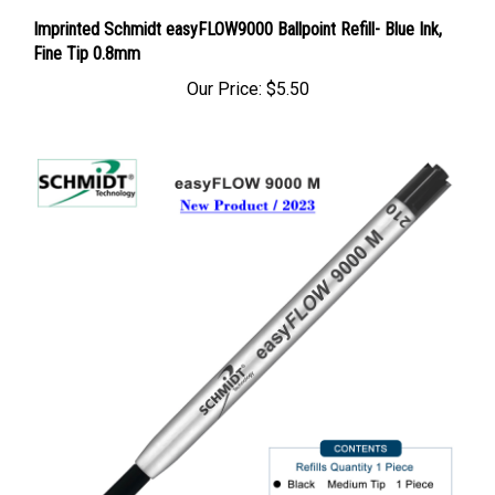
Imprinted Schmidt easyFLOW9000 Ballpoint Refill- Blue Ink,
Fine Tip 0.8mm
Our Price:
$5.50