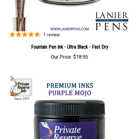
1
review
Fountain Pen Ink - Ultra Black - Fast Dry
Our Price:
$18.95