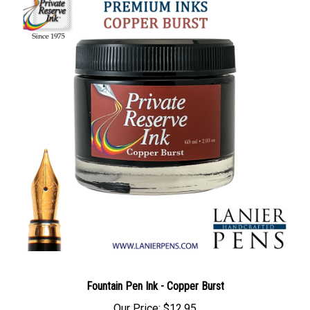
Fountain Pen Ink - Copper Burst