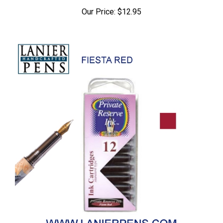
Our Price:
$12.95