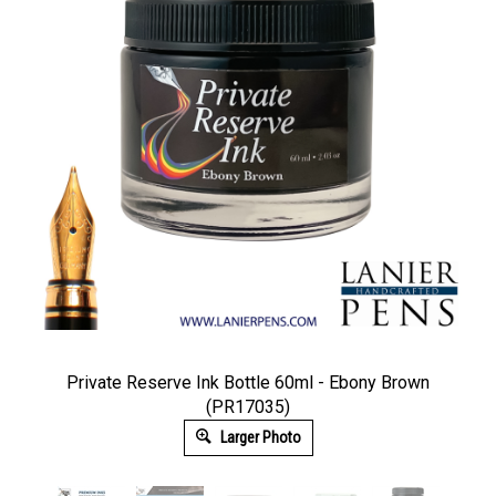
Private Reserve Ink Bottle 60ml - Ebony Brown
(PR17035)
Larger Photo