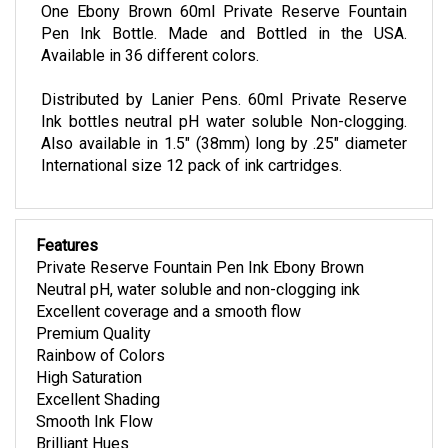
One Ebony Brown 60ml Private Reserve Fountain
Pen Ink Bottle. Made and Bottled in the USA.
Available in 36 different colors.
Distributed by Lanier Pens. 60ml Private Reserve
Ink bottles neutral pH water soluble Non-clogging.
Also available in 1.5" (38mm) long by .25" diameter
International size 12 pack of ink cartridges.
Features
Private Reserve Fountain Pen Ink Ebony Brown
Neutral pH, water soluble and non-clogging ink
Excellent coverage and a smooth flow
Premium Quality
Rainbow of Colors
High Saturation
Excellent Shading
Smooth Ink Flow