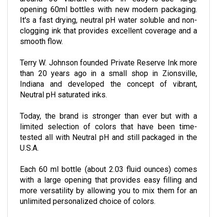
around 36 vibrant colors in easy-to-use large
opening 60ml bottles with new modern packaging.
It's a fast drying, neutral pH water soluble and non-
clogging ink that provides excellent coverage and a
smooth flow.
Terry W. Johnson founded Private Reserve Ink more
than 20 years ago in a small shop in Zionsville,
Indiana and developed the concept of vibrant,
Neutral pH saturated inks.
Today, the brand is stronger than ever but with a
limited selection of colors that have been time-
tested all with Neutral pH and still packaged in the
U.S.A.
Each 60 ml bottle (about 2.03 fluid ounces) comes
with a large opening that provides easy filling and
more versatility by allowing you to mix them for an
unlimited personalized choice of colors.