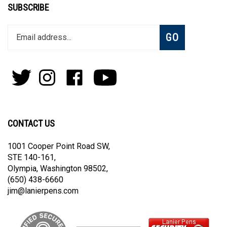
SUBSCRIBE
Enter
Subscribe
GO
your
email
address
to
Follow
Follow
Like
Subscribe
join
Pens
Pens
on
on
our
By
By
Facebook
Youtube
newsletter
Lanier
Lanier
on
on
CONTACT US
Twitter
Instagram
1001 Cooper Point Road SW,
STE 140-161,
Olympia, Washington 98502,
(650) 438-6660
jim@lanierpens.com