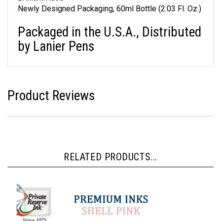
Brilliant Hues
Newly Designed Packaging, 60ml Bottle (2.03 Fl. Oz.)
Packaged in the U.S.A., Distributed
by Lanier Pens
Product Reviews
RELATED PRODUCTS...