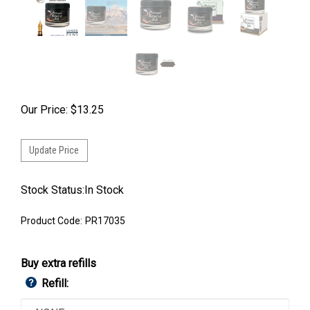
Our Price:
$
13.25
Stock Status:In Stock
Product Code:
PR17035
Buy extra refills
Refill: