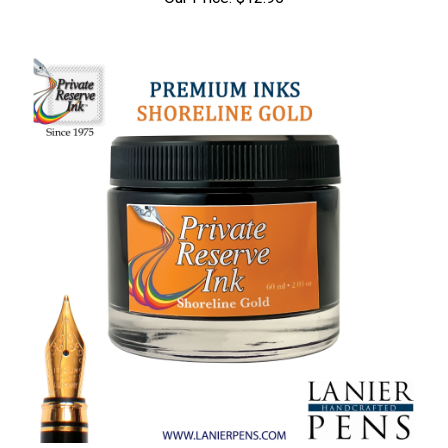
Our Price:
$12.95