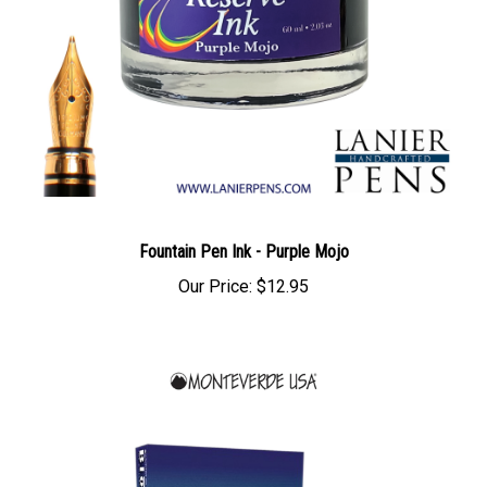
Fountain Pen Ink - Purple Mojo
Our Price:
$12.95