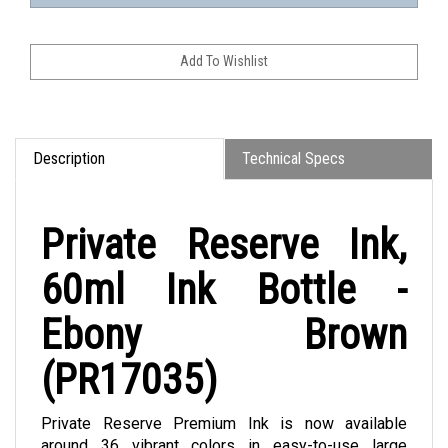
Description
Technical Specs
Private Reserve Ink,
60ml Ink Bottle -
Ebony Brown
(PR17035)
Private Reserve Premium Ink is now available