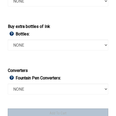
Buy extra bottles of Ink
Bottles:
Converters
Fountain Pen Converters: