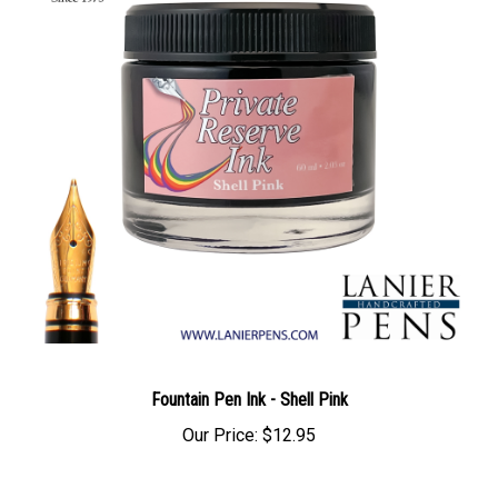
Fountain Pen Ink - Shell Pink
Our Price:
$12.95