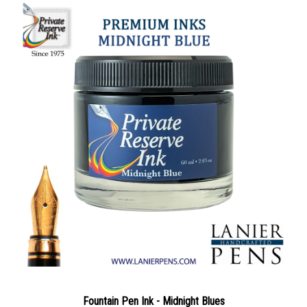
Fountain Pen Ink - Midnight Blues