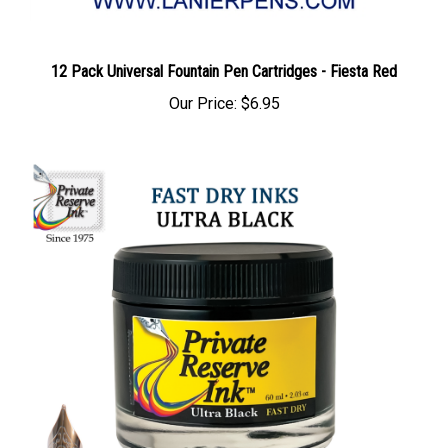
12 Pack Universal Fountain Pen Cartridges - Fiesta Red
Our Price:
$6.95