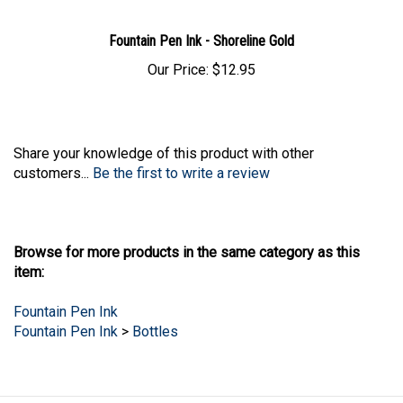
Fountain Pen Ink - Shoreline Gold
Our Price:
$12.95
Share your knowledge of this product with other
customers...
Be the first to write a review
Browse for more products in the same category as this
item:
Fountain Pen Ink
Fountain Pen Ink
>
Bottles