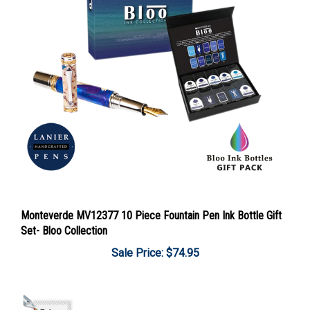
Monteverde MV12377 10 Piece Fountain Pen Ink Bottle Gift
Set- Bloo Collection
Sale Price: $74.95