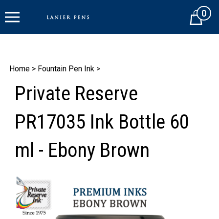
Skip
0
to
Cart
content
Home
>
Fountain Pen Ink
>
Private Reserve
PR17035 Ink Bottle 60
ml - Ebony Brown