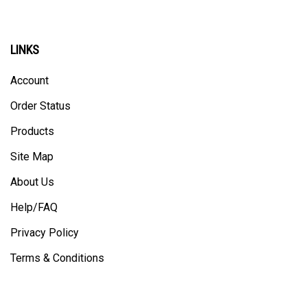
LINKS
Account
Order Status
Products
Site Map
About Us
Help/FAQ
Privacy Policy
Terms & Conditions