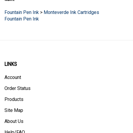
item:
Fountain Pen Ink
>
Monteverde Ink Cartridges
Fountain Pen Ink
LINKS
Account
Order Status
Products
Site Map
About Us