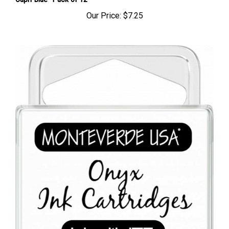
Capri Blue- Pack of 12
Our Price:
$7.25