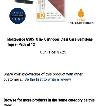
Monteverde G305TO Ink Cartridges Clear Case Gemstone
Topaz- Pack of 12
Our Price:
$7.25
Share your knowledge of this product with other
customers...
Be the first to write a review
Browse for more products in the same category as this