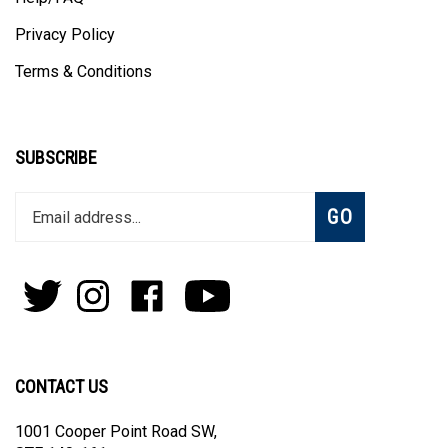
Help/FAQ
Privacy Policy
Terms & Conditions
SUBSCRIBE
Enter
Subscribe
GO
your
email
address
to
Follow
Follow
Like
Subscribe
join
Pens
Pens
on
on
our
By
By
Facebook
Youtube
newsletter
Lanier
Lanier
on
on
CONTACT US
Twitter
Instagram
1001 Cooper Point Road SW,