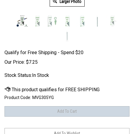
Larger Photo
Qualify for Free Shipping - Spend $20
Our Price:
$
7.25
Stock Status:In Stock
Product Code:
MVG305YG