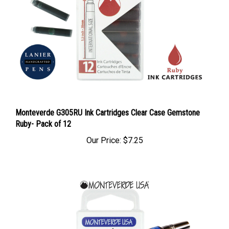
Monteverde G305RU Ink Cartridges Clear Case Gemstone
Ruby- Pack of 12
Our Price:
$7.25