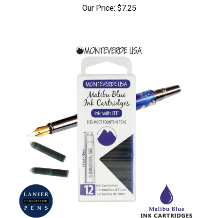
Our Price:
$7.25