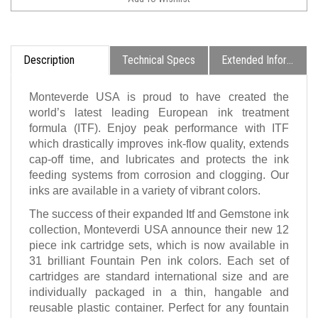
Description
Technical Specs
Extended Information
Monteverde USA is proud to have created the
world’s latest leading European ink treatment
formula (ITF). Enjoy peak performance with ITF
which drastically improves ink-flow quality, extends
cap-off time, and lubricates and protects the ink
feeding systems from corrosion and clogging. Our
inks are available in a variety of vibrant colors.
The success of their expanded Itf and Gemstone ink
collection, Monteverdi USA announce their new 12
piece ink cartridge sets, which is now available in
31 brilliant Fountain Pen ink colors. Each set of
cartridges are standard international size and are
individually packaged in a thin, hangable and
reusable plastic container. Perfect for any fountain