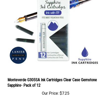
Monteverde G305SA Ink Cartridges Clear Case Gemstone
Sapphire- Pack of 12
Our Price:
$7.25