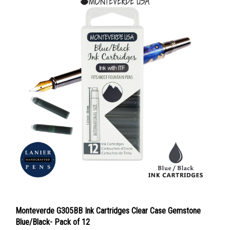
Monteverde G305BB Ink Cartridges Clear Case Gemstone
Blue/Black- Pack of 12