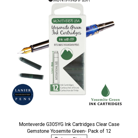
Monteverde G305YG Ink Cartridges Clear Case
Gemstone Yosemite Green- Pack of 12