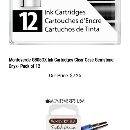
Monteverde G305OX Ink Cartridges Clear Case Gemstone
Onyx- Pack of 12
Our Price:
$7.25