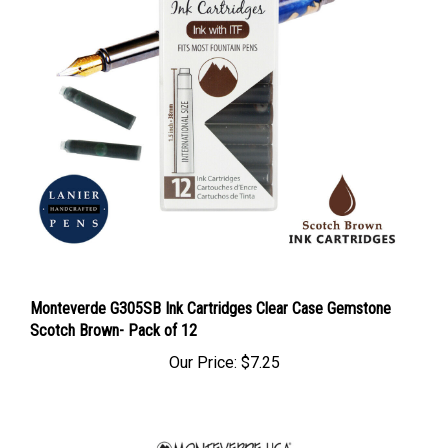
Monteverde G305SB Ink Cartridges Clear Case Gemstone
Scotch Brown- Pack of 12
Our Price:
$7.25