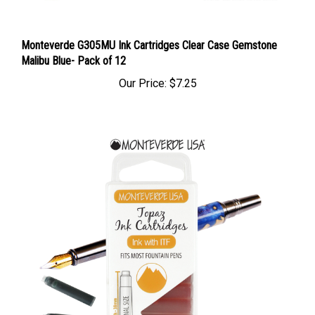
Monteverde G305MU Ink Cartridges Clear Case Gemstone
Malibu Blue- Pack of 12
Our Price:
$7.25