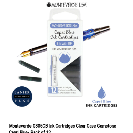
Monteverde G305CB Ink Cartridges Clear Case Gemstone