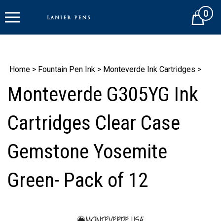
Skip
0
to
Cart
content
Home
>
Fountain Pen Ink
>
Monteverde Ink Cartridges
>
Monteverde G305YG Ink
Cartridges Clear Case
Gemstone Yosemite
Green- Pack of 12