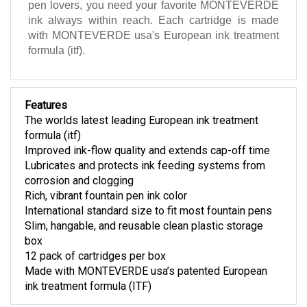
pen lovers, you need your favorite MONTEVERDE
ink always within reach. Each cartridge is made
with MONTEVERDE usa's European ink treatment
formula (itf).
Features
The worlds latest leading European ink treatment
formula (itf)
Improved ink-flow quality and extends cap-off time
Lubricates and protects ink feeding systems from
corrosion and clogging
Rich, vibrant fountain pen ink color
International standard size to fit most fountain pens
Slim, hangable, and reusable clean plastic storage
box
12 pack of cartridges per box
Made with MONTEVERDE usa’s patented European
ink treatment formula (ITF)