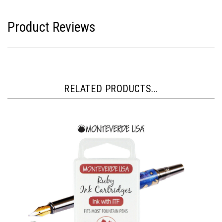
Product Reviews
RELATED PRODUCTS...