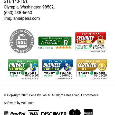
STE 140-161,
Olympia, Washington 98502,
(650) 438-6660
jim@lanierpens.com
© Copyright
2026
Pens By Lanier.
All Rights Reserved. Ecommerce
Software by Volusion