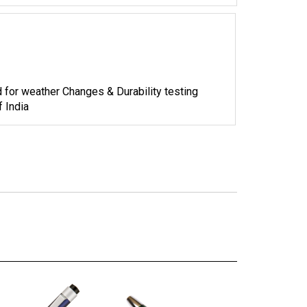
d for weather Changes & Durability testing
 India