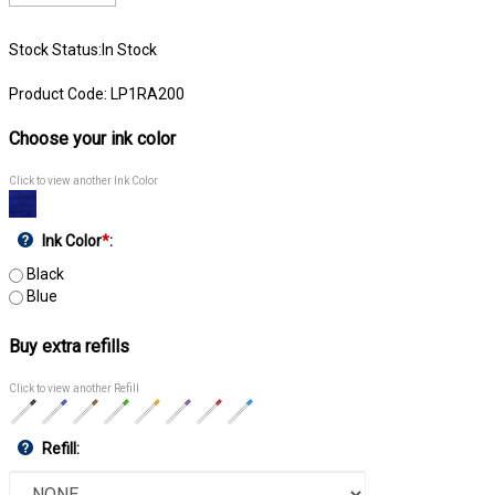
Stock Status:In Stock
Product Code:
LP1RA200
Choose your ink color
Click to view another Ink Color
Ink Color
*
:
Black
Blue
Buy extra refills
Click to view another Refill
Refill: