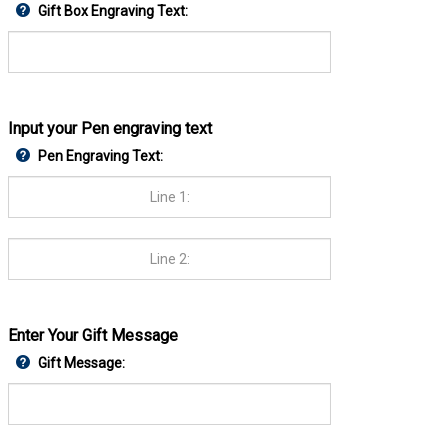
Gift Box Engraving Text:
Input your Pen engraving text
Pen Engraving Text:
Enter Your Gift Message
Gift Message: