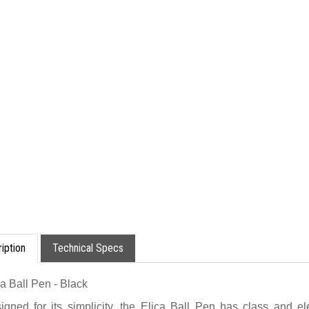
iption
Technical Specs
ca Ball Pen - Black
igned for its simplicity, the Elica Ball Pen has class and 