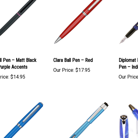
ll Pen – Matt Black
Clara Ball Pen – Red
Diplomat
Purple Accents
Pen – Ind
Our Price:
$17.95
rice:
$14.95
Our Price