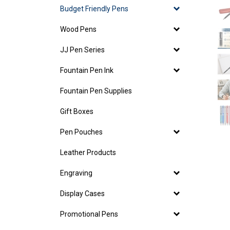
Budget Friendly Pens
Wood Pens
JJ Pen Series
Fountain Pen Ink
Fountain Pen Supplies
Gift Boxes
Pen Pouches
Leather Products
Engraving
Display Cases
Promotional Pens