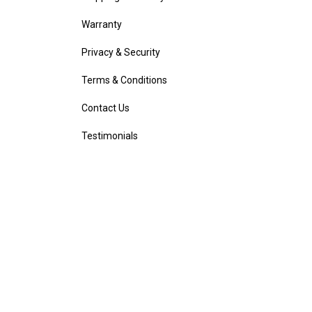
Warranty
Privacy & Security
Terms & Conditions
Contact Us
Testimonials