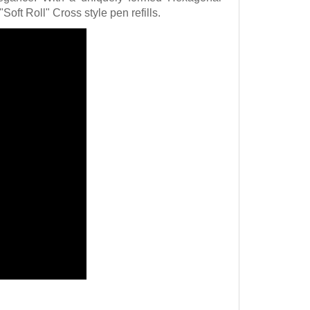
"Soft Roll" Cross style pen refills.