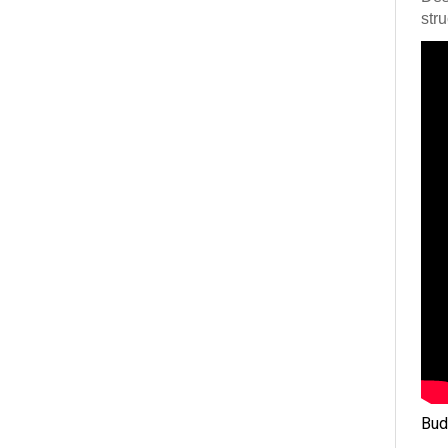
stru
Bud