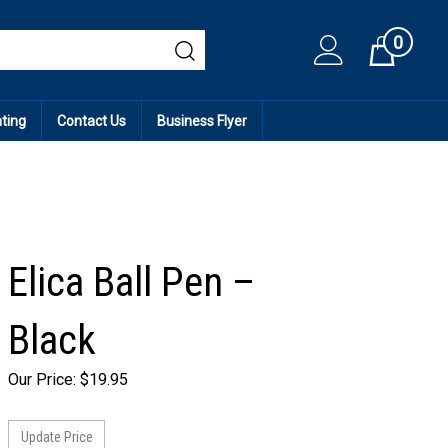
0
Cart
ating
Contact Us
Business Flyer
Elica Ball Pen –
Black
Our Price:
$
19.95