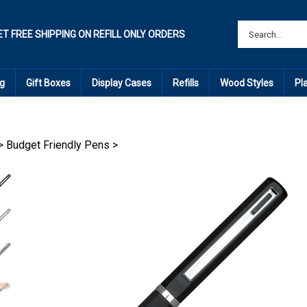
ET FREE SHIPPING ON REFILL ONLY ORDERS
g
Gift Boxes
Display Cases
Refills
Wood Styles
Pl
>
Budget Friendly Pens
>