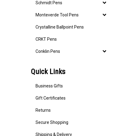
Schmidt Pens
Monteverde Tool Pens
Crystalline Ballpoint Pens
CRKT Pens
Conklin Pens
Quick Links
Business Gifts
Gift Certificates
Returns
Secure Shopping
Shipping & Delivery