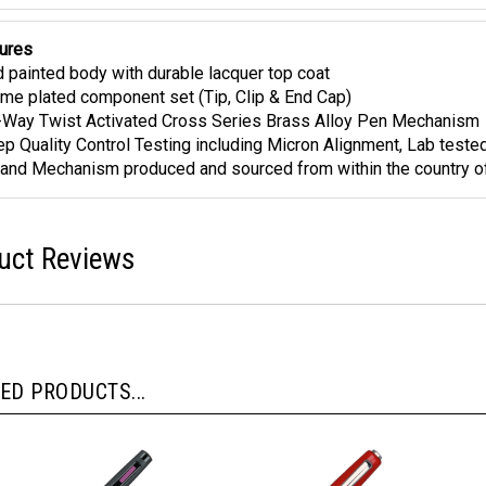
ures
 painted body with durable lacquer top coat
me plated component set (Tip, Clip & End Cap)
Way Twist Activated Cross Series Brass Alloy Pen Mechanism
ep Quality Control Testing including Micron Alignment, Lab teste
and Mechanism produced and sourced from within the country of
uct Reviews
ED PRODUCTS...