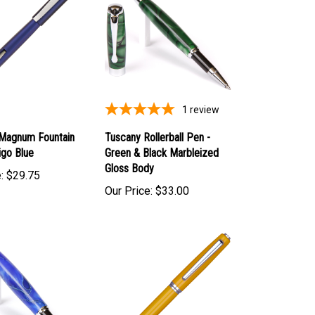
1
review
 Magnum Fountain
Tuscany Rollerball Pen -
igo Blue
Green & Black Marbleized
Gloss Body
:
$29.75
Our Price:
$33.00