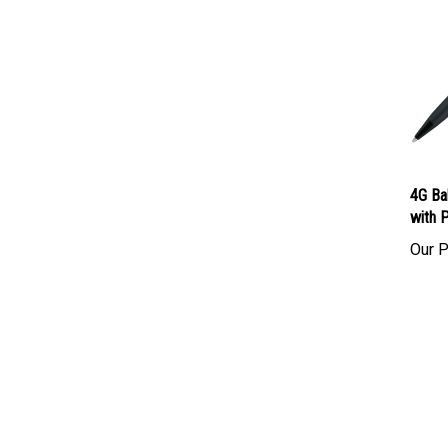
4G Ba
with 
Our P