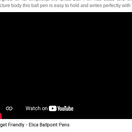
cture body this ball pen is easy to hold and writes perfectly with 
get Friendly - Elica Ballpoint Pens