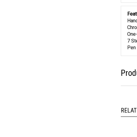
Feat
Hand
Chro
One-
7 St
Pen 
Prod
RELAT