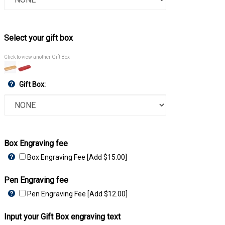
Select your gift box
Click to view another Gift Box
Gift Box:
Box Engraving fee
Box Engraving Fee [Add $15.00]
Pen Engraving fee
Pen Engraving Fee [Add $12.00]
Input your Gift Box engraving text