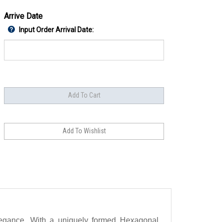
Arrive Date
Input Order Arrival Date:
elegance. With a uniquely formed Hexagonal