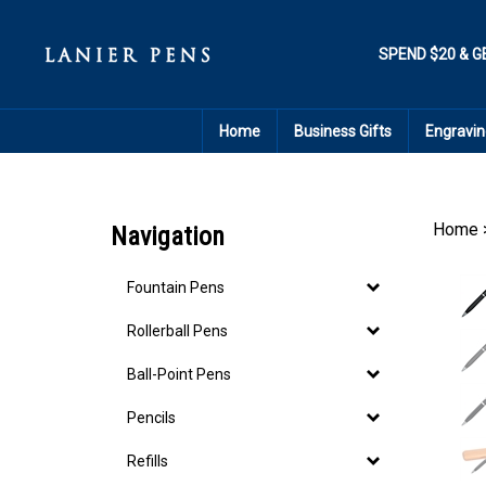
Skip
to
content
SPEND $20 & G
Home
Business Gifts
Engravin
Home
Navigation
Fountain Pens
Rollerball Pens
Ball-Point Pens
Pencils
Refills