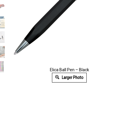
Elica Ball Pen – Black
Larger Photo