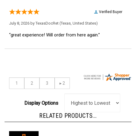
Verified Buyer
July 8, 2026 by
TexasDocRet
(Texas, United States)
“great experience! Will order from here again.”
Display Options
RELATED PRODUCTS...