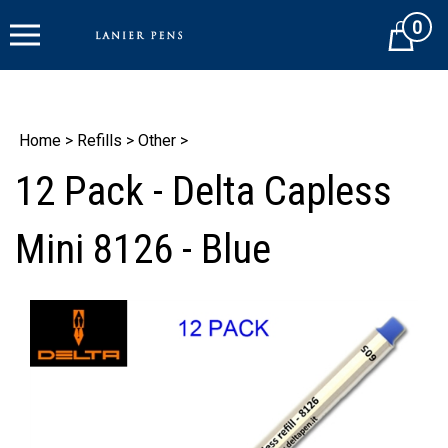
Skip
0
to
Cart
content
Home
>
Refills
>
Other
>
12 Pack - Delta Capless
Mini 8126 - Blue