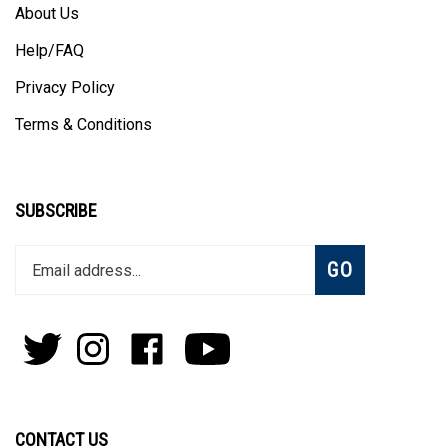
About Us
Help/FAQ
Privacy Policy
Terms & Conditions
SUBSCRIBE
Enter
Subscribe
GO
your
email
address
to
Follow
Follow
Like
Subscribe
join
Pens
Pens
on
on
our
By
By
Facebook
Youtube
newsletter
Lanier
Lanier
on
on
CONTACT US
Twitter
Instagram