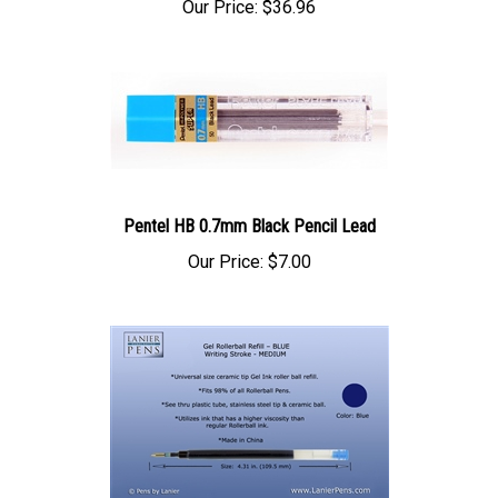
Pentel HB 0.7mm Black Pencil Lead
Our Price:
$7.00