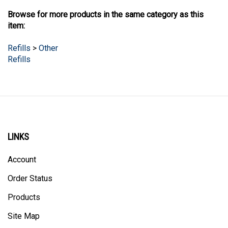
Browse for more products in the same category as this
item:
Refills
>
Other
Refills
LINKS
Account
Order Status
Products
Site Map