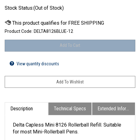
Stock Status:(Out of Stock)
Product Code:
DELTA8126BLUE-12
View quantity discounts
Description
Technical Specs
Extended Information
Delta Capless Mini 8126 Rollerball Refill. Suitable
for most Mini-Rollerball Pens.