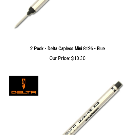
2 Pack - Delta Capless Mini 8126 - Blue
Our Price:
$13.30