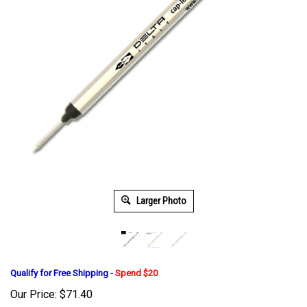
Larger Photo
Qualify for Free Shipping -
Spend $20
Our Price:
$
71.40