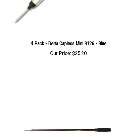
4 Pack - Delta Capless Mini 8126 - Blue
Our Price:
$25.20