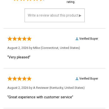
them a 4 or 5-Star
rating.
Verified Buyer
August 2, 2026 by
Mike
(Connecticut, United States)
“Very pleased”
Verified Buyer
August 2, 2026 by
A Reviewer
(Kentucky, United States)
“Great experience with customer service”