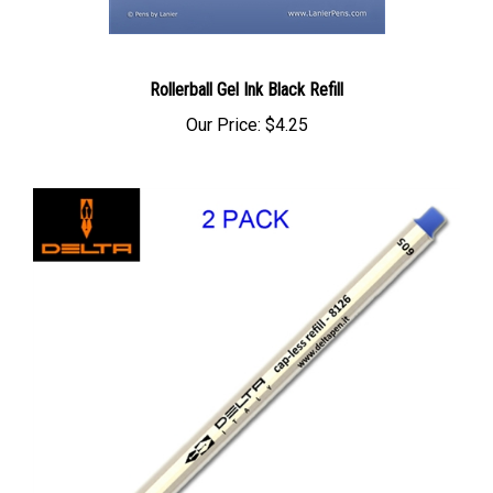
Rollerball Gel Ink Black Refill
Our Price:
$4.25