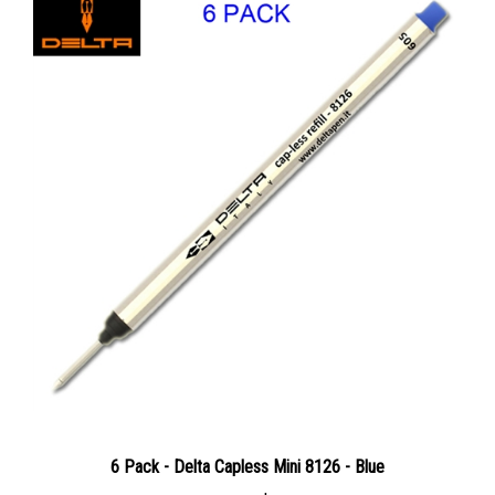
6 Pack - Delta Capless Mini 8126 - Blue
Our Price:
$36.96