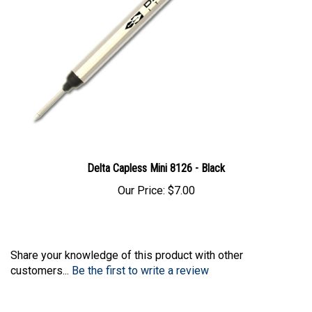
Delta Capless Mini 8126 - Black
Our Price:
$7.00
Share your knowledge of this product with other
customers...
Be the first to write a review