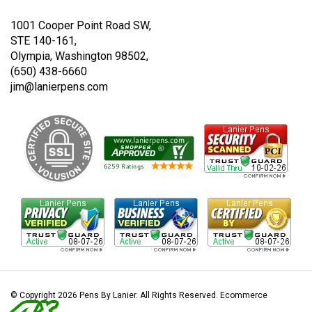
1001 Cooper Point Road SW,
STE 140-161,
Olympia, Washington 98502,
(650) 438-6660
jim@lanierpens.com
© Copyright
2026
Pens By Lanier.
All Rights Reserved. Ecommerce
Software by Volusion