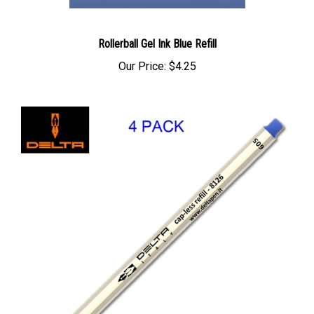
Rollerball Gel Ink Blue Refill
Our Price:
$4.25