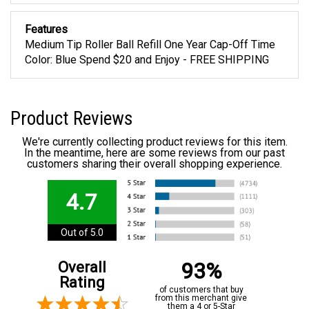
Features
Medium Tip Roller Ball Refill One Year Cap-Off Time
Color: Blue Spend $20 and Enjoy - FREE SHIPPING
Product Reviews
We're currently collecting product reviews for this item.
In the meantime, here are some reviews from our past
customers sharing their overall shopping experience.
4.7
Out of 5.0
93%
Overall
Rating
of customers that buy
from this merchant give