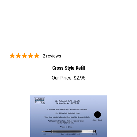
2
reviews
Cross Style Refill
Our Price:
$2.95