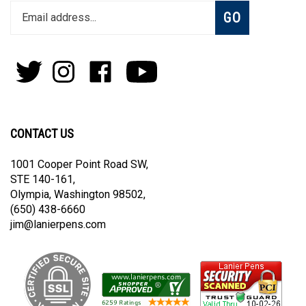
Enter
Subscribe
GO
your
email
address
to
Follow
Follow
Like
Subscribe
join
Pens
Pens
on
on
our
By
By
Facebook
Youtube
newsletter
Lanier
Lanier
on
on
CONTACT US
Twitter
Instagram
1001 Cooper Point Road SW,
STE 140-161,
Olympia, Washington 98502,
(650) 438-6660
jim@lanierpens.com