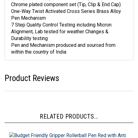
Chrome plated component set (Tip, Clip & End Cap)
One-Way Twist Activated Cross Series Brass Alloy
Pen Mechanism
7 Step Quality Control Testing including Micron
Alignment, Lab tested for weather Changes &
Durability testing
Pen and Mechanism produced and sourced from
within the country of India
Product Reviews
RELATED PRODUCTS...