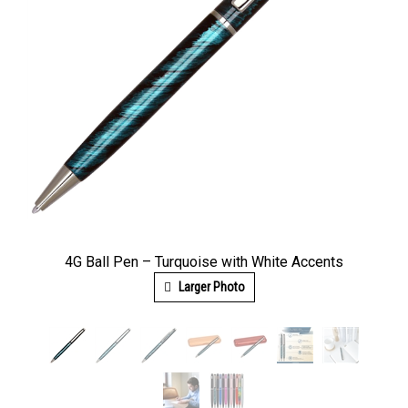
4G Ball Pen – Turquoise with White Accents
Larger Photo