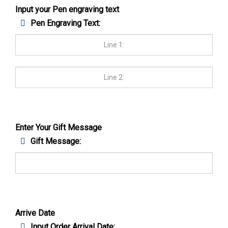
Input your Pen engraving text
Pen Engraving Text:
Enter Your Gift Message
Gift Message:
Arrive Date
Input Order Arrival Date: