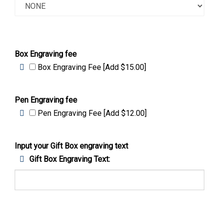
Box Engraving fee
Box Engraving Fee [Add $15.00]
Pen Engraving fee
Pen Engraving Fee [Add $12.00]
Input your Gift Box engraving text
Gift Box Engraving Text: