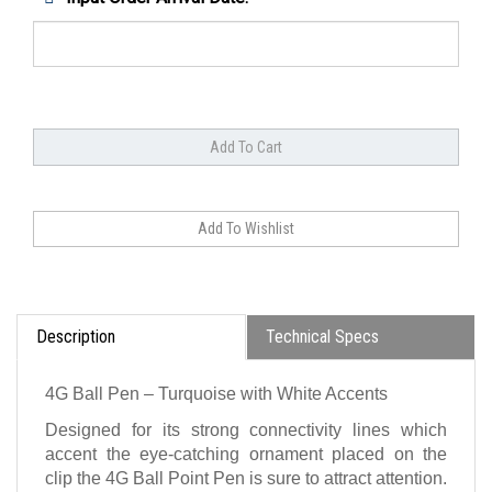
Description
Technical Specs
4G Ball Pen – Turquoise with White Accents
Designed for its strong connectivity lines which
accent the eye-catching ornament placed on the
clip the 4G Ball Point Pen is sure to attract attention.