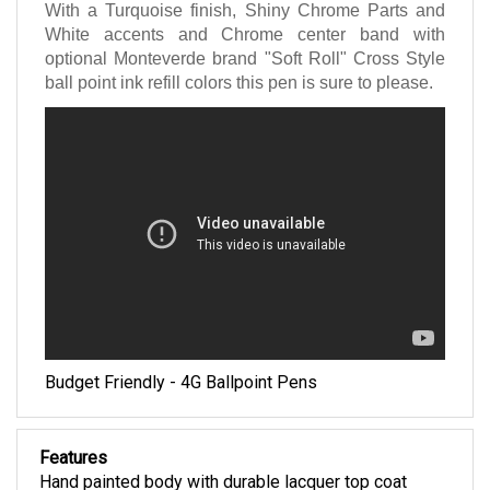
With a Turquoise finish, Shiny Chrome Parts and
White accents and Chrome center band with
optional Monteverde brand "Soft Roll" Cross Style
ball point ink refill colors this pen is sure to please.
Budget Friendly - 4G Ballpoint Pens
Features
Hand painted body with durable lacquer top coat