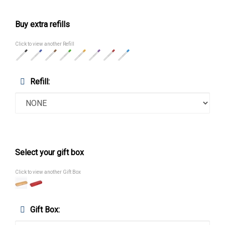
Buy extra refills
Click to view another Refill
Refill:
Select your gift box
Click to view another Gift Box
Gift Box: