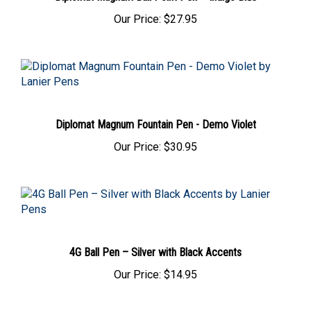
Our Price:
$27.95
Diplomat Magnum Fountain Pen - Demo Violet
Our Price:
$30.95
4G Ball Pen – Silver with Black Accents
Our Price:
$14.95