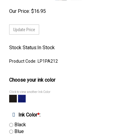
Our Price:
$
16.95
Stock Status:In Stock
Product Code:
LP1PA212
Choose your ink color
Click to view another Ink Color
Ink Color
*
:
Black
Blue