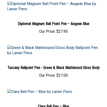
Diplomat Magnum Ball Point Pen – Aegean Blue
Our Price:
$27.95
Tuscany Ballpoint Pen - Green & Black Marbleized Gloss Body
Our Price:
$27.00
Clara Ball Pen – Blue