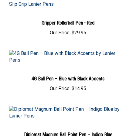
Gripper Rollerball Pen - Red
Our Price:
$29.95
4G Ball Pen – Blue with Black Accents
Our Price:
$14.95
Diplomat Magnum Ball Point Pen – Indigo Blue