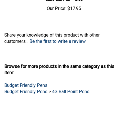
Our Price:
$17.95
Share your knowledge of this product with other
customers...
Be the first to write a review
Browse for more products in the same category as this
item:
Budget Friendly Pens
Budget Friendly Pens
>
4G Ball Point Pens