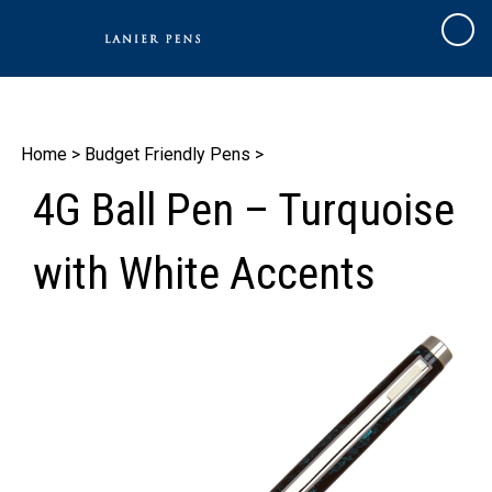
Skip
to
Cart
content
Home
>
Budget Friendly Pens
>
4G Ball Pen – Turquoise
with White Accents