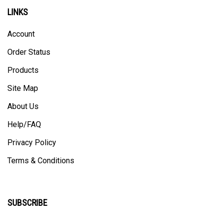
LINKS
Account
Order Status
Products
Site Map
About Us
Help/FAQ
Privacy Policy
Terms & Conditions
SUBSCRIBE